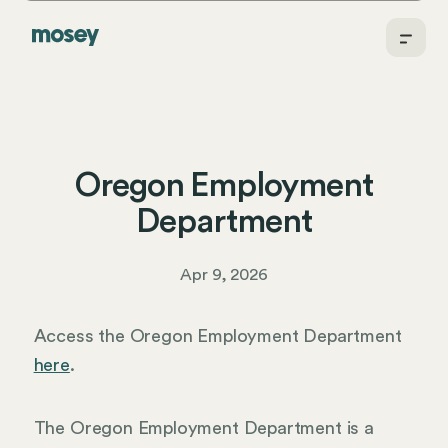
Oregon Employment
Department
Apr 9, 2026
Access the Oregon Employment Department
here
.
The Oregon Employment Department is a