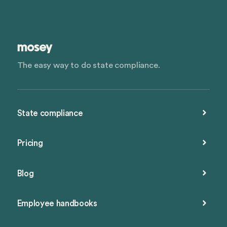
The easy way to do state compliance.
State compliance
Pricing
Blog
Employee handbooks