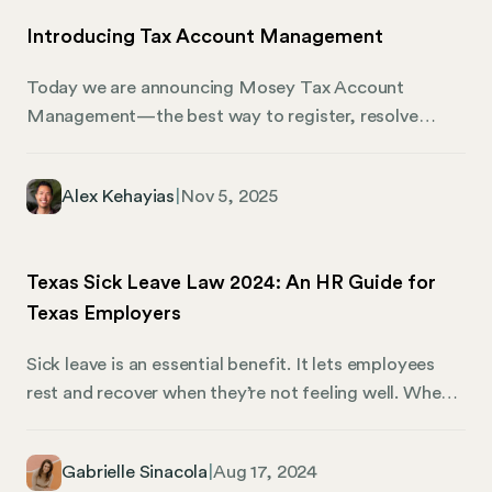
Introducing Tax Account Management
Today we are announcing Mosey Tax Account
Management—the best way to register, resolve
agency notices, and monitor for issues across all
1,200+ state and local tax accounts. We designed Tax
Alex Kehayias
|
Nov 5, 2025
Account Management for busy finance and payroll
teams struggling with penalties and distractions from
taxes in 50 states and thousands of localities. No
Texas Sick Leave Law 2024: An HR Guide for
more missed registrations that cause back taxes. No
Texas Employers
more missed tax rate changes that lead to
underpayment penalties. Last but not least, no more
Sick leave is an essential benefit. It lets employees
toil from dealing with letters from state agencies.
rest and recover when they’re not feeling well. When
your team can take time off to recuperate, they’re
less likely to spread illness or experience burnout.
Gabrielle Sinacola
|
Aug 17, 2024
After all, a well-rested employee is a productive