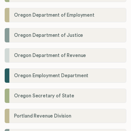
Oregon Department of Employment
Oregon Department of Justice
Oregon Department of Revenue
Oregon Employment Department
Oregon Secretary of State
Portland Revenue Division