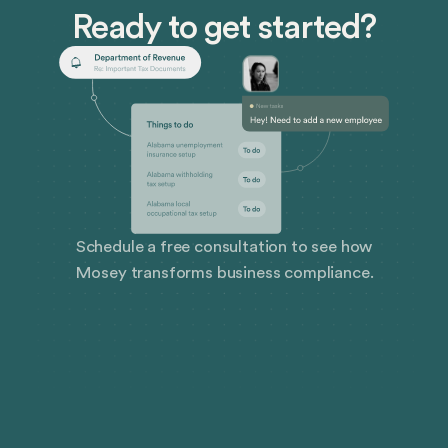
Ready to get started?
Schedule a free consultation to see how
Mosey transforms business compliance.