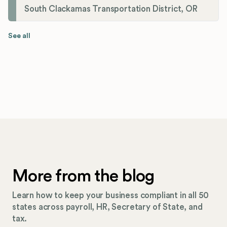
South Clackamas Transportation District, OR
See all
More from the blog
Learn how to keep your business compliant in all 50
states across payroll, HR, Secretary of State, and
tax.