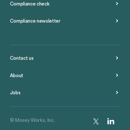
Compliance check
Compliance newsletter
Contact us
About
Jobs
© Mosey Works, Inc.