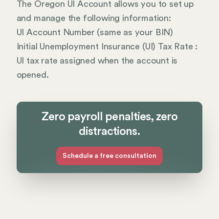
The Oregon UI Account allows you to set up
and manage the following information:
UI Account Number (same as your BIN)
Initial Unemployment Insurance (UI) Tax Rate :
UI tax rate assigned when the account is
opened.
Zero payroll penalties, zero
distractions.
Schedule a free consultation