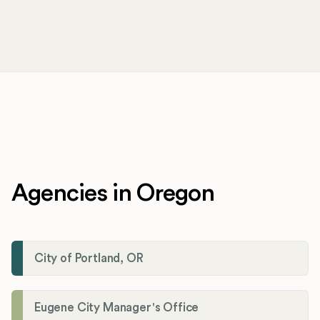
Agencies in Oregon
City of Portland, OR
Eugene City Manager's Office