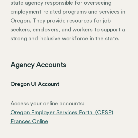
state agency responsible for overseeing
employment-related programs and services in
Oregon. They provide resources for job
seekers, employers, and workers to support a
strong and inclusive workforce in the state.
Agency Accounts
Oregon UI Account
Access your online accounts:
Oregon Employer Services Portal (OESP)
Frances Online