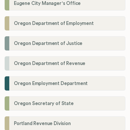
Eugene City Manager's Office
Oregon Department of Employment
Oregon Department of Justice
Oregon Department of Revenue
Oregon Employment Department
Oregon Secretary of State
Portland Revenue Division