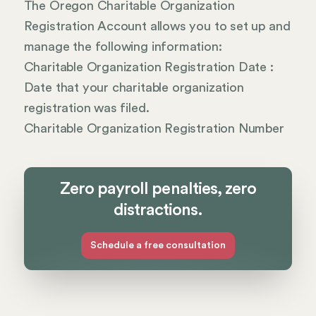
The Oregon Charitable Organization
Registration Account allows you to set up and
manage the following information:
Charitable Organization Registration Date :
Date that your charitable organization
registration was filed.
Charitable Organization Registration Number
Zero payroll penalties, zero
distractions.
Schedule a free consultation