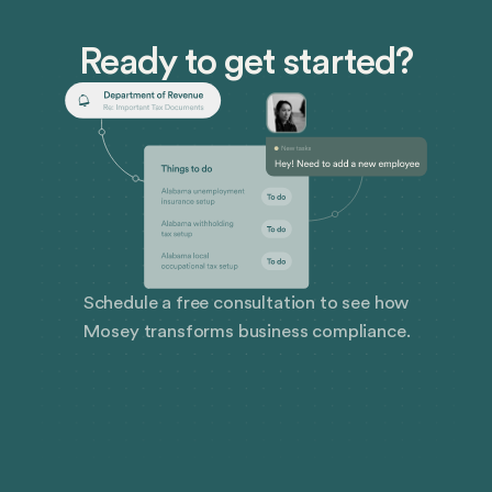
their development than their in-office counterparts,
which can be distracting and expensive.
Ready to get started?
Schedule a free consultation to see how
Mosey transforms business compliance.