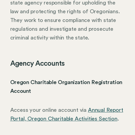
state agency responsible for upholding the
law and protecting the rights of Oregonians.
They work to ensure compliance with state
regulations and investigate and prosecute
criminal activity within the state.
Agency Accounts
Oregon Charitable Organization Registration
Account
Access your online account via
Annual Report
Portal, Oregon Charitable Activities Section
.