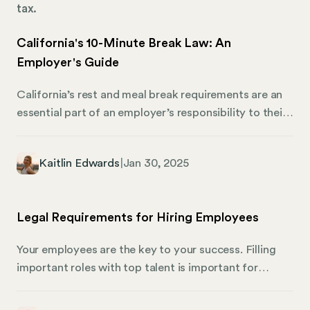
tax.
California's 10-Minute Break Law: An
Employer's Guide
California’s rest and meal break requirements are an
essential part of an employer’s responsibility to their
workforce. This guide simplifies the state’s break
time regulations and how employers can manage
Kaitlin Edwards
|
Jan 30, 2025
state compliance with Mosey. What Are the Required
Rest Periods and Meal Breaks in California?
California labor law mandates specific rest and meal
Legal Requirements for Hiring Employees
break provisions for non-exempt employees. These
laws aim to ensure that employees have adequate
Your employees are the key to your success. Filling
opportunities to rest and recharge during their work
important roles with top talent is important for
periods.
growth, innovation, and productivity. When you’re
ready to build your dream team, there are many