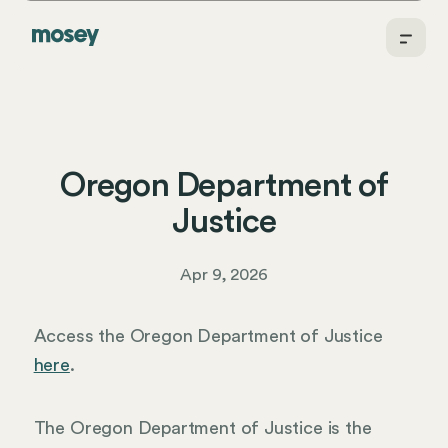
Oregon Department of
Justice
Apr 9, 2026
Access the Oregon Department of Justice
here
.
The Oregon Department of Justice is the