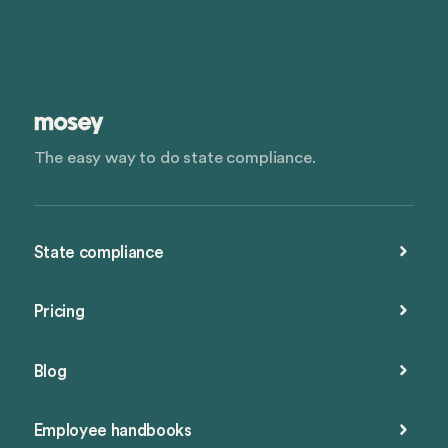
The easy way to do state compliance.
State compliance
Pricing
Blog
Employee handbooks