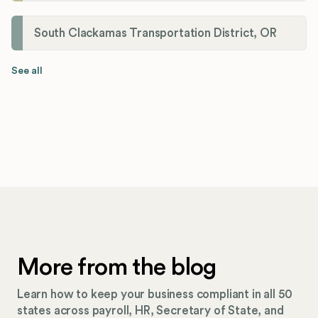
South Clackamas Transportation District, OR
See all
More from the blog
Learn how to keep your business compliant in all 50
states across payroll, HR, Secretary of State, and