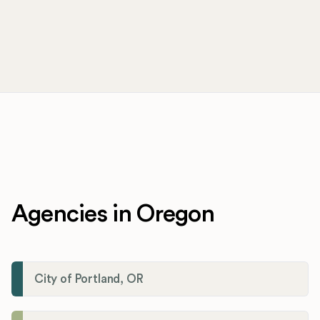
Agencies in Oregon
City of Portland, OR