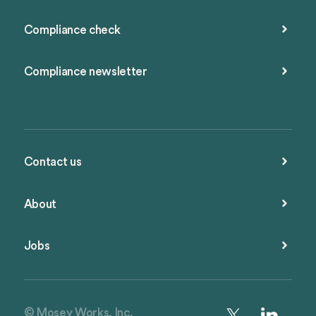
Compliance check
Compliance newsletter
Contact us
About
Jobs
© Mosey Works, Inc.