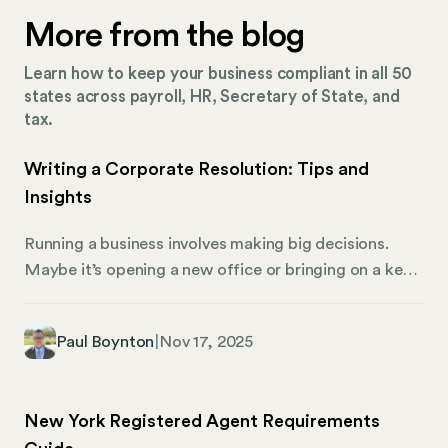
More from the blog
Learn how to keep your business compliant in all 50
states across payroll, HR, Secretary of State, and
tax.
Writing a Corporate Resolution: Tips and
Insights
Running a business involves making big decisions.
Maybe it’s opening a new office or bringing on a key
executive. When it’s time to make those choices,
corporate resolutions are formal documents that
Paul Boynton
|
Nov 17, 2025
record the decisions made by your company’s board
of directors. Whether you’re running a small startup
or a large corporation, these resolutions serve
New York Registered Agent Requirements
multiple functions. For one, they create a clear paper