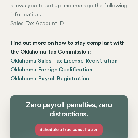
allows you to set up and manage the following
information:
Sales Tax Account ID
Find out more on how to stay compliant with
the Oklahoma Tax Commission:
Oklahoma Sales Tax License Registration
Oklahoma Foreign Qualification
Oklahoma Payroll Registration
Zero payroll penalties, zero
distractions.
Schedule a free consultation