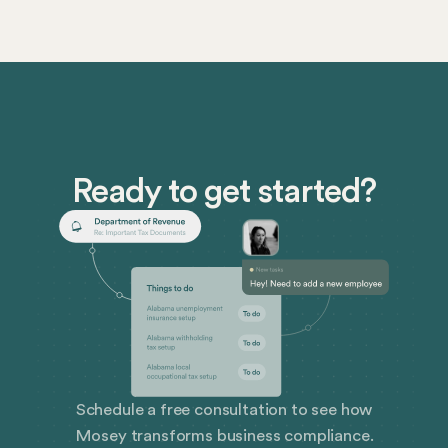
follow to protect patient privacy. HIPAA compliance
is essential, and failure to comply can result in serious
consequences. Use our HIPAA compliance checklist
to ensure your compliance and learn how Mosey can
help you ensure business compliance.
Ready to get started?
Schedule a free consultation to see how
Mosey transforms business compliance.