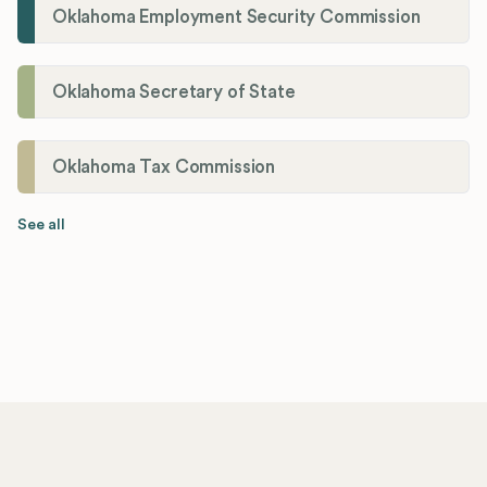
Oklahoma Employment Security Commission
Oklahoma Secretary of State
Oklahoma Tax Commission
See all