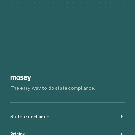
The easy way to do state compliance.
State compliance
Pricing