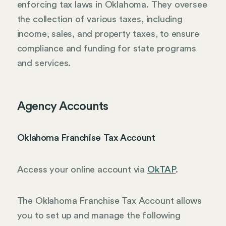
enforcing tax laws in Oklahoma. They oversee
the collection of various taxes, including
income, sales, and property taxes, to ensure
compliance and funding for state programs
and services.
Agency Accounts
Oklahoma Franchise Tax Account
Access your online account via
OkTAP
.
The Oklahoma Franchise Tax Account allows
you to set up and manage the following