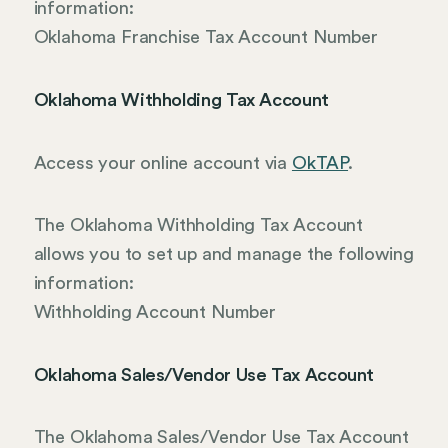
information:
Oklahoma Franchise Tax Account Number
Oklahoma Withholding Tax Account
Access your online account via
OkTAP
.
The Oklahoma Withholding Tax Account
allows you to set up and manage the following
information:
Withholding Account Number
Oklahoma Sales/Vendor Use Tax Account
The Oklahoma Sales/Vendor Use Tax Account