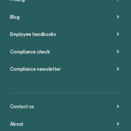
Blog
Employee handbooks
Compliance check
Compliance newsletter
Contact us
About