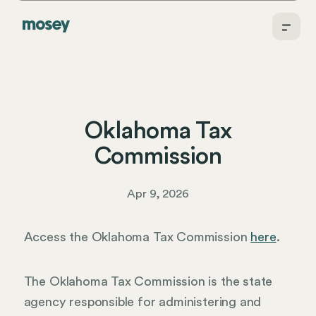
Oklahoma Tax
Commission
Apr 9, 2026
Access the Oklahoma Tax Commission
here
.
The Oklahoma Tax Commission is the state
agency responsible for administering and