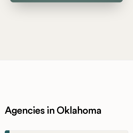
Agencies in Oklahoma