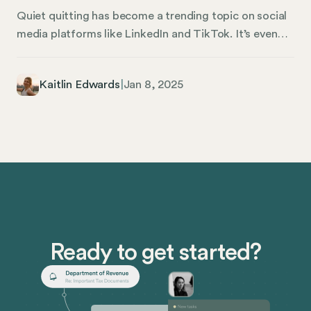
Quiet quitting has become a trending topic on social
media platforms like LinkedIn and TikTok. It’s even
been covered by mainstream news outlets like CNBC
and The Wall Street Journal. But what exactly is quiet
Kaitlin Edwards
|
Jan 8, 2025
quitting, and why has it become such a phenomenon
in the U.S. workforce after the pandemic? In this
article, we’re discussing quiet quitting, how it
happens, and what human resources (HR)
management can do to stop it.
Ready to get started?