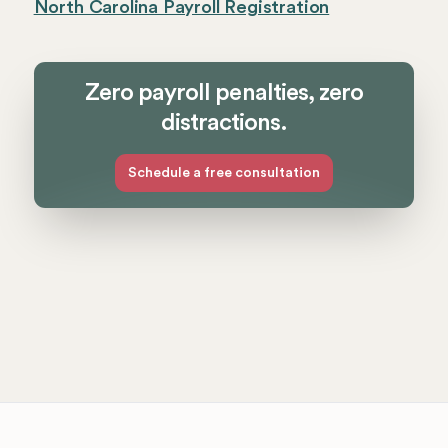
North Carolina Payroll Registration
Zero payroll penalties, zero
distractions.
Schedule a free consultation