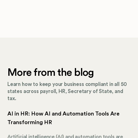
More from the blog
Learn how to keep your business compliant in all 50
states across payroll, HR, Secretary of State, and
tax.
AI in HR: How AI and Automation Tools Are
Transforming HR
Artificial intelligence (AI) and automation tools are