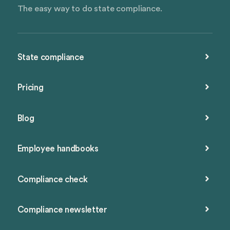
The easy way to do state compliance.
State compliance
Pricing
Blog
Employee handbooks
Compliance check
Compliance newsletter