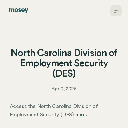
North Carolina Division of
Employment Security
(DES)
Apr 9, 2026
Access the North Carolina Division of
Employment Security (DES)
here
.