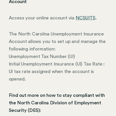
Account
Access your online account via
NCSUITS
.
The North Carolina Unemployment Insurance
Account allows you to set up and manage the
following information:
Unemployment Tax Number (UI)
Initial Unemployment Insurance (UI) Tax Rate :
UI tax rate assigned when the account is
opened.
Find out more on how to stay compliant with
the North Carolina Division of Employment
Security (DES):