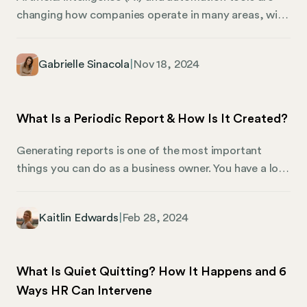
changing how companies operate in many areas, with
human resources (HR) experiencing some of the
greatest benefits. HR professionals are now using AI
Gabrielle Sinacola
|
Nov 18, 2024
to make the workplace more efficient, enhance the
employee experience, and help businesses make
smarter decisions. From recruitment to performance
What Is a Periodic Report & How Is It Created?
management, teams worldwide have adopted AI to
streamline HR processes and improve outcomes.
Generating reports is one of the most important
things you can do as a business owner. You have a lot
of things to keep track of, and most importantly, you
have a lot of people who would appreciate being kept
Kaitlin Edwards
|
Feb 28, 2024
current on the state of your business and what your
path forward will look like. Here’s what business
owners should consider when preparing and creating
What Is Quiet Quitting? How It Happens and 6
periodic reports for important board members,
Ways HR Can Intervene
investors, clients, and stakeholders.