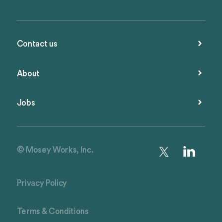
Contact us
About
Jobs
© Mosey Works, Inc.
Privacy Policy
Terms & Conditions