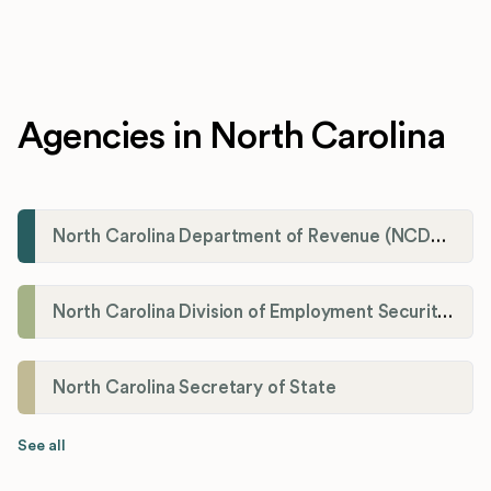
Agencies in North Carolina
North Carolina Department of Revenue (NCDOR)
North Carolina Division of Employment Security (DES)
North Carolina Secretary of State
See all