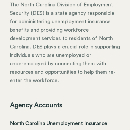
The North Carolina Division of Employment
Security (DES) is a state agency responsible
for administering unemployment insurance
benefits and providing workforce
development services to residents of North
Carolina. DES plays a crucial role in supporting
individuals who are unemployed or
underemployed by connecting them with
resources and opportunities to help them re-
enter the workforce.
Agency Accounts
North Carolina Unemployment Insurance