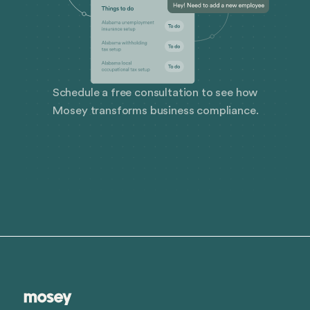
Schedule a free consultation to see how
Mosey transforms business compliance.