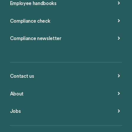
Employee handbooks
Compliance check
Compliance newsletter
Contact us
About
Jobs