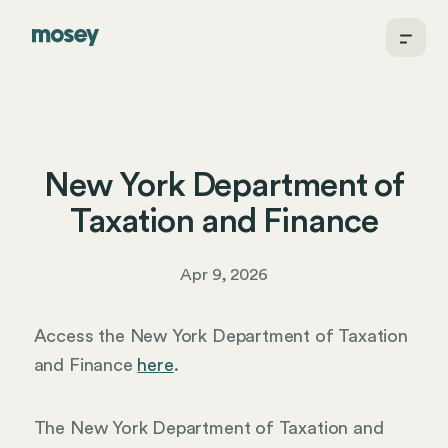
New York Department of
Taxation and Finance
Apr 9, 2026
Access the New York Department of Taxation
and Finance
here
.
The New York Department of Taxation and