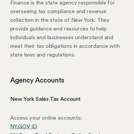
Finance is the state agency responsible for
overseeing tax compliance and revenue
collection in the state of New York. They
provide guidance and resources to help
individuals and businesses understand and
meet their tax obligations in accordance with
state laws and regulations.
Agency Accounts
New York Sales Tax Account
Access your online accounts:
NY.GOV ID