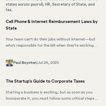
states across payroll, HR, Secretary of State, and
tax.
Cell Phone & Internet Reimbursement Laws by
State
Your team can’t do their jobs without internet—but
who’s responsible for the bill when they’re working
from home? In the office, it’s easy to tell which costs
are yours and which belong to your employees. You’re
Paul Boynton
|
Jul 24, 2025
not expected to buy your COO a new suit or cover
someone’s lunch every day, but you’d never ask
employees to pay for office electricity or bring their
The Startup’s Guide to Corporate Taxes
own desk.
Starting a business is exciting, but as soon as you
incorporate it, you must follow some critical steps to
stay compliant. One of the most important things to