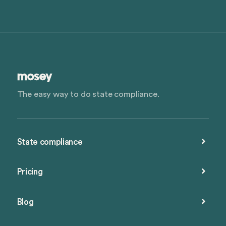
The easy way to do state compliance.
State compliance
Pricing
Blog