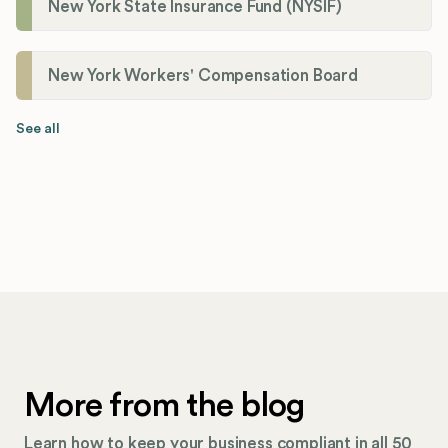
New York State Insurance Fund (NYSIF)
New York Workers' Compensation Board
See all
More from the blog
Learn how to keep your business compliant in all 50