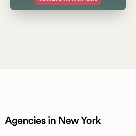
Agencies in New York