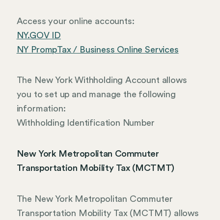
Access your online accounts:
NY.GOV ID
NY PrompTax / Business Online Services
The New York Withholding Account allows
you to set up and manage the following
information:
Withholding Identification Number
New York Metropolitan Commuter
Transportation Mobility Tax (MCTMT)
The New York Metropolitan Commuter
Transportation Mobility Tax (MCTMT) allows