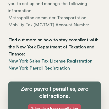
you to set up and manage the following
information:
Metropolitan commuter Transportation
Mobility Tax (MCTMT) Account Number
Find out more on how to stay compliant with
the New York Department of Taxation and
Finance:
New York Sales Tax License Registration
New York Payroll Registration
Zero payroll penalties, zero
distractions.
Schedule a free consultation