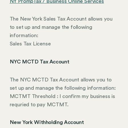
NY PrompTax / Business Online Services
The New York Sales Tax Account allows you
to set up and manage the following
information:
Sales Tax License
NYC MCTD Tax Account
The NYC MCTD Tax Account allows you to
set up and manage the following information:
MCTMT Threshold : I confirm my business is
requried to pay MCTMT.
New York Withholding Account