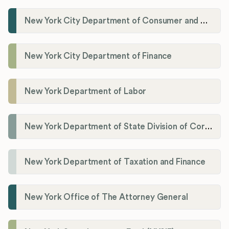
New York City Department of Consumer and Worker Protections (DCWP)
New York City Department of Finance
New York Department of Labor
New York Department of State Division of Corporations
New York Department of Taxation and Finance
New York Office of The Attorney General