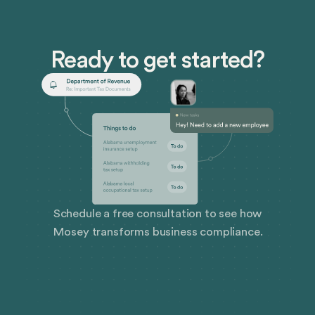
Ready to get started?
Schedule a free consultation to see how
Mosey transforms business compliance.