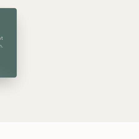
nt
n.