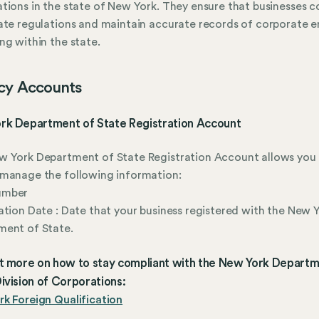
tions in the state of New York. They ensure that businesses 
ate regulations and maintain accurate records of corporate en
ng within the state.
cy Accounts
rk Department of State Registration Account
 York Department of State Registration Account allows you 
manage the following information:
umber
ation Date : Date that your business registered with the New 
ment of State.
ut more on how to stay compliant with the New York Departm
ivision of Corporations:
k Foreign Qualification