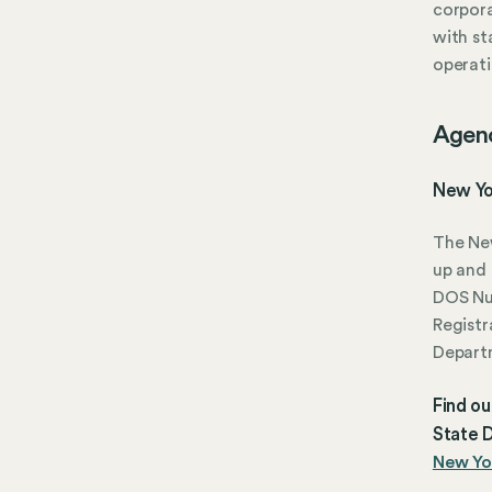
corpora
with st
operati
Agen
New Yo
The New
up and 
DOS N
Registr
Depart
Find o
State D
New Yor