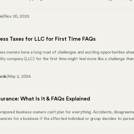
nder identity, and other protected factors. Understanding EEO laws is esse
rd for a fair, ethical, and inclusive workplace. The Equal Employment Op
on
|
Nov 20, 2025
responsible for enforcing these laws, ensuring everyone can succeed bas
ness Taxes for LLC for First Time FAQs
ness owners have a long road of challenges and exciting opportunities ahea
bility company (LLC) for the first time might feel more like a challenge tha
experience filing taxes is an opportunity to learn how to efficiently maxim
 estimated tax payments in the year ahead. Each year may be easier than th
ards
|
May 2, 2024
nsurance: What Is It & FAQs Explained
repared business owners can’t plan for everything. Accidents, disagreem
nces for a business if the affected individual or group decides to pursue l
eeable events from having financial consequences that may be devastating
 need to know about liability insurance and how they can use liability ins