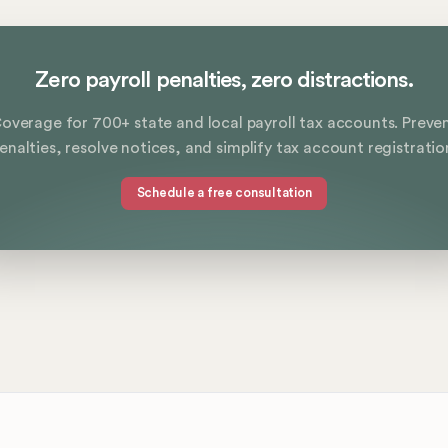
Zero payroll penalties, zero distractions.
overage for 700+ state and local payroll tax accounts. Preve
enalties, resolve notices, and simplify tax account registratio
Schedule a free consultation