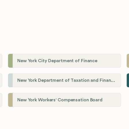
New York City Department of Finance
New York Department of Taxation and Finance
New York Workers' Compensation Board