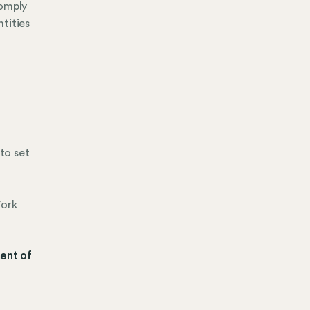
comply
tities
to set
York
ent of