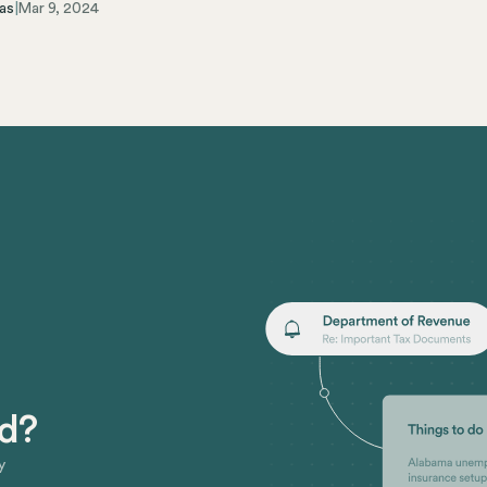
as
|
Mar 9, 2024
ed?
y