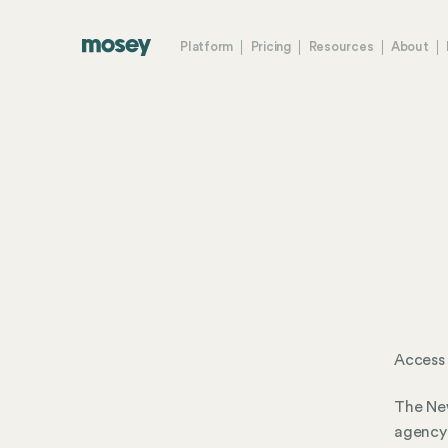
Platform
Pricing
Resources
About
Access 
The New
agency 