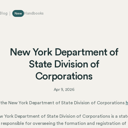
Blog
Handbooks
New
New York Department of
State Division of
Corporations
Apr 9, 2026
the New York Department of State Division of Corporations
h
 York Department of State Division of Corporations is a stat
responsible for overseeing the formation and registration of