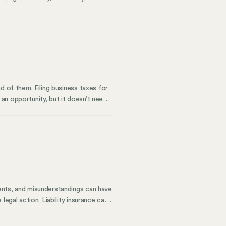
ntial for any business because it
portunity Commission (EEOC) is the
ed on merit.
d of them. Filing business taxes for
n an opportunity, but it doesn’t need
ize your deductions and make accurate
e previous year.
ents, and misunderstandings can have
egal action. Liability insurance can
 to your business. This is what
urance to protect themselves.