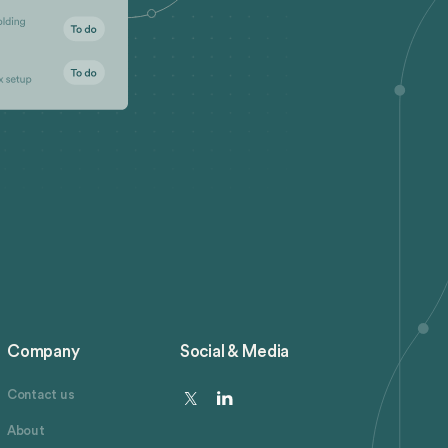
Company
Social & Media
Contact us
About