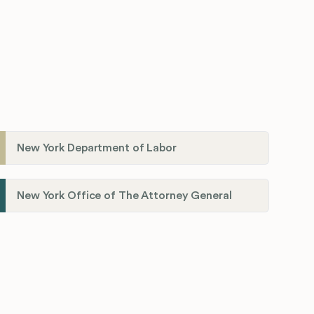
New York Department of Labor
New York Office of The Attorney General