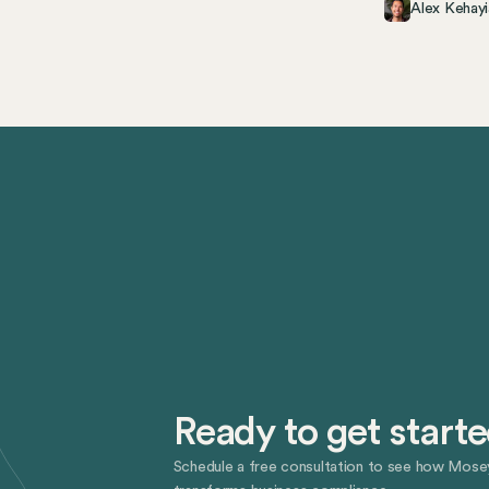
Alex Kehayi
Ready to get start
Schedule a free consultation to see how Mose