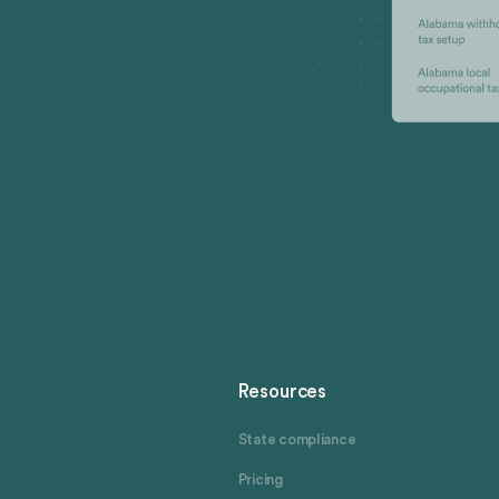
Resources
State compliance
Pricing