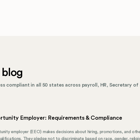
 blog
s compliant in all 50 states across payroll, HR, Secretary of 
rtunity Employer: Requirements & Compliance
unity employer (EEO) makes decisions about hiring, promotions, and oth
alifications. They pledge not to discriminate based on race, gender, religion,