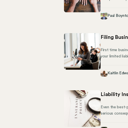
orientation, ge
sets the standa
Paul Boynt
federal agency 
Filing Busi
First time busi
your limited lia
to. Your first 
predictions for
Kaitlin Edw
Liability I
Even the best-p
serious conseque
prevent unfores
business owners