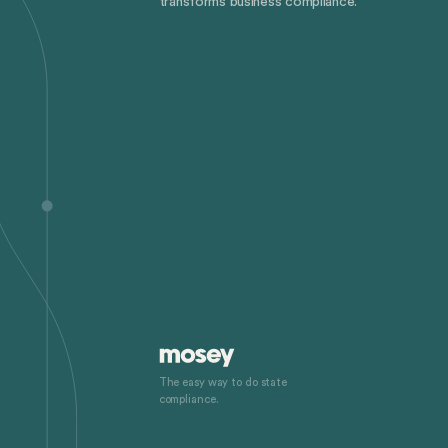
transforms business compliance.
The easy way to do state
compliance.