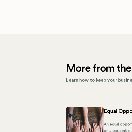
More from the
Learn how to keep your busines
Equal Oppo
An equal opport
on a person’s qu