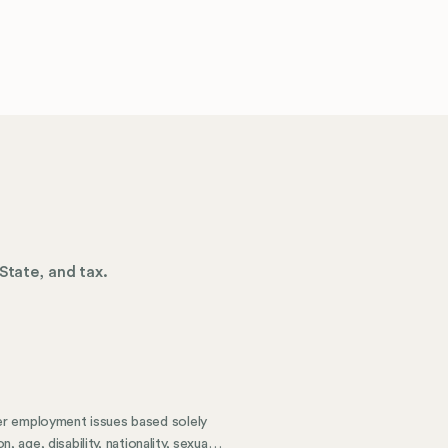
State, and tax.
er employment issues based solely
 age, disability, nationality, sexual