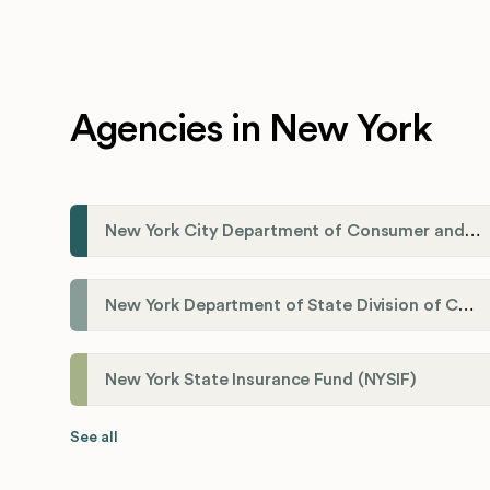
Agencies in New York
New York City Department of Consumer and Worker Protections (DCWP)
New York Department of State Division of Corporations
New York State Insurance Fund (NYSIF)
See all