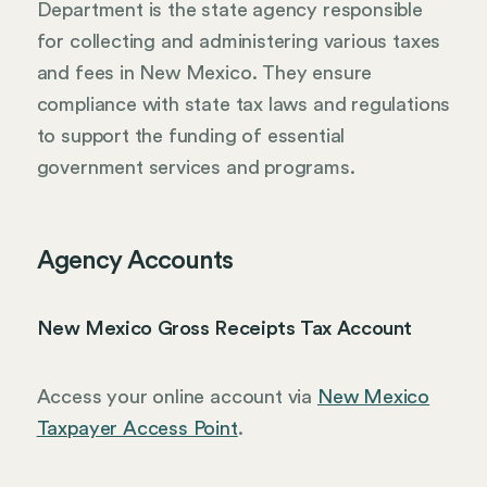
Department is the state agency responsible
for collecting and administering various taxes
and fees in New Mexico. They ensure
compliance with state tax laws and regulations
to support the funding of essential
government services and programs.
Agency Accounts
New Mexico Gross Receipts Tax Account
Access your online account via
New Mexico
Taxpayer Access Point
.