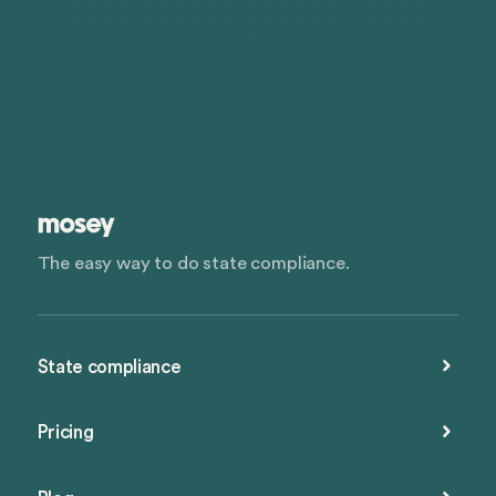
The easy way to do state compliance.
State compliance
Pricing