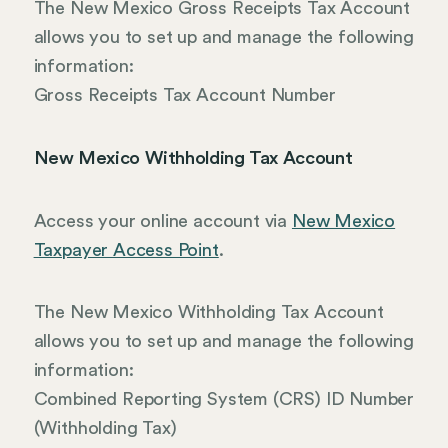
The New Mexico Gross Receipts Tax Account
allows you to set up and manage the following
information:
Gross Receipts Tax Account Number
New Mexico Withholding Tax Account
Access your online account via
New Mexico
Taxpayer Access Point
.
The New Mexico Withholding Tax Account
allows you to set up and manage the following
information:
Combined Reporting System (CRS) ID Number
(Withholding Tax)