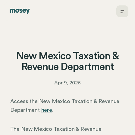
New Mexico Taxation &
Revenue Department
Apr 9, 2026
Access the New Mexico Taxation & Revenue
Department
here
.
The New Mexico Taxation & Revenue