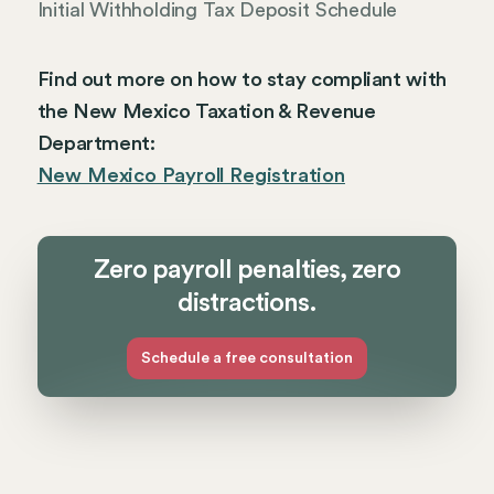
Initial Withholding Tax Deposit Schedule
Find out more on how to stay compliant with
the New Mexico Taxation & Revenue
Department:
New Mexico Payroll Registration
Zero payroll penalties, zero
distractions.
Schedule a free consultation