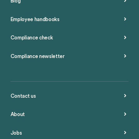
Blog
Employee handbooks
Compliance check
Compliance newsletter
Contact us
About
Jobs