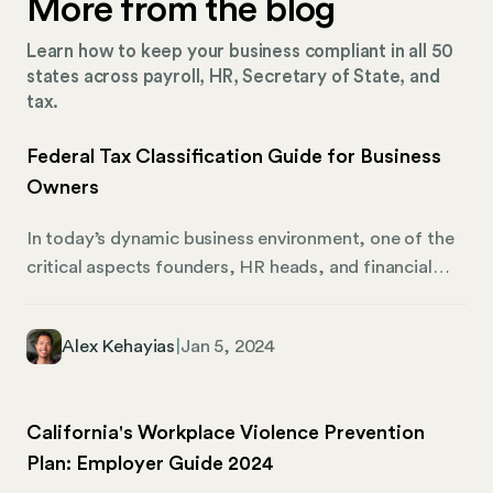
More from the blog
Learn how to keep your business compliant in all 50
states across payroll, HR, Secretary of State, and
tax.
Federal Tax Classification Guide for Business
Owners
In today’s dynamic business environment, one of the
critical aspects founders, HR heads, and financial
officers need to stay on top of is federal tax
classification. This classification not only determines
Alex Kehayias
|
Jan 5, 2024
how your business will operate, but also how it will be
taxed. As businesses expand and take on employees
from different states or even countries,
California's Workplace Violence Prevention
understanding this classification becomes paramount
Plan: Employer Guide 2024
to ensure compliance. With the landscape of remote