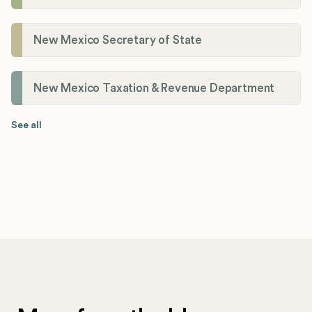
New Mexico Secretary of State
New Mexico Taxation & Revenue Department
See all