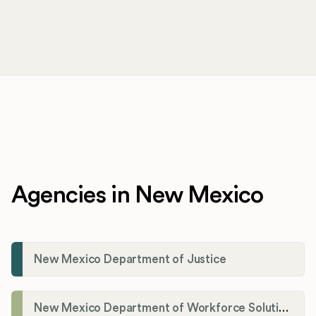
Agencies in New Mexico
New Mexico Department of Justice
New Mexico Department of Workforce Solutions