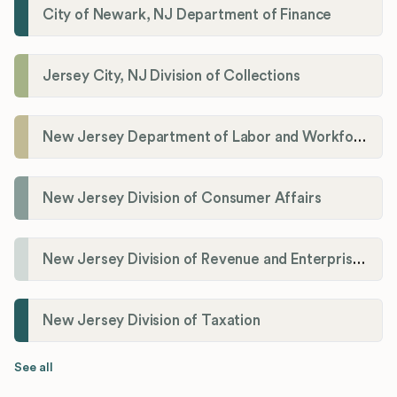
City of Newark, NJ Department of Finance
Jersey City, NJ Division of Collections
New Jersey Department of Labor and Workforce Development
New Jersey Division of Consumer Affairs
New Jersey Division of Revenue and Enterprise Services (DORES)
New Jersey Division of Taxation
See all