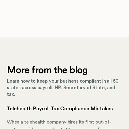
More from the blog
Learn how to keep your business compliant in all 50
states across payroll, HR, Secretary of State, and
tax.
Telehealth Payroll Tax Compliance Mistakes
When a telehealth company hires its first out-of-