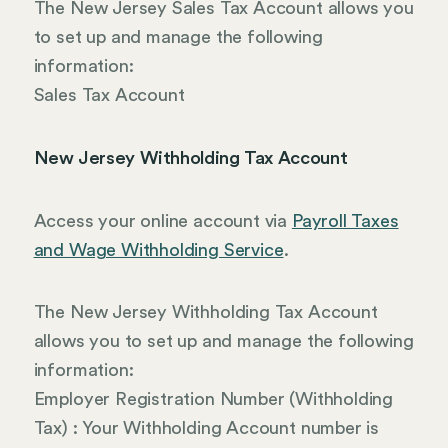
The New Jersey Sales Tax Account allows you
to set up and manage the following
information:
Sales Tax Account
New Jersey Withholding Tax Account
Access your online account via
Payroll Taxes
and Wage Withholding Service
.
The New Jersey Withholding Tax Account
allows you to set up and manage the following
information:
Employer Registration Number (Withholding
Tax) : Your Withholding Account number is