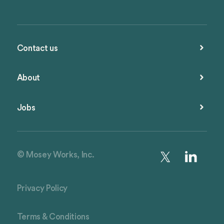
Contact us
About
Jobs
© Mosey Works, Inc.
Privacy Policy
Terms & Conditions