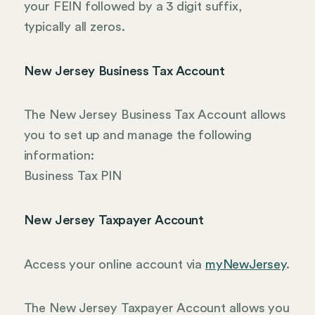
your FEIN followed by a 3 digit suffix,
typically all zeros.
New Jersey Business Tax Account
The New Jersey Business Tax Account allows
you to set up and manage the following
information:
Business Tax PIN
New Jersey Taxpayer Account
Access your online account via
myNewJersey
.
The New Jersey Taxpayer Account allows you