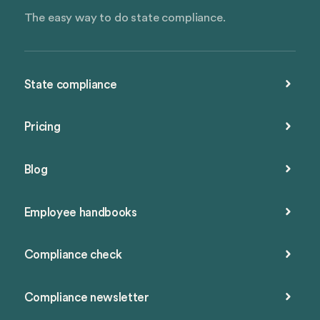
The easy way to do state compliance.
State compliance
Pricing
Blog
Employee handbooks
Compliance check
Compliance newsletter