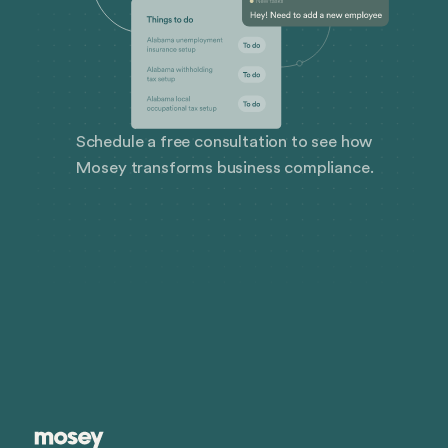
Schedule a free consultation to see how
Mosey transforms business compliance.