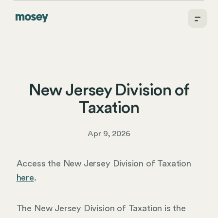
New Jersey Division of
Taxation
Apr 9, 2026
Access the New Jersey Division of Taxation
here
.
The New Jersey Division of Taxation is the