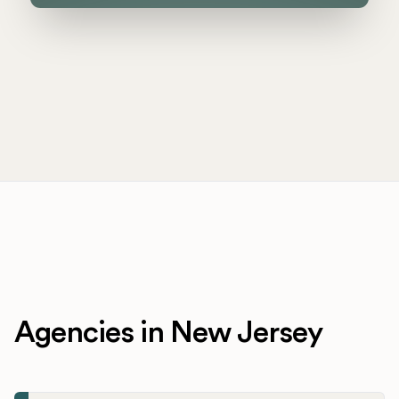
Agencies in New Jersey