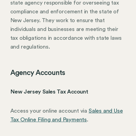
state agency responsible for overseeing tax
compliance and enforcement in the state of
New Jersey. They work to ensure that
individuals and businesses are meeting their
tax obligations in accordance with state laws
and regulations.
Agency Accounts
New Jersey Sales Tax Account
Access your online account via
Sales and Use
Tax Online Filing and Payments
.