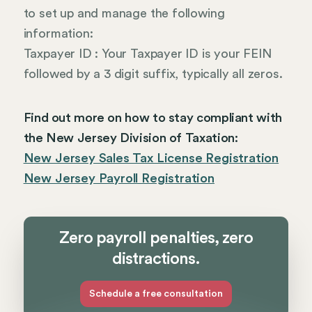
to set up and manage the following
information:
Taxpayer ID : Your Taxpayer ID is your FEIN
followed by a 3 digit suffix, typically all zeros.
Find out more on how to stay compliant with
the New Jersey Division of Taxation:
New Jersey Sales Tax License Registration
New Jersey Payroll Registration
Zero payroll penalties, zero
distractions.
Schedule a free consultation