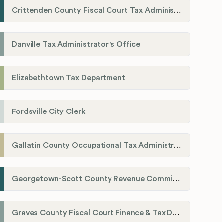
Crittenden County Fiscal Court Tax Administration Office
Danville Tax Administrator's Office
Elizabethtown Tax Department
Fordsville City Clerk
Gallatin County Occupational Tax Administrator
Georgetown-Scott County Revenue Commission
Graves County Fiscal Court Finance & Tax Department