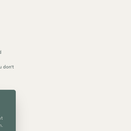
d
u don't
nt
n.