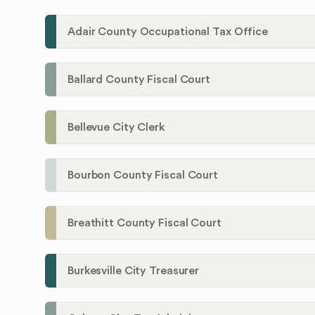
Adair County Occupational Tax Office
Ballard County Fiscal Court
Bellevue City Clerk
Bourbon County Fiscal Court
Breathitt County Fiscal Court
Burkesville City Treasurer