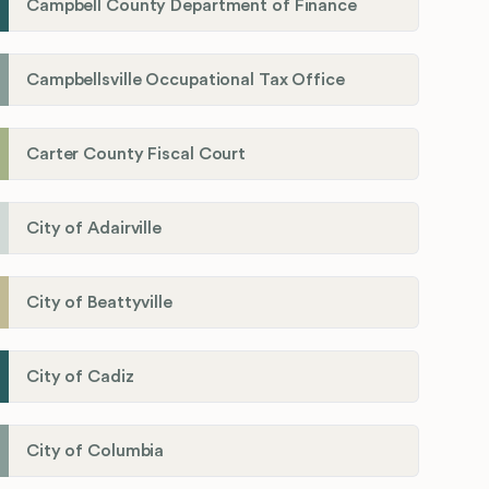
Campbell County Department of Finance
Campbellsville Occupational Tax Office
Carter County Fiscal Court
City of Adairville
City of Beattyville
City of Cadiz
City of Columbia