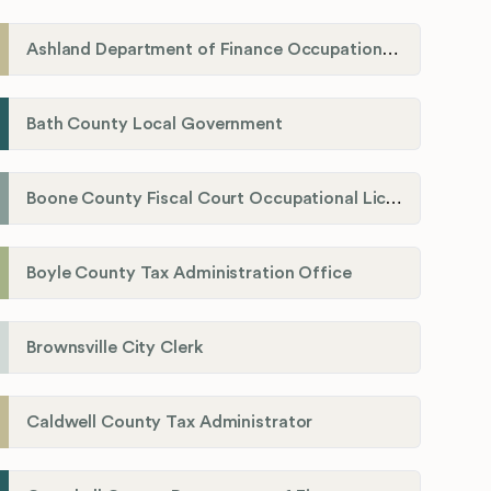
Ashland Department of Finance Occupational License/Net Profit Division
Bath County Local Government
Boone County Fiscal Court Occupational License Department
Boyle County Tax Administration Office
Brownsville City Clerk
Caldwell County Tax Administrator