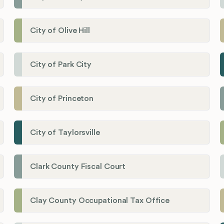
City of Olive Hill
City of Park City
City of Princeton
City of Taylorsville
Clark County Fiscal Court
Clay County Occupational Tax Office