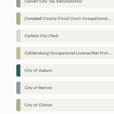
Calvert City Tax Administrator
Campbell County Fiscal Court Occupational License Office
Carlisle City Clerk
Catlettsburg Occupational License/Net Profit Division
City of Auburn
City of Benton
City of Clinton