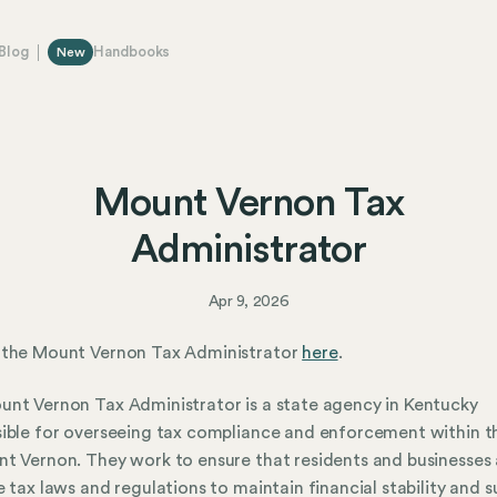
Blog
Handbooks
New
Mount Vernon Tax
Administrator
Apr 9, 2026
 the Mount Vernon Tax Administrator
here
.
nt Vernon Tax Administrator is a state agency in Kentucky
ible for overseeing tax compliance and enforcement within th
t Vernon. They work to ensure that residents and businesses
e tax laws and regulations to maintain financial stability and 