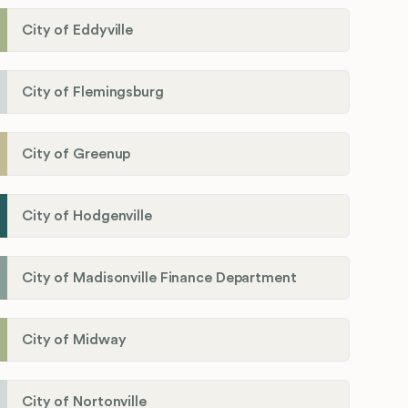
City of Eddyville
City of Flemingsburg
City of Greenup
City of Hodgenville
City of Madisonville Finance Department
City of Midway
City of Nortonville