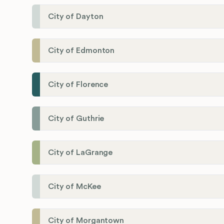
City of Dayton
City of Edmonton
City of Florence
City of Guthrie
City of LaGrange
City of McKee
City of Morgantown