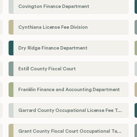
Covington Finance Department
Cynthiana License Fee Division
Dry Ridge Finance Department
Estill County Fiscal Court
Franklin Finance and Accounting Department
Garrard County Occupational License Fee Tax Administrator
Grant County Fiscal Court Occupational Tax Department