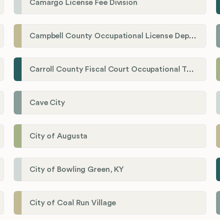
Camargo License Fee Division
Campbell County Occupational License Department
Carroll County Fiscal Court Occupational Tax Administrator
Cave City
City of Augusta
City of Bowling Green, KY
City of Coal Run Village