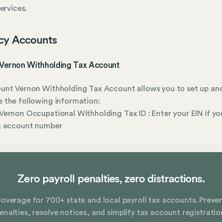
services.
cy Accounts
Vernon Withholding Tax Account
unt Vernon Withholding Tax Account allows you to set up an
 the following information:
ernon Occupational Withholding Tax ID : Enter your EIN if yo
n account number
Zero payroll penalties, zero distractions.
overage for 700+ state and local payroll tax accounts. Preve
enalties, resolve notices, and simplify tax account registratio