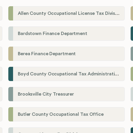
Allen County Occupational License Tax Division
Bardstown Finance Department
Berea Finance Department
Boyd County Occupational Tax Administration
Brooksville City Treasurer
Butler County Occupational Tax Office