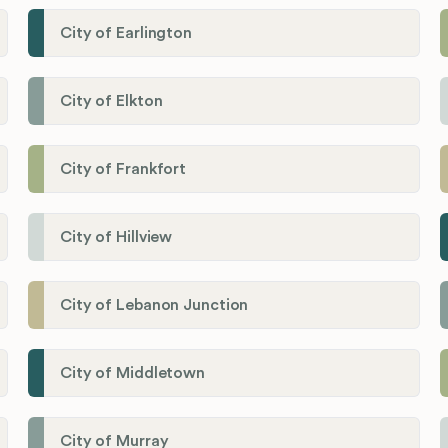
City of Earlington
City of Elkton
City of Frankfort
City of Hillview
City of Lebanon Junction
City of Middletown
City of Murray