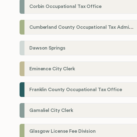
Corbin Occupational Tax Office
Cumberland County Occupational Tax Administrator
Dawson Springs
Eminence City Clerk
Franklin County Occupational Tax Office
Gamaliel City Clerk
Glasgow License Fee Division