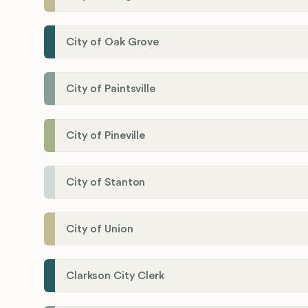
City of Oak Grove
City of Paintsville
City of Pineville
City of Stanton
City of Union
Clarkson City Clerk