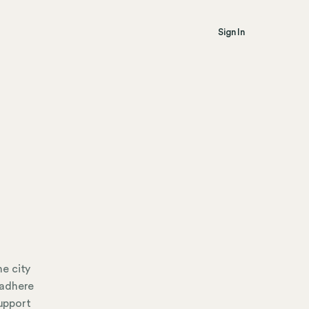
Sign In
e city
 adhere
support