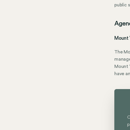
public 
Agen
Mount 
The Mo
manage
Mount V
have a
C
p