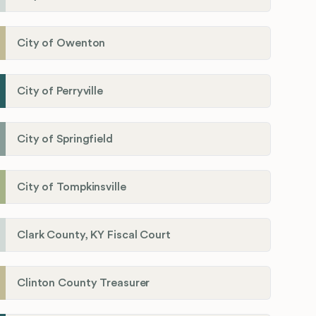
City of Owenton
City of Perryville
City of Springfield
City of Tompkinsville
Clark County, KY Fiscal Court
Clinton County Treasurer