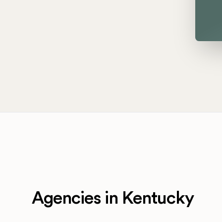
Agencies in Kentucky