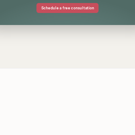
Schedule a free consultation