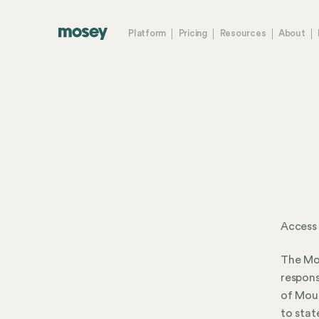
Platform
Pricing
Resources
About
Access
The Mou
respons
of Moun
to stat