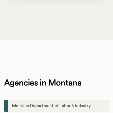
Agencies in Montana
Montana Department of Labor & Industry