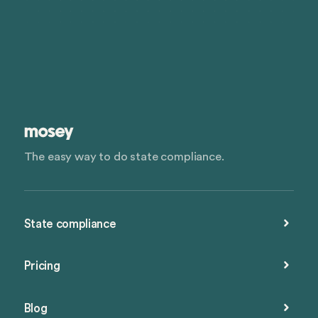
The easy way to do state compliance.
State compliance
Pricing
Blog