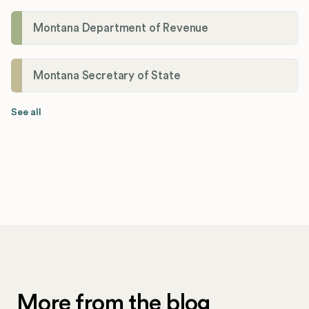
Montana Department of Revenue
Montana Secretary of State
See all
More from the blog