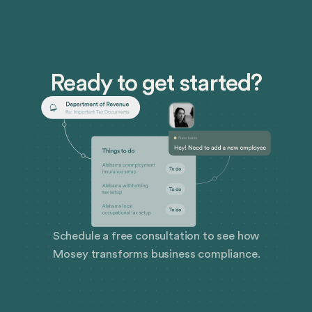
and strategic HR functions reviews initiatives,
processes, and procedures to highlight strengths,
pinpoint weaknesses, and provide a roadmap for
improvement.
Ready to get started?
Schedule a free consultation to see how
Mosey transforms business compliance.