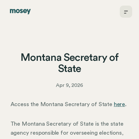
Montana Secretary of
State
Apr 9, 2026
Access the Montana Secretary of State
here
.
The Montana Secretary of State is the state
agency responsible for overseeing elections,