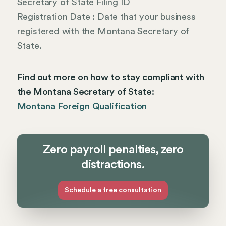
Secretary of State Filing ID
Registration Date : Date that your business
registered with the Montana Secretary of
State.
Find out more on how to stay compliant with
the Montana Secretary of State:
Montana Foreign Qualification
Zero payroll penalties, zero
distractions.
Schedule a free consultation