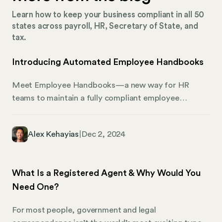
Learn how to keep your business compliant in all 50
states across payroll, HR, Secretary of State, and
tax.
Introducing Automated Employee Handbooks
Meet Employee Handbooks—a new way for HR
teams to maintain a fully compliant employee
handbook, complete with state-specific policies and
real-time updates as their business and legislation
Alex Kehayias
|
Dec 2, 2024
changes. Most handbooks aren’t compliant Many
organizations lack sufficient HR resources to
maintain their handbooks, exposing them to lawsuits,
What Is a Registered Agent & Why Would You
fines, and penalties. Keeping policies current requires
Need One?
coordination with lawyers across all states where
employees work, plus regular updates for changing
For most people, government and legal
laws and regulations. Due to their complexity,