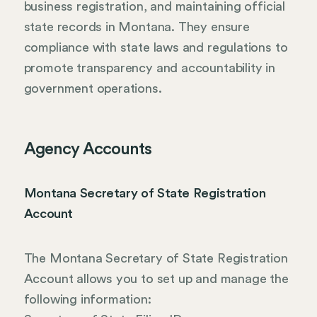
business registration, and maintaining official
state records in Montana. They ensure
compliance with state laws and regulations to
promote transparency and accountability in
government operations.
Agency Accounts
Montana Secretary of State Registration
Account
The Montana Secretary of State Registration
Account allows you to set up and manage the
following information: