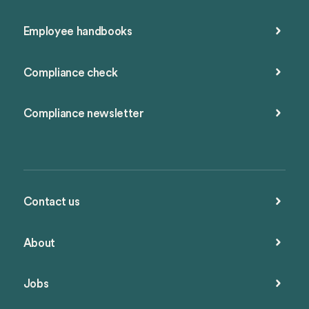
Employee handbooks
Compliance check
Compliance newsletter
Contact us
About
Jobs