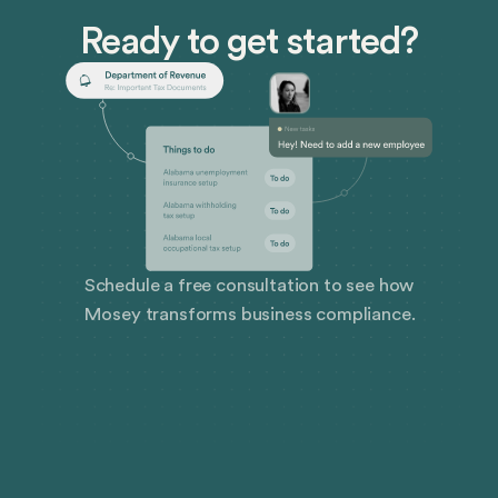
Ready to get started?
Schedule a free consultation to see how
Mosey transforms business compliance.