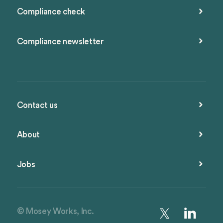
Compliance check
Compliance newsletter
Contact us
About
Jobs
© Mosey Works, Inc.