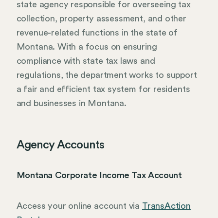
state agency responsible for overseeing tax
collection, property assessment, and other
revenue-related functions in the state of
Montana. With a focus on ensuring
compliance with state tax laws and
regulations, the department works to support
a fair and efficient tax system for residents
and businesses in Montana.
Agency Accounts
Montana Corporate Income Tax Account
Access your online account via
TransAction