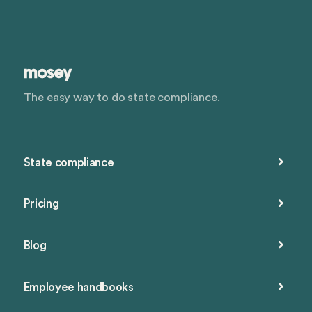
The easy way to do state compliance.
State compliance
Pricing
Blog
Employee handbooks