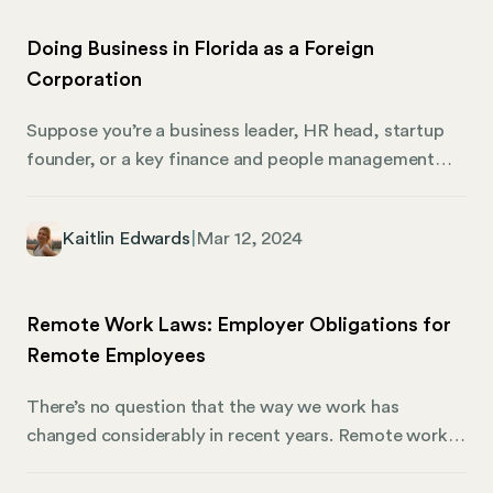
Doing Business in Florida as a Foreign
Corporation
Suppose you’re a business leader, HR head, startup
founder, or a key finance and people management
player looking to expand across state lines. In that
case, this is your essential guide to navigating the
Kaitlin Edwards
|
Mar 12, 2024
complexities of business as a foreign corporation in
Florida. We’ll dive into everything you must know
about becoming a foreign corporation, how to
Remote Work Laws: Employer Obligations for
register, and what you can expect when expanding
Remote Employees
your business into the Sunshine State.
There’s no question that the way we work has
changed considerably in recent years. Remote work
used to be a niche concept, but now it’s as
commonplace as they come. Businesses of all sizes