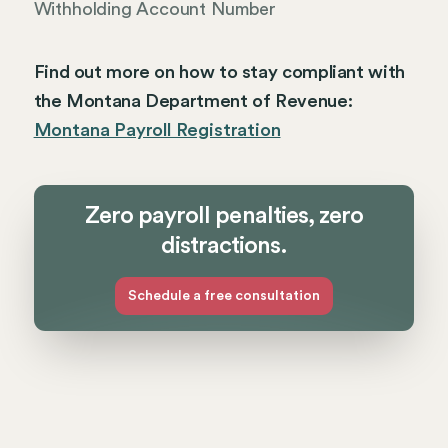
Withholding Account Number
Find out more on how to stay compliant with
the Montana Department of Revenue:
Montana Payroll Registration
Zero payroll penalties, zero
distractions.
Schedule a free consultation