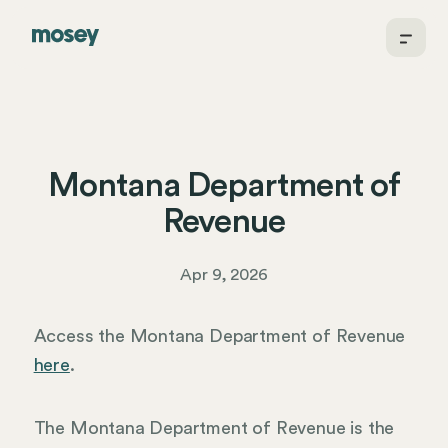
Montana Department of
Revenue
Apr 9, 2026
Access the Montana Department of Revenue
here
.
The Montana Department of Revenue is the