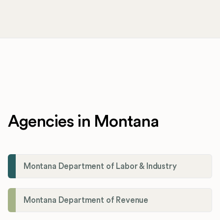
Agencies in Montana
Montana Department of Labor & Industry
Montana Department of Revenue