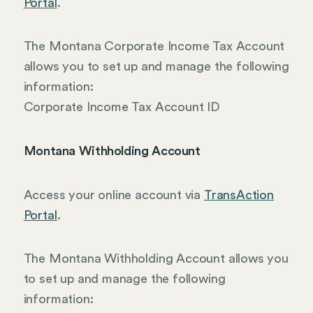
Portal
.
The Montana Corporate Income Tax Account
allows you to set up and manage the following
information:
Corporate Income Tax Account ID
Montana Withholding Account
Access your online account via
TransAction
Portal
.
The Montana Withholding Account allows you
to set up and manage the following
information: