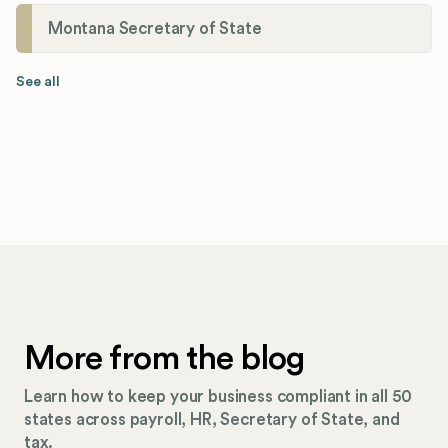
Montana Secretary of State
See all
More from the blog
Learn how to keep your business compliant in all 50
states across payroll, HR, Secretary of State, and
tax.