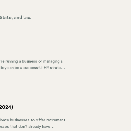
State, and tax.
’re running a business or managing a
licy can be a successful HR strategy.
zed holidays, whether they’re
ompany policy, misunderstandings can
(2024)
rivate businesses to offer retirement
esses that don’t already have