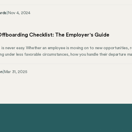
ons. Those that fail to comply with these new laws may face penalties. S
tirement savings crisis in which millions of workers have no access to wor
ards
|
Nov 4, 2024
y vulnerable when they reach retirement age.
ffboarding Checklist: The Employer's Guide
is never easy. Whether an employee is moving on to new opportunities, re
ving under less favorable circumstances, how you handle their departure ma
e process of formally separating an employee from an organization—gets
boarding. However, it deserves just as much attention. Think about it—a
on
|
Mar 31, 2025
ompany from security risks, maintains team morale, transfers vital knowle
re brand ambassadors.