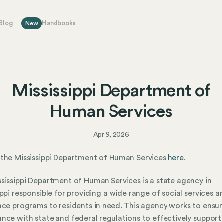
Blog
Handbooks
New
Mississippi Department of
Human Services
Apr 9, 2026
the Mississippi Department of Human Services
here
.
sissippi Department of Human Services is a state agency in
ippi responsible for providing a wide range of social services a
nce programs to residents in need. This agency works to ensu
nce with state and federal regulations to effectively support