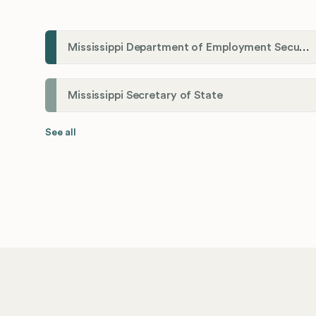
Mississippi Department of Employment Security (MDES)
Mississippi Secretary of State
See all