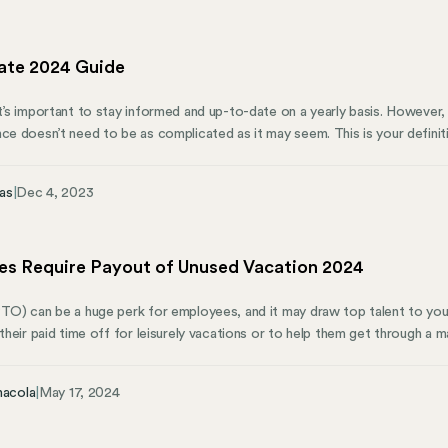
ome the hidden compliance traps that devastate businesses.
ate 2024 Guide
it’s important to stay informed and up-to-date on a yearly basis. However,
nce doesn’t need to be as complicated as it may seem. This is your defini
24. What Is FICA? The Federal Insurance Contributions Act, commonly know
a critical role in funding Social Security and Medicare programs. All emplo
as
|
Dec 4, 2023
 6.2% for Social Security tax and 1.45% for Medicare tax.
es Require Payout of Unused Vacation 2024
PTO) can be a huge perk for employees, and it may draw top talent to y
 their paid time off for leisurely vacations or to help them get through a m
happens if they never utilize their paid vacation days? Here’s how Mose
r unused vacation time.
nacola
|
May 17, 2024