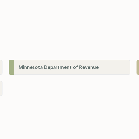
Minnesota Department of Revenue