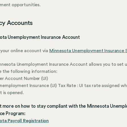
ment opportunities.
cy Accounts
ota Unemployment Insurance Account
your online account via
Minnesota Unemployment Insurance 
nnesota Unemployment Insurance Account allows you to set 
 the following information:
er Account Number (UI)
 Unemployment Insurance (UI) Tax Rate : UI tax rate assigned w
 is opened.
ut more on how to stay compliant with the Minnesota Unemp
nce Program:
ta Payroll Registration