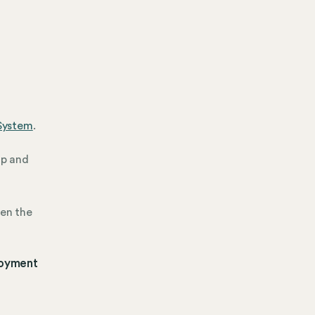
System
.
up and
hen the
loyment