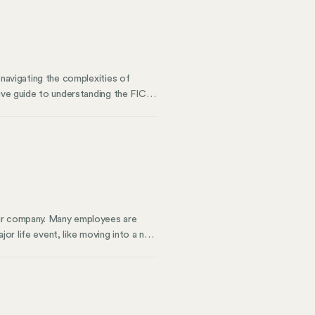
 navigating the complexities of
tive guide to understanding the FICA
n as FICA, is a U.S. federal payroll
yee paychecks you issue will have two
our company. Many employees are
ajor life event, like moving into a new
y can help you meet compliance