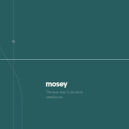
The easy way to do state
compliance.