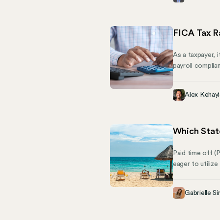
culture. Then c
FICA Tax R
As a taxpayer, 
payroll complia
tax rate for 20
tax that plays 
Alex Kehayi
key deductions:
Which Stat
Paid time off (
eager to utilize
home. But what 
requirements fo
Gabrielle Si