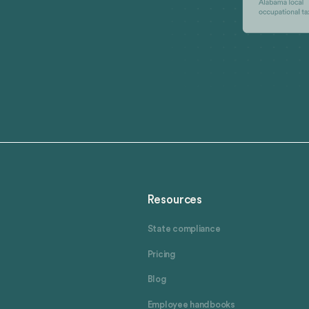
Resources
State compliance
Pricing
Blog
Employee handbooks