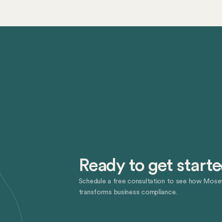
Ready to get start
Schedule a free consultation to see how Mose
transforms business compliance.