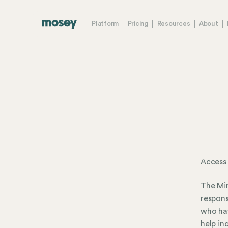
Platform
Pricing
Resources
About
Access
The Mi
respons
who hav
help in