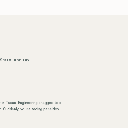
State, and tax.
r in Texas. Engineering snagged top
d. Suddenly, you’re facing penalties
. Now, the remote work dream
ely, managing a remote workforce
usses—communication, productivity,