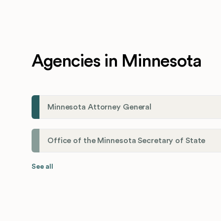
Agencies in Minnesota
Minnesota Attorney General
Office of the Minnesota Secretary of State
See all