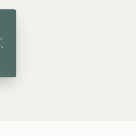
nt
n.