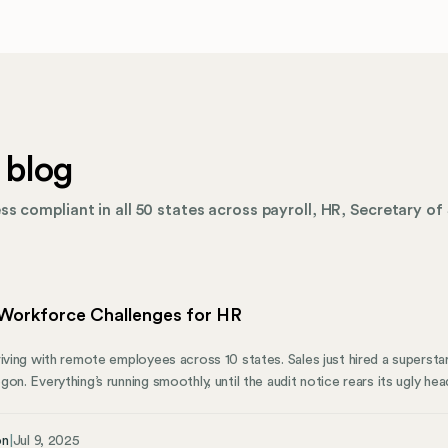
 blog
s compliant in all 50 states across payroll, HR, Secretary of 
Workforce Challenges for HR
riving with remote employees across 10 states. Sales just hired a supersta
on. Everything’s running smoothly, until the audit notice rears its ugly hea
d business entities. Incorrect tax withholding. Non-compliant handbooks
iance nightmare costing money, time, and reputation. Or worse. Ultimat
on
|
Jul 9, 2025
two types of challenges. First, there are the visible ones everyone disc