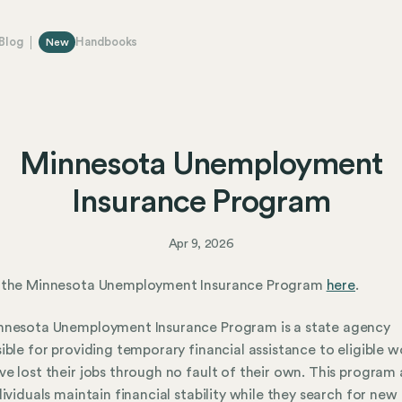
Blog
Handbooks
New
Minnesota Unemployment
Insurance Program
Apr 9, 2026
 the Minnesota Unemployment Insurance Program
here
.
nnesota Unemployment Insurance Program is a state agency
ible for providing temporary financial assistance to eligible w
e lost their jobs through no fault of their own. This program 
dividuals maintain financial stability while they search for new