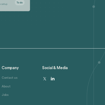
Company
Social & Media
Contact us
About
Jobs