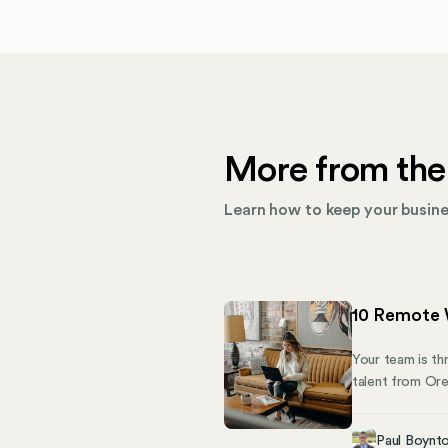
More from the
Learn how to keep your busines
10 Remote 
Your team is th
talent from Oreg
for unregistere
becomes a compl
Paul Boynt
means juggling 