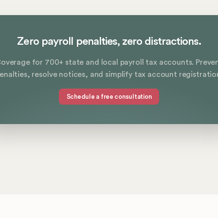
Zero payroll penalties, zero distractions.
overage for 700+ state and local payroll tax accounts. Preve
enalties, resolve notices, and simplify tax account registratio
Schedule a free consultation