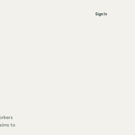
Sign In
orkers
aims to