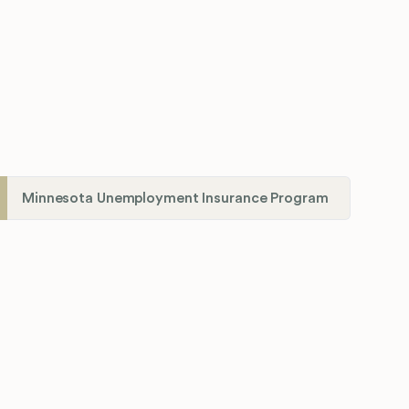
Minnesota Unemployment Insurance Program