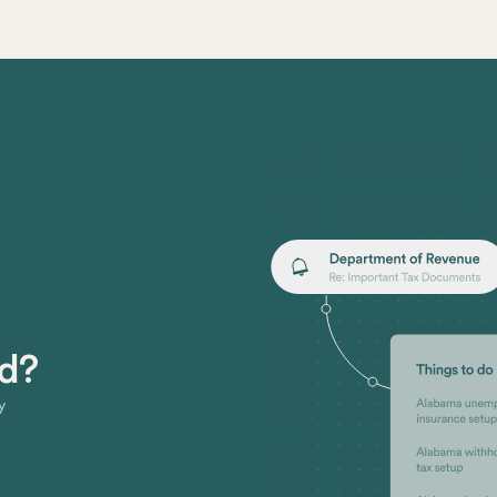
ed?
y