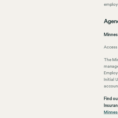
employ
Agen
Minnes
Access 
The Mi
manage
Employ
Initial
account
Find o
Insura
Minneso