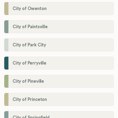
City of Owenton
City of Paintsville
City of Park City
City of Perryville
City of Pineville
City of Princeton
City of Springfield