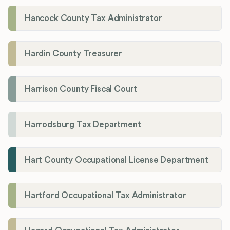
Hancock County Tax Administrator
Hardin County Treasurer
Harrison County Fiscal Court
Harrodsburg Tax Department
Hart County Occupational License Department
Hartford Occupational Tax Administrator