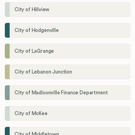
City of Hillview
City of Hodgenville
City of LaGrange
City of Lebanon Junction
City of Madisonville Finance Department
City of McKee
City of Middletown