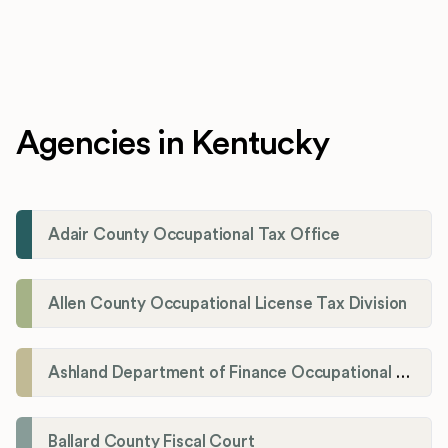
Agencies in Kentucky
Adair County Occupational Tax Office
Allen County Occupational License Tax Division
Ashland Department of Finance Occupational License/Net Profit Division
Ballard County Fiscal Court