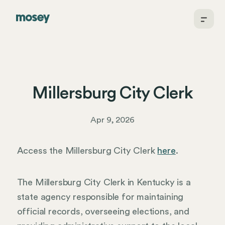
Millersburg City Clerk
Apr 9, 2026
Access the Millersburg City Clerk
here
.
The Millersburg City Clerk in Kentucky is a
state agency responsible for maintaining
official records, overseeing elections, and