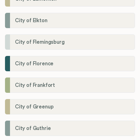
City of Elkton
City of Flemingsburg
City of Florence
City of Frankfort
City of Greenup
City of Guthrie