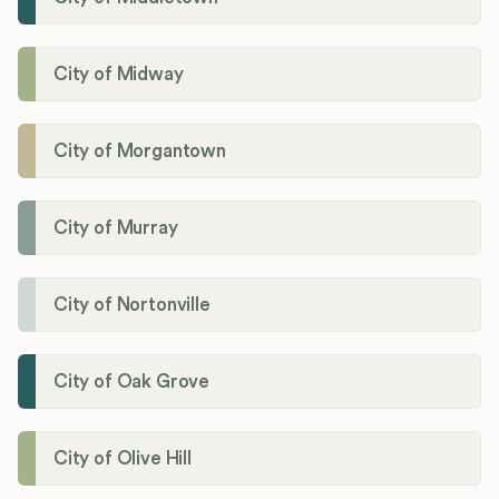
City of Midway
City of Morgantown
City of Murray
City of Nortonville
City of Oak Grove
City of Olive Hill