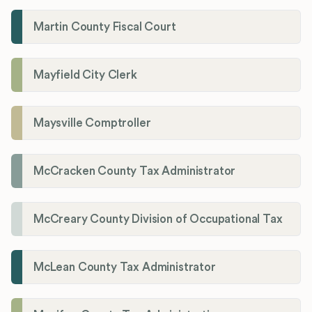
Martin County Fiscal Court
Mayfield City Clerk
Maysville Comptroller
McCracken County Tax Administrator
McCreary County Division of Occupational Tax
McLean County Tax Administrator