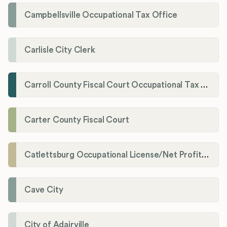
Campbellsville Occupational Tax Office
Carlisle City Clerk
Carroll County Fiscal Court Occupational Tax Administrator
Carter County Fiscal Court
Catlettsburg Occupational License/Net Profit Division
Cave City
City of Adairville