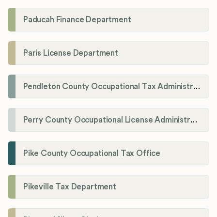
Paducah Finance Department
Paris License Department
Pendleton County Occupational Tax Administrator
Perry County Occupational License Administration
Pike County Occupational Tax Office
Pikeville Tax Department