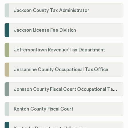
Jackson County Tax Administrator
Jackson License Fee Division
Jeffersontown Revenue/Tax Department
Jessamine County Occupational Tax Office
Johnson County Fiscal Court Occupational Tax Administrator
Kenton County Fiscal Court