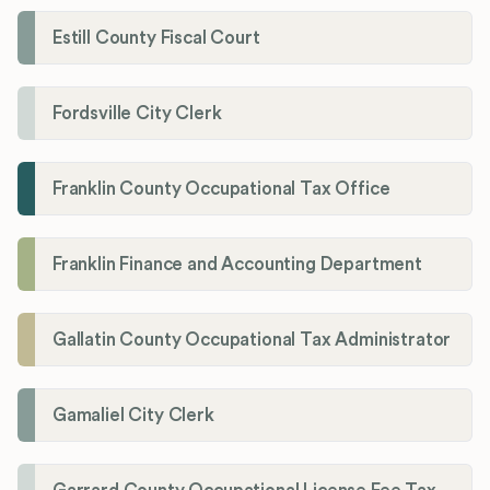
Estill County Fiscal Court
Fordsville City Clerk
Franklin County Occupational Tax Office
Franklin Finance and Accounting Department
Gallatin County Occupational Tax Administrator
Gamaliel City Clerk