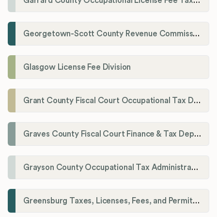
Garrard County Occupational License Fee Tax Administrator
Georgetown-Scott County Revenue Commission
Glasgow License Fee Division
Grant County Fiscal Court Occupational Tax Department
Graves County Fiscal Court Finance & Tax Department
Grayson County Occupational Tax Administrator
Greensburg Taxes, Licenses, Fees, and Permits Department