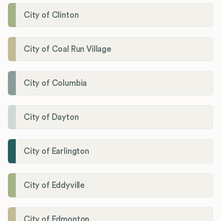
City of Clinton
City of Coal Run Village
City of Columbia
City of Dayton
City of Earlington
City of Eddyville
City of Edmonton