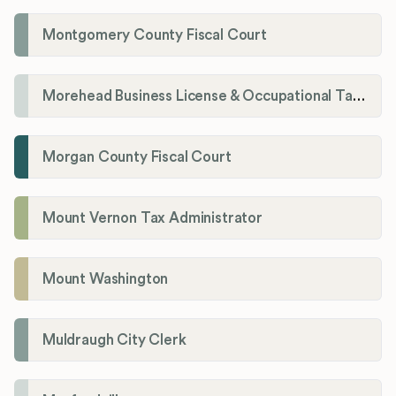
Montgomery County Fiscal Court
Morehead Business License & Occupational Tax Department
Morgan County Fiscal Court
Mount Vernon Tax Administrator
Mount Washington
Muldraugh City Clerk