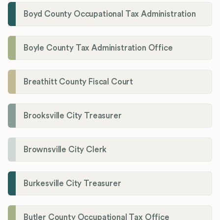
Boyd County Occupational Tax Administration
Boyle County Tax Administration Office
Breathitt County Fiscal Court
Brooksville City Treasurer
Brownsville City Clerk
Burkesville City Treasurer
Butler County Occupational Tax Office