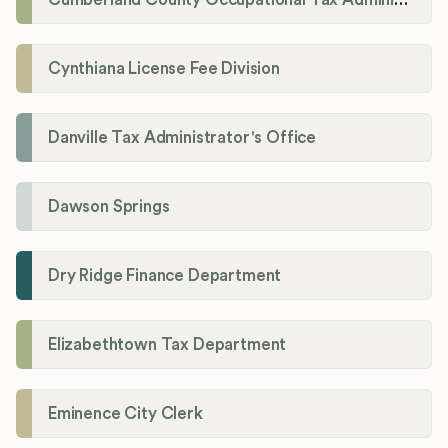
Cynthiana License Fee Division
Danville Tax Administrator's Office
Dawson Springs
Dry Ridge Finance Department
Elizabethtown Tax Department
Eminence City Clerk