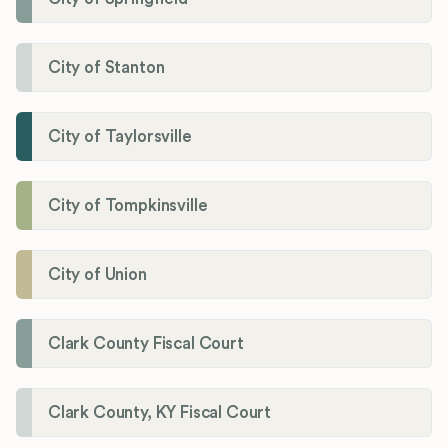
City of Stanton
City of Taylorsville
City of Tompkinsville
City of Union
Clark County Fiscal Court
Clark County, KY Fiscal Court