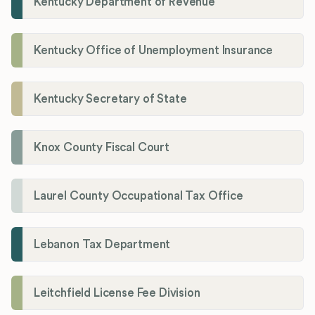
Kentucky Department of Revenue
Kentucky Office of Unemployment Insurance
Kentucky Secretary of State
Knox County Fiscal Court
Laurel County Occupational Tax Office
Lebanon Tax Department
Leitchfield License Fee Division