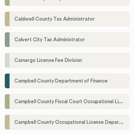
Caldwell County Tax Administrator
Calvert City Tax Administrator
Camargo License Fee Division
Campbell County Department of Finance
Campbell County Fiscal Court Occupational License Office
Campbell County Occupational License Department