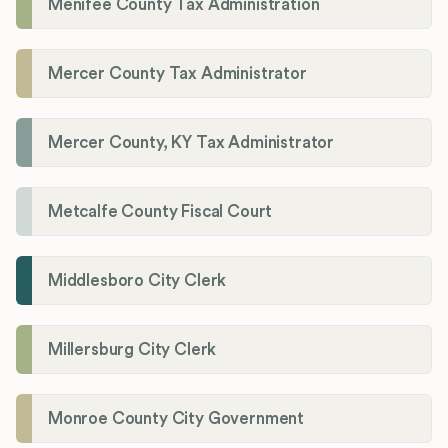
Menifee County Tax Administration
Mercer County Tax Administrator
Mercer County, KY Tax Administrator
Metcalfe County Fiscal Court
Middlesboro City Clerk
Millersburg City Clerk
Monroe County City Government