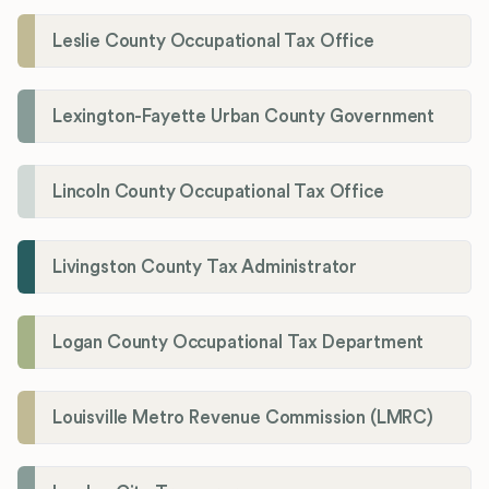
Leslie County Occupational Tax Office
Lexington-Fayette Urban County Government
Lincoln County Occupational Tax Office
Livingston County Tax Administrator
Logan County Occupational Tax Department
Louisville Metro Revenue Commission (LMRC)