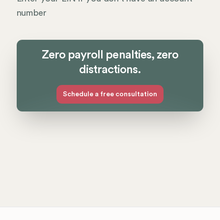
number
Zero payroll penalties, zero
distractions.
Schedule a free consultation