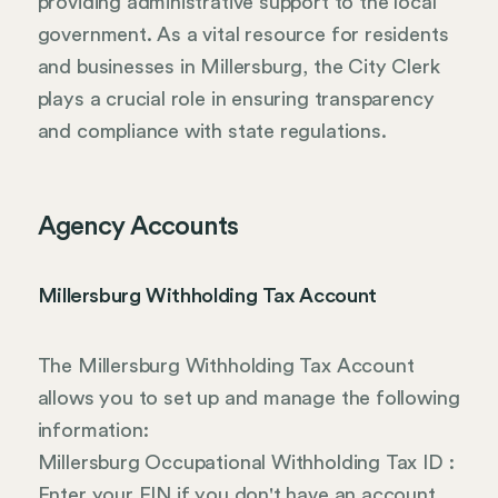
providing administrative support to the local
government. As a vital resource for residents
and businesses in Millersburg, the City Clerk
plays a crucial role in ensuring transparency
and compliance with state regulations.
Agency Accounts
Millersburg Withholding Tax Account
The Millersburg Withholding Tax Account
allows you to set up and manage the following
information:
Millersburg Occupational Withholding Tax ID :
Enter your EIN if you don't have an account