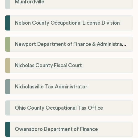
Munfordville
Nelson County Occupational License Division
Newport Department of Finance & Administration License Division
Nicholas County Fiscal Court
Nicholasville Tax Administrator
Ohio County Occupational Tax Office
Owensboro Department of Finance