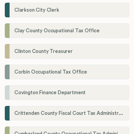
Clarkson City Clerk
Clay County Occupational Tax Office
Clinton County Treasurer
Corbin Occupational Tax Office
Covington Finance Department
Crittenden County Fiscal Court Tax Administration Office
Cumberland County Occupational Tax Administrator