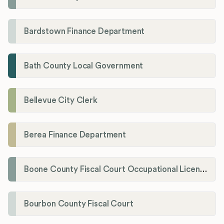
Bardstown Finance Department
Bath County Local Government
Bellevue City Clerk
Berea Finance Department
Boone County Fiscal Court Occupational License Department
Bourbon County Fiscal Court