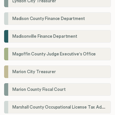
Lyndon City Treasurer
Madison County Finance Department
Madisonville Finance Department
Magoffin County Judge Executive's Office
Marion City Treasurer
Marion County Fiscal Court
Marshall County Occupational License Tax Administration