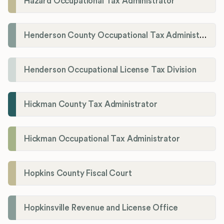
Hazard Occupational Tax Administrator
Henderson County Occupational Tax Administration
Henderson Occupational License Tax Division
Hickman County Tax Administrator
Hickman Occupational Tax Administrator
Hopkins County Fiscal Court
Hopkinsville Revenue and License Office