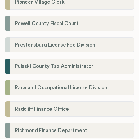
Pioneer Village Clerk
Powell County Fiscal Court
Prestonsburg License Fee Division
Pulaski County Tax Administrator
Raceland Occupational License Division
Radcliff Finance Office
Richmond Finance Department