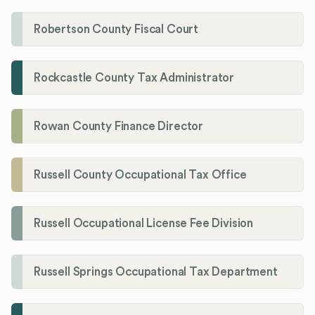
Robertson County Fiscal Court
Rockcastle County Tax Administrator
Rowan County Finance Director
Russell County Occupational Tax Office
Russell Occupational License Fee Division
Russell Springs Occupational Tax Department