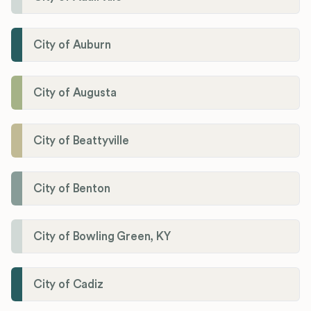
City of Auburn
City of Augusta
City of Beattyville
City of Benton
City of Bowling Green, KY
City of Cadiz