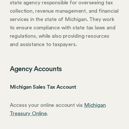
state agency responsible for overseeing tax
collection, revenue management, and financial
services in the state of Michigan. They work
to ensure compliance with state tax laws and
regulations, while also providing resources
and assistance to taxpayers.
Agency Accounts
Michigan Sales Tax Account
Access your online account via
Michigan
Treasury Online
.