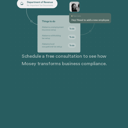
Schedule a free consultation to see how
Mosey transforms business compliance.