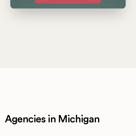
Agencies in Michigan