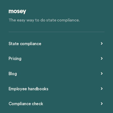
The easy way to do state compliance.
State compliance
Pricing
Blog
Employee handbooks
Compliance check