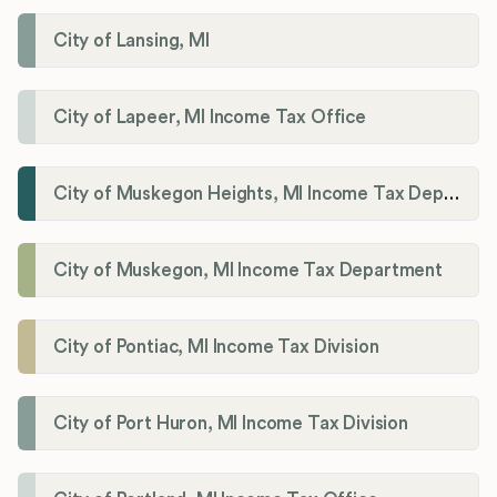
City of Lansing, MI
City of Lapeer, MI Income Tax Office
City of Muskegon Heights, MI Income Tax Department
City of Muskegon, MI Income Tax Department
City of Pontiac, MI Income Tax Division
City of Port Huron, MI Income Tax Division