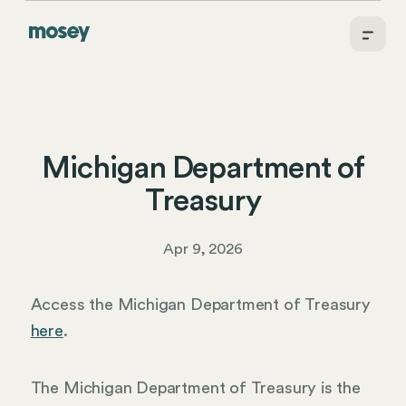
Michigan Department of
Treasury
Apr 9, 2026
Access the Michigan Department of Treasury
here
.
The Michigan Department of Treasury is the