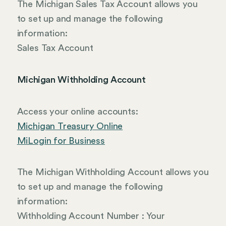
The Michigan Sales Tax Account allows you
to set up and manage the following
information:
Sales Tax Account
Michigan Withholding Account
Access your online accounts:
Michigan Treasury Online
MiLogin for Business
The Michigan Withholding Account allows you
to set up and manage the following
information:
Withholding Account Number : Your