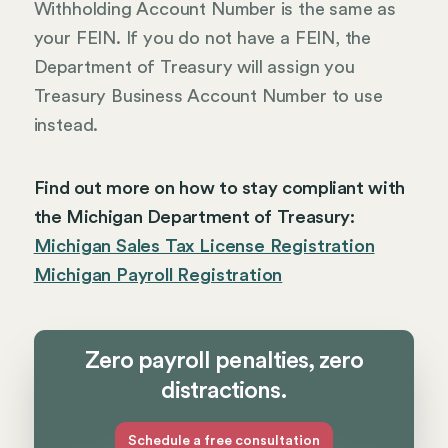
Withholding Account Number is the same as
your FEIN. If you do not have a FEIN, the
Department of Treasury will assign you
Treasury Business Account Number to use
instead.
Find out more on how to stay compliant with
the Michigan Department of Treasury:
Michigan Sales Tax License Registration
Michigan Payroll Registration
Zero payroll penalties, zero
distractions.
Schedule a free consultation