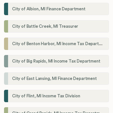
City of Albion, MI Finance Department
City of Battle Creek, MI Treasurer
City of Benton Harbor, MI Income Tax Department
City of Big Rapids, MI Income Tax Department
City of East Lansing, MI Finance Department
City of Flint, MI Income Tax Division