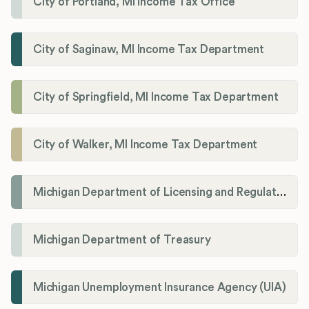
City of Portland, MI Income Tax Office
City of Saginaw, MI Income Tax Department
City of Springfield, MI Income Tax Department
City of Walker, MI Income Tax Department
Michigan Department of Licensing and Regulatory Affairs (LARA)
Michigan Department of Treasury
Michigan Unemployment Insurance Agency (UIA)