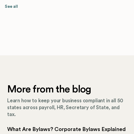
See all
More from the blog
Learn how to keep your business compliant in all 50
states across payroll, HR, Secretary of State, and
tax.
What Are Bylaws? Corporate Bylaws Explained