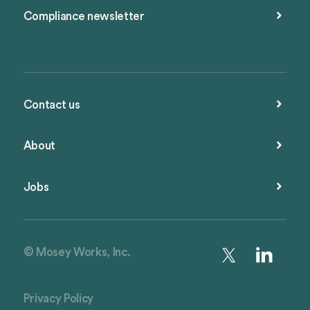
Compliance newsletter
Contact us
About
Jobs
© Mosey Works, Inc.
Privacy Policy