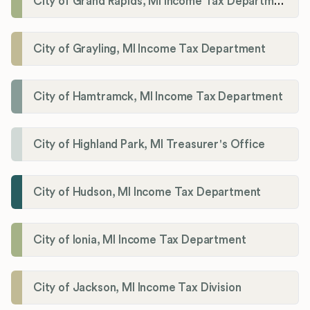
City of Grand Rapids, MI Income Tax Department
City of Grayling, MI Income Tax Department
City of Hamtramck, MI Income Tax Department
City of Highland Park, MI Treasurer's Office
City of Hudson, MI Income Tax Department
City of Ionia, MI Income Tax Department
City of Jackson, MI Income Tax Division