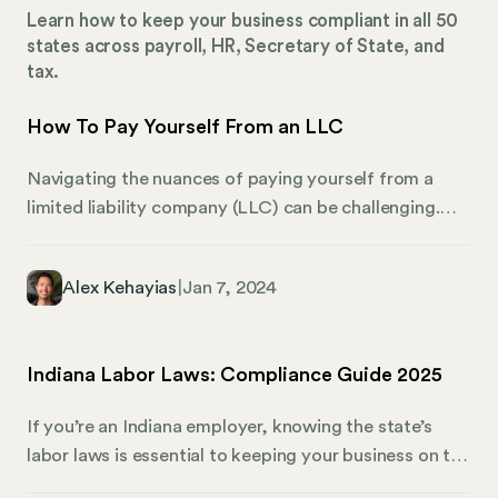
Learn how to keep your business compliant in all 50
states across payroll, HR, Secretary of State, and
tax.
How To Pay Yourself From an LLC
Navigating the nuances of paying yourself from a
limited liability company (LLC) can be challenging.
This guide provides a comprehensive overview of the
different approaches and tax implications that LLC
Alex Kehayias
|
Jan 7, 2024
owners need to be aware of. Whether you operate a
single-member LLC, are part of a multi-member
setup, or fall under the corporate LLC umbrella, you
Indiana Labor Laws: Compliance Guide 2025
need the right information to make an informed
decision.
If you’re an Indiana employer, knowing the state’s
labor laws is essential to keeping your business on the
right path. Simply put, they govern how your