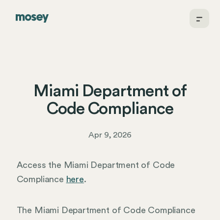
Miami Department of
Code Compliance
Apr 9, 2026
Access the Miami Department of Code
Compliance
here
.
The Miami Department of Code Compliance