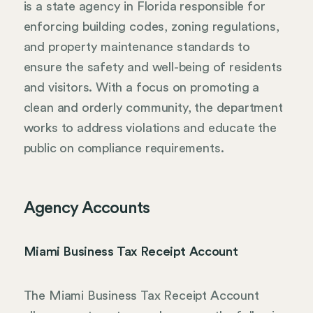
is a state agency in Florida responsible for
enforcing building codes, zoning regulations,
and property maintenance standards to
ensure the safety and well-being of residents
and visitors. With a focus on promoting a
clean and orderly community, the department
works to address violations and educate the
public on compliance requirements.
Agency Accounts
Miami Business Tax Receipt Account
The Miami Business Tax Receipt Account