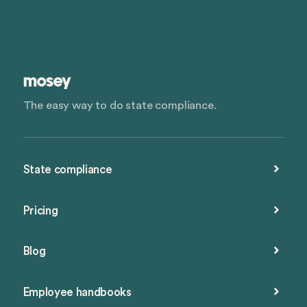
The easy way to do state compliance.
State compliance
Pricing
Blog
Employee handbooks