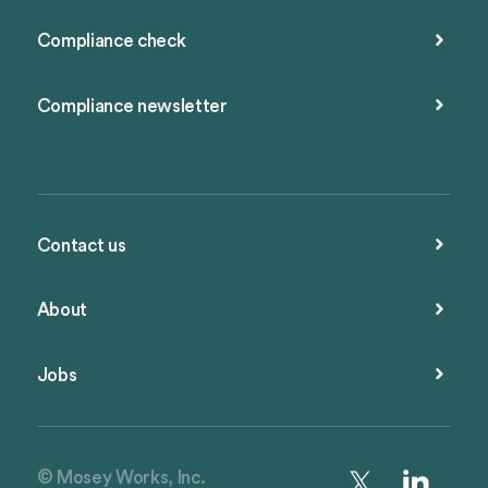
Compliance check
Compliance newsletter
Contact us
About
Jobs
© Mosey Works, Inc.