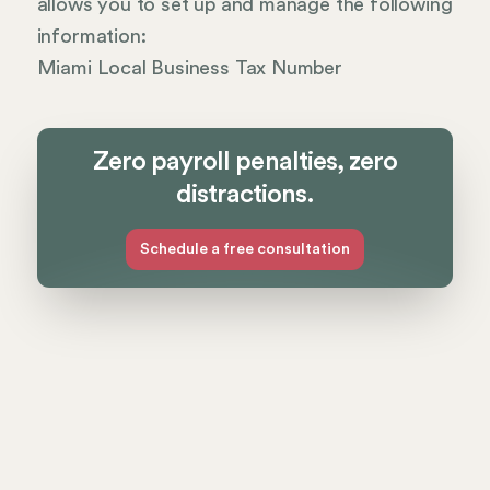
allows you to set up and manage the following
information:
Miami Local Business Tax Number
Zero payroll penalties, zero
distractions.
Schedule a free consultation