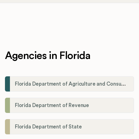
Agencies in Florida
Florida Department of Agriculture and Consumer Services
Florida Department of Revenue
Florida Department of State