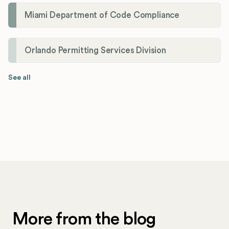
Miami Department of Code Compliance
Orlando Permitting Services Division
See all
More from the blog