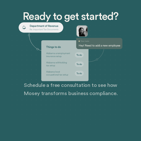
Ready to get started?
Schedule a free consultation to see how
Mosey transforms business compliance.