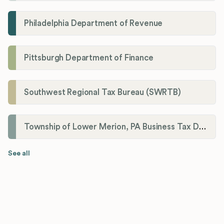
Philadelphia Department of Revenue
Pittsburgh Department of Finance
Southwest Regional Tax Bureau (SWRTB)
Township of Lower Merion, PA Business Tax Division
See all