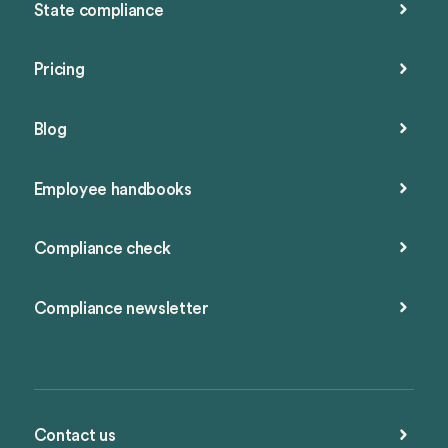
State compliance
Pricing
Blog
Employee handbooks
Compliance check
Compliance newsletter
Contact us