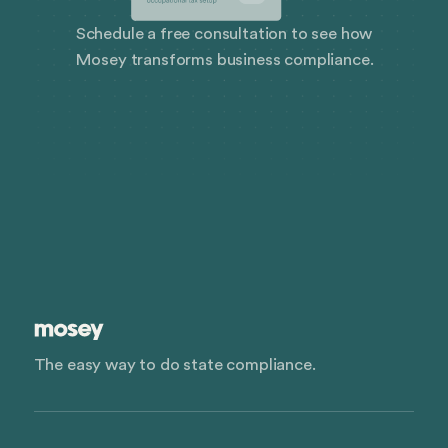
Schedule a free consultation to see how
Mosey transforms business compliance.
The easy way to do state compliance.