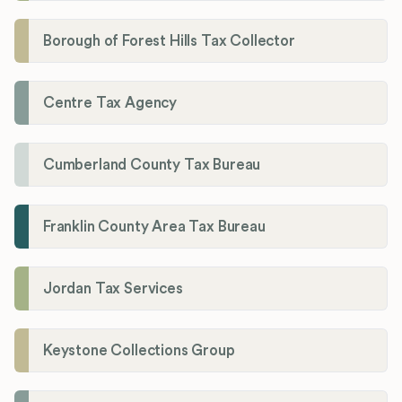
Borough of Forest Hills Tax Collector
Centre Tax Agency
Cumberland County Tax Bureau
Franklin County Area Tax Bureau
Jordan Tax Services
Keystone Collections Group