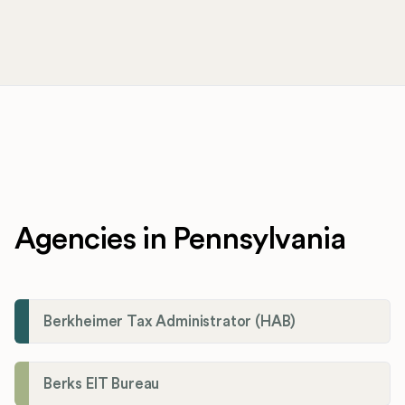
Agencies in Pennsylvania
Berkheimer Tax Administrator (HAB)
Berks EIT Bureau