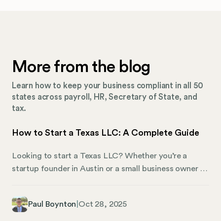
More from the blog
Learn how to keep your business compliant in all 50
states across payroll, HR, Secretary of State, and
tax.
How to Start a Texas LLC: A Complete Guide
Looking to start a Texas LLC? Whether you’re a
startup founder in Austin or a small business owner in
Dallas, understanding the intricacies of setting up an
LLC in Texas is crucial for your business’s legal and
Paul Boynton
|
Oct 28, 2025
financial health. This comprehensive guide walks you
through everything from initial costs to ongoing