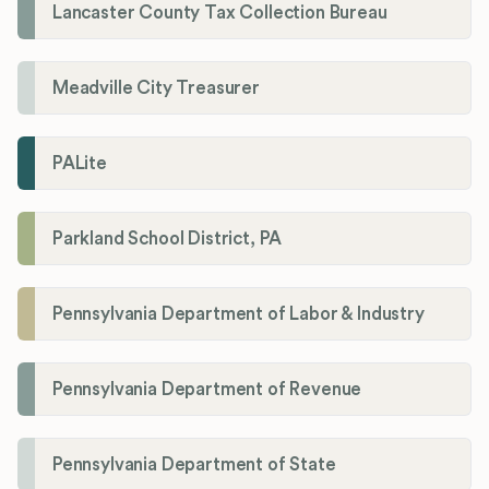
Lancaster County Tax Collection Bureau
Meadville City Treasurer
PALite
Parkland School District, PA
Pennsylvania Department of Labor & Industry
Pennsylvania Department of Revenue
Pennsylvania Department of State