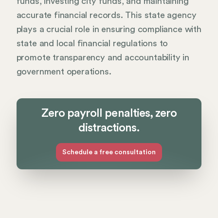
funds, investing city funds, and maintaining
accurate financial records. This state agency
plays a crucial role in ensuring compliance with
state and local financial regulations to
promote transparency and accountability in
government operations.
Zero payroll penalties, zero
distractions.
Schedule a free consultation