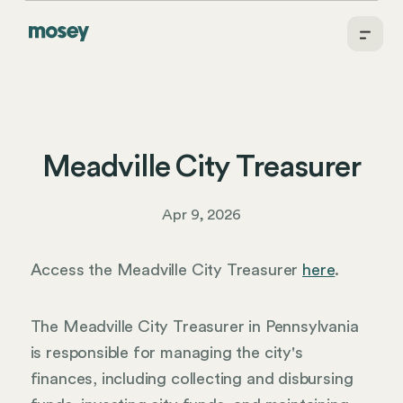
Meadville City Treasurer
Apr 9, 2026
Access the Meadville City Treasurer
here
.
The Meadville City Treasurer in Pennsylvania
is responsible for managing the city's
finances, including collecting and disbursing