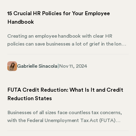
compliance requirements. We invite you to join us as
15 Crucial HR Policies for Your Employee
we discuss how you can navigate the process of
Handbook
creating a domestic LLC in Texas efficiently and
effectively.
Creating an employee handbook with clear HR
policies can save businesses a lot of grief in the long
run. A handbook helps define company expectations,
guides employees, and ensures compliance with legal
Gabrielle Sinacola
|
Nov 11, 2024
standards. This is Mosey’s guide to the 15 crucial HR
policies that should be included in your employee
handbook. These policies help maintain a healthy
FUTA Credit Reduction: What Is It and Credit
work environment and protect your company and its
Reduction States
employees.
Businesses of all sizes face countless tax concerns,
with the Federal Unemployment Tax Act (FUTA)
being one such consideration. Employers must