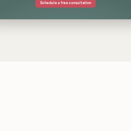
Schedule a free consultation