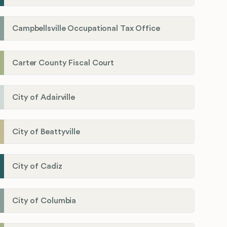
Campbellsville Occupational Tax Office
Carter County Fiscal Court
City of Adairville
City of Beattyville
City of Cadiz
City of Columbia