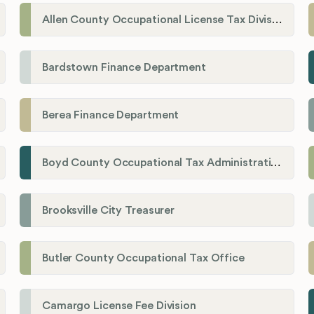
Allen County Occupational License Tax Division
Bardstown Finance Department
Berea Finance Department
Boyd County Occupational Tax Administration
Brooksville City Treasurer
Butler County Occupational Tax Office
Camargo License Fee Division