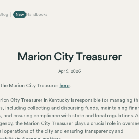
Blog
Handbooks
New
Marion City Treasurer
Apr 9, 2026
the Marion City Treasurer
here
.
ion City Treasurer in Kentucky is responsible for managing the
s, including collecting and disbursing funds, maintaining fina
, and ensuring compliance with state and local regulations. A
gency, the Marion City Treasurer plays a crucial role in overse
al operations of the city and ensuring transparency and