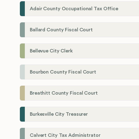
Adair County Occupational Tax Office
Ballard County Fiscal Court
Bellevue City Clerk
Bourbon County Fiscal Court
Breathitt County Fiscal Court
Burkesville City Treasurer
Calvert City Tax Administrator