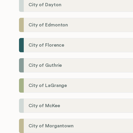
City of Dayton
City of Edmonton
City of Florence
City of Guthrie
City of LaGrange
City of McKee
City of Morgantown