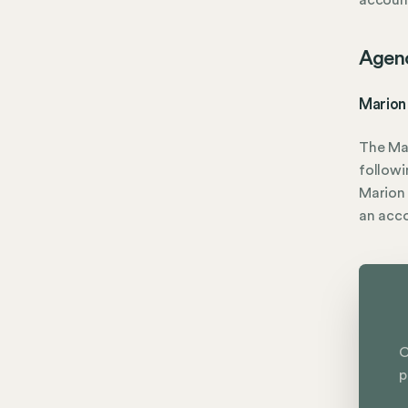
account
Agen
Marion
The Ma
followi
Marion 
an acc
C
p