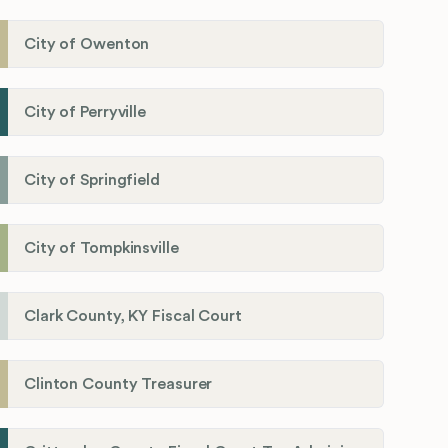
City of Owenton
City of Perryville
City of Springfield
City of Tompkinsville
Clark County, KY Fiscal Court
Clinton County Treasurer