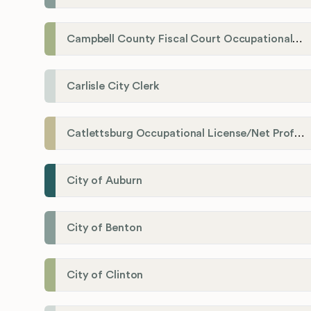
Campbell County Fiscal Court Occupational License Office
Carlisle City Clerk
Catlettsburg Occupational License/Net Profit Division
City of Auburn
City of Benton
City of Clinton