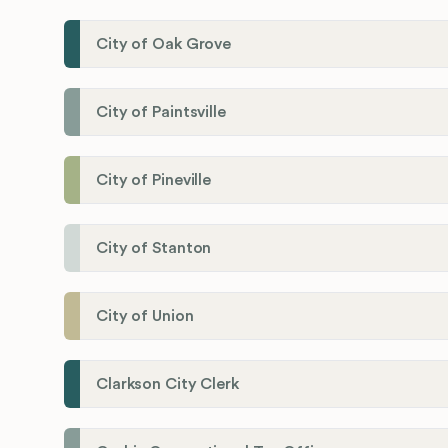
City of Oak Grove
City of Paintsville
City of Pineville
City of Stanton
City of Union
Clarkson City Clerk