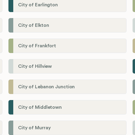
City of Earlington
City of Elkton
City of Frankfort
City of Hillview
City of Lebanon Junction
City of Middletown
City of Murray