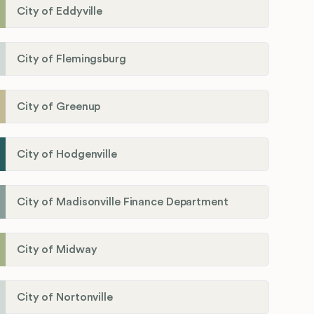
City of Eddyville
City of Flemingsburg
City of Greenup
City of Hodgenville
City of Madisonville Finance Department
City of Midway
City of Nortonville