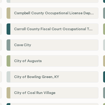
Campbell County Occupational License Department
Carroll County Fiscal Court Occupational Tax Administrator
Cave City
City of Augusta
City of Bowling Green, KY
City of Coal Run Village