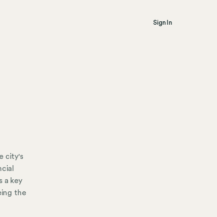
Sign In
 city's
ncial
s a key
eing the