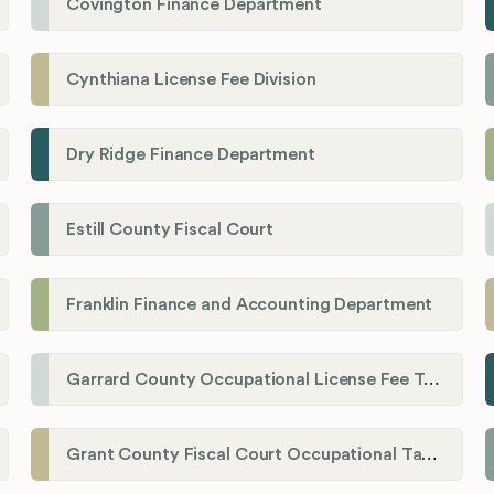
Covington Finance Department
Cynthiana License Fee Division
Dry Ridge Finance Department
Estill County Fiscal Court
Franklin Finance and Accounting Department
Garrard County Occupational License Fee Tax Administrator
Grant County Fiscal Court Occupational Tax Department