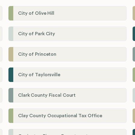
City of Olive Hill
City of Park City
City of Princeton
City of Taylorsville
Clark County Fiscal Court
Clay County Occupational Tax Office