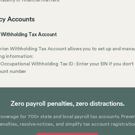
ability in financial matters.
cy Accounts
 Withholding Tax Account
rion Withholding Tax Account allows you to set up and mana
ng information:
Occupational Withholding Tax ID : Enter your EIN if you don't
ount number
Zero payroll penalties, zero distractions.
overage for 700+ state and local payroll tax accounts. Preve
enalties, resolve notices, and simplify tax account registratio