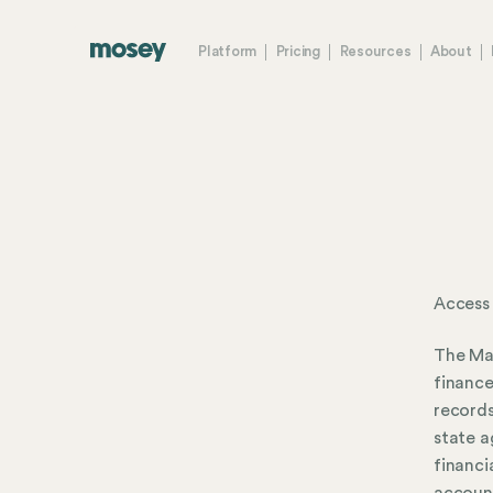
Platform
Pricing
Resources
About
Access 
The Mar
finance
records
state a
financi