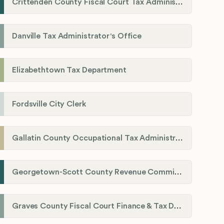
Crittenden County Fiscal Court Tax Administration Office
Danville Tax Administrator's Office
Elizabethtown Tax Department
Fordsville City Clerk
Gallatin County Occupational Tax Administrator
Georgetown-Scott County Revenue Commission
Graves County Fiscal Court Finance & Tax Department