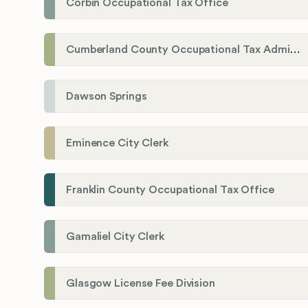
Corbin Occupational Tax Office
Cumberland County Occupational Tax Administrator
Dawson Springs
Eminence City Clerk
Franklin County Occupational Tax Office
Gamaliel City Clerk
Glasgow License Fee Division