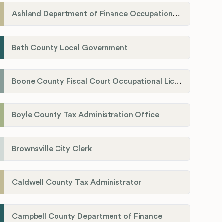
Ashland Department of Finance Occupational License/Net Profit Division
Bath County Local Government
Boone County Fiscal Court Occupational License Department
Boyle County Tax Administration Office
Brownsville City Clerk
Caldwell County Tax Administrator
Campbell County Department of Finance