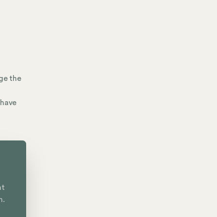
ge the
 have
nt
n.