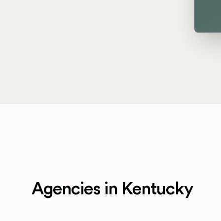
Agencies in Kentucky