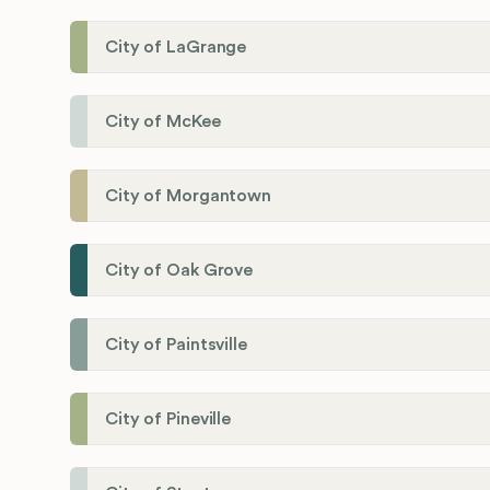
City of LaGrange
City of McKee
City of Morgantown
City of Oak Grove
City of Paintsville
City of Pineville