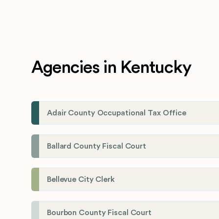
Agencies in Kentucky
Adair County Occupational Tax Office
Ballard County Fiscal Court
Bellevue City Clerk
Bourbon County Fiscal Court