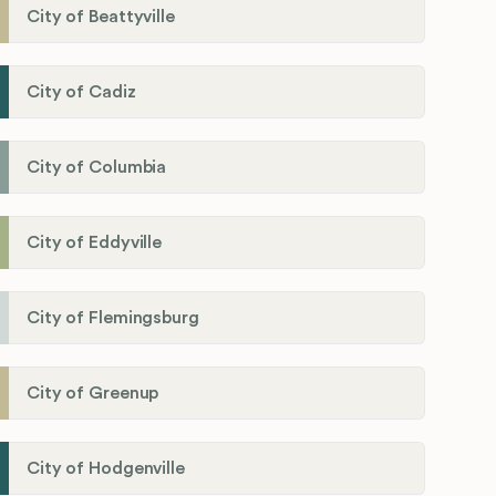
City of Beattyville
City of Cadiz
City of Columbia
City of Eddyville
City of Flemingsburg
City of Greenup
City of Hodgenville