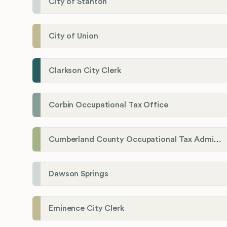
City of Stanton
City of Union
Clarkson City Clerk
Corbin Occupational Tax Office
Cumberland County Occupational Tax Administrator
Dawson Springs
Eminence City Clerk