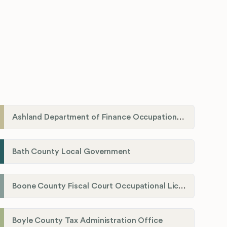
Ashland Department of Finance Occupational License/Net Profit Division
Bath County Local Government
Boone County Fiscal Court Occupational License Department
Boyle County Tax Administration Office