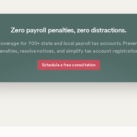
Zero payroll penalties, zero distractions.
overage for 700+ state and local payroll tax accounts. Preve
enalties, resolve notices, and simplify tax account registratio
Schedule a free consultation