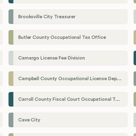
Brooksville City Treasurer
Butler County Occupational Tax Office
Camargo License Fee Division
Campbell County Occupational License Department
Carroll County Fiscal Court Occupational Tax Administrator
Cave City