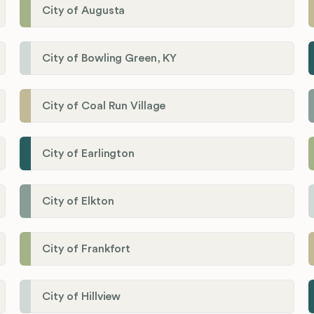
City of Augusta
City of Bowling Green, KY
City of Coal Run Village
City of Earlington
City of Elkton
City of Frankfort
City of Hillview