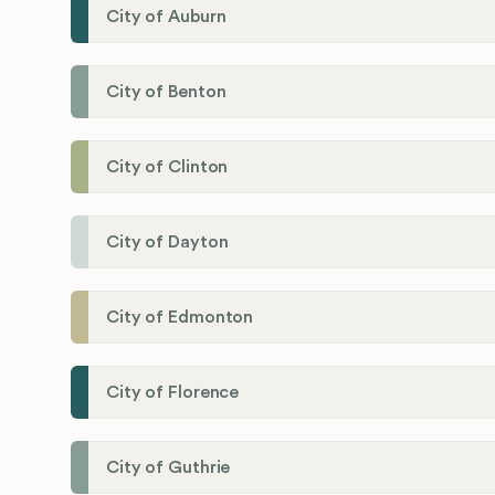
City of Auburn
City of Benton
City of Clinton
City of Dayton
City of Edmonton
City of Florence
City of Guthrie