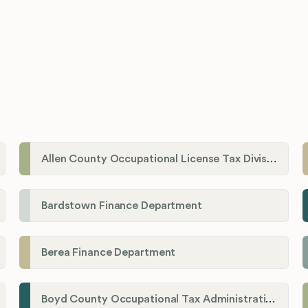
Allen County Occupational License Tax Division
Bardstown Finance Department
Berea Finance Department
Boyd County Occupational Tax Administration