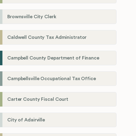
Brownsville City Clerk
Caldwell County Tax Administrator
Campbell County Department of Finance
Campbellsville Occupational Tax Office
Carter County Fiscal Court
City of Adairville