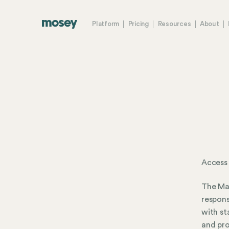
Platform
Pricing
Resources
About
Access
The Mad
respons
with st
and pro