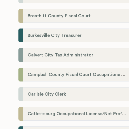
Breathitt County Fiscal Court
Burkesville City Treasurer
Calvert City Tax Administrator
Campbell County Fiscal Court Occupational License Office
Carlisle City Clerk
Catlettsburg Occupational License/Net Profit Division