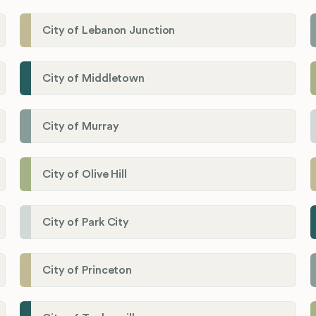
City of Lebanon Junction
City of Middletown
City of Murray
City of Olive Hill
City of Park City
City of Princeton