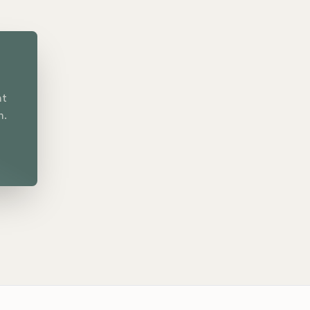
nt
n.