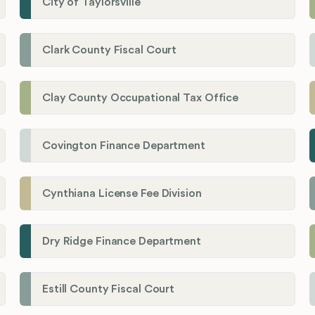
City of Taylorsville
Clark County Fiscal Court
Clay County Occupational Tax Office
Covington Finance Department
Cynthiana License Fee Division
Dry Ridge Finance Department
Estill County Fiscal Court