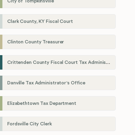
City of Tompkinsville
Clark County, KY Fiscal Court
Clinton County Treasurer
Crittenden County Fiscal Court Tax Administration Office
Danville Tax Administrator's Office
Elizabethtown Tax Department
Fordsville City Clerk