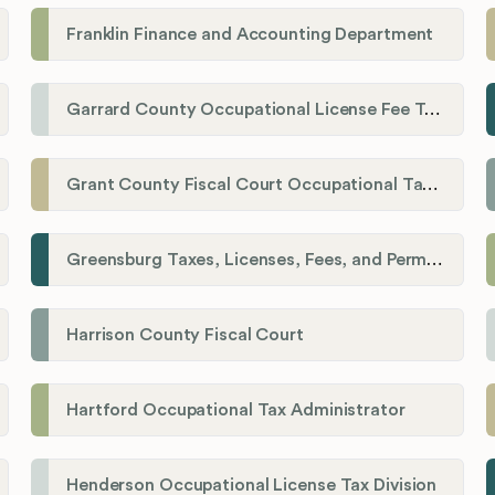
Franklin Finance and Accounting Department
Garrard County Occupational License Fee Tax Administrator
Grant County Fiscal Court Occupational Tax Department
Greensburg Taxes, Licenses, Fees, and Permits Department
Harrison County Fiscal Court
Hartford Occupational Tax Administrator
Henderson Occupational License Tax Division