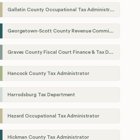
Gallatin County Occupational Tax Administrator
Georgetown-Scott County Revenue Commission
Graves County Fiscal Court Finance & Tax Department
Hancock County Tax Administrator
Harrodsburg Tax Department
Hazard Occupational Tax Administrator
Hickman County Tax Administrator