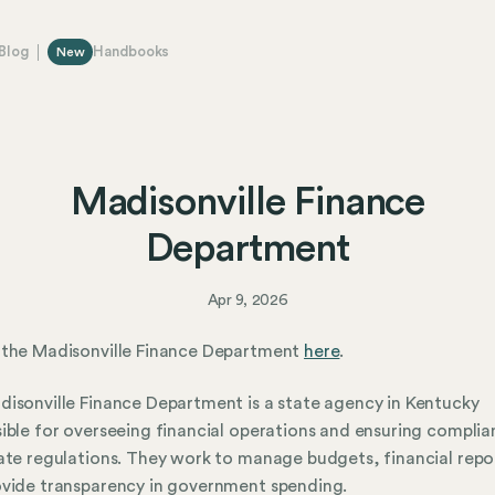
Blog
Handbooks
New
Madisonville Finance
Department
Apr 9, 2026
 the Madisonville Finance Department
here
.
isonville Finance Department is a state agency in Kentucky
ible for overseeing financial operations and ensuring compli
ate regulations. They work to manage budgets, financial repo
vide transparency in government spending.