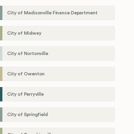
City of Madisonville Finance Department
City of Midway
City of Nortonville
City of Owenton
City of Perryville
City of Springfield