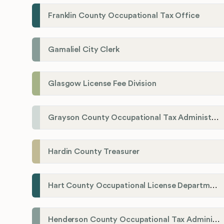
Franklin County Occupational Tax Office
Gamaliel City Clerk
Glasgow License Fee Division
Grayson County Occupational Tax Administrator
Hardin County Treasurer
Hart County Occupational License Department
Henderson County Occupational Tax Administration