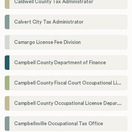
Caldwell County Tax Administrator
Calvert City Tax Administrator
Camargo License Fee Division
Campbell County Department of Finance
Campbell County Fiscal Court Occupational License Office
Campbell County Occupational License Department
Campbellsville Occupational Tax Office