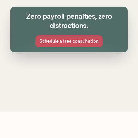
Zero payroll penalties, zero
distractions.
Schedule a free consultation