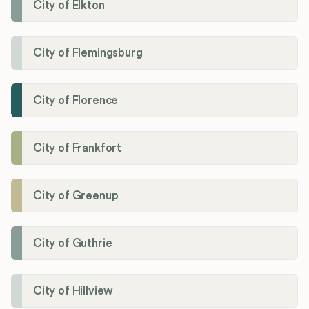
City of Elkton
City of Flemingsburg
City of Florence
City of Frankfort
City of Greenup
City of Guthrie
City of Hillview