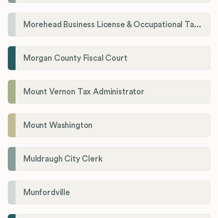
Morehead Business License & Occupational Tax Department
Morgan County Fiscal Court
Mount Vernon Tax Administrator
Mount Washington
Muldraugh City Clerk
Munfordville