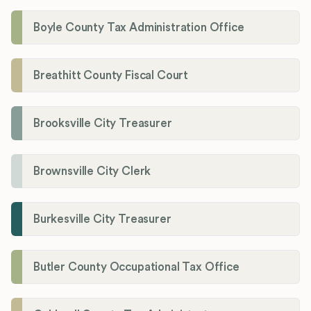
Boyle County Tax Administration Office
Breathitt County Fiscal Court
Brooksville City Treasurer
Brownsville City Clerk
Burkesville City Treasurer
Butler County Occupational Tax Office