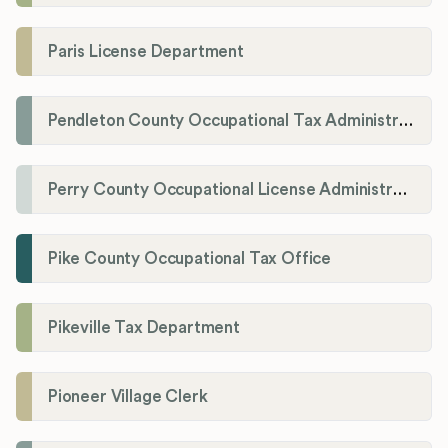
Paris License Department
Pendleton County Occupational Tax Administrator
Perry County Occupational License Administration
Pike County Occupational Tax Office
Pikeville Tax Department
Pioneer Village Clerk