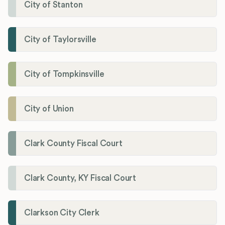
City of Stanton
City of Taylorsville
City of Tompkinsville
City of Union
Clark County Fiscal Court
Clark County, KY Fiscal Court
Clarkson City Clerk