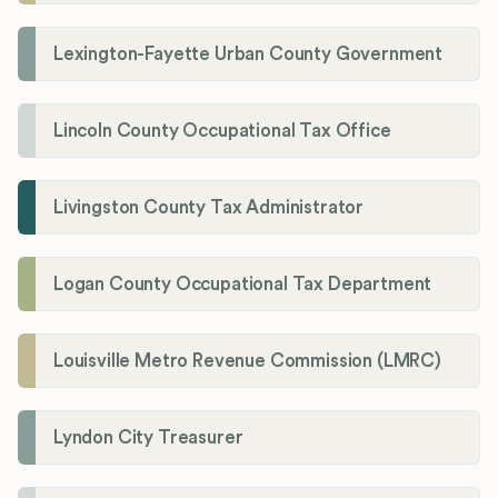
Lexington-Fayette Urban County Government
Lincoln County Occupational Tax Office
Livingston County Tax Administrator
Logan County Occupational Tax Department
Louisville Metro Revenue Commission (LMRC)
Lyndon City Treasurer