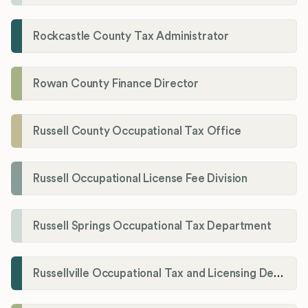
Rockcastle County Tax Administrator
Rowan County Finance Director
Russell County Occupational Tax Office
Russell Occupational License Fee Division
Russell Springs Occupational Tax Department
Russellville Occupational Tax and Licensing Department