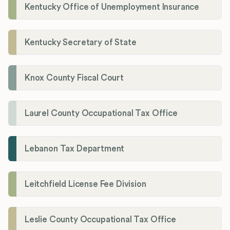
Kentucky Office of Unemployment Insurance
Kentucky Secretary of State
Knox County Fiscal Court
Laurel County Occupational Tax Office
Lebanon Tax Department
Leitchfield License Fee Division
Leslie County Occupational Tax Office