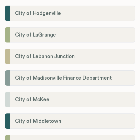
City of Hodgenville
City of LaGrange
City of Lebanon Junction
City of Madisonville Finance Department
City of McKee
City of Middletown