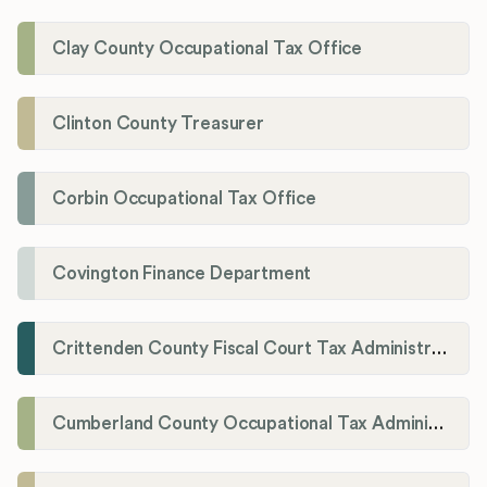
Clay County Occupational Tax Office
Clinton County Treasurer
Corbin Occupational Tax Office
Covington Finance Department
Crittenden County Fiscal Court Tax Administration Office
Cumberland County Occupational Tax Administrator