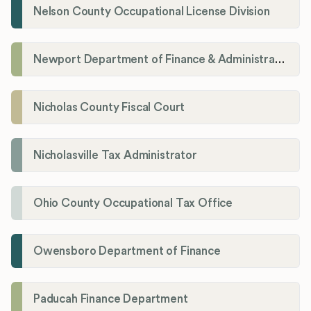
Nelson County Occupational License Division
Newport Department of Finance & Administration License Division
Nicholas County Fiscal Court
Nicholasville Tax Administrator
Ohio County Occupational Tax Office
Owensboro Department of Finance
Paducah Finance Department