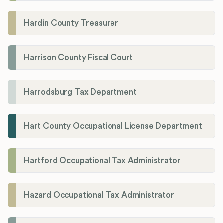
Hardin County Treasurer
Harrison County Fiscal Court
Harrodsburg Tax Department
Hart County Occupational License Department
Hartford Occupational Tax Administrator
Hazard Occupational Tax Administrator