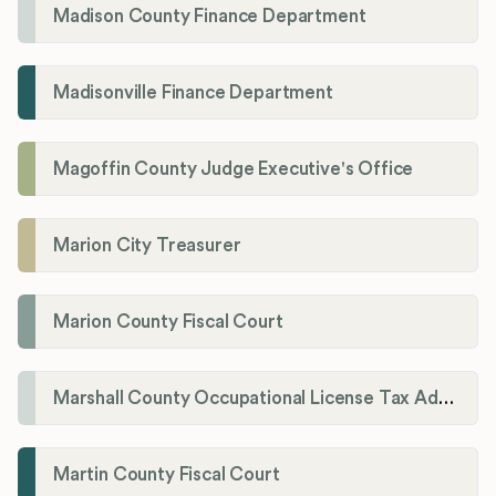
Madison County Finance Department
Madisonville Finance Department
Magoffin County Judge Executive's Office
Marion City Treasurer
Marion County Fiscal Court
Marshall County Occupational License Tax Administration
Martin County Fiscal Court