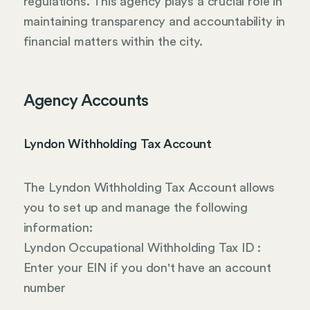
regulations. This agency plays a crucial role in
maintaining transparency and accountability in
financial matters within the city.
Agency Accounts
Lyndon Withholding Tax Account
The Lyndon Withholding Tax Account allows
you to set up and manage the following
information:
Lyndon Occupational Withholding Tax ID :
Enter your EIN if you don't have an account
number