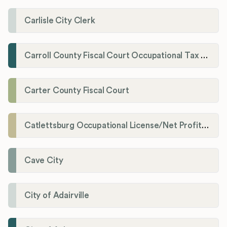
Carlisle City Clerk
Carroll County Fiscal Court Occupational Tax Administrator
Carter County Fiscal Court
Catlettsburg Occupational License/Net Profit Division
Cave City
City of Adairville