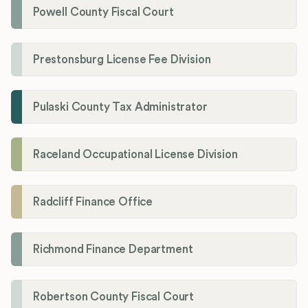
Powell County Fiscal Court
Prestonsburg License Fee Division
Pulaski County Tax Administrator
Raceland Occupational License Division
Radcliff Finance Office
Richmond Finance Department
Robertson County Fiscal Court