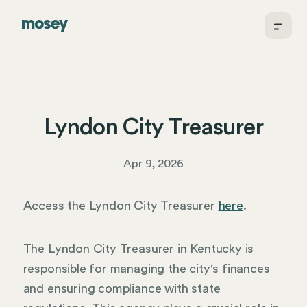
Lyndon City Treasurer
Apr 9, 2026
Access the Lyndon City Treasurer
here
.
The Lyndon City Treasurer in Kentucky is
responsible for managing the city's finances
and ensuring compliance with state