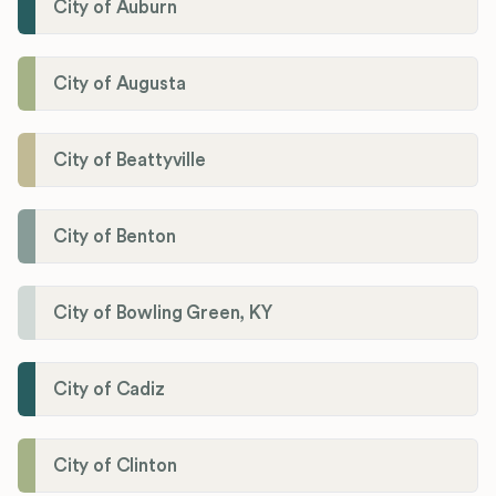
City of Auburn
City of Augusta
City of Beattyville
City of Benton
City of Bowling Green, KY
City of Cadiz
City of Clinton