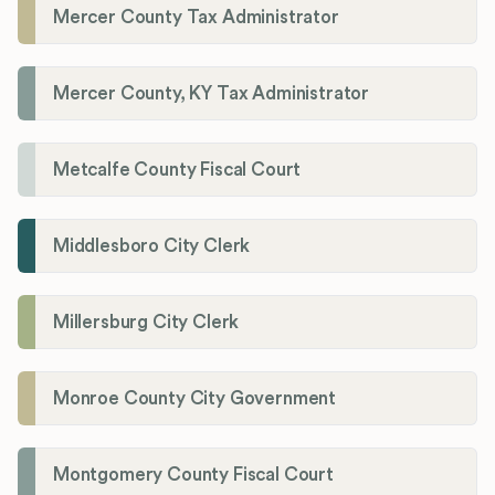
Mercer County Tax Administrator
Mercer County, KY Tax Administrator
Metcalfe County Fiscal Court
Middlesboro City Clerk
Millersburg City Clerk
Monroe County City Government
Montgomery County Fiscal Court