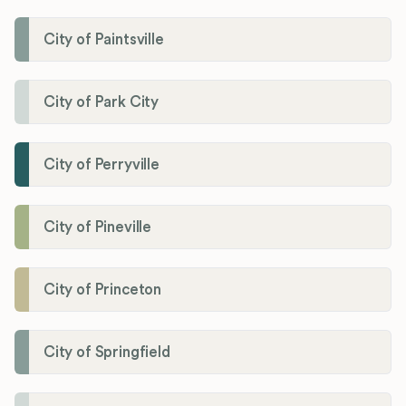
City of Paintsville
City of Park City
City of Perryville
City of Pineville
City of Princeton
City of Springfield