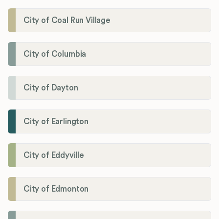
City of Coal Run Village
City of Columbia
City of Dayton
City of Earlington
City of Eddyville
City of Edmonton