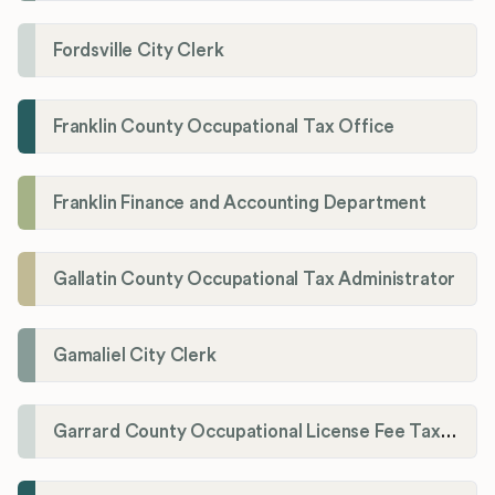
Fordsville City Clerk
Franklin County Occupational Tax Office
Franklin Finance and Accounting Department
Gallatin County Occupational Tax Administrator
Gamaliel City Clerk
Garrard County Occupational License Fee Tax Administrator