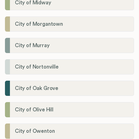
City of Midway
City of Morgantown
City of Murray
City of Nortonville
City of Oak Grove
City of Olive Hill
City of Owenton