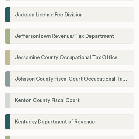
Jackson License Fee Division
Jeffersontown Revenue/Tax Department
Jessamine County Occupational Tax Office
Johnson County Fiscal Court Occupational Tax Administrator
Kenton County Fiscal Court
Kentucky Department of Revenue