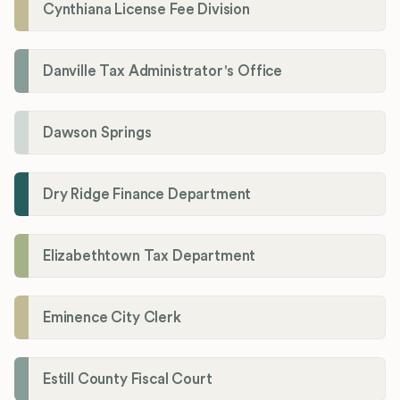
Cynthiana License Fee Division
Danville Tax Administrator's Office
Dawson Springs
Dry Ridge Finance Department
Elizabethtown Tax Department
Eminence City Clerk
Estill County Fiscal Court