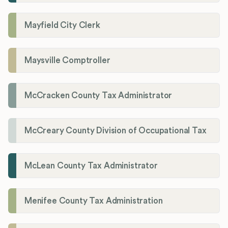
Mayfield City Clerk
Maysville Comptroller
McCracken County Tax Administrator
McCreary County Division of Occupational Tax
McLean County Tax Administrator
Menifee County Tax Administration