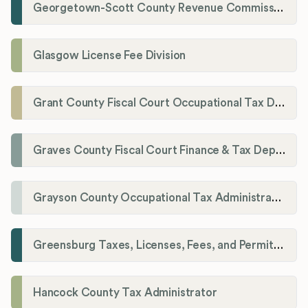
Georgetown-Scott County Revenue Commission
Glasgow License Fee Division
Grant County Fiscal Court Occupational Tax Department
Graves County Fiscal Court Finance & Tax Department
Grayson County Occupational Tax Administrator
Greensburg Taxes, Licenses, Fees, and Permits Department
Hancock County Tax Administrator