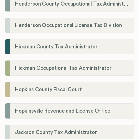
Henderson County Occupational Tax Administration
Henderson Occupational License Tax Division
Hickman County Tax Administrator
Hickman Occupational Tax Administrator
Hopkins County Fiscal Court
Hopkinsville Revenue and License Office
Jackson County Tax Administrator