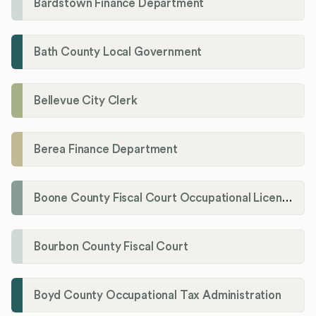
Bardstown Finance Department
Bath County Local Government
Bellevue City Clerk
Berea Finance Department
Boone County Fiscal Court Occupational License Department
Bourbon County Fiscal Court
Boyd County Occupational Tax Administration