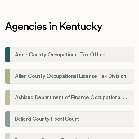
Agencies in Kentucky
Adair County Occupational Tax Office
Allen County Occupational License Tax Division
Ashland Department of Finance Occupational License/Net Profit Division
Ballard County Fiscal Court