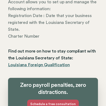
Account allows you to set up and manage the
following information:
Registration Date : Date that your business
registered with the Louisiana Secretary of
State.
Charter Number
Find out more on how to stay compliant with
the Louisiana Secretary of State:
Louisiana Foreign Qualification
Zero payroll penalties, zero
distractions.
Schedule a free consultation