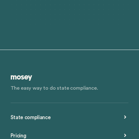
The easy way to do state compliance.
State compliance
Pricing