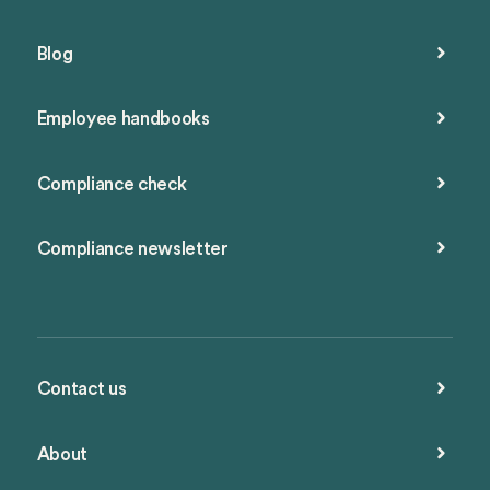
Blog
Employee handbooks
Compliance check
Compliance newsletter
Contact us
About