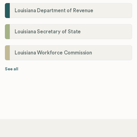
Louisiana Department of Revenue
Louisiana Secretary of State
Louisiana Workforce Commission
See all