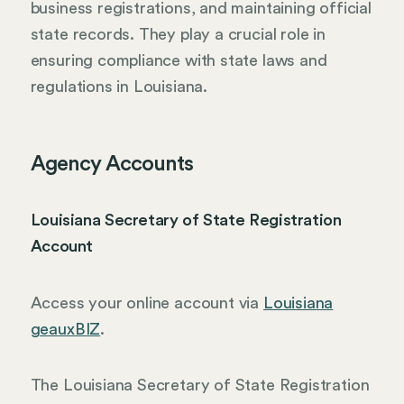
business registrations, and maintaining official
state records. They play a crucial role in
ensuring compliance with state laws and
regulations in Louisiana.
Agency Accounts
Louisiana Secretary of State Registration
Account
Access your online account via
Louisiana
geauxBIZ
.
The Louisiana Secretary of State Registration