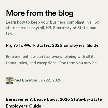
More from the blog
Learn how to keep your business compliant in all 50
states across payroll, HR, Secretary of State, and
tax.
Right-To-Work States: 2026 Employers’ Guide
Employment law can feel overwhelming with all its
terms, rules, and exceptions. One term you may have
come across is “right-to-work.” What exactly does it
mean, and how does it affect both employers and
Paul Boynton
|
Jan 22, 2026
employees in 2026? Right-to-work laws impact
whether employees can be required to join a union or
pay union dues as a condition of employment. Right-
Bereavement Leave Laws: 2026 State-by-State
to-work states give workers the freedom to choose
Employers' Guide
union membership without jeopardizing their jobs. It’s