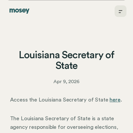
Louisiana Secretary of
State
Apr 9, 2026
Access the Louisiana Secretary of State
here
.
The Louisiana Secretary of State is a state
agency responsible for overseeing elections,