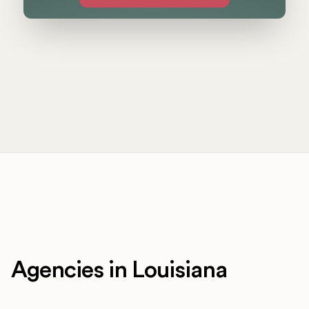
Agencies in Louisiana