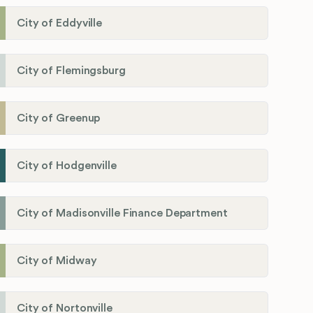
City of Eddyville
City of Flemingsburg
City of Greenup
City of Hodgenville
City of Madisonville Finance Department
City of Midway
City of Nortonville