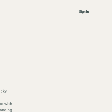
Sign In
ucky
m
ce with
tanding