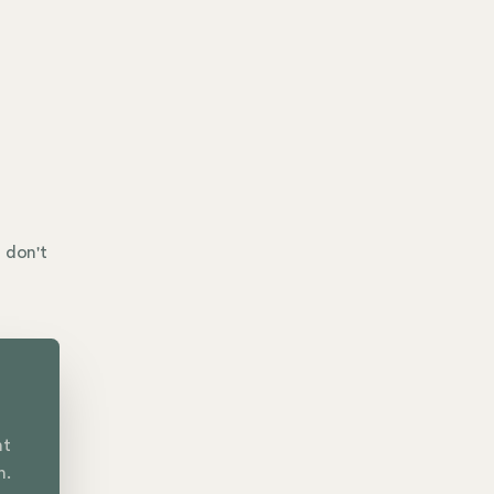
 don't
nt
n.