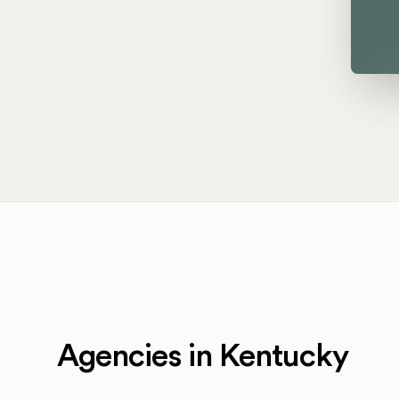
Agencies in Kentucky