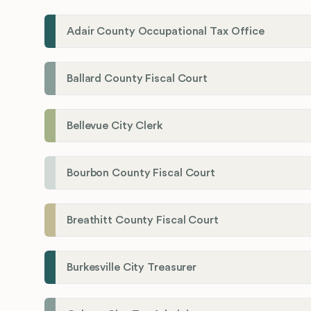
Adair County Occupational Tax Office
Ballard County Fiscal Court
Bellevue City Clerk
Bourbon County Fiscal Court
Breathitt County Fiscal Court
Burkesville City Treasurer