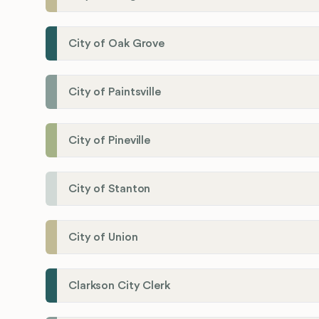
City of Oak Grove
City of Paintsville
City of Pineville
City of Stanton
City of Union
Clarkson City Clerk