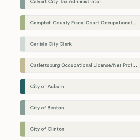
Calvert City Tax Administrator
Campbell County Fiscal Court Occupational License Office
Carlisle City Clerk
Catlettsburg Occupational License/Net Profit Division
City of Auburn
City of Benton
City of Clinton