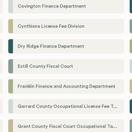
Covington Finance Department
Cynthiana License Fee Division
Dry Ridge Finance Department
Estill County Fiscal Court
Franklin Finance and Accounting Department
Garrard County Occupational License Fee Tax Administrator
Grant County Fiscal Court Occupational Tax Department