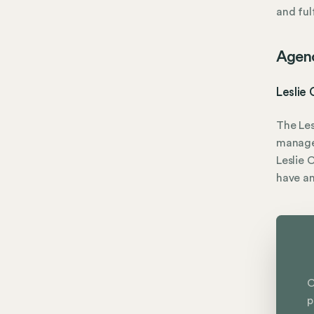
and fulf
Agen
Leslie
The Les
manage
Leslie 
have a
C
p