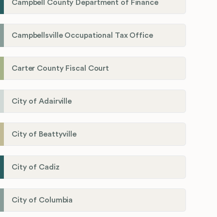
Campbell County Department of Finance
Campbellsville Occupational Tax Office
Carter County Fiscal Court
City of Adairville
City of Beattyville
City of Cadiz
City of Columbia