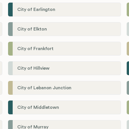
City of Earlington
City of Elkton
City of Frankfort
City of Hillview
City of Lebanon Junction
City of Middletown
City of Murray