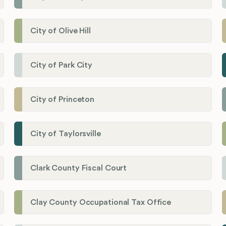
City of Olive Hill
City of Park City
City of Princeton
City of Taylorsville
Clark County Fiscal Court
Clay County Occupational Tax Office