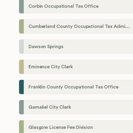
Corbin Occupational Tax Office
Cumberland County Occupational Tax Administrator
Dawson Springs
Eminence City Clerk
Franklin County Occupational Tax Office
Gamaliel City Clerk
Glasgow License Fee Division