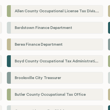
Allen County Occupational License Tax Division
Bardstown Finance Department
Berea Finance Department
Boyd County Occupational Tax Administration
Brooksville City Treasurer
Butler County Occupational Tax Office