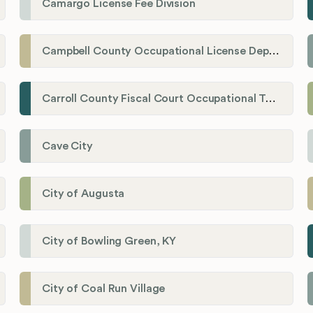
Camargo License Fee Division
Campbell County Occupational License Department
Carroll County Fiscal Court Occupational Tax Administrator
Cave City
City of Augusta
City of Bowling Green, KY
City of Coal Run Village