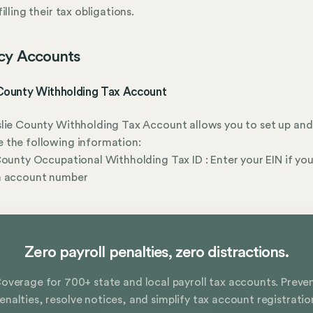
illing their tax obligations.
cy Accounts
 County Withholding Tax Account
lie County Withholding Tax Account allows you to set up and
 the following information:
County Occupational Withholding Tax ID : Enter your EIN if you
n account number
Zero payroll penalties, zero distractions.
overage for 700+ state and local payroll tax accounts. Preve
enalties, resolve notices, and simplify tax account registratio