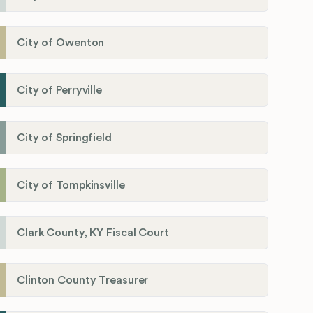
City of Owenton
City of Perryville
City of Springfield
City of Tompkinsville
Clark County, KY Fiscal Court
Clinton County Treasurer