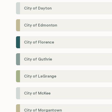
City of Dayton
City of Edmonton
City of Florence
City of Guthrie
City of LaGrange
City of McKee
City of Morgantown