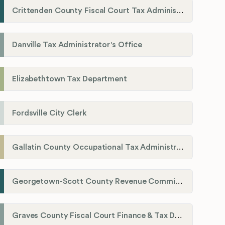
Crittenden County Fiscal Court Tax Administration Office
Danville Tax Administrator's Office
Elizabethtown Tax Department
Fordsville City Clerk
Gallatin County Occupational Tax Administrator
Georgetown-Scott County Revenue Commission
Graves County Fiscal Court Finance & Tax Department