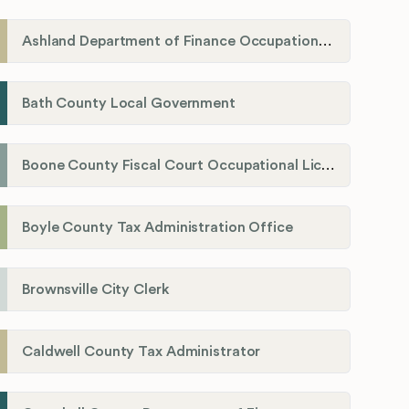
Ashland Department of Finance Occupational License/Net Profit Division
Bath County Local Government
Boone County Fiscal Court Occupational License Department
Boyle County Tax Administration Office
Brownsville City Clerk
Caldwell County Tax Administrator