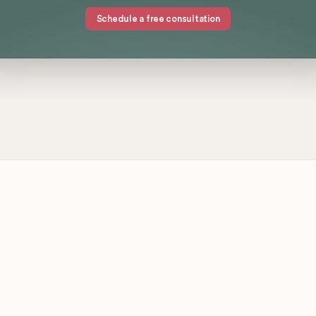
Schedule a free consultation