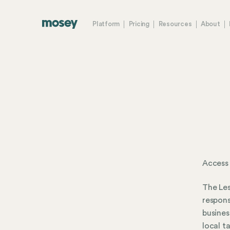
Platform
Pricing
Resources
About
Access 
The Les
respons
busines
local t