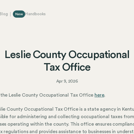
Blog
Handbooks
New
Leslie County Occupational
Tax Office
Apr 9, 2026
the Leslie County Occupational Tax Office
here
.
lie County Occupational Tax Office is a state agency in Kent
ible for administering and collecting occupational taxes fro
ses operating within the county. This office ensures complian
ax regulations and provides assistance to businesses in unders