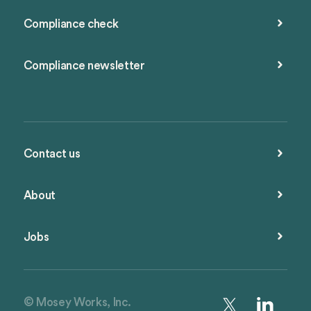
Compliance check
Compliance newsletter
Contact us
About
Jobs
© Mosey Works, Inc.