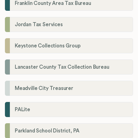
Franklin County Area Tax Bureau
Jordan Tax Services
Keystone Collections Group
Lancaster County Tax Collection Bureau
Meadville City Treasurer
PALite
Parkland School District, PA