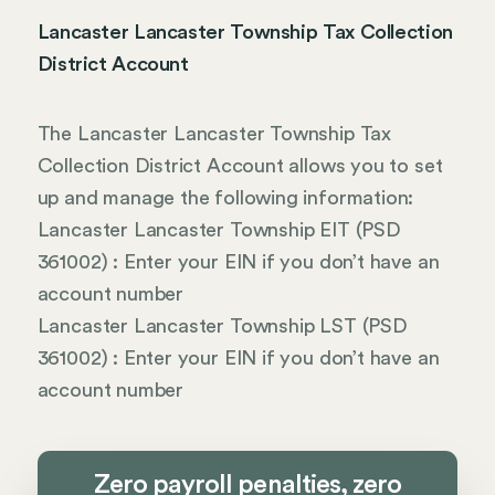
Lancaster Lancaster Township Tax Collection
District Account
The Lancaster Lancaster Township Tax
Collection District Account allows you to set
up and manage the following information:
Lancaster Lancaster Township EIT (PSD
361002) : Enter your EIN if you don’t have an
account number
Lancaster Lancaster Township LST (PSD
361002) : Enter your EIN if you don’t have an
account number
Zero payroll penalties, zero