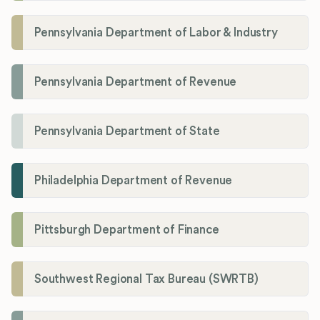
Pennsylvania Department of Labor & Industry
Pennsylvania Department of Revenue
Pennsylvania Department of State
Philadelphia Department of Revenue
Pittsburgh Department of Finance
Southwest Regional Tax Bureau (SWRTB)