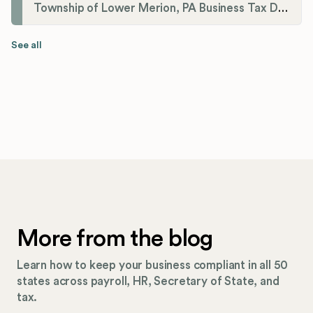
Township of Lower Merion, PA Business Tax Division
See all
More from the blog
Learn how to keep your business compliant in all 50
states across payroll, HR, Secretary of State, and
tax.