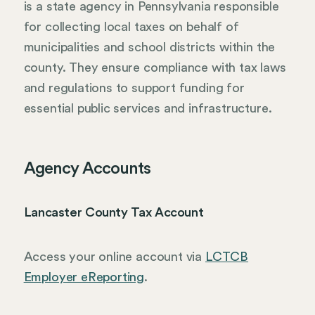
is a state agency in Pennsylvania responsible
for collecting local taxes on behalf of
municipalities and school districts within the
county. They ensure compliance with tax laws
and regulations to support funding for
essential public services and infrastructure.
Agency Accounts
Lancaster County Tax Account
Access your online account via
LCTCB
Employer eReporting
.