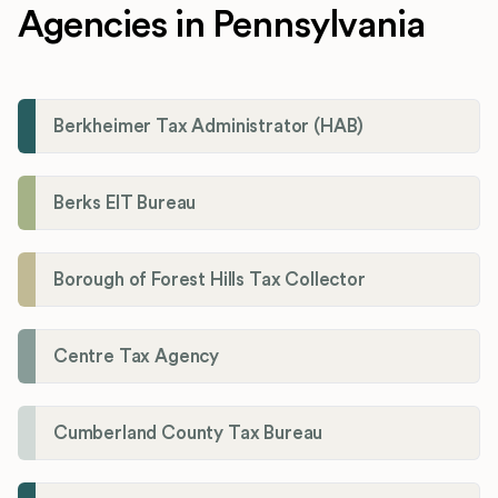
Agencies in Pennsylvania
Berkheimer Tax Administrator (HAB)
Berks EIT Bureau
Borough of Forest Hills Tax Collector
Centre Tax Agency
Cumberland County Tax Bureau