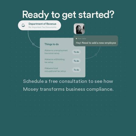
Ready to get started?
Schedule a free consultation to see how
Mosey transforms business compliance.