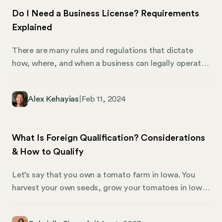
Do I Need a Business License? Requirements
Explained
There are many rules and regulations that dictate
how, where, and when a business can legally operate.
Business licenses can be a nuanced issue to navigate,
specifically because requirements can vary
Alex Kehayias
|
Feb 11, 2024
significantly from region to region. If you are an
entrepreneur and are doing business as a startup, or
are a small business in your town, here’s what you
What Is Foreign Qualification? Considerations
need to know about business license requirements
& How to Qualify
and the steps you must take to legitimately operate
your business in compliance with local law.
Let’s say that you own a tomato farm in Iowa. You
harvest your own seeds, grow your tomatoes in Iowa
soil, harvest your tomatoes with a local workforce,
and sell them at a local farmers markets.