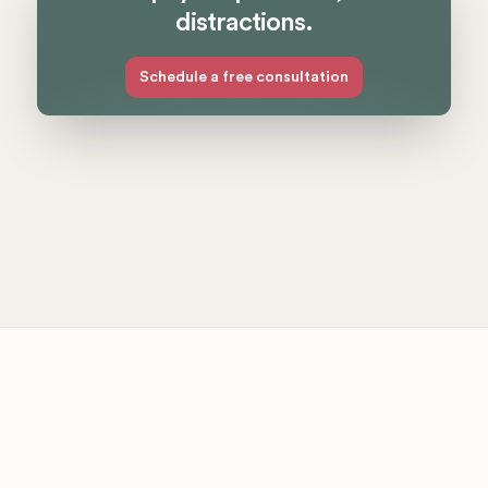
distractions.
Schedule a free consultation