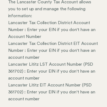
The Lancaster County Tax Account allows
you to set up and manage the following
information:
Lancaster Tax Collection District Account
Number : Enter your EIN if you don't have an
Account Number
Lancaster Tax Collection District EIT Account
Number : Enter your EIN if you don't have an
account number
Lancaster Lititz LST Account Number (PSD
361702) : Enter your EIN if you don't have an
account number
Lancaster Lititz EIT Account Number (PSD
361702) : Enter your EIN if you don't have an
account number