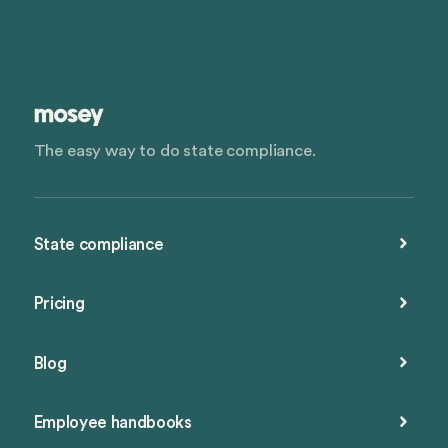
The easy way to do state compliance.
State compliance
Pricing
Blog
Employee handbooks