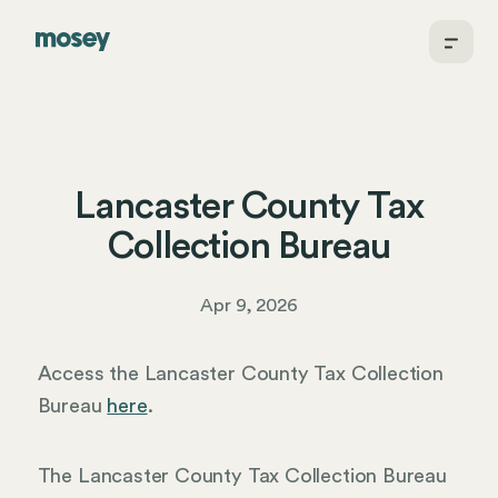
Lancaster County Tax
Collection Bureau
Apr 9, 2026
Access the Lancaster County Tax Collection
Bureau
here
.
The Lancaster County Tax Collection Bureau