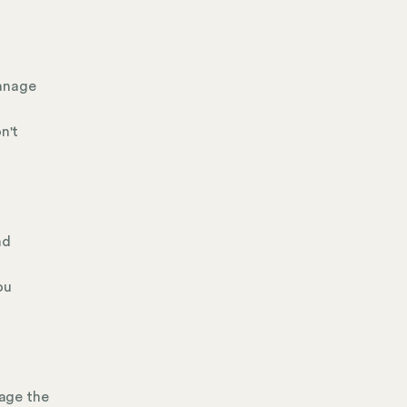
manage
n't
nd
ou
age the