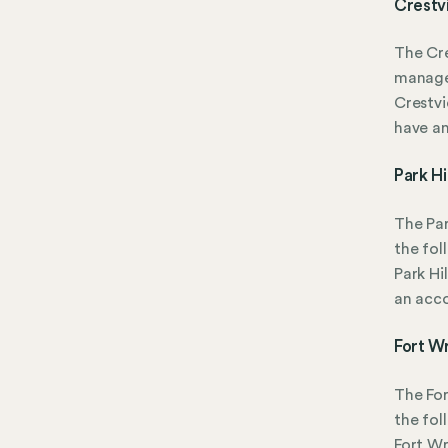
Crestv
The Cre
manage
Crestvi
have a
Park Hi
The Par
the fol
Park Hi
an acc
Fort W
The Fo
the fol
Fort Wr