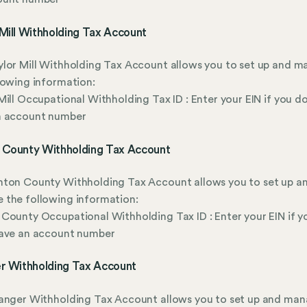
Mill Withholding Tax Account
lor Mill Withholding Tax Account allows you to set up and 
lowing information:
Mill Occupational Withholding Tax ID : Enter your EIN if you do
n account number
 County Withholding Tax Account
nton County Withholding Tax Account allows you to set up a
 the following information:
County Occupational Withholding Tax ID : Enter your EIN if y
have an account number
er Withholding Tax Account
anger Withholding Tax Account allows you to set up and man