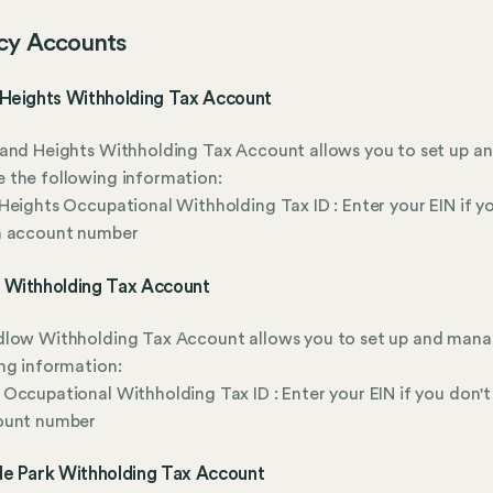
cy Accounts
 Heights Withholding Tax Account
and Heights Withholding Tax Account allows you to set up a
 the following information:
Heights Occupational Withholding Tax ID : Enter your EIN if y
n account number
 Withholding Tax Account
dlow Withholding Tax Account allows you to set up and mana
ng information:
Occupational Withholding Tax ID : Enter your EIN if you don't
ount number
de Park Withholding Tax Account