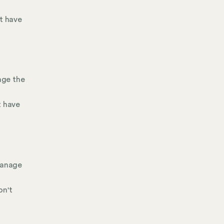
't have
age the
t have
manage
on't