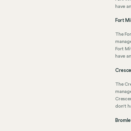
have a
Fort Mi
The For
manage
Fort Mi
have a
Cresce
The Cre
manage
Crescen
don't 
Bromle