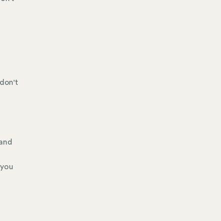
 don't
 and
 you