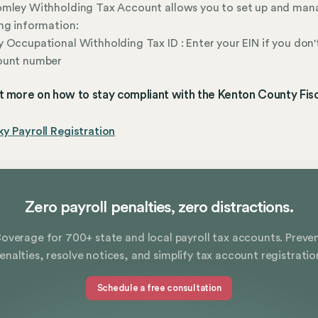
omley Withholding Tax Account allows you to set up and man
ng information:
 Occupational Withholding Tax ID : Enter your EIN if you don'
ount number
t more on how to stay compliant with the Kenton County Fisc
y Payroll Registration
Zero payroll penalties, zero distractions.
overage for 700+ state and local payroll tax accounts. Preve
enalties, resolve notices, and simplify tax account registratio
Schedule a free consultation