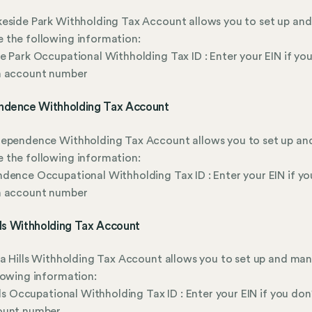
eside Park Withholding Tax Account allows you to set up and
 the following information:
e Park Occupational Withholding Tax ID : Enter your EIN if you
n account number
ndence Withholding Tax Account
dependence Withholding Tax Account allows you to set up an
 the following information:
dence Occupational Withholding Tax ID : Enter your EIN if yo
n account number
ills Withholding Tax Account
la Hills Withholding Tax Account allows you to set up and ma
lowing information:
ills Occupational Withholding Tax ID : Enter your EIN if you don
ount number