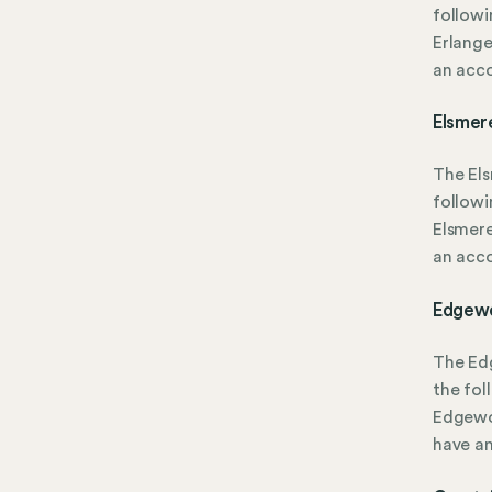
followi
Erlange
an acc
Elsmer
The El
followi
Elsmere
an acc
Edgewo
The Ed
the fol
Edgewoo
have a