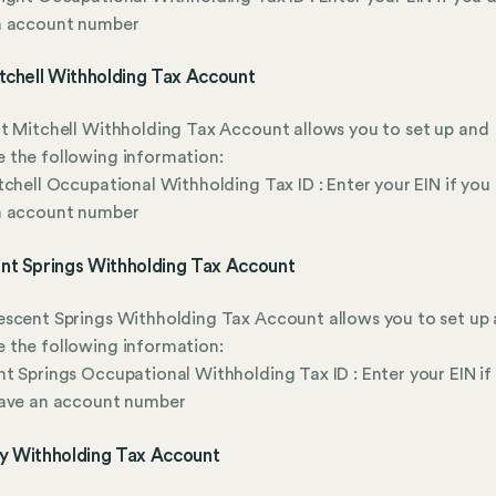
n account number
tchell Withholding Tax Account
t Mitchell Withholding Tax Account allows you to set up and
 the following information:
tchell Occupational Withholding Tax ID : Enter your EIN if you
n account number
nt Springs Withholding Tax Account
scent Springs Withholding Tax Account allows you to set up
 the following information:
t Springs Occupational Withholding Tax ID : Enter your EIN if
have an account number
y Withholding Tax Account