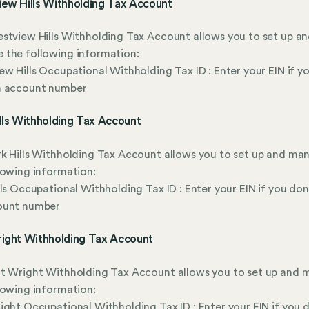
iew Hills Withholding Tax Account
stview Hills Withholding Tax Account allows you to set up a
 the following information:
ew Hills Occupational Withholding Tax ID : Enter your EIN if y
n account number
lls Withholding Tax Account
k Hills Withholding Tax Account allows you to set up and ma
lowing information:
lls Occupational Withholding Tax ID : Enter your EIN if you don
ount number
right Withholding Tax Account
rt Wright Withholding Tax Account allows you to set up and
lowing information:
ight Occupational Withholding Tax ID : Enter your EIN if you 