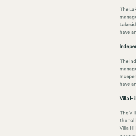
The Lak
manage
Lakesid
have a
Indepe
The In
manage
Indepen
have a
Villa H
The Vil
the fol
Villa H
an acc