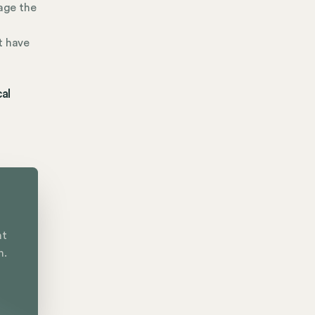
age the
t have
al
nt
n.