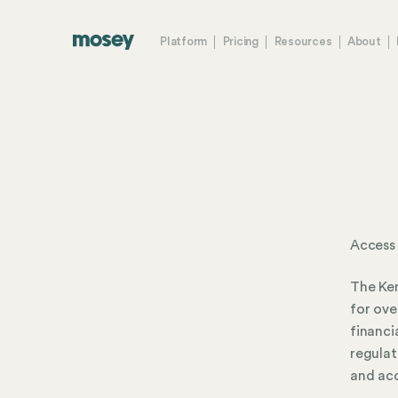
Platform
Pricing
Resources
About
Access
The Ken
for ove
financi
regulat
and acc