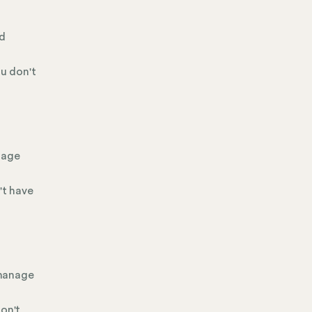
nd
ou don't
nage
't have
 manage
don't