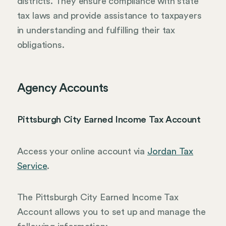
districts. They ensure compliance with state
tax laws and provide assistance to taxpayers
in understanding and fulfilling their tax
obligations.
Agency Accounts
Pittsburgh City Earned Income Tax Account
Access your online account via
Jordan Tax
Service
.
The Pittsburgh City Earned Income Tax
Account allows you to set up and manage the