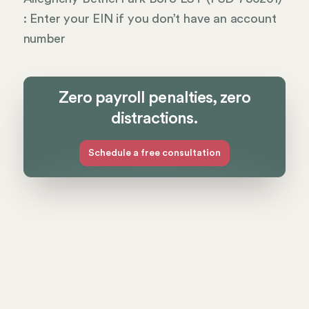
: Enter your EIN if you don’t have an account
number
Zero payroll penalties, zero
distractions.
Schedule a free consultation