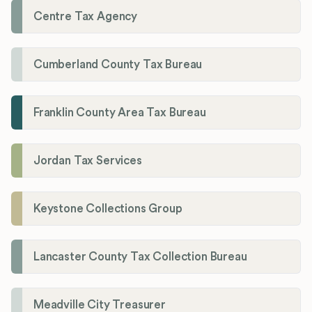
Centre Tax Agency
Cumberland County Tax Bureau
Franklin County Area Tax Bureau
Jordan Tax Services
Keystone Collections Group
Lancaster County Tax Collection Bureau
Meadville City Treasurer