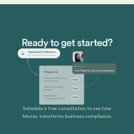
miss out on some serious savings or even get caught
off guard by unexpected tax bills.
Ready to get started?
Schedule a free consultation to see how
Mosey transforms business compliance.