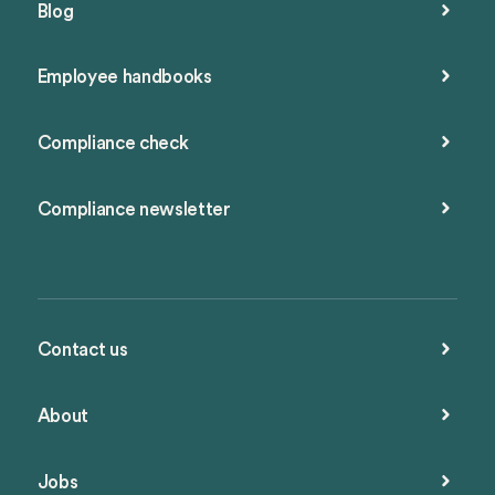
Blog
Employee handbooks
Compliance check
Compliance newsletter
Contact us
About
Jobs