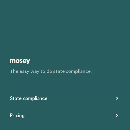
The easy way to do state compliance.
State compliance
Pricing