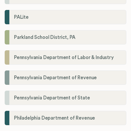
PALite
Parkland School District, PA
Pennsylvania Department of Labor & Industry
Pennsylvania Department of Revenue
Pennsylvania Department of State
Philadelphia Department of Revenue