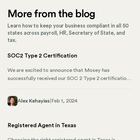
More from the blog
Learn how to keep your business compliant in all 50
states across payroll, HR, Secretary of State, and
tax.
SOC2 Type 2 Certification
We are excited to announce that Mosey has
successfully received our SOC 2 Type 2 certification!
At Mosey, we understand the critical importance of
safeguarding our customers’ information, and we
Alex Kehayias
|
Feb 1, 2024
take this responsibility seriously. Our attainment of
SOC2 Type 2 reflects our ongoing commitment to
ensuring the security and confidentiality of our
Registered Agent in Texas
customers’ data. SOC2 Type 2 certification
demonstrates that our security practices and
Choosing the right registered agent in Texas is