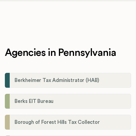
Agencies in Pennsylvania
Berkheimer Tax Administrator (HAB)
Berks EIT Bureau
Borough of Forest Hills Tax Collector