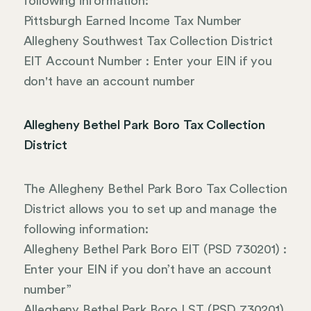
following information:
Pittsburgh Earned Income Tax Number
Allegheny Southwest Tax Collection District
EIT Account Number : Enter your EIN if you
don't have an account number
Allegheny Bethel Park Boro Tax Collection
District
The Allegheny Bethel Park Boro Tax Collection
District allows you to set up and manage the
following information:
Allegheny Bethel Park Boro EIT (PSD 730201) :
Enter your EIN if you don’t have an account
number”
Allegheny Bethel Park Boro LST (PSD 730201)