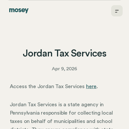
Jordan Tax Services
Apr 9, 2026
Access the Jordan Tax Services
here
.
Jordan Tax Services is a state agency in
Pennsylvania responsible for collecting local
taxes on behalf of municipalities and school