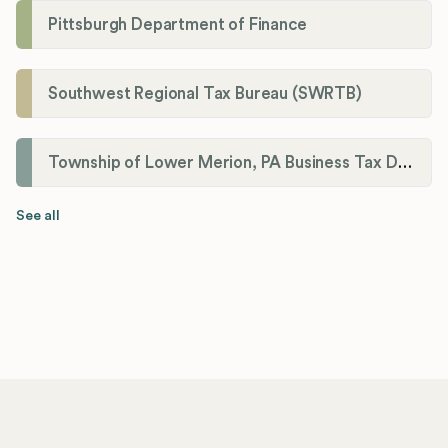
Pittsburgh Department of Finance
Southwest Regional Tax Bureau (SWRTB)
Township of Lower Merion, PA Business Tax Division
See all