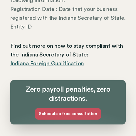
following information:
Registration Date : Date that your business
registered with the Indiana Secretary of State.
Entity ID
Find out more on how to stay compliant with
the Indiana Secretary of State:
Indiana Foreign Qualification
Zero payroll penalties, zero
distractions.
Schedule a free consultation