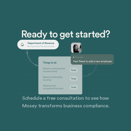
insurance to protect themselves.
Ready to get started?
Schedule a free consultation to see how
Mosey transforms business compliance.