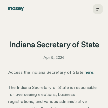
Indiana Secretary of State
Apr 9, 2026
Access the Indiana Secretary of State
here
.
The Indiana Secretary of State is responsible
for overseeing elections, business
registrations, and various administrative