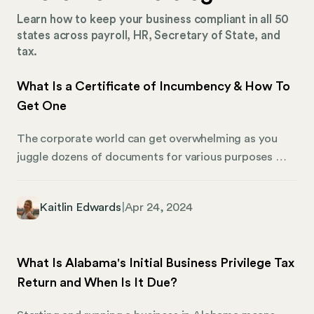
Learn how to keep your business compliant in all 50
states across payroll, HR, Secretary of State, and
tax.
What Is a Certificate of Incumbency & How To
Get One
The corporate world can get overwhelming as you
juggle dozens of documents for various purposes —
yet, each form plays an important role. Among these,
one document stands out for its importance, yet it
Kaitlin Edwards
|
Apr 24, 2024
remains somewhat of an enigma to many: the
Certificate of Incumbency. We’re shedding light on
what a Certificate of Incumbency is, and why it plays
What Is Alabama's Initial Business Privilege Tax
an essential role in the corporate world.
Return and When Is It Due?