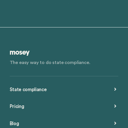
The easy way to do state compliance.
State compliance
Pricing
Blog