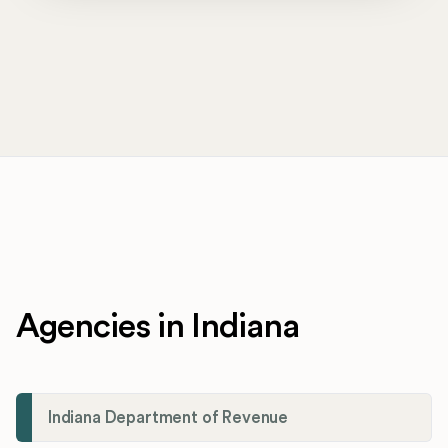
Agencies in Indiana
Indiana Department of Revenue