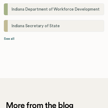
Indiana Department of Workforce Development
Indiana Secretary of State
See all
More from the blog