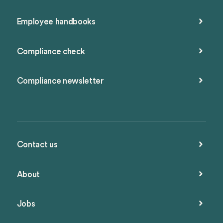
Employee handbooks
Compliance check
Compliance newsletter
Contact us
About
Jobs