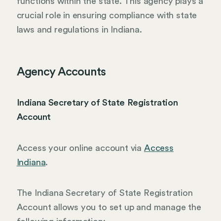
functions within the state. This agency plays a
crucial role in ensuring compliance with state
laws and regulations in Indiana.
Agency Accounts
Indiana Secretary of State Registration
Account
Access your online account via
Access
Indiana
.
The Indiana Secretary of State Registration
Account allows you to set up and manage the