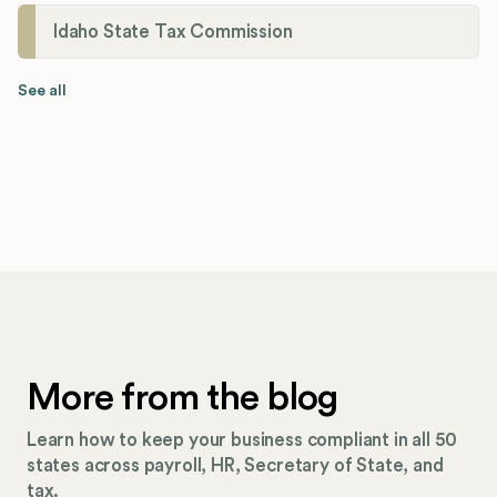
Idaho State Tax Commission
See all
More from the blog
Learn how to keep your business compliant in all 50
states across payroll, HR, Secretary of State, and
tax.