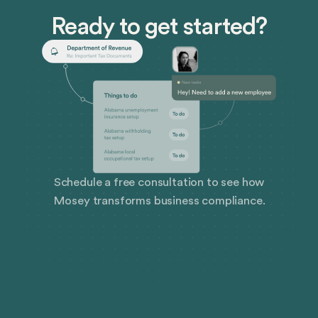
Ready to get started?
Schedule a free consultation to see how
Mosey transforms business compliance.