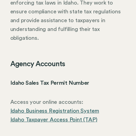
enforcing tax laws in Idaho. They work to
ensure compliance with state tax regulations
and provide assistance to taxpayers in
understanding and fulfilling their tax
obligations.
Agency Accounts
Idaho Sales Tax Permit Number
Access your online accounts:
Idaho Business Registration System
Idaho Taxpayer Access Point (TAP)