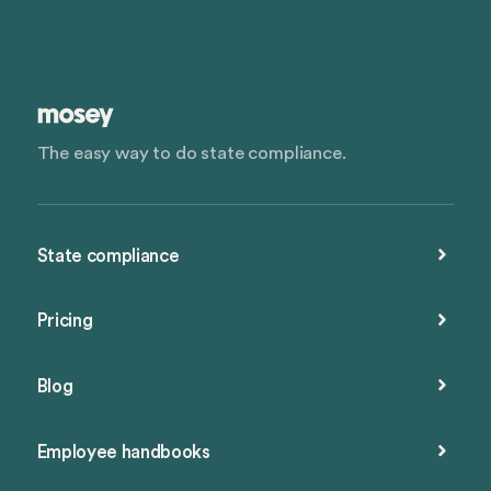
The easy way to do state compliance.
State compliance
Pricing
Blog
Employee handbooks