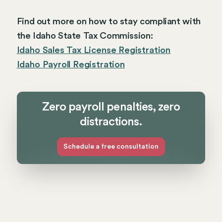
Find out more on how to stay compliant with
the Idaho State Tax Commission:
Idaho Sales Tax License Registration
Idaho Payroll Registration
Zero payroll penalties, zero
distractions.
Schedule a free consultation