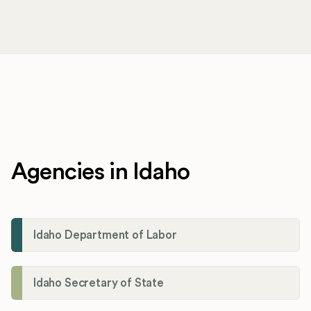
Agencies in Idaho
Idaho Department of Labor
Idaho Secretary of State