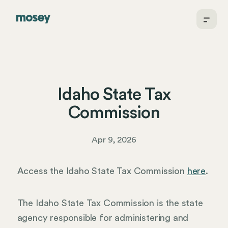
Idaho State Tax
Commission
Apr 9, 2026
Access the Idaho State Tax Commission
here
.
The Idaho State Tax Commission is the state
agency responsible for administering and