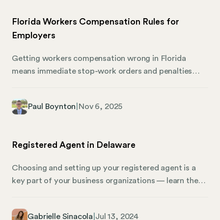
Florida Workers Compensation Rules for
Employers
Getting workers compensation wrong in Florida
means immediate stop-work orders and penalties
starting at $1,000. The Florida workers compensation
rules for employers aren’t suggestions—they’re legal
Paul Boynton
|
Nov 6, 2025
requirements enforced by the Florida Bureau of
Compliance through job site inspections across the
state. This guide to workers compensation covers
Registered Agent in Delaware
who needs coverage, reporting obligations, and how
to avoid penalties that catch thousands of businesses
Choosing and setting up your registered agent is a
off guard. Whether you’re in the construction
key part of your business organizations — learn the
industry, agricultural industry, or running a non-
basics of finding a registered agent in Delaware,
construction business, understanding these
including why it matters, with Mosey. What Is a
compensation laws protects your operations.
Gabrielle Sinacola
|
Jul 13, 2024
Registered Agent? In Delaware, registered agents are