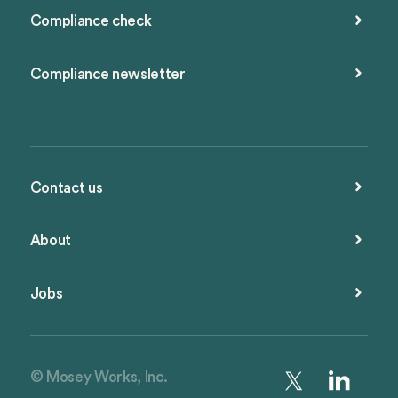
Compliance check
Compliance newsletter
Contact us
About
Jobs
© Mosey Works, Inc.