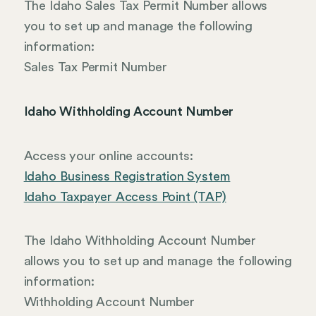
The Idaho Sales Tax Permit Number allows
you to set up and manage the following
information:
Sales Tax Permit Number
Idaho Withholding Account Number
Access your online accounts:
Idaho Business Registration System
Idaho Taxpayer Access Point (TAP)
The Idaho Withholding Account Number
allows you to set up and manage the following
information:
Withholding Account Number