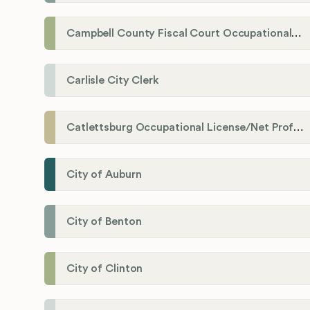
Campbell County Fiscal Court Occupational License Office
Carlisle City Clerk
Catlettsburg Occupational License/Net Profit Division
City of Auburn
City of Benton
City of Clinton