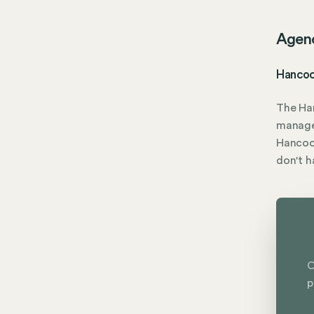
Agen
Hancoc
The Ha
manage
Hancock
don't 
C
p