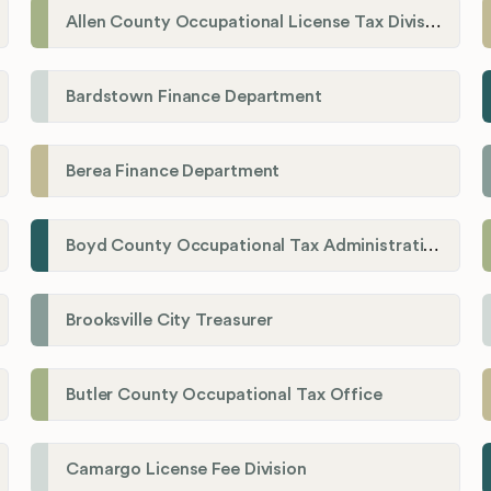
Allen County Occupational License Tax Division
Bardstown Finance Department
Berea Finance Department
Boyd County Occupational Tax Administration
Brooksville City Treasurer
Butler County Occupational Tax Office
Camargo License Fee Division