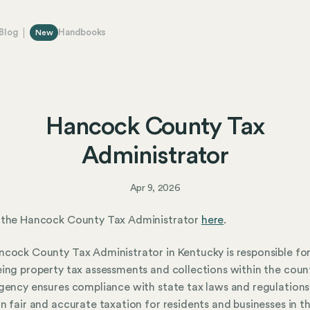
Blog
Handbooks
New
Hancock County Tax
Administrator
Apr 9, 2026
 the Hancock County Tax Administrator
here
.
cock County Tax Administrator in Kentucky is responsible fo
ing property tax assessments and collections within the count
gency ensures compliance with state tax laws and regulations
n fair and accurate taxation for residents and businesses in th