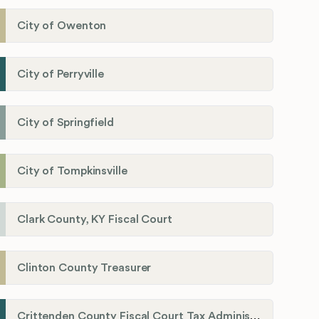
City of Owenton
City of Perryville
City of Springfield
City of Tompkinsville
Clark County, KY Fiscal Court
Clinton County Treasurer
Crittenden County Fiscal Court Tax Administration Office