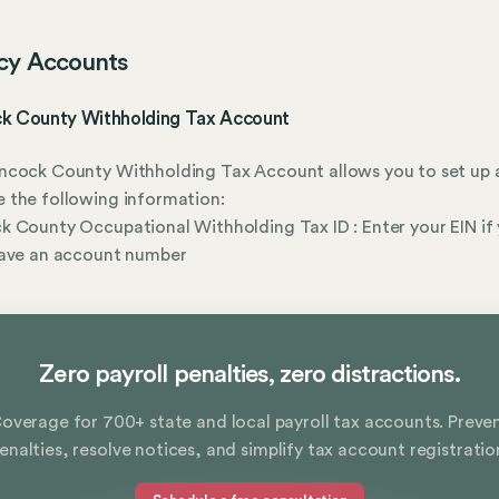
cy Accounts
k County Withholding Tax Account
ncock County Withholding Tax Account allows you to set up 
 the following information:
 County Occupational Withholding Tax ID : Enter your EIN if
have an account number
Zero payroll penalties, zero distractions.
overage for 700+ state and local payroll tax accounts. Preve
enalties, resolve notices, and simplify tax account registratio