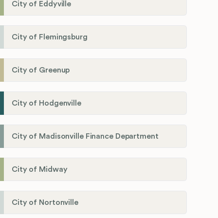
City of Eddyville
City of Flemingsburg
City of Greenup
City of Hodgenville
City of Madisonville Finance Department
City of Midway
City of Nortonville