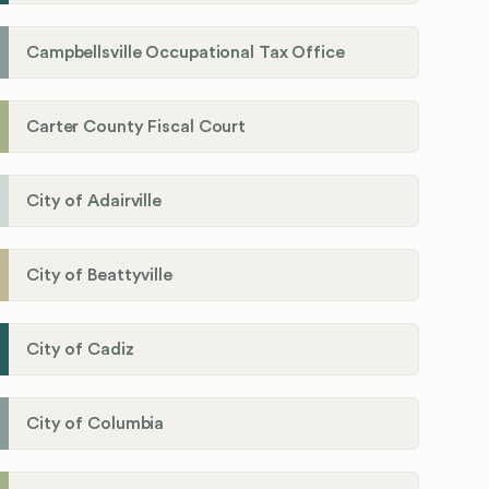
Campbellsville Occupational Tax Office
Carter County Fiscal Court
City of Adairville
City of Beattyville
City of Cadiz
City of Columbia