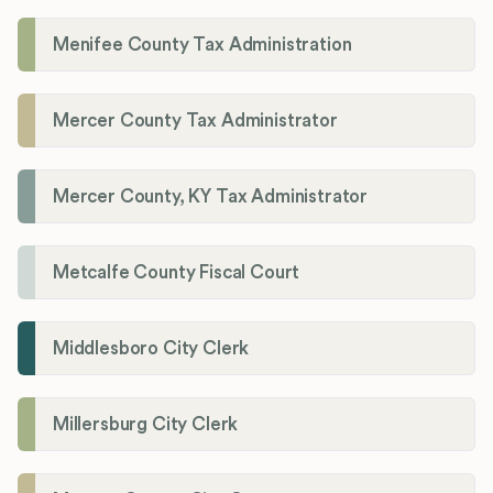
Menifee County Tax Administration
Mercer County Tax Administrator
Mercer County, KY Tax Administrator
Metcalfe County Fiscal Court
Middlesboro City Clerk
Millersburg City Clerk