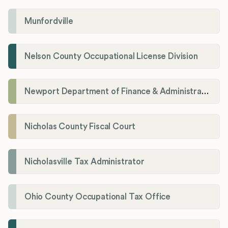
Munfordville
Nelson County Occupational License Division
Newport Department of Finance & Administration License Division
Nicholas County Fiscal Court
Nicholasville Tax Administrator
Ohio County Occupational Tax Office