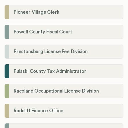
Pioneer Village Clerk
Powell County Fiscal Court
Prestonsburg License Fee Division
Pulaski County Tax Administrator
Raceland Occupational License Division
Radcliff Finance Office