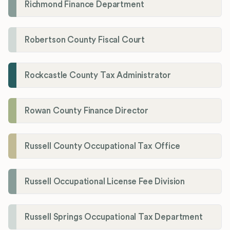
Richmond Finance Department
Robertson County Fiscal Court
Rockcastle County Tax Administrator
Rowan County Finance Director
Russell County Occupational Tax Office
Russell Occupational License Fee Division
Russell Springs Occupational Tax Department