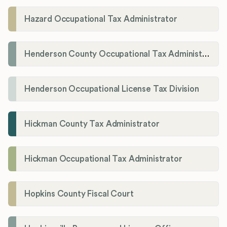
Hazard Occupational Tax Administrator
Henderson County Occupational Tax Administration
Henderson Occupational License Tax Division
Hickman County Tax Administrator
Hickman Occupational Tax Administrator
Hopkins County Fiscal Court