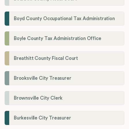
Boyd County Occupational Tax Administration
Boyle County Tax Administration Office
Breathitt County Fiscal Court
Brooksville City Treasurer
Brownsville City Clerk
Burkesville City Treasurer