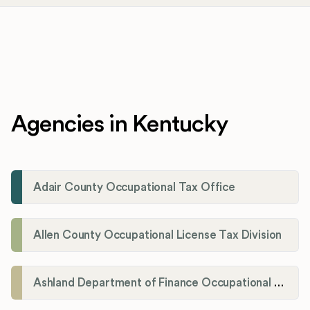
Agencies in Kentucky
Adair County Occupational Tax Office
Allen County Occupational License Tax Division
Ashland Department of Finance Occupational License/Net Profit Division