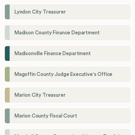
Lyndon City Treasurer
Madison County Finance Department
Madisonville Finance Department
Magoffin County Judge Executive's Office
Marion City Treasurer
Marion County Fiscal Court