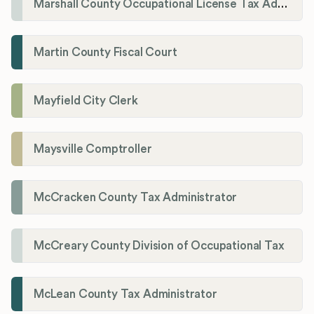
Marshall County Occupational License Tax Administration
Martin County Fiscal Court
Mayfield City Clerk
Maysville Comptroller
McCracken County Tax Administrator
McCreary County Division of Occupational Tax
McLean County Tax Administrator