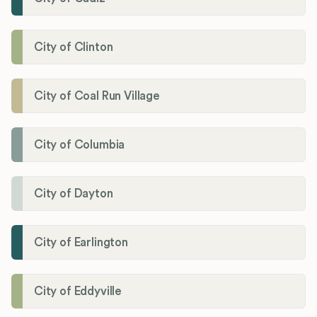
City of Clinton
City of Coal Run Village
City of Columbia
City of Dayton
City of Earlington
City of Eddyville