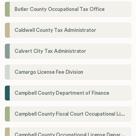
Butler County Occupational Tax Office
Caldwell County Tax Administrator
Calvert City Tax Administrator
Camargo License Fee Division
Campbell County Department of Finance
Campbell County Fiscal Court Occupational License Office
Campbell County Occupational License Department