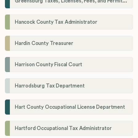
Greensburg Taxes, Licenses, Fees, and Permits Department
Hancock County Tax Administrator
Hardin County Treasurer
Harrison County Fiscal Court
Harrodsburg Tax Department
Hart County Occupational License Department
Hartford Occupational Tax Administrator