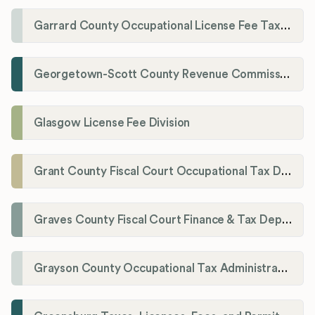
Garrard County Occupational License Fee Tax Administrator
Georgetown-Scott County Revenue Commission
Glasgow License Fee Division
Grant County Fiscal Court Occupational Tax Department
Graves County Fiscal Court Finance & Tax Department
Grayson County Occupational Tax Administrator