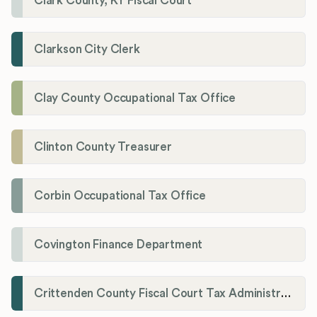
Clark County, KY Fiscal Court
Clarkson City Clerk
Clay County Occupational Tax Office
Clinton County Treasurer
Corbin Occupational Tax Office
Covington Finance Department
Crittenden County Fiscal Court Tax Administration Office