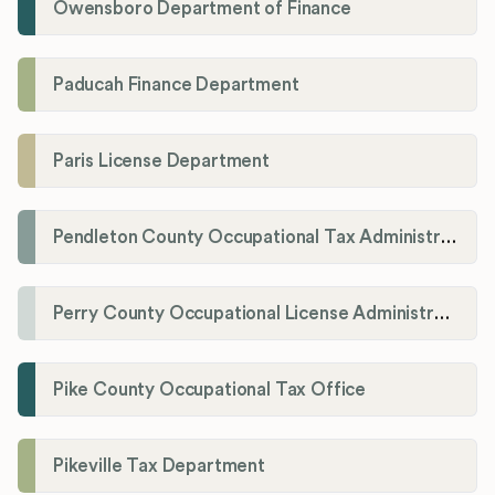
Owensboro Department of Finance
Paducah Finance Department
Paris License Department
Pendleton County Occupational Tax Administrator
Perry County Occupational License Administration
Pike County Occupational Tax Office
Pikeville Tax Department