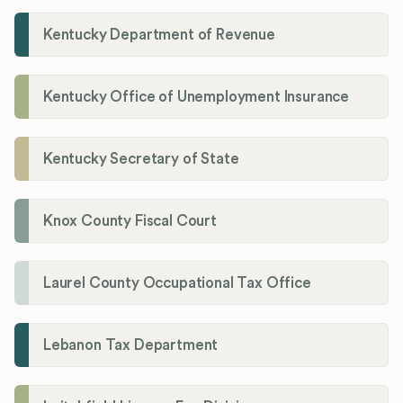
Kentucky Department of Revenue
Kentucky Office of Unemployment Insurance
Kentucky Secretary of State
Knox County Fiscal Court
Laurel County Occupational Tax Office
Lebanon Tax Department