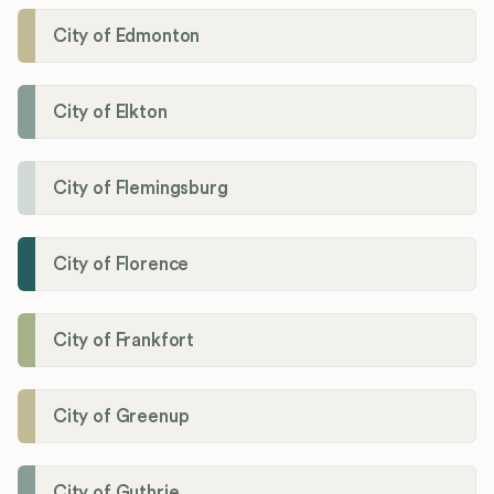
City of Edmonton
City of Elkton
City of Flemingsburg
City of Florence
City of Frankfort
City of Greenup
City of Guthrie