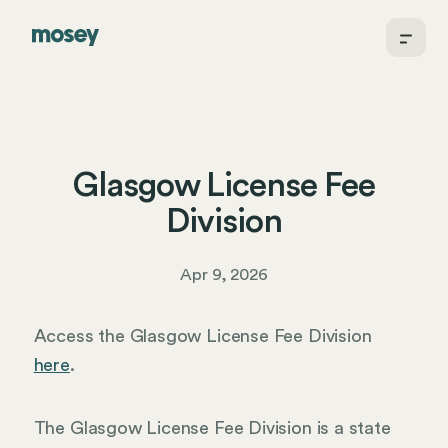
Glasgow License Fee
Division
Apr 9, 2026
Access the Glasgow License Fee Division
here
.
The Glasgow License Fee Division is a state