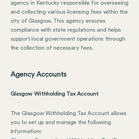
agency in Kentucky responsible for overseeing
and collecting various licensing fees within the
city of Glasgow. This agency ensures
compliance with state regulations and helps
support local government operations through
the collection of necessary fees.
Agency Accounts
Glasgow Withholding Tax Account
The Glasgow Withholding Tax Account allows
you to set up and manage the following
information: