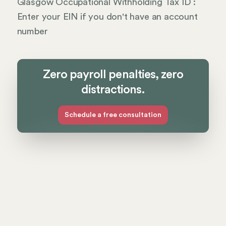
Glasgow Occupational Withholding Tax ID :
Enter your EIN if you don't have an account
number
Zero payroll penalties, zero
distractions.
Schedule a free consultation