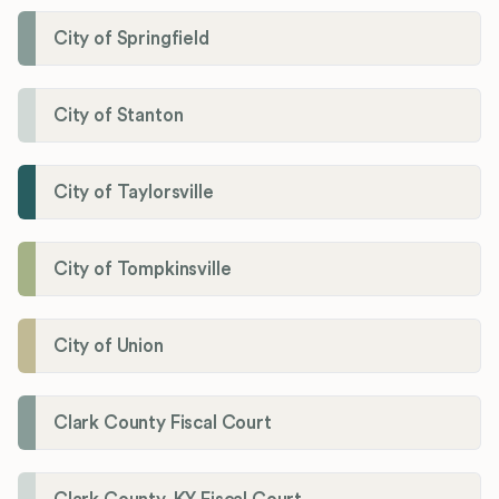
City of Springfield
City of Stanton
City of Taylorsville
City of Tompkinsville
City of Union
Clark County Fiscal Court