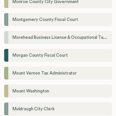
Monroe County City Government
Montgomery County Fiscal Court
Morehead Business License & Occupational Tax Department
Morgan County Fiscal Court
Mount Vernon Tax Administrator
Mount Washington
Muldraugh City Clerk