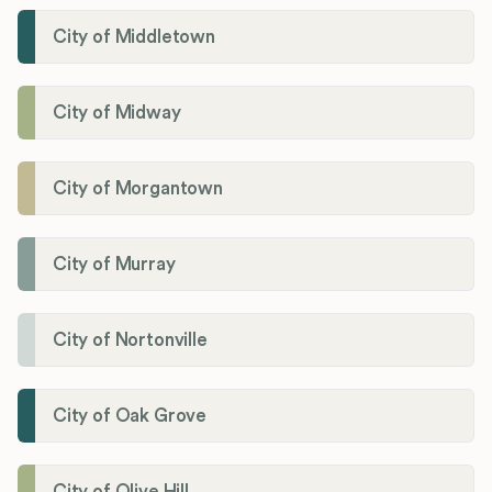
City of Middletown
City of Midway
City of Morgantown
City of Murray
City of Nortonville
City of Oak Grove
City of Olive Hill