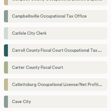
Campbellsville Occupational Tax Office
Carlisle City Clerk
Carroll County Fiscal Court Occupational Tax Administrator
Carter County Fiscal Court
Catlettsburg Occupational License/Net Profit Division
Cave City