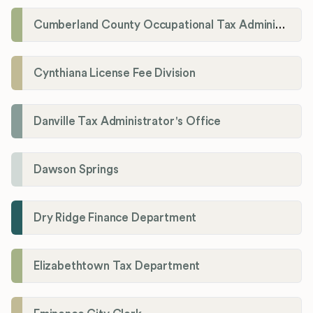
Cumberland County Occupational Tax Administrator
Cynthiana License Fee Division
Danville Tax Administrator's Office
Dawson Springs
Dry Ridge Finance Department
Elizabethtown Tax Department