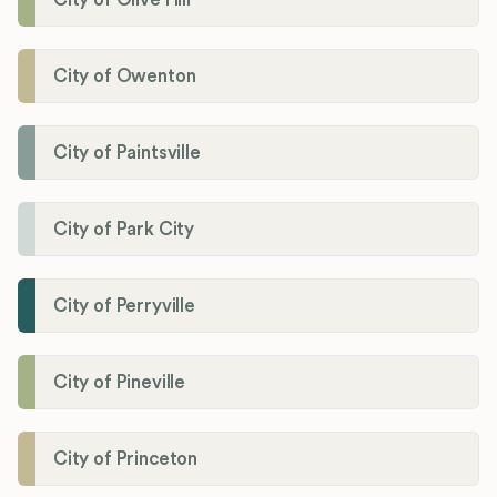
City of Owenton
City of Paintsville
City of Park City
City of Perryville
City of Pineville
City of Princeton