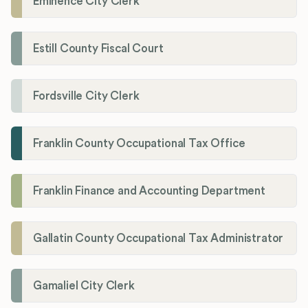
Eminence City Clerk
Estill County Fiscal Court
Fordsville City Clerk
Franklin County Occupational Tax Office
Franklin Finance and Accounting Department
Gallatin County Occupational Tax Administrator
Gamaliel City Clerk