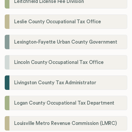
Leitchfield License Fee Division
Leslie County Occupational Tax Office
Lexington-Fayette Urban County Government
Lincoln County Occupational Tax Office
Livingston County Tax Administrator
Logan County Occupational Tax Department
Louisville Metro Revenue Commission (LMRC)