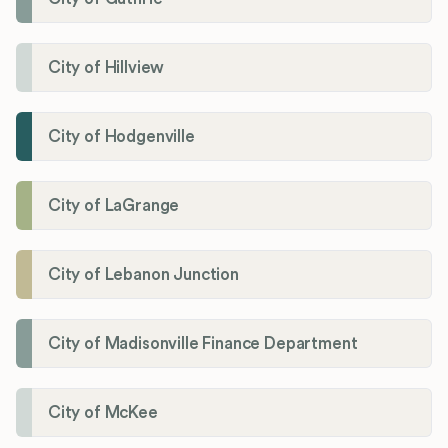
City of Hillview
City of Hodgenville
City of LaGrange
City of Lebanon Junction
City of Madisonville Finance Department
City of McKee