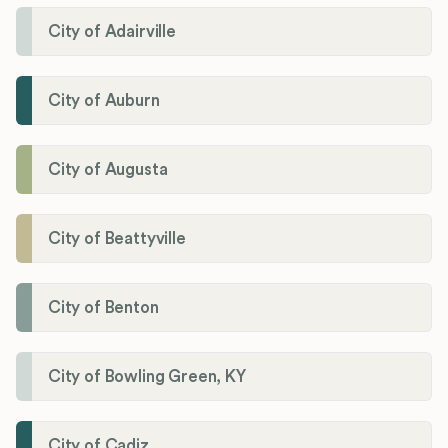
City of Adairville
City of Auburn
City of Augusta
City of Beattyville
City of Benton
City of Bowling Green, KY
City of Cadiz