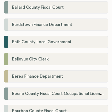
Ballard County Fiscal Court
Bardstown Finance Department
Bath County Local Government
Bellevue City Clerk
Berea Finance Department
Boone County Fiscal Court Occupational License Department
Bourbon County Fiscal Court