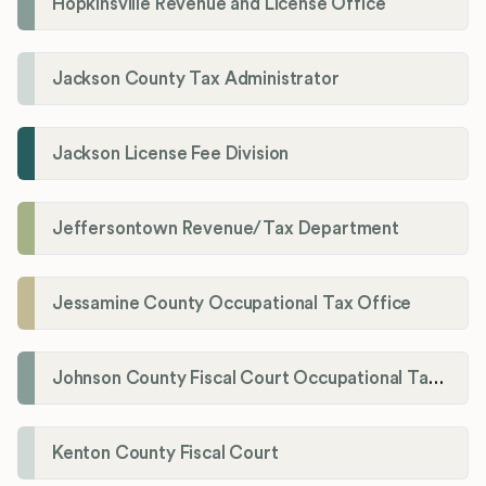
Hopkinsville Revenue and License Office
Jackson County Tax Administrator
Jackson License Fee Division
Jeffersontown Revenue/Tax Department
Jessamine County Occupational Tax Office
Johnson County Fiscal Court Occupational Tax Administrator
Kenton County Fiscal Court