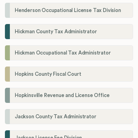
Henderson Occupational License Tax Division
Hickman County Tax Administrator
Hickman Occupational Tax Administrator
Hopkins County Fiscal Court
Hopkinsville Revenue and License Office
Jackson County Tax Administrator
Jackson License Fee Division