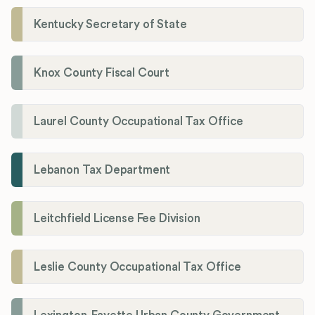
Kentucky Secretary of State
Knox County Fiscal Court
Laurel County Occupational Tax Office
Lebanon Tax Department
Leitchfield License Fee Division
Leslie County Occupational Tax Office