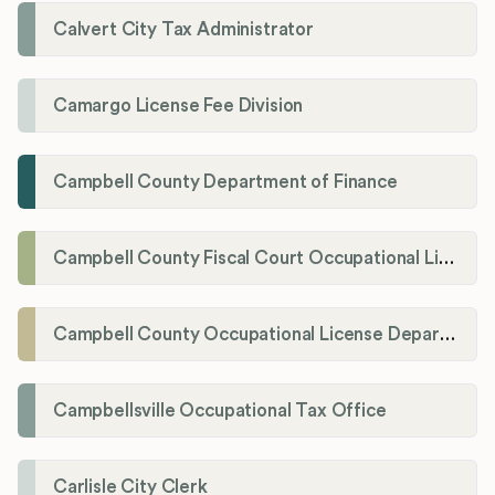
Calvert City Tax Administrator
Camargo License Fee Division
Campbell County Department of Finance
Campbell County Fiscal Court Occupational License Office
Campbell County Occupational License Department
Campbellsville Occupational Tax Office
Carlisle City Clerk