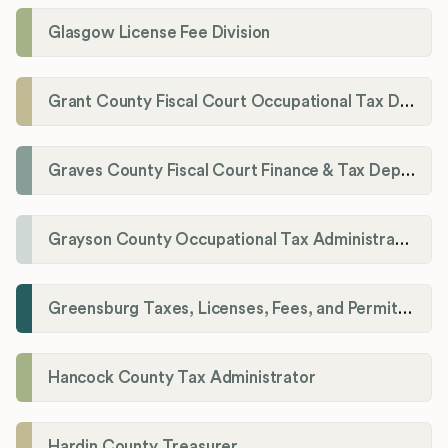
Glasgow License Fee Division
Grant County Fiscal Court Occupational Tax Department
Graves County Fiscal Court Finance & Tax Department
Grayson County Occupational Tax Administrator
Greensburg Taxes, Licenses, Fees, and Permits Department
Hancock County Tax Administrator
Hardin County Treasurer