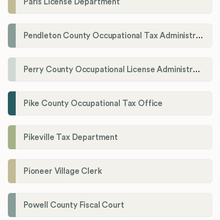
Paris License Department
Pendleton County Occupational Tax Administrator
Perry County Occupational License Administration
Pike County Occupational Tax Office
Pikeville Tax Department
Pioneer Village Clerk
Powell County Fiscal Court