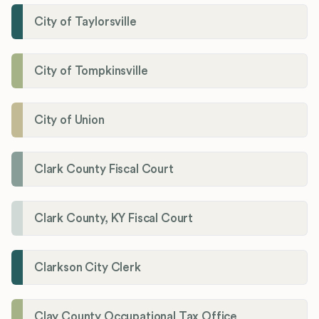
City of Taylorsville
City of Tompkinsville
City of Union
Clark County Fiscal Court
Clark County, KY Fiscal Court
Clarkson City Clerk
Clay County Occupational Tax Office