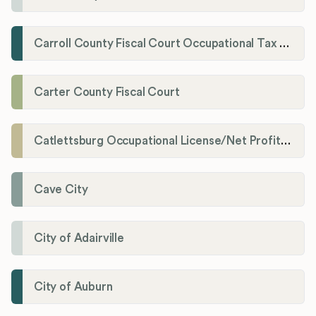
Carroll County Fiscal Court Occupational Tax Administrator
Carter County Fiscal Court
Catlettsburg Occupational License/Net Profit Division
Cave City
City of Adairville
City of Auburn