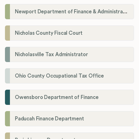
Newport Department of Finance & Administration License Division
Nicholas County Fiscal Court
Nicholasville Tax Administrator
Ohio County Occupational Tax Office
Owensboro Department of Finance
Paducah Finance Department