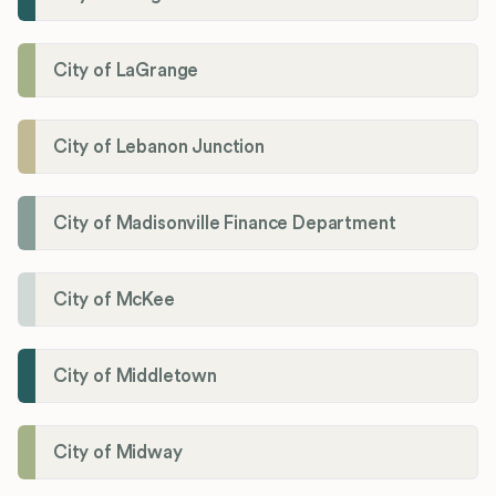
City of LaGrange
City of Lebanon Junction
City of Madisonville Finance Department
City of McKee
City of Middletown
City of Midway