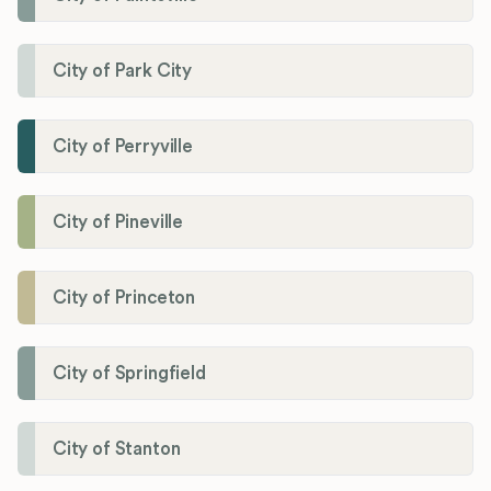
City of Park City
City of Perryville
City of Pineville
City of Princeton
City of Springfield
City of Stanton