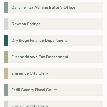
Danville Tax Administrator's Office
Dawson Springs
Dry Ridge Finance Department
Elizabethtown Tax Department
Eminence City Clerk
Estill County Fiscal Court
Fordsville City Clerk