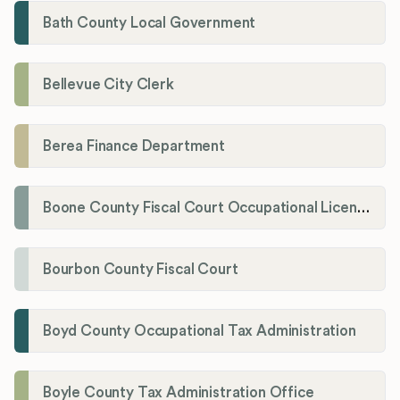
Bath County Local Government
Bellevue City Clerk
Berea Finance Department
Boone County Fiscal Court Occupational License Department
Bourbon County Fiscal Court
Boyd County Occupational Tax Administration
Boyle County Tax Administration Office