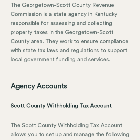
The Georgetown-Scott County Revenue
Commission is a state agency in Kentucky
responsible for assessing and collecting
property taxes in the Georgetown-Scott
County area. They work to ensure compliance
with state tax laws and regulations to support
local government funding and services.
Agency Accounts
Scott County Withholding Tax Account
The Scott County Withholding Tax Account
allows you to set up and manage the following