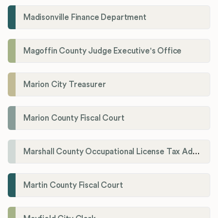
Madisonville Finance Department
Magoffin County Judge Executive's Office
Marion City Treasurer
Marion County Fiscal Court
Marshall County Occupational License Tax Administration
Martin County Fiscal Court