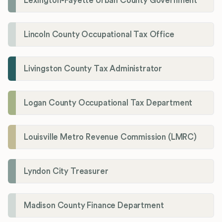
Lexington-Fayette Urban County Government
Lincoln County Occupational Tax Office
Livingston County Tax Administrator
Logan County Occupational Tax Department
Louisville Metro Revenue Commission (LMRC)
Lyndon City Treasurer
Madison County Finance Department