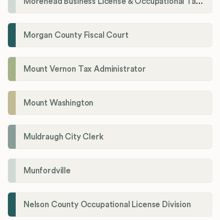
Morehead Business License & Occupational Tax Department
Morgan County Fiscal Court
Mount Vernon Tax Administrator
Mount Washington
Muldraugh City Clerk
Munfordville
Nelson County Occupational License Division