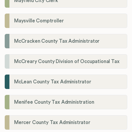
Mayfield City Clerk
Maysville Comptroller
McCracken County Tax Administrator
McCreary County Division of Occupational Tax
McLean County Tax Administrator
Menifee County Tax Administration
Mercer County Tax Administrator