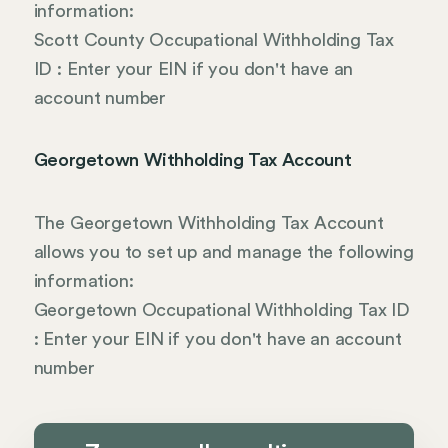
information:
Scott County Occupational Withholding Tax
ID : Enter your EIN if you don't have an
account number
Georgetown Withholding Tax Account
The Georgetown Withholding Tax Account
allows you to set up and manage the following
information:
Georgetown Occupational Withholding Tax ID
: Enter your EIN if you don't have an account
number