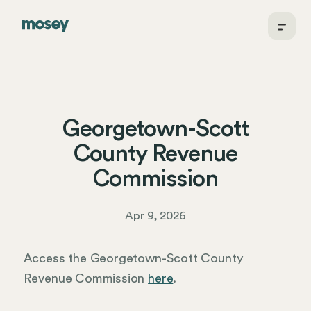
Georgetown-Scott
County Revenue
Commission
Apr 9, 2026
Access the Georgetown-Scott County
Revenue Commission
here
.