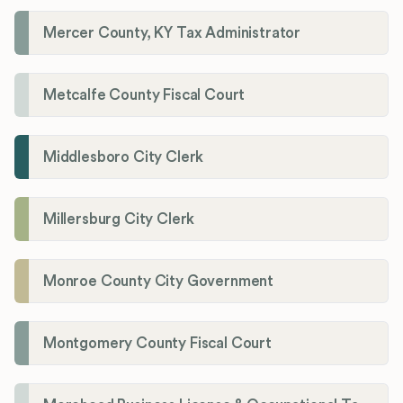
Mercer County, KY Tax Administrator
Metcalfe County Fiscal Court
Middlesboro City Clerk
Millersburg City Clerk
Monroe County City Government
Montgomery County Fiscal Court