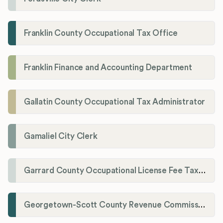
Franklin County Occupational Tax Office
Franklin Finance and Accounting Department
Gallatin County Occupational Tax Administrator
Gamaliel City Clerk
Garrard County Occupational License Fee Tax Administrator
Georgetown-Scott County Revenue Commission