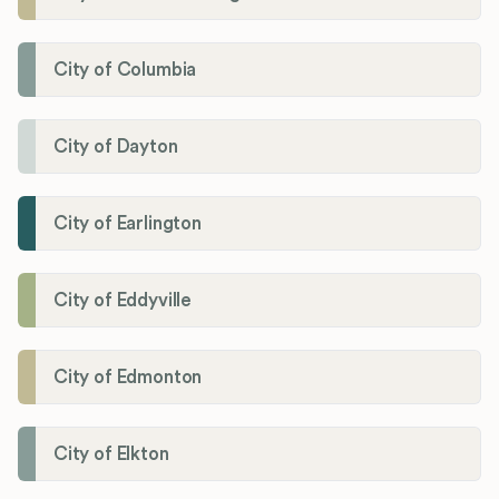
City of Columbia
City of Dayton
City of Earlington
City of Eddyville
City of Edmonton
City of Elkton