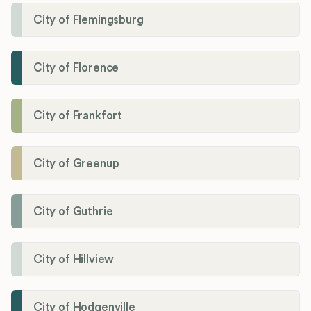
City of Flemingsburg
City of Florence
City of Frankfort
City of Greenup
City of Guthrie
City of Hillview
City of Hodgenville