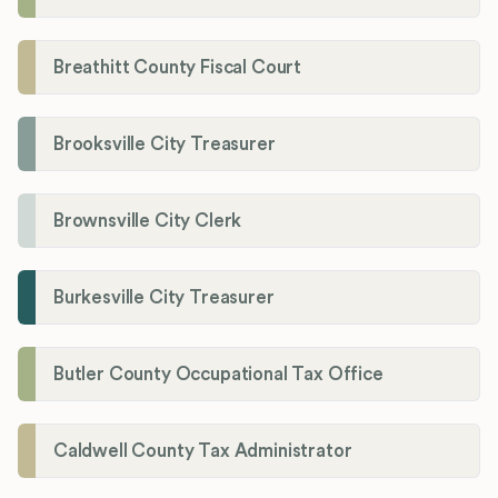
Breathitt County Fiscal Court
Brooksville City Treasurer
Brownsville City Clerk
Burkesville City Treasurer
Butler County Occupational Tax Office
Caldwell County Tax Administrator