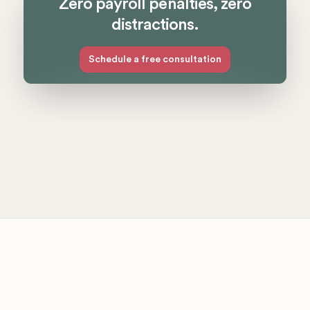
Zero payroll penalties, zero
distractions.
Schedule a free consultation