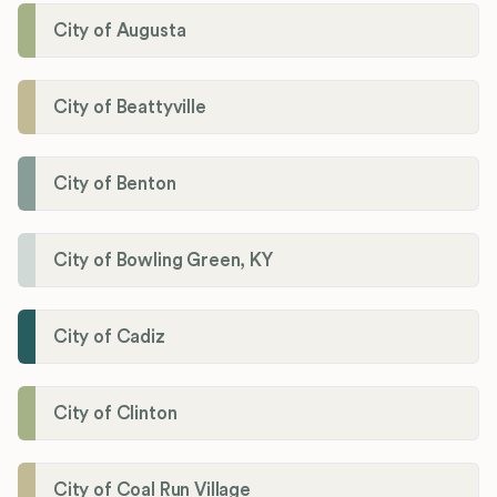
City of Augusta
City of Beattyville
City of Benton
City of Bowling Green, KY
City of Cadiz
City of Clinton
City of Coal Run Village