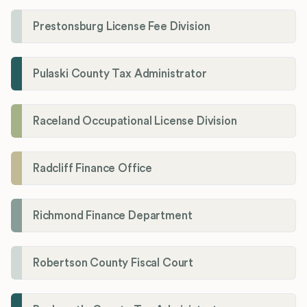
Prestonsburg License Fee Division
Pulaski County Tax Administrator
Raceland Occupational License Division
Radcliff Finance Office
Richmond Finance Department
Robertson County Fiscal Court