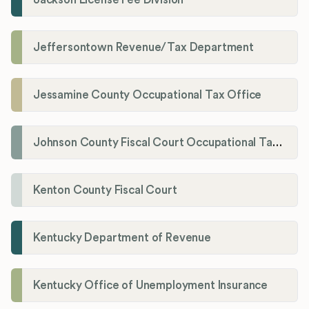
Jeffersontown Revenue/Tax Department
Jessamine County Occupational Tax Office
Johnson County Fiscal Court Occupational Tax Administrator
Kenton County Fiscal Court
Kentucky Department of Revenue
Kentucky Office of Unemployment Insurance