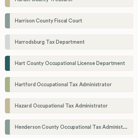
Harrison County Fiscal Court
Harrodsburg Tax Department
Hart County Occupational License Department
Hartford Occupational Tax Administrator
Hazard Occupational Tax Administrator
Henderson County Occupational Tax Administration