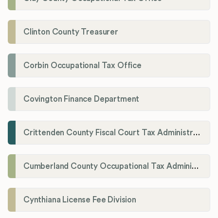
Clinton County Treasurer
Corbin Occupational Tax Office
Covington Finance Department
Crittenden County Fiscal Court Tax Administration Office
Cumberland County Occupational Tax Administrator
Cynthiana License Fee Division