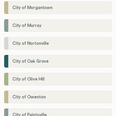
City of Morgantown
City of Murray
City of Nortonville
City of Oak Grove
City of Olive Hill
City of Owenton
City of Paintsville