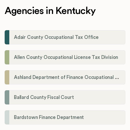
Agencies in Kentucky
Adair County Occupational Tax Office
Allen County Occupational License Tax Division
Ashland Department of Finance Occupational License/Net Profit Division
Ballard County Fiscal Court
Bardstown Finance Department