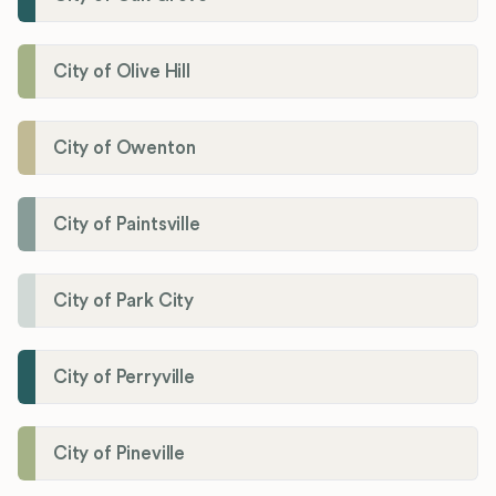
City of Olive Hill
City of Owenton
City of Paintsville
City of Park City
City of Perryville
City of Pineville