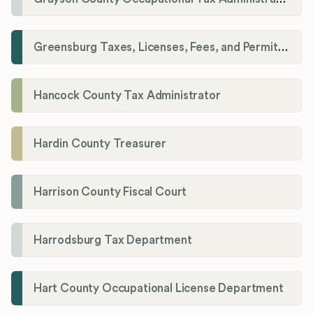
Greensburg Taxes, Licenses, Fees, and Permits Department
Hancock County Tax Administrator
Hardin County Treasurer
Harrison County Fiscal Court
Harrodsburg Tax Department
Hart County Occupational License Department