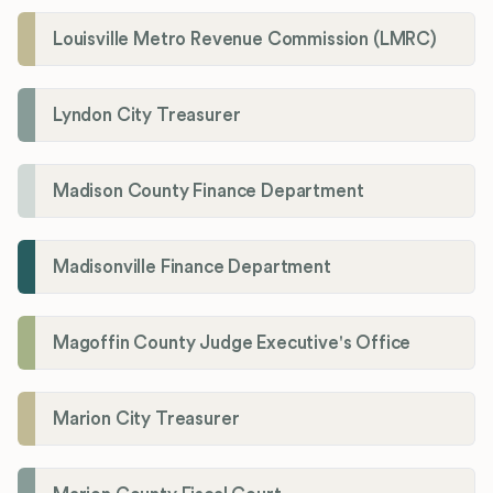
Louisville Metro Revenue Commission (LMRC)
Lyndon City Treasurer
Madison County Finance Department
Madisonville Finance Department
Magoffin County Judge Executive's Office
Marion City Treasurer