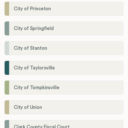
City of Princeton
City of Springfield
City of Stanton
City of Taylorsville
City of Tompkinsville
City of Union
Clark County Fiscal Court