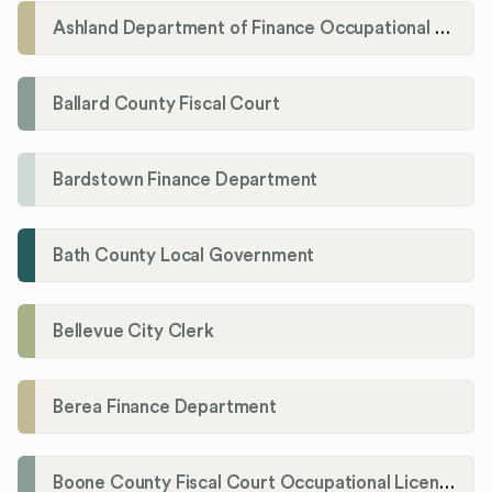
Ashland Department of Finance Occupational License/Net Profit Division
Ballard County Fiscal Court
Bardstown Finance Department
Bath County Local Government
Bellevue City Clerk
Berea Finance Department
Boone County Fiscal Court Occupational License Department