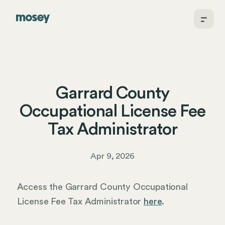
Garrard County
Occupational License Fee
Tax Administrator
Apr 9, 2026
Access the Garrard County Occupational
License Fee Tax Administrator
here
.