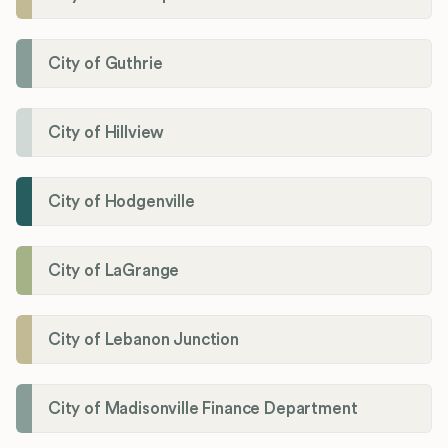
City of Guthrie
City of Hillview
City of Hodgenville
City of LaGrange
City of Lebanon Junction
City of Madisonville Finance Department