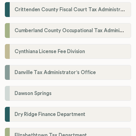
Crittenden County Fiscal Court Tax Administration Office
Cumberland County Occupational Tax Administrator
Cynthiana License Fee Division
Danville Tax Administrator's Office
Dawson Springs
Dry Ridge Finance Department
Elizabethtown Tax Department