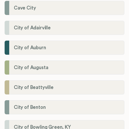
Cave City
City of Adairville
City of Auburn
City of Augusta
City of Beattyville
City of Benton
City of Bowling Green, KY