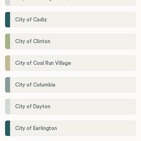
City of Cadiz
City of Clinton
City of Coal Run Village
City of Columbia
City of Dayton
City of Earlington