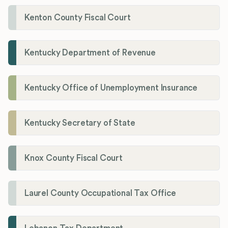
Kenton County Fiscal Court
Kentucky Department of Revenue
Kentucky Office of Unemployment Insurance
Kentucky Secretary of State
Knox County Fiscal Court
Laurel County Occupational Tax Office