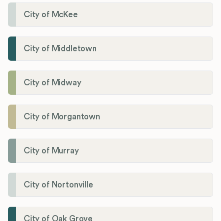
City of McKee
City of Middletown
City of Midway
City of Morgantown
City of Murray
City of Nortonville
City of Oak Grove