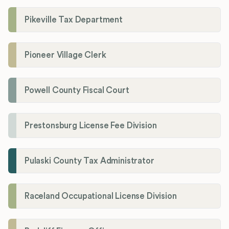
Pikeville Tax Department
Pioneer Village Clerk
Powell County Fiscal Court
Prestonsburg License Fee Division
Pulaski County Tax Administrator
Raceland Occupational License Division