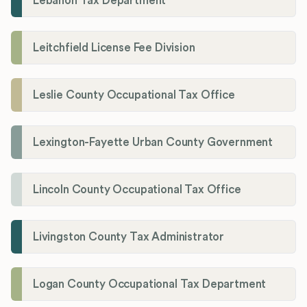
Lebanon Tax Department
Leitchfield License Fee Division
Leslie County Occupational Tax Office
Lexington-Fayette Urban County Government
Lincoln County Occupational Tax Office
Livingston County Tax Administrator
Logan County Occupational Tax Department