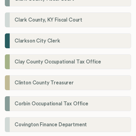
Clark County, KY Fiscal Court
Clarkson City Clerk
Clay County Occupational Tax Office
Clinton County Treasurer
Corbin Occupational Tax Office
Covington Finance Department