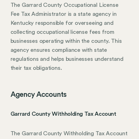
The Garrard County Occupational License
Fee Tax Administrator is a state agency in
Kentucky responsible for overseeing and
collecting occupational license fees from
businesses operating within the county. This
agency ensures compliance with state
regulations and helps businesses understand
their tax obligations.
Agency Accounts
Garrard County Withholding Tax Account
The Garrard County Withholding Tax Account