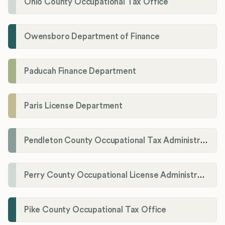
Ohio County Occupational Tax Office
Owensboro Department of Finance
Paducah Finance Department
Paris License Department
Pendleton County Occupational Tax Administrator
Perry County Occupational License Administration
Pike County Occupational Tax Office