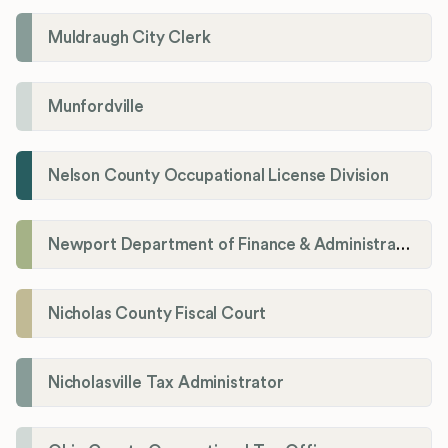
Muldraugh City Clerk
Munfordville
Nelson County Occupational License Division
Newport Department of Finance & Administration License Division
Nicholas County Fiscal Court
Nicholasville Tax Administrator