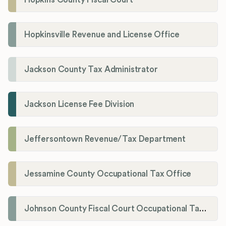
Hopkinsville Revenue and License Office
Jackson County Tax Administrator
Jackson License Fee Division
Jeffersontown Revenue/Tax Department
Jessamine County Occupational Tax Office
Johnson County Fiscal Court Occupational Tax Administrator