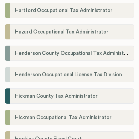
Hartford Occupational Tax Administrator
Hazard Occupational Tax Administrator
Henderson County Occupational Tax Administration
Henderson Occupational License Tax Division
Hickman County Tax Administrator
Hickman Occupational Tax Administrator
Hopkins County Fiscal Court