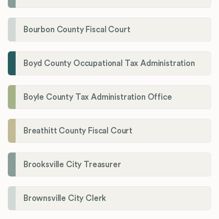
Bourbon County Fiscal Court
Boyd County Occupational Tax Administration
Boyle County Tax Administration Office
Breathitt County Fiscal Court
Brooksville City Treasurer
Brownsville City Clerk