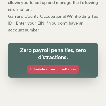
allows you to set up and manage the following
information:
Garrard County Occupational Withholding Tax
ID : Enter your EIN if you don't have an
account number
Zero payroll penalties, zero
distractions.
Schedule a free consultation