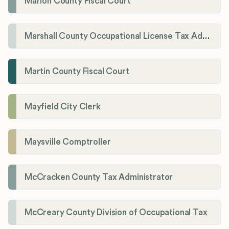
Marion County Fiscal Court
Marshall County Occupational License Tax Administration
Martin County Fiscal Court
Mayfield City Clerk
Maysville Comptroller
McCracken County Tax Administrator
McCreary County Division of Occupational Tax