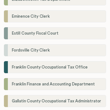
Eminence City Clerk
Estill County Fiscal Court
Fordsville City Clerk
Franklin County Occupational Tax Office
Franklin Finance and Accounting Department
Gallatin County Occupational Tax Administrator