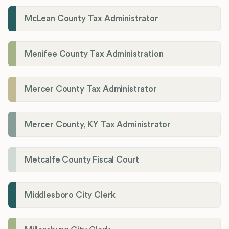
McLean County Tax Administrator
Menifee County Tax Administration
Mercer County Tax Administrator
Mercer County, KY Tax Administrator
Metcalfe County Fiscal Court
Middlesboro City Clerk