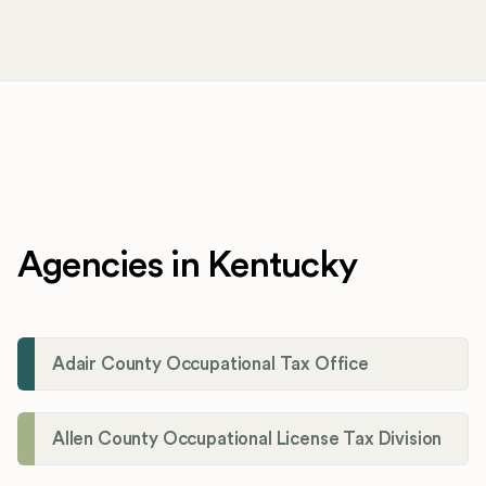
Agencies in Kentucky
Adair County Occupational Tax Office
Allen County Occupational License Tax Division