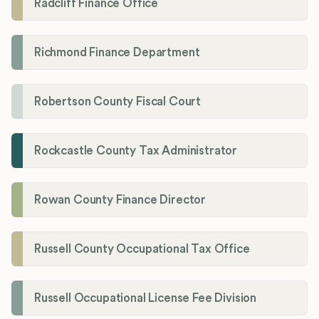
Radcliff Finance Office
Richmond Finance Department
Robertson County Fiscal Court
Rockcastle County Tax Administrator
Rowan County Finance Director
Russell County Occupational Tax Office
Russell Occupational License Fee Division