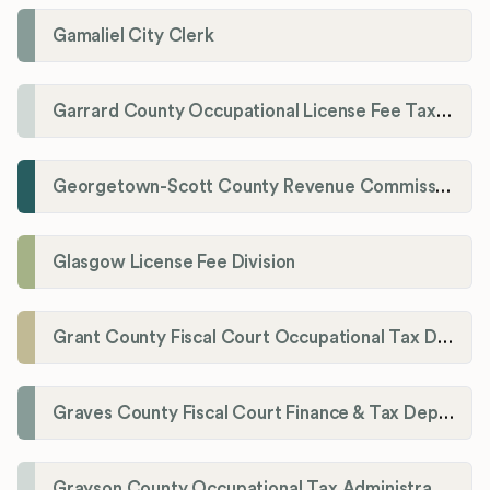
Gamaliel City Clerk
Garrard County Occupational License Fee Tax Administrator
Georgetown-Scott County Revenue Commission
Glasgow License Fee Division
Grant County Fiscal Court Occupational Tax Department
Graves County Fiscal Court Finance & Tax Department
Grayson County Occupational Tax Administrator