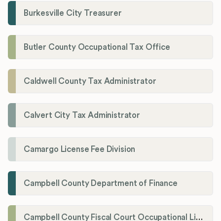
Burkesville City Treasurer
Butler County Occupational Tax Office
Caldwell County Tax Administrator
Calvert City Tax Administrator
Camargo License Fee Division
Campbell County Department of Finance
Campbell County Fiscal Court Occupational License Office