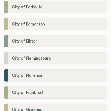
City of Eddyville
City of Edmonton
City of Elkton
City of Flemingsburg
City of Florence
City of Frankfort
City of Greenup