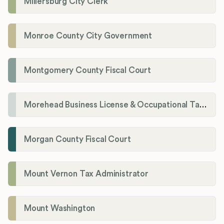
Millersburg City Clerk
Monroe County City Government
Montgomery County Fiscal Court
Morehead Business License & Occupational Tax Department
Morgan County Fiscal Court
Mount Vernon Tax Administrator
Mount Washington