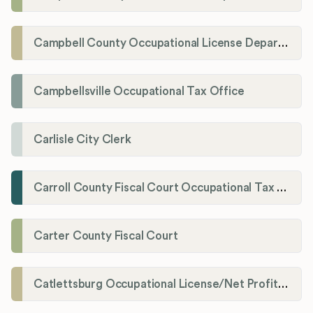
Campbell County Occupational License Department
Campbellsville Occupational Tax Office
Carlisle City Clerk
Carroll County Fiscal Court Occupational Tax Administrator
Carter County Fiscal Court
Catlettsburg Occupational License/Net Profit Division