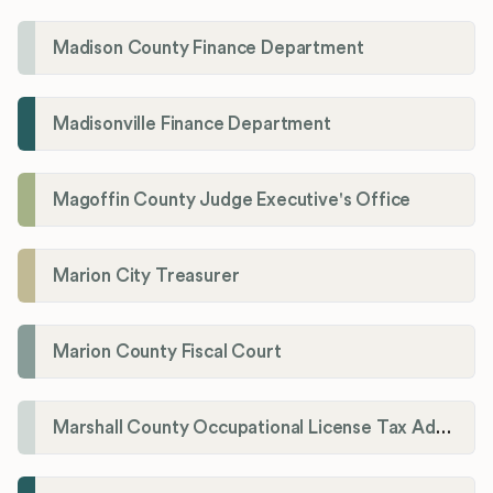
Madison County Finance Department
Madisonville Finance Department
Magoffin County Judge Executive's Office
Marion City Treasurer
Marion County Fiscal Court
Marshall County Occupational License Tax Administration