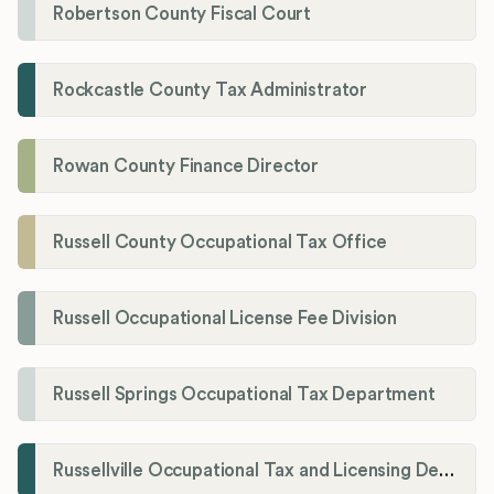
Robertson County Fiscal Court
Rockcastle County Tax Administrator
Rowan County Finance Director
Russell County Occupational Tax Office
Russell Occupational License Fee Division
Russell Springs Occupational Tax Department
Russellville Occupational Tax and Licensing Department