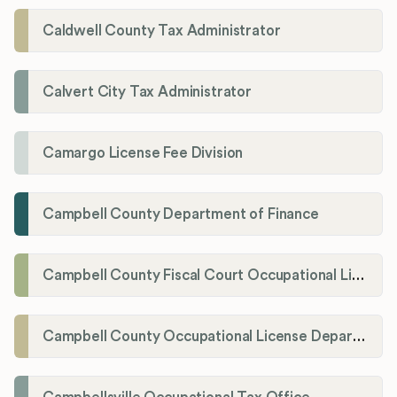
Caldwell County Tax Administrator
Calvert City Tax Administrator
Camargo License Fee Division
Campbell County Department of Finance
Campbell County Fiscal Court Occupational License Office
Campbell County Occupational License Department