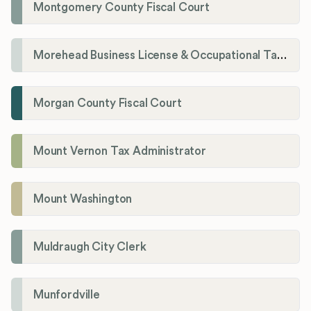
Montgomery County Fiscal Court
Morehead Business License & Occupational Tax Department
Morgan County Fiscal Court
Mount Vernon Tax Administrator
Mount Washington
Muldraugh City Clerk
Munfordville