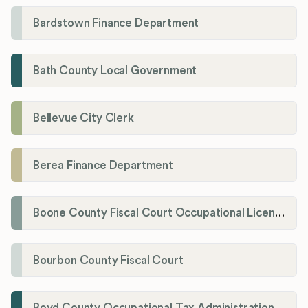
Bardstown Finance Department
Bath County Local Government
Bellevue City Clerk
Berea Finance Department
Boone County Fiscal Court Occupational License Department
Bourbon County Fiscal Court
Boyd County Occupational Tax Administration