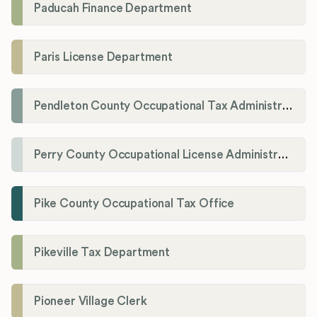
Paducah Finance Department
Paris License Department
Pendleton County Occupational Tax Administrator
Perry County Occupational License Administration
Pike County Occupational Tax Office
Pikeville Tax Department
Pioneer Village Clerk