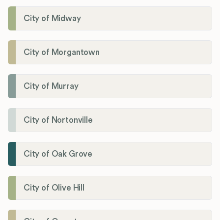
City of Midway
City of Morgantown
City of Murray
City of Nortonville
City of Oak Grove
City of Olive Hill