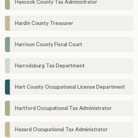
Hancock County Tax Administrator
Hardin County Treasurer
Harrison County Fiscal Court
Harrodsburg Tax Department
Hart County Occupational License Department
Hartford Occupational Tax Administrator
Hazard Occupational Tax Administrator