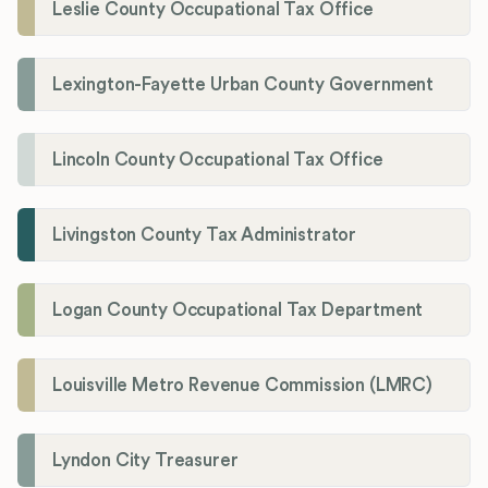
Leslie County Occupational Tax Office
Lexington-Fayette Urban County Government
Lincoln County Occupational Tax Office
Livingston County Tax Administrator
Logan County Occupational Tax Department
Louisville Metro Revenue Commission (LMRC)
Lyndon City Treasurer