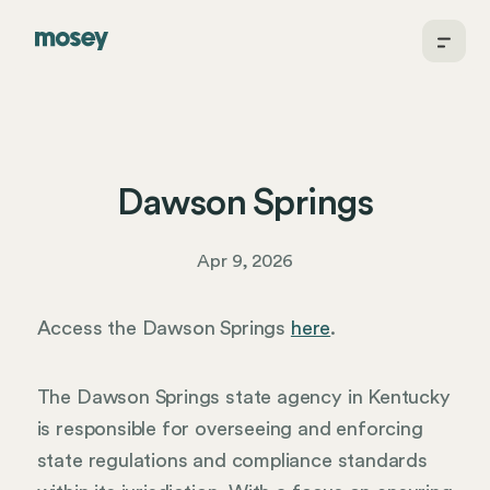
Dawson Springs
Apr 9, 2026
Access the Dawson Springs
here
.
The Dawson Springs state agency in Kentucky
is responsible for overseeing and enforcing
state regulations and compliance standards