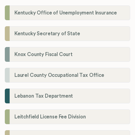
Kentucky Office of Unemployment Insurance
Kentucky Secretary of State
Knox County Fiscal Court
Laurel County Occupational Tax Office
Lebanon Tax Department
Leitchfield License Fee Division