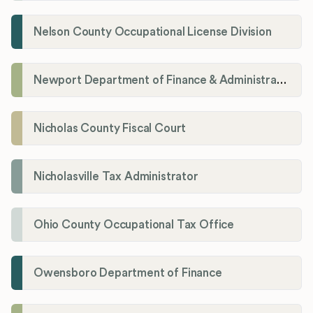
Nelson County Occupational License Division
Newport Department of Finance & Administration License Division
Nicholas County Fiscal Court
Nicholasville Tax Administrator
Ohio County Occupational Tax Office
Owensboro Department of Finance