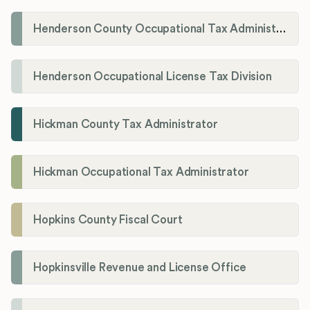
Henderson County Occupational Tax Administration
Henderson Occupational License Tax Division
Hickman County Tax Administrator
Hickman Occupational Tax Administrator
Hopkins County Fiscal Court
Hopkinsville Revenue and License Office