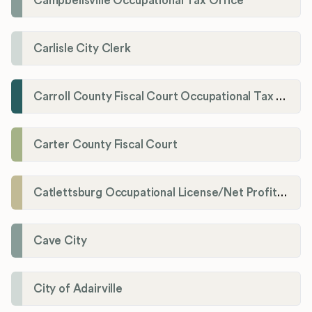
Campbellsville Occupational Tax Office
Carlisle City Clerk
Carroll County Fiscal Court Occupational Tax Administrator
Carter County Fiscal Court
Catlettsburg Occupational License/Net Profit Division
Cave City
City of Adairville