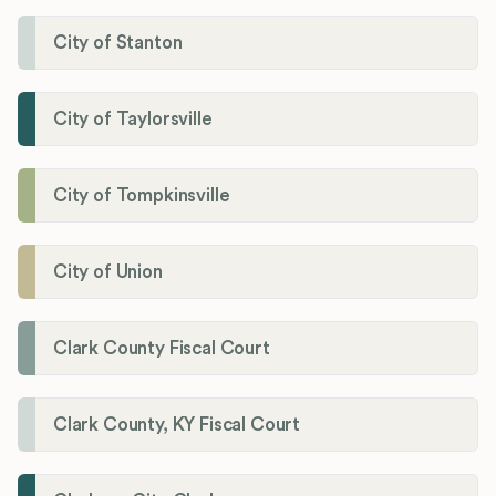
City of Stanton
City of Taylorsville
City of Tompkinsville
City of Union
Clark County Fiscal Court
Clark County, KY Fiscal Court