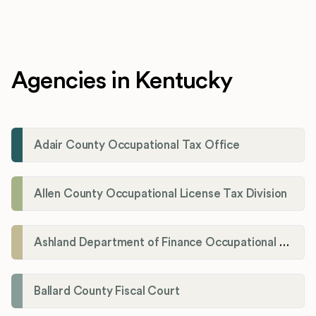
Agencies in Kentucky
Adair County Occupational Tax Office
Allen County Occupational License Tax Division
Ashland Department of Finance Occupational License/Net Profit Division
Ballard County Fiscal Court