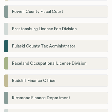
Powell County Fiscal Court
Prestonsburg License Fee Division
Pulaski County Tax Administrator
Raceland Occupational License Division
Radcliff Finance Office
Richmond Finance Department