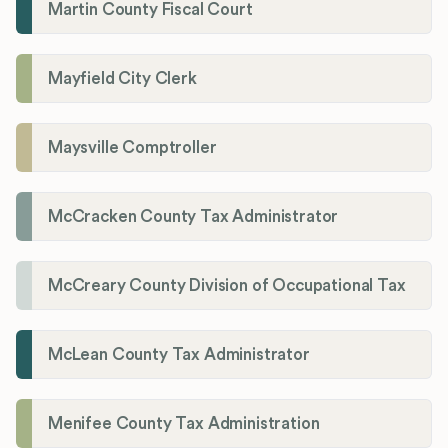
Martin County Fiscal Court
Mayfield City Clerk
Maysville Comptroller
McCracken County Tax Administrator
McCreary County Division of Occupational Tax
McLean County Tax Administrator
Menifee County Tax Administration