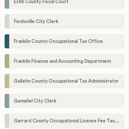
Estill County Fiscal Court
Fordsville City Clerk
Franklin County Occupational Tax Office
Franklin Finance and Accounting Department
Gallatin County Occupational Tax Administrator
Gamaliel City Clerk
Garrard County Occupational License Fee Tax Administrator