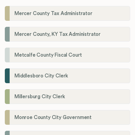
Mercer County Tax Administrator
Mercer County, KY Tax Administrator
Metcalfe County Fiscal Court
Middlesboro City Clerk
Millersburg City Clerk
Monroe County City Government