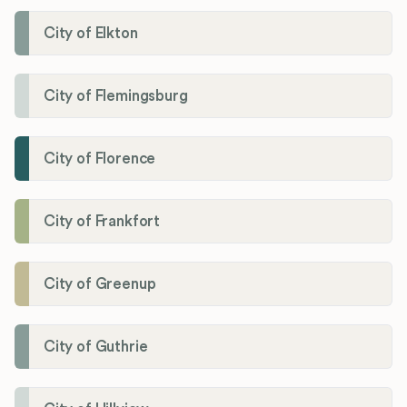
City of Elkton
City of Flemingsburg
City of Florence
City of Frankfort
City of Greenup
City of Guthrie