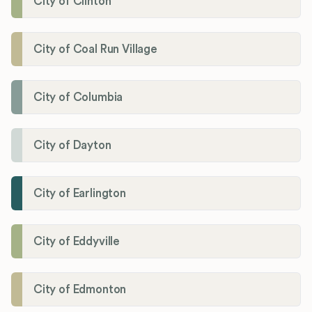
City of Clinton
City of Coal Run Village
City of Columbia
City of Dayton
City of Earlington
City of Eddyville
City of Edmonton