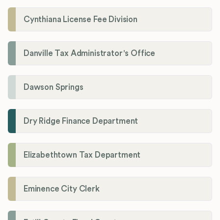
Cynthiana License Fee Division
Danville Tax Administrator's Office
Dawson Springs
Dry Ridge Finance Department
Elizabethtown Tax Department
Eminence City Clerk