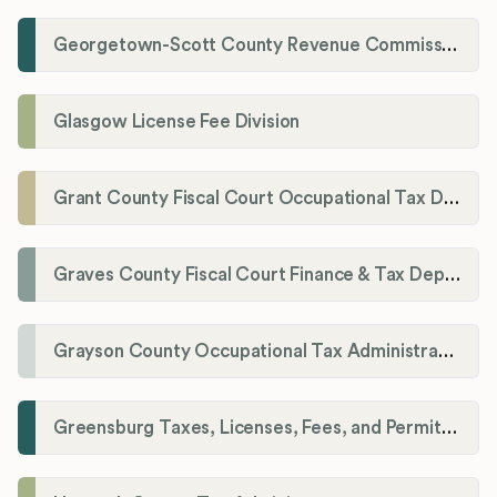
Georgetown-Scott County Revenue Commission
Glasgow License Fee Division
Grant County Fiscal Court Occupational Tax Department
Graves County Fiscal Court Finance & Tax Department
Grayson County Occupational Tax Administrator
Greensburg Taxes, Licenses, Fees, and Permits Department