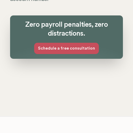
Zero payroll penalties, zero
distractions.
Schedule a free consultation