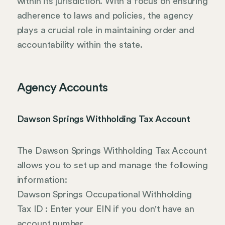
within its jurisdiction. With a focus on ensuring
adherence to laws and policies, the agency
plays a crucial role in maintaining order and
accountability within the state.
Agency Accounts
Dawson Springs Withholding Tax Account
The Dawson Springs Withholding Tax Account
allows you to set up and manage the following
information:
Dawson Springs Occupational Withholding
Tax ID : Enter your EIN if you don't have an
account number