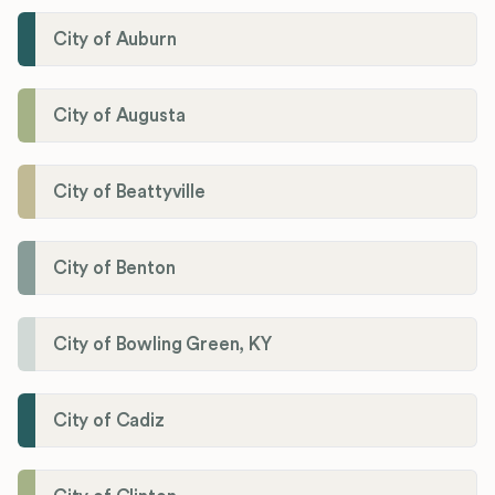
City of Auburn
City of Augusta
City of Beattyville
City of Benton
City of Bowling Green, KY
City of Cadiz