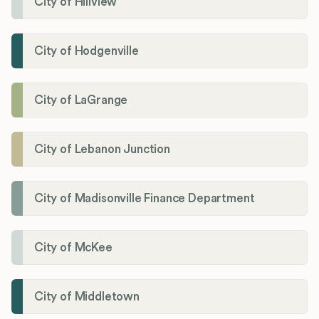
City of Hillview
City of Hodgenville
City of LaGrange
City of Lebanon Junction
City of Madisonville Finance Department
City of McKee
City of Middletown