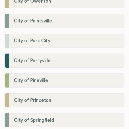
City of Owenton
City of Paintsville
City of Park City
City of Perryville
City of Pineville
City of Princeton
City of Springfield