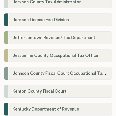
Jackson County Tax Administrator
Jackson License Fee Division
Jeffersontown Revenue/Tax Department
Jessamine County Occupational Tax Office
Johnson County Fiscal Court Occupational Tax Administrator
Kenton County Fiscal Court
Kentucky Department of Revenue