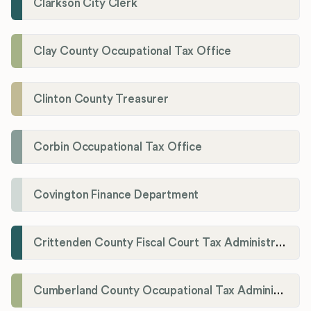
Clarkson City Clerk
Clay County Occupational Tax Office
Clinton County Treasurer
Corbin Occupational Tax Office
Covington Finance Department
Crittenden County Fiscal Court Tax Administration Office
Cumberland County Occupational Tax Administrator