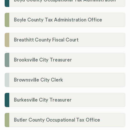
Boyle County Tax Administration Office
Breathitt County Fiscal Court
Brooksville City Treasurer
Brownsville City Clerk
Burkesville City Treasurer
Butler County Occupational Tax Office