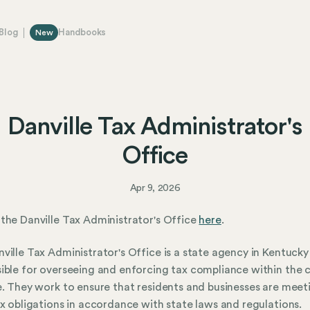
Blog
Handbooks
New
Danville Tax Administrator's
Office
Apr 9, 2026
the Danville Tax Administrator's Office
here
.
ville Tax Administrator's Office is a state agency in Kentucky
ible for overseeing and enforcing tax compliance within the c
e. They work to ensure that residents and businesses are meet
ax obligations in accordance with state laws and regulations.