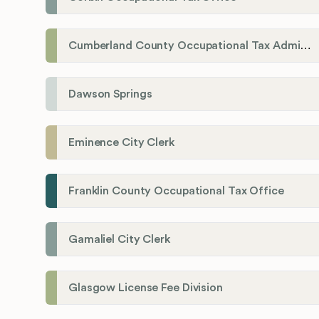
Cumberland County Occupational Tax Administrator
Dawson Springs
Eminence City Clerk
Franklin County Occupational Tax Office
Gamaliel City Clerk
Glasgow License Fee Division