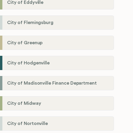
City of Eddyville
City of Flemingsburg
City of Greenup
City of Hodgenville
City of Madisonville Finance Department
City of Midway
City of Nortonville