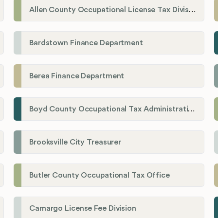
Allen County Occupational License Tax Division
Bardstown Finance Department
Berea Finance Department
Boyd County Occupational Tax Administration
Brooksville City Treasurer
Butler County Occupational Tax Office
Camargo License Fee Division