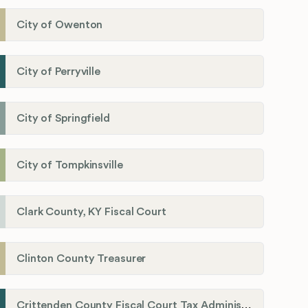
City of Owenton
City of Perryville
City of Springfield
City of Tompkinsville
Clark County, KY Fiscal Court
Clinton County Treasurer
Crittenden County Fiscal Court Tax Administration Office