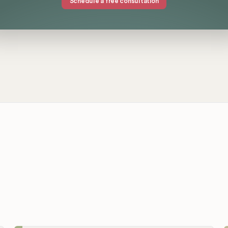
Schedule a free consultation