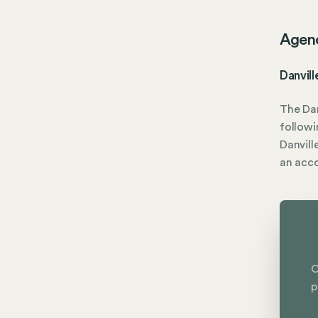
Agen
Danvil
The Dan
followi
Danvill
an acc
C
p