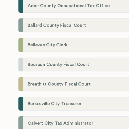
Adair County Occupational Tax Office
Ballard County Fiscal Court
Bellevue City Clerk
Bourbon County Fiscal Court
Breathitt County Fiscal Court
Burkesville City Treasurer
Calvert City Tax Administrator