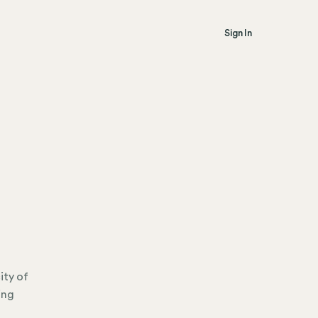
Sign In
ity of
ing