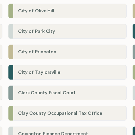
City of Olive Hill
City of Park City
City of Princeton
City of Taylorsville
Clark County Fiscal Court
Clay County Occupational Tax Office
Covington Finance Department