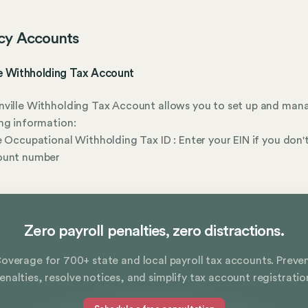
cy Accounts
le Withholding Tax Account
ville Withholding Tax Account allows you to set up and man
ng information:
e Occupational Withholding Tax ID : Enter your EIN if you don'
ount number
Zero payroll penalties, zero distractions.
overage for 700+ state and local payroll tax accounts. Preve
enalties, resolve notices, and simplify tax account registratio