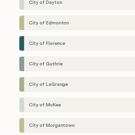
City of Dayton
City of Edmonton
City of Florence
City of Guthrie
City of LaGrange
City of McKee
City of Morgantown