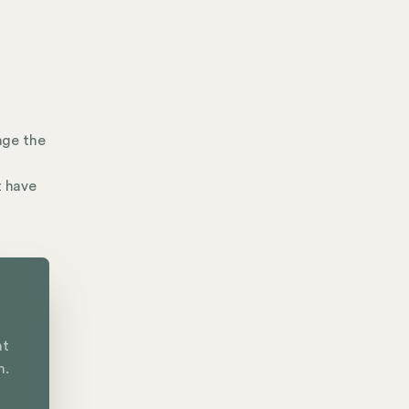
age the
t have
nt
n.