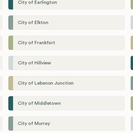
City of Earlington
City of Elkton
City of Frankfort
City of Hillview
City of Lebanon Junction
City of Middletown
City of Murray