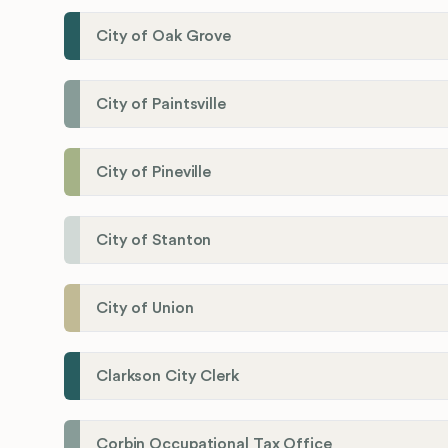
City of Oak Grove
City of Paintsville
City of Pineville
City of Stanton
City of Union
Clarkson City Clerk
Corbin Occupational Tax Office