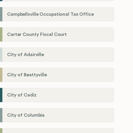
Campbellsville Occupational Tax Office
Carter County Fiscal Court
City of Adairville
City of Beattyville
City of Cadiz
City of Columbia