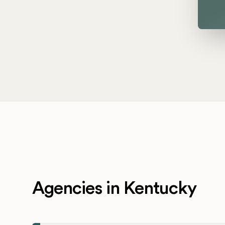
Agencies in Kentucky