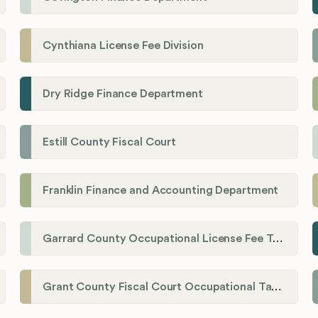
Cynthiana License Fee Division
Dry Ridge Finance Department
Estill County Fiscal Court
Franklin Finance and Accounting Department
Garrard County Occupational License Fee Tax Administrator
Grant County Fiscal Court Occupational Tax Department