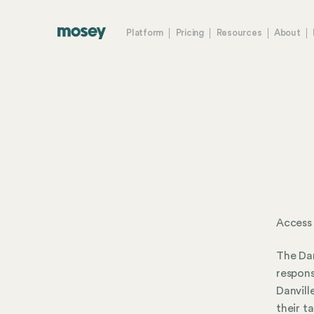
Platform
Pricing
Resources
About
Access 
The Dan
respons
Danvill
their t