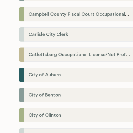
Campbell County Fiscal Court Occupational License Office
Carlisle City Clerk
Catlettsburg Occupational License/Net Profit Division
City of Auburn
City of Benton
City of Clinton