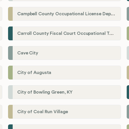
Campbell County Occupational License Department
Carroll County Fiscal Court Occupational Tax Administrator
Cave City
City of Augusta
City of Bowling Green, KY
City of Coal Run Village