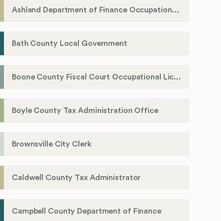
Ashland Department of Finance Occupational License/Net Profit Division
Bath County Local Government
Boone County Fiscal Court Occupational License Department
Boyle County Tax Administration Office
Brownsville City Clerk
Caldwell County Tax Administrator
Campbell County Department of Finance