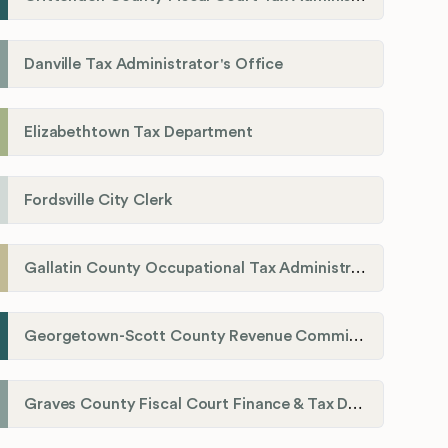
Danville Tax Administrator's Office
Elizabethtown Tax Department
Fordsville City Clerk
Gallatin County Occupational Tax Administrator
Georgetown-Scott County Revenue Commission
Graves County Fiscal Court Finance & Tax Department