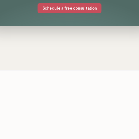
Schedule a free consultation