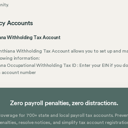
ity.
cy Accounts
ana Withholding Tax Account
nthiana Withholding Tax Account allows you to set up and m
lowing information:
na Occupational Withholding Tax ID : Enter your EIN if you do
n account number
Zero payroll penalties, zero distractions.
overage for 700+ state and local payroll tax accounts. Preve
enalties, resolve notices, and simplify tax account registratio