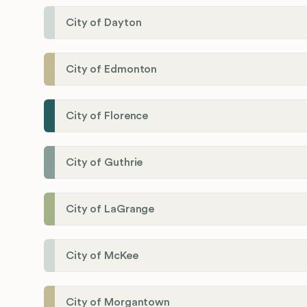
City of Dayton
City of Edmonton
City of Florence
City of Guthrie
City of LaGrange
City of McKee
City of Morgantown