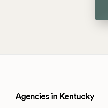
Agencies in Kentucky