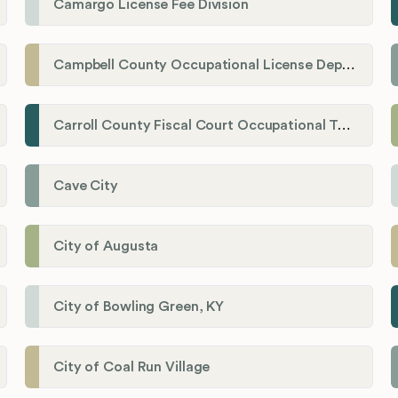
Camargo License Fee Division
Campbell County Occupational License Department
Carroll County Fiscal Court Occupational Tax Administrator
Cave City
City of Augusta
City of Bowling Green, KY
City of Coal Run Village