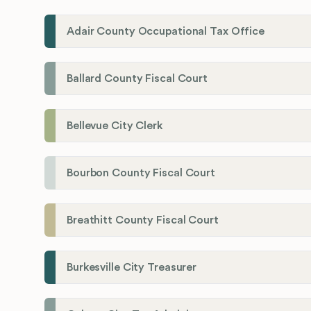
Adair County Occupational Tax Office
Ballard County Fiscal Court
Bellevue City Clerk
Bourbon County Fiscal Court
Breathitt County Fiscal Court
Burkesville City Treasurer