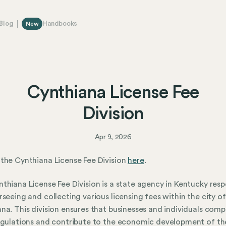
Blog
Handbooks
New
Cynthiana License Fee
Division
Apr 9, 2026
the Cynthiana License Fee Division
here
.
thiana License Fee Division is a state agency in Kentucky resp
rseeing and collecting various licensing fees within the city of
na. This division ensures that businesses and individuals comp
egulations and contribute to the economic development of th