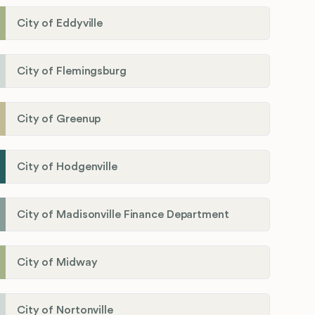
City of Eddyville
City of Flemingsburg
City of Greenup
City of Hodgenville
City of Madisonville Finance Department
City of Midway
City of Nortonville