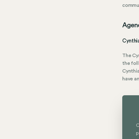
commun
Agen
Cynthi
The Cy
the fol
Cynthia
have a
C
p