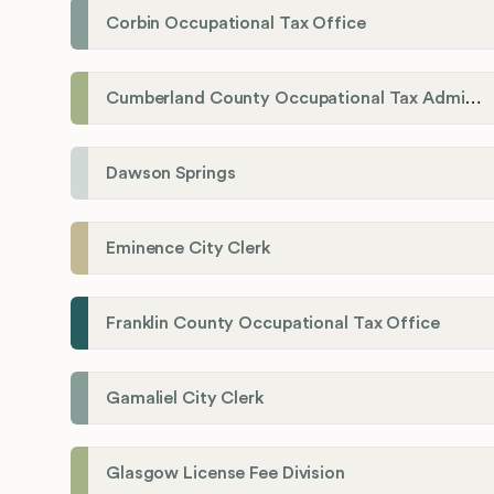
Corbin Occupational Tax Office
Cumberland County Occupational Tax Administrator
Dawson Springs
Eminence City Clerk
Franklin County Occupational Tax Office
Gamaliel City Clerk
Glasgow License Fee Division