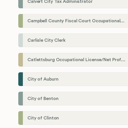
Calvert City Tax Administrator
Campbell County Fiscal Court Occupational License Office
Carlisle City Clerk
Catlettsburg Occupational License/Net Profit Division
City of Auburn
City of Benton
City of Clinton