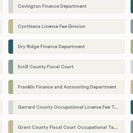
Covington Finance Department
Cynthiana License Fee Division
Dry Ridge Finance Department
Estill County Fiscal Court
Franklin Finance and Accounting Department
Garrard County Occupational License Fee Tax Administrator
Grant County Fiscal Court Occupational Tax Department