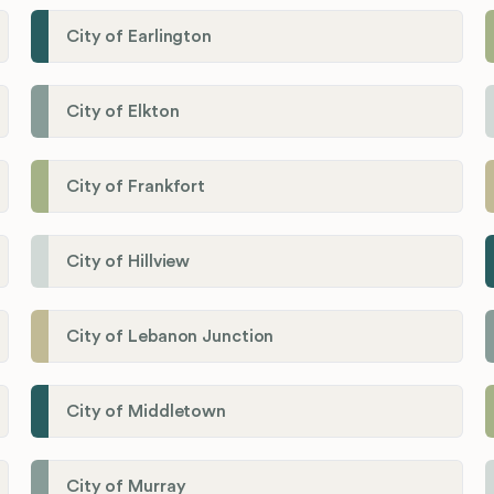
City of Earlington
City of Elkton
City of Frankfort
City of Hillview
City of Lebanon Junction
City of Middletown
City of Murray