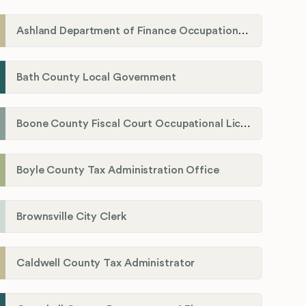
Ashland Department of Finance Occupational License/Net Profit Division
Bath County Local Government
Boone County Fiscal Court Occupational License Department
Boyle County Tax Administration Office
Brownsville City Clerk
Caldwell County Tax Administrator