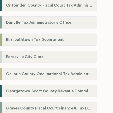
Crittenden County Fiscal Court Tax Administration Office
Danville Tax Administrator's Office
Elizabethtown Tax Department
Fordsville City Clerk
Gallatin County Occupational Tax Administrator
Georgetown-Scott County Revenue Commission
Graves County Fiscal Court Finance & Tax Department