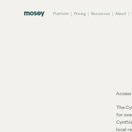
Platform
Pricing
Resources
About
Access 
The Cyn
for ove
Cynthia
local r