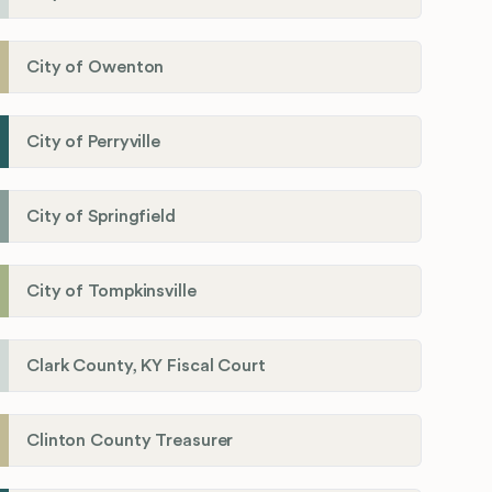
City of Owenton
City of Perryville
City of Springfield
City of Tompkinsville
Clark County, KY Fiscal Court
Clinton County Treasurer