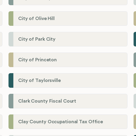
City of Olive Hill
City of Park City
City of Princeton
City of Taylorsville
Clark County Fiscal Court
Clay County Occupational Tax Office