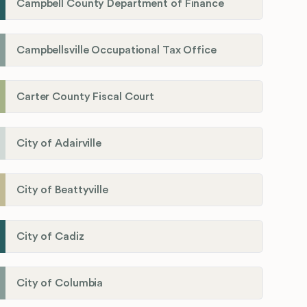
Campbell County Department of Finance
Campbellsville Occupational Tax Office
Carter County Fiscal Court
City of Adairville
City of Beattyville
City of Cadiz
City of Columbia