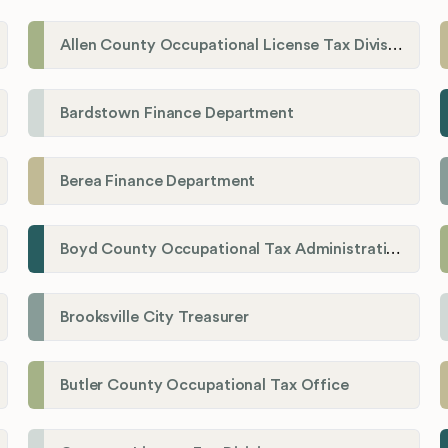
Allen County Occupational License Tax Division
Bardstown Finance Department
Berea Finance Department
Boyd County Occupational Tax Administration
Brooksville City Treasurer
Butler County Occupational Tax Office