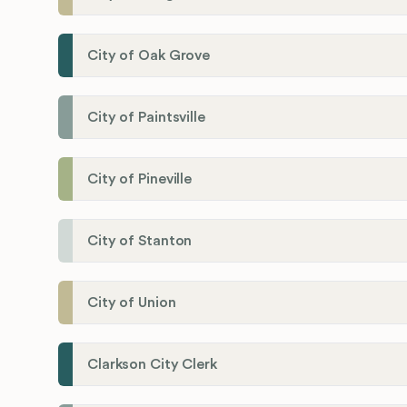
City of Oak Grove
City of Paintsville
City of Pineville
City of Stanton
City of Union
Clarkson City Clerk