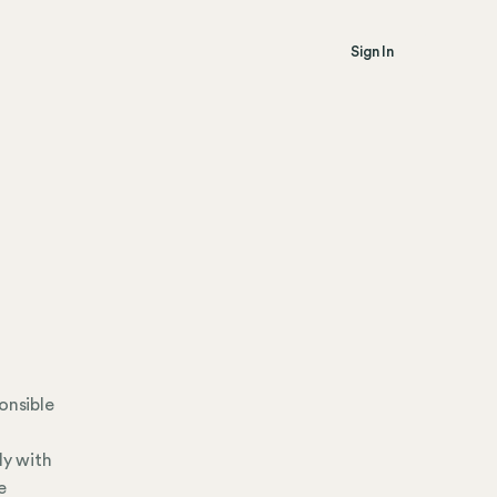
Sign In
onsible
ly with
e