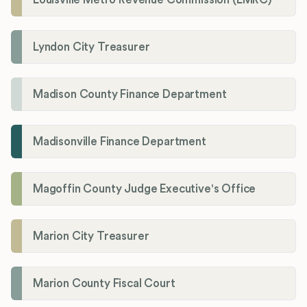
Lyndon City Treasurer
Madison County Finance Department
Madisonville Finance Department
Magoffin County Judge Executive's Office
Marion City Treasurer
Marion County Fiscal Court