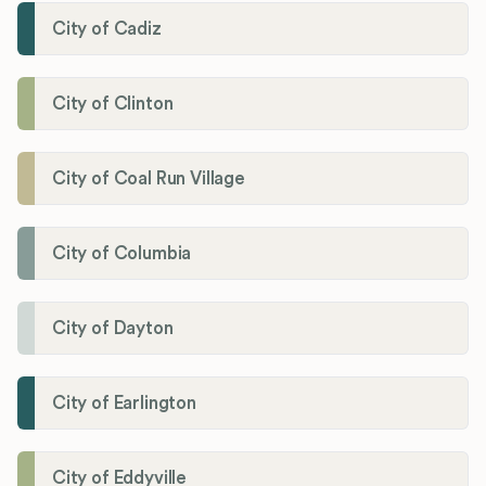
City of Cadiz
City of Clinton
City of Coal Run Village
City of Columbia
City of Dayton
City of Earlington
City of Eddyville