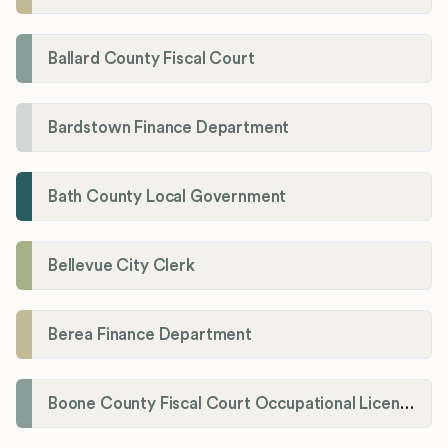
Ballard County Fiscal Court
Bardstown Finance Department
Bath County Local Government
Bellevue City Clerk
Berea Finance Department
Boone County Fiscal Court Occupational License Department