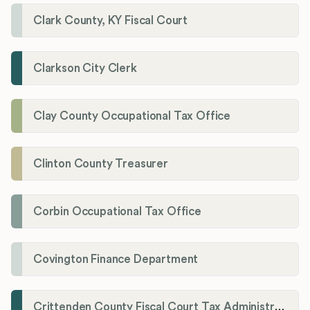
Clark County, KY Fiscal Court
Clarkson City Clerk
Clay County Occupational Tax Office
Clinton County Treasurer
Corbin Occupational Tax Office
Covington Finance Department
Crittenden County Fiscal Court Tax Administration Office