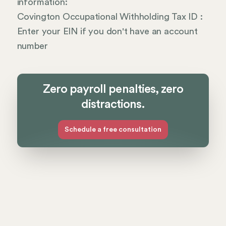
information:
Covington Occupational Withholding Tax ID :
Enter your EIN if you don't have an account
number
Zero payroll penalties, zero
distractions.
Schedule a free consultation