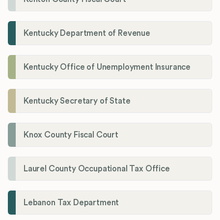
Kentucky Department of Revenue
Kentucky Office of Unemployment Insurance
Kentucky Secretary of State
Knox County Fiscal Court
Laurel County Occupational Tax Office
Lebanon Tax Department