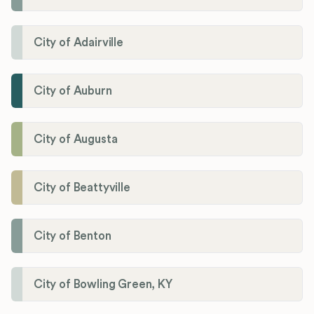
City of Adairville
City of Auburn
City of Augusta
City of Beattyville
City of Benton
City of Bowling Green, KY