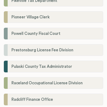
Pikeville Tax Department
Pioneer Village Clerk
Powell County Fiscal Court
Prestonsburg License Fee Division
Pulaski County Tax Administrator
Raceland Occupational License Division
Radcliff Finance Office