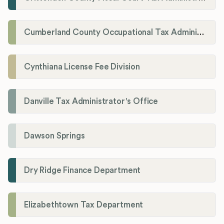
Cumberland County Occupational Tax Administrator
Cynthiana License Fee Division
Danville Tax Administrator's Office
Dawson Springs
Dry Ridge Finance Department
Elizabethtown Tax Department