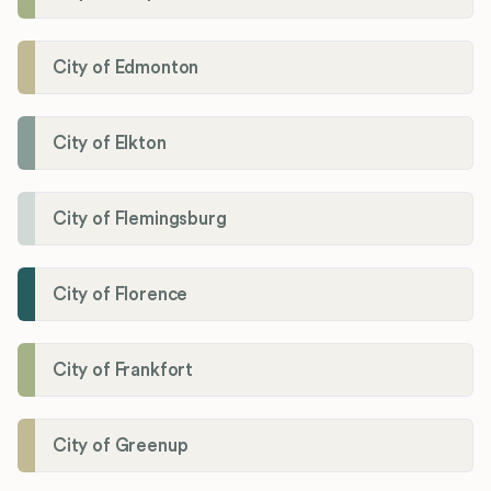
City of Edmonton
City of Elkton
City of Flemingsburg
City of Florence
City of Frankfort
City of Greenup