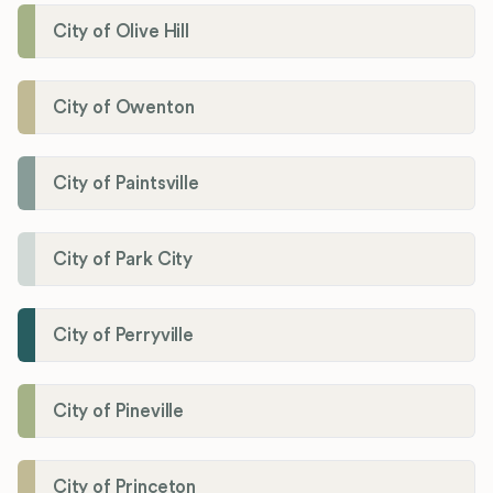
City of Olive Hill
City of Owenton
City of Paintsville
City of Park City
City of Perryville
City of Pineville
City of Princeton