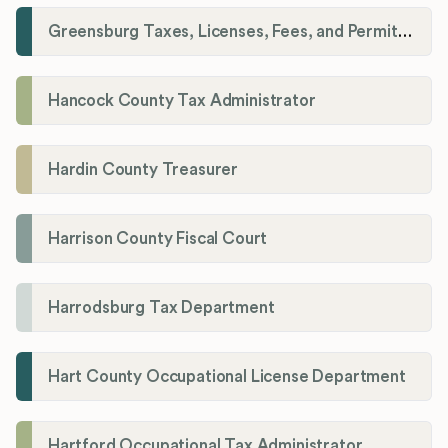
Greensburg Taxes, Licenses, Fees, and Permits Department
Hancock County Tax Administrator
Hardin County Treasurer
Harrison County Fiscal Court
Harrodsburg Tax Department
Hart County Occupational License Department
Hartford Occupational Tax Administrator