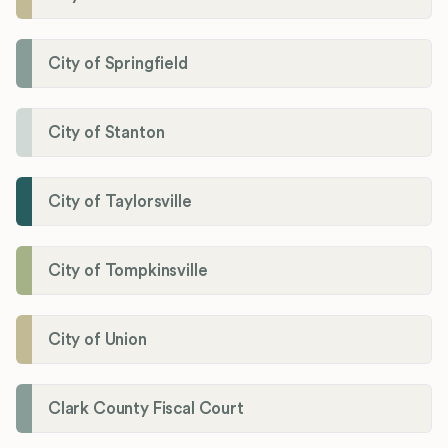
City of Springfield
City of Stanton
City of Taylorsville
City of Tompkinsville
City of Union
Clark County Fiscal Court