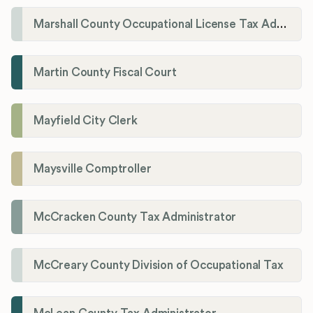
Marshall County Occupational License Tax Administration
Martin County Fiscal Court
Mayfield City Clerk
Maysville Comptroller
McCracken County Tax Administrator
McCreary County Division of Occupational Tax