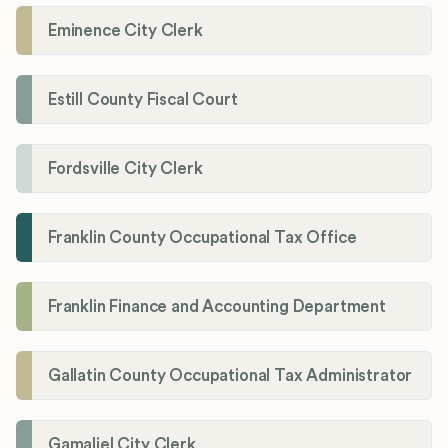
Eminence City Clerk
Estill County Fiscal Court
Fordsville City Clerk
Franklin County Occupational Tax Office
Franklin Finance and Accounting Department
Gallatin County Occupational Tax Administrator
Gamaliel City Clerk