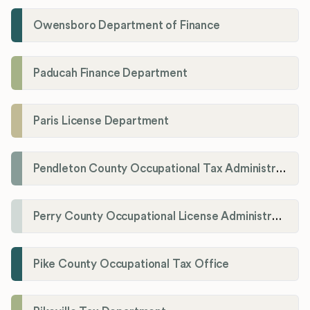
Owensboro Department of Finance
Paducah Finance Department
Paris License Department
Pendleton County Occupational Tax Administrator
Perry County Occupational License Administration
Pike County Occupational Tax Office