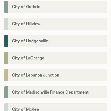
City of Guthrie
City of Hillview
City of Hodgenville
City of LaGrange
City of Lebanon Junction
City of Madisonville Finance Department
City of McKee