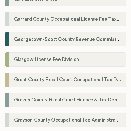
Garrard County Occupational License Fee Tax Administrator
Georgetown-Scott County Revenue Commission
Glasgow License Fee Division
Grant County Fiscal Court Occupational Tax Department
Graves County Fiscal Court Finance & Tax Department
Grayson County Occupational Tax Administrator