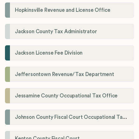
Hopkinsville Revenue and License Office
Jackson County Tax Administrator
Jackson License Fee Division
Jeffersontown Revenue/Tax Department
Jessamine County Occupational Tax Office
Johnson County Fiscal Court Occupational Tax Administrator
Kenton County Fiscal Court