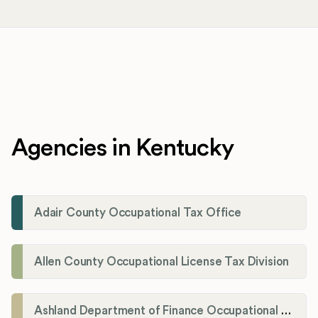
Agencies in Kentucky
Adair County Occupational Tax Office
Allen County Occupational License Tax Division
Ashland Department of Finance Occupational License/Net Profit Division