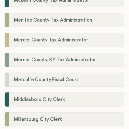
McLean County Tax Administrator
Menifee County Tax Administration
Mercer County Tax Administrator
Mercer County, KY Tax Administrator
Metcalfe County Fiscal Court
Middlesboro City Clerk
Millersburg City Clerk