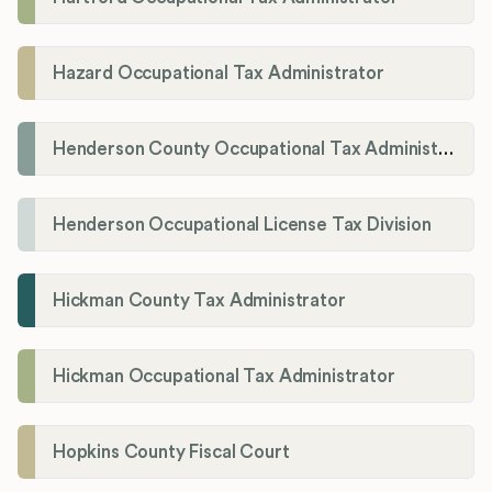
Hazard Occupational Tax Administrator
Henderson County Occupational Tax Administration
Henderson Occupational License Tax Division
Hickman County Tax Administrator
Hickman Occupational Tax Administrator
Hopkins County Fiscal Court