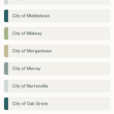
City of Middletown
City of Midway
City of Morgantown
City of Murray
City of Nortonville
City of Oak Grove