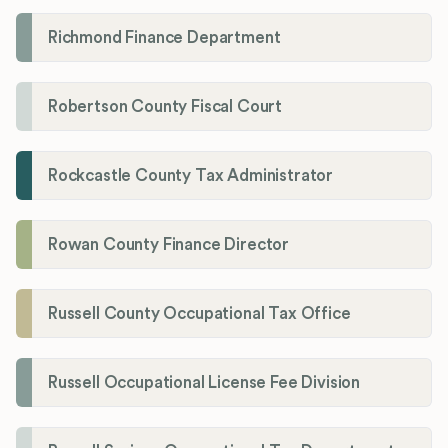
Richmond Finance Department
Robertson County Fiscal Court
Rockcastle County Tax Administrator
Rowan County Finance Director
Russell County Occupational Tax Office
Russell Occupational License Fee Division