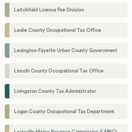
Leitchfield License Fee Division
Leslie County Occupational Tax Office
Lexington-Fayette Urban County Government
Lincoln County Occupational Tax Office
Livingston County Tax Administrator
Logan County Occupational Tax Department
Louisville Metro Revenue Commission (LMRC)