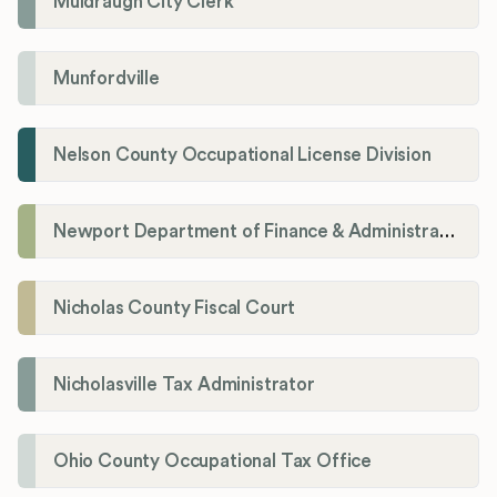
Muldraugh City Clerk
Munfordville
Nelson County Occupational License Division
Newport Department of Finance & Administration License Division
Nicholas County Fiscal Court
Nicholasville Tax Administrator
Ohio County Occupational Tax Office