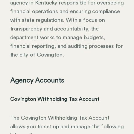
agency in Kentucky responsible for overseeing
financial operations and ensuring compliance
with state regulations. With a focus on
transparency and accountability, the
department works to manage budgets,
financial reporting, and auditing processes for
the city of Covington.
Agency Accounts
Covington Withholding Tax Account
The Covington Withholding Tax Account
allows you to set up and manage the following