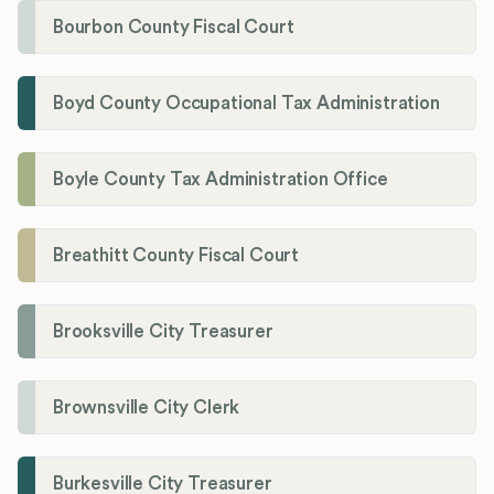
Bourbon County Fiscal Court
Boyd County Occupational Tax Administration
Boyle County Tax Administration Office
Breathitt County Fiscal Court
Brooksville City Treasurer
Brownsville City Clerk
Burkesville City Treasurer