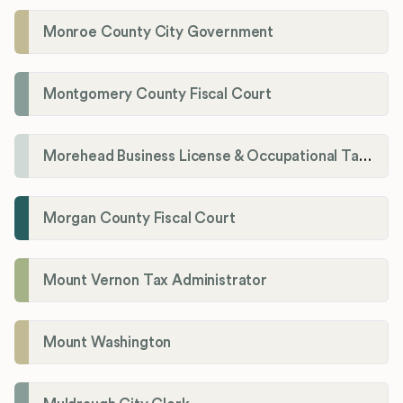
Monroe County City Government
Montgomery County Fiscal Court
Morehead Business License & Occupational Tax Department
Morgan County Fiscal Court
Mount Vernon Tax Administrator
Mount Washington