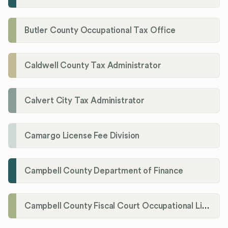
Butler County Occupational Tax Office
Caldwell County Tax Administrator
Calvert City Tax Administrator
Camargo License Fee Division
Campbell County Department of Finance
Campbell County Fiscal Court Occupational License Office