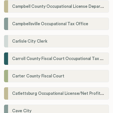
Campbell County Occupational License Department
Campbellsville Occupational Tax Office
Carlisle City Clerk
Carroll County Fiscal Court Occupational Tax Administrator
Carter County Fiscal Court
Catlettsburg Occupational License/Net Profit Division
Cave City