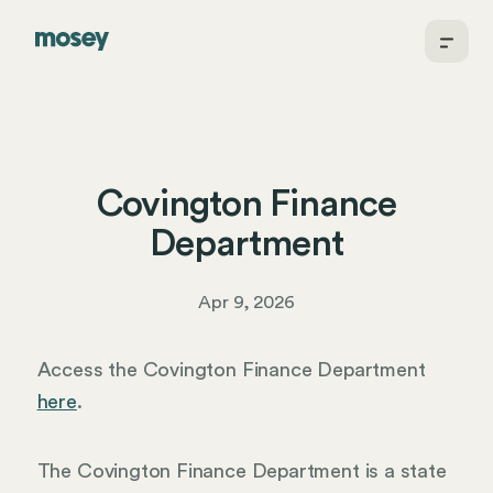
Covington Finance
Department
Apr 9, 2026
Access the Covington Finance Department
here
.
The Covington Finance Department is a state