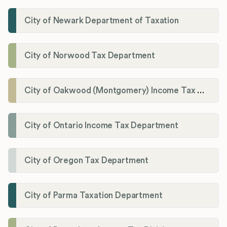
City of Newark Department of Taxation
City of Norwood Tax Department
City of Oakwood (Montgomery) Income Tax Department
City of Ontario Income Tax Department
City of Oregon Tax Department
City of Parma Taxation Department