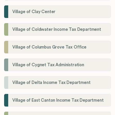
Village of Clay Center
Village of Coldwater Income Tax Department
Village of Columbus Grove Tax Office
Village of Cygnet Tax Administration
Village of Delta Income Tax Department
Village of East Canton Income Tax Department