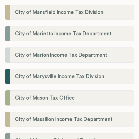
City of Mansfield Income Tax Division
City of Marietta Income Tax Department
City of Marion Income Tax Department
City of Marysville Income Tax Division
City of Mason Tax Office
City of Massillon Income Tax Department