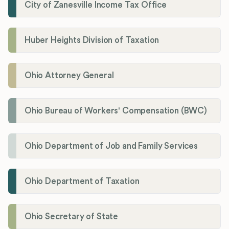
City of Zanesville Income Tax Office
Huber Heights Division of Taxation
Ohio Attorney General
Ohio Bureau of Workers' Compensation (BWC)
Ohio Department of Job and Family Services
Ohio Department of Taxation
Ohio Secretary of State