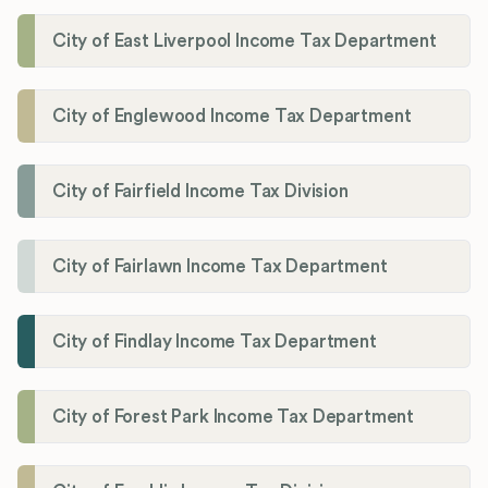
City of East Liverpool Income Tax Department
City of Englewood Income Tax Department
City of Fairfield Income Tax Division
City of Fairlawn Income Tax Department
City of Findlay Income Tax Department
City of Forest Park Income Tax Department