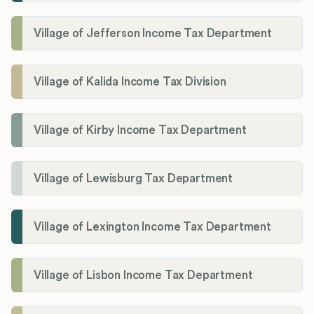
Village of Jefferson Income Tax Department
Village of Kalida Income Tax Division
Village of Kirby Income Tax Department
Village of Lewisburg Tax Department
Village of Lexington Income Tax Department
Village of Lisbon Income Tax Department