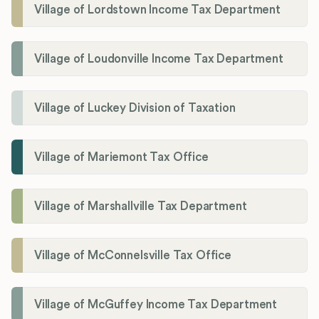
Village of Lordstown Income Tax Department
Village of Loudonville Income Tax Department
Village of Luckey Division of Taxation
Village of Mariemont Tax Office
Village of Marshallville Tax Department
Village of McConnelsville Tax Office
Village of McGuffey Income Tax Department