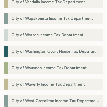
City of Vandalia Income Tax Department
City of Wapakoneta Income Tax Department
City of Warren Income Tax Department
City of Washington Court House Tax Department
City of Wauseon Income Tax Department
City of Waverly Income Tax Department
City of West Carrollton Income Tax Department