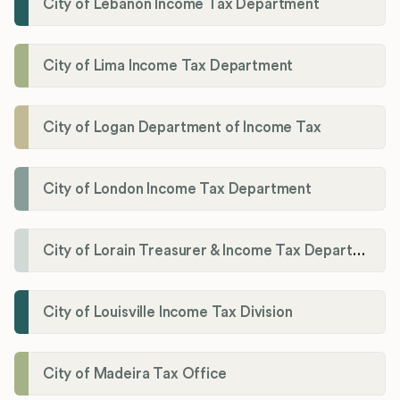
City of Lebanon Income Tax Department
City of Lima Income Tax Department
City of Logan Department of Income Tax
City of London Income Tax Department
City of Lorain Treasurer & Income Tax Department
City of Louisville Income Tax Division
City of Madeira Tax Office