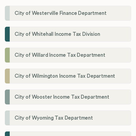
City of Westerville Finance Department
City of Whitehall Income Tax Division
City of Willard Income Tax Department
City of Wilmington Income Tax Department
City of Wooster Income Tax Department
City of Wyoming Tax Department