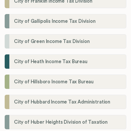
City of Franklin Income Tax Division
City of Gallipolis Income Tax Division
City of Green Income Tax Division
City of Heath Income Tax Bureau
City of Hillsboro Income Tax Bureau
City of Hubbard Income Tax Administration
City of Huber Heights Division of Taxation