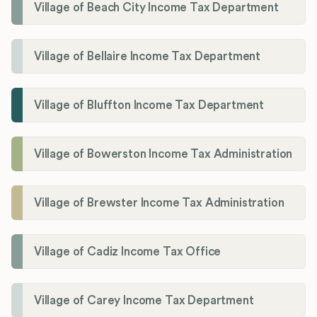
Village of Beach City Income Tax Department
Village of Bellaire Income Tax Department
Village of Bluffton Income Tax Department
Village of Bowerston Income Tax Administration
Village of Brewster Income Tax Administration
Village of Cadiz Income Tax Office
Village of Carey Income Tax Department