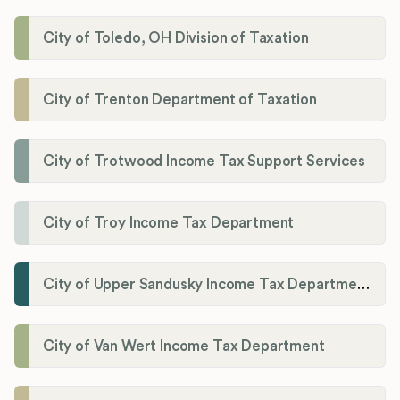
City of Toledo, OH Division of Taxation
City of Trenton Department of Taxation
City of Trotwood Income Tax Support Services
City of Troy Income Tax Department
City of Upper Sandusky Income Tax Department
City of Van Wert Income Tax Department