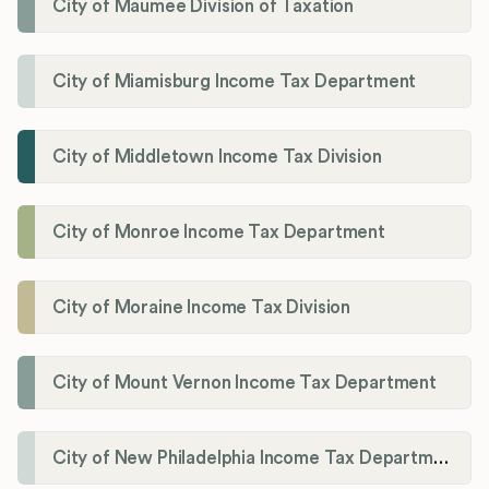
City of Maumee Division of Taxation
City of Miamisburg Income Tax Department
City of Middletown Income Tax Division
City of Monroe Income Tax Department
City of Moraine Income Tax Division
City of Mount Vernon Income Tax Department
City of New Philadelphia Income Tax Department