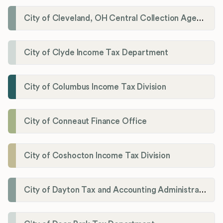
City of Cleveland, OH Central Collection Agency
City of Clyde Income Tax Department
City of Columbus Income Tax Division
City of Conneaut Finance Office
City of Coshocton Income Tax Division
City of Dayton Tax and Accounting Administration