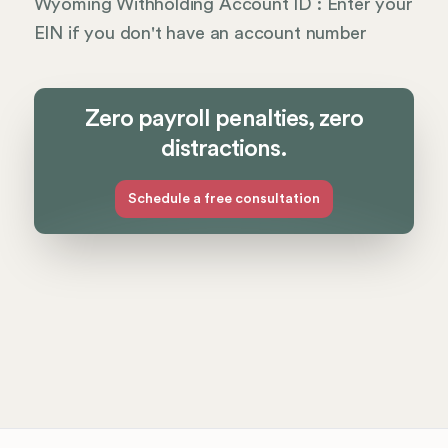
Wyoming Withholding Account ID : Enter your
EIN if you don't have an account number
Zero payroll penalties, zero
distractions.
Schedule a free consultation