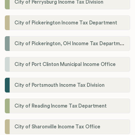
City of Perrysburg Income Tax Division
City of Pickerington Income Tax Department
City of Pickerington, OH Income Tax Department
City of Port Clinton Municipal Income Office
City of Portsmouth Income Tax Division
City of Reading Income Tax Department
City of Sharonville Income Tax Office