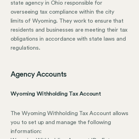
state agency in Ohio responsible for
overseeing tax compliance within the city
limits of Wyoming. They work to ensure that
residents and businesses are meeting their tax
obligations in accordance with state laws and
regulations.
Agency Accounts
Wyoming Withholding Tax Account
The Wyoming Withholding Tax Account allows
you to set up and manage the following
information: