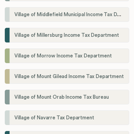
Village of Middlefield Municipal Income Tax Department
Village of Millersburg Income Tax Department
Village of Morrow Income Tax Department
Village of Mount Gilead Income Tax Department
Village of Mount Orab Income Tax Bureau
Village of Navarre Tax Department