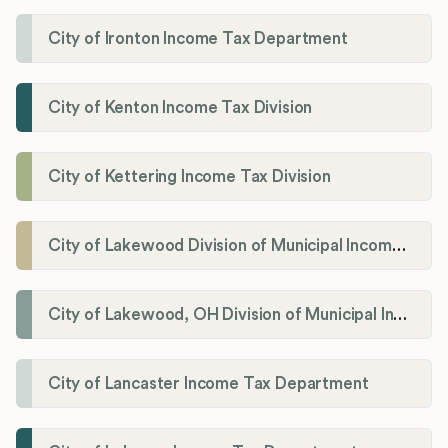
City of Ironton Income Tax Department
City of Kenton Income Tax Division
City of Kettering Income Tax Division
City of Lakewood Division of Municipal Income Tax
City of Lakewood, OH Division of Municipal Income Tax
City of Lancaster Income Tax Department