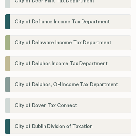
City of Deer Park Tax Department
City of Defiance Income Tax Department
City of Delaware Income Tax Department
City of Delphos Income Tax Department
City of Delphos, OH Income Tax Department
City of Dover Tax Connect
City of Dublin Division of Taxation