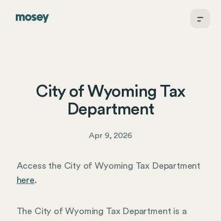
City of Wyoming Tax
Department
Apr 9, 2026
Access the City of Wyoming Tax Department
here
.
The City of Wyoming Tax Department is a