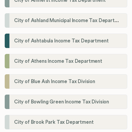
City of Amherst Income Tax Department
City of Ashland Municipal Income Tax Department'
City of Ashtabula Income Tax Department
City of Athens Income Tax Department
City of Blue Ash Income Tax Division
City of Bowling Green Income Tax Division
City of Brook Park Tax Department