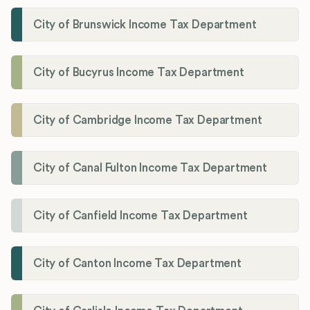
City of Brunswick Income Tax Department
City of Bucyrus Income Tax Department
City of Cambridge Income Tax Department
City of Canal Fulton Income Tax Department
City of Canfield Income Tax Department
City of Canton Income Tax Department