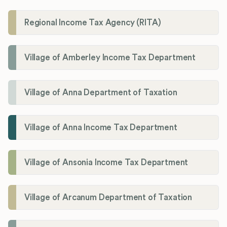
Regional Income Tax Agency (RITA)
Village of Amberley Income Tax Department
Village of Anna Department of Taxation
Village of Anna Income Tax Department
Village of Ansonia Income Tax Department
Village of Arcanum Department of Taxation