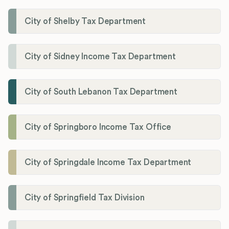
City of Shelby Tax Department
City of Sidney Income Tax Department
City of South Lebanon Tax Department
City of Springboro Income Tax Office
City of Springdale Income Tax Department
City of Springfield Tax Division