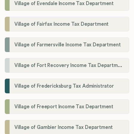
Village of Evendale Income Tax Department
Village of Fairfax Income Tax Department
Village of Farmersville Income Tax Department
Village of Fort Recovery Income Tax Department
Village of Fredericksburg Tax Administrator
Village of Freeport Income Tax Department
Village of Gambier Income Tax Department