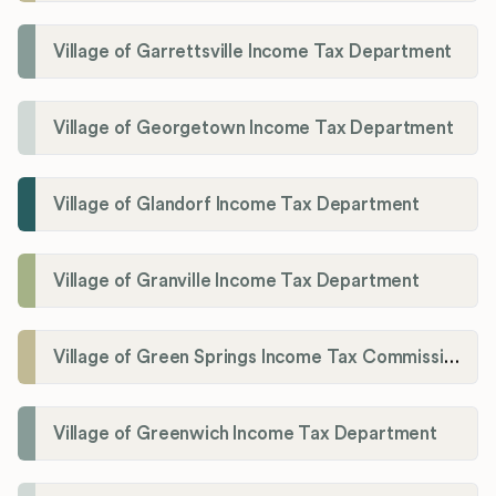
Village of Garrettsville Income Tax Department
Village of Georgetown Income Tax Department
Village of Glandorf Income Tax Department
Village of Granville Income Tax Department
Village of Green Springs Income Tax Commissioner
Village of Greenwich Income Tax Department