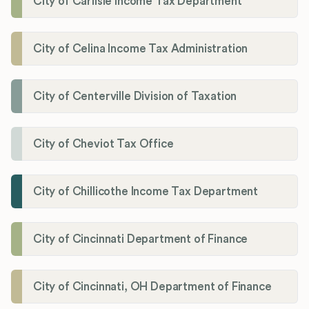
City of Carlisle Income Tax Department
City of Celina Income Tax Administration
City of Centerville Division of Taxation
City of Cheviot Tax Office
City of Chillicothe Income Tax Department
City of Cincinnati Department of Finance
City of Cincinnati, OH Department of Finance