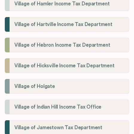
Village of Hamler Income Tax Department
Village of Hartville Income Tax Department
Village of Hebron Income Tax Department
Village of Hicksville Income Tax Department
Village of Holgate
Village of Indian Hill Income Tax Office
Village of Jamestown Tax Department