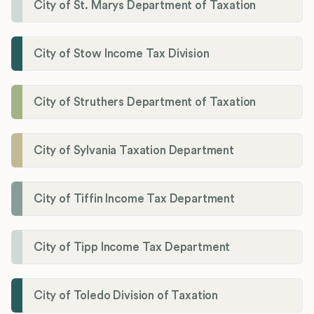
City of St. Marys Department of Taxation
City of Stow Income Tax Division
City of Struthers Department of Taxation
City of Sylvania Taxation Department
City of Tiffin Income Tax Department
City of Tipp Income Tax Department
City of Toledo Division of Taxation