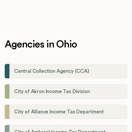
Agencies in Ohio
Central Collection Agency (CCA)
City of Akron Income Tax Division
City of Alliance Income Tax Department