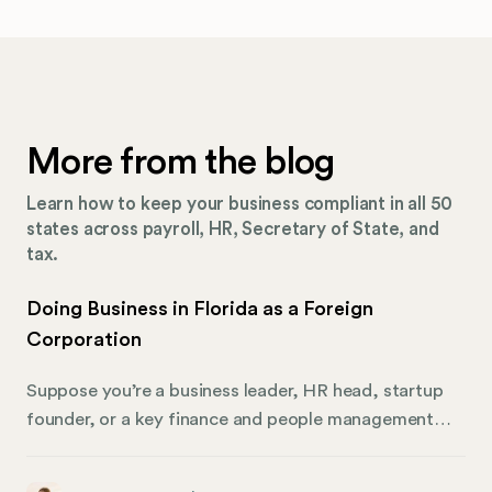
More from the blog
Learn how to keep your business compliant in all 50
states across payroll, HR, Secretary of State, and
tax.
Doing Business in Florida as a Foreign
Corporation
Suppose you’re a business leader, HR head, startup
founder, or a key finance and people management
player looking to expand across state lines. In that
case, this is your essential guide to navigating the