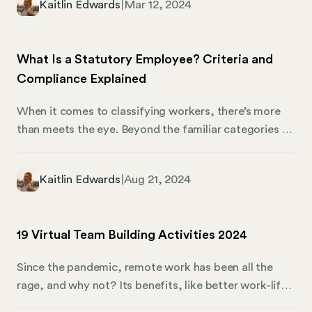
Kaitlin Edwards
|
Mar 12, 2024
complexities of business as a foreign corporation in
Florida. We’ll dive into everything you must know
about becoming a foreign corporation, how to
What Is a Statutory Employee? Criteria and
register, and what you can expect when expanding
Compliance Explained
your business into the Sunshine State.
When it comes to classifying workers, there’s more
than meets the eye. Beyond the familiar categories of
employees and independent contractors, there’s a
third type you need to know: statutory employees.
Kaitlin Edwards
|
Aug 21, 2024
These workers are unique because they’re technically
considered independent contractors, but certain laws
require you to treat them as employees for tax
19 Virtual Team Building Activities 2024
purposes. Understanding who qualifies as a statutory
employee is essential for maintaining compliance and
Since the pandemic, remote work has been all the
avoiding legal headaches.
rage, and why not? Its benefits, like better work-life
balance, have been discussed ad nauseum. That said,