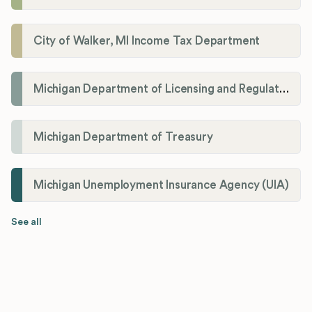
City of Walker, MI Income Tax Department
Michigan Department of Licensing and Regulatory Affairs (LARA)
Michigan Department of Treasury
Michigan Unemployment Insurance Agency (UIA)
See all