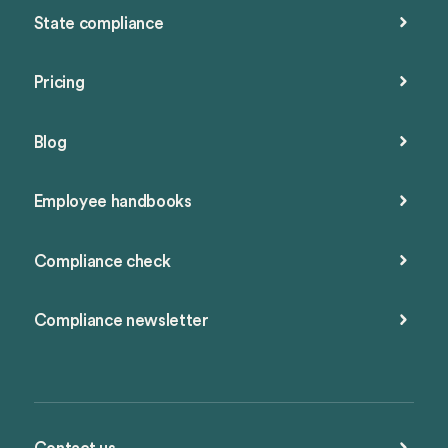
State compliance
Pricing
Blog
Employee handbooks
Compliance check
Compliance newsletter