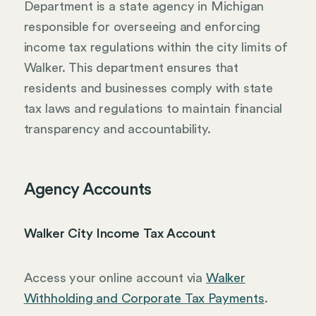
Department is a state agency in Michigan
responsible for overseeing and enforcing
income tax regulations within the city limits of
Walker. This department ensures that
residents and businesses comply with state
tax laws and regulations to maintain financial
transparency and accountability.
Agency Accounts
Walker City Income Tax Account
Access your online account via
Walker
Withholding and Corporate Tax Payments
.