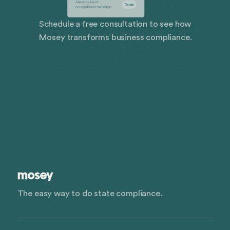
Schedule a free consultation to see how
Mosey transforms business compliance.
The easy way to do state compliance.