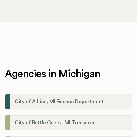
Agencies in Michigan
City of Albion, MI Finance Department
City of Battle Creek, MI Treasurer