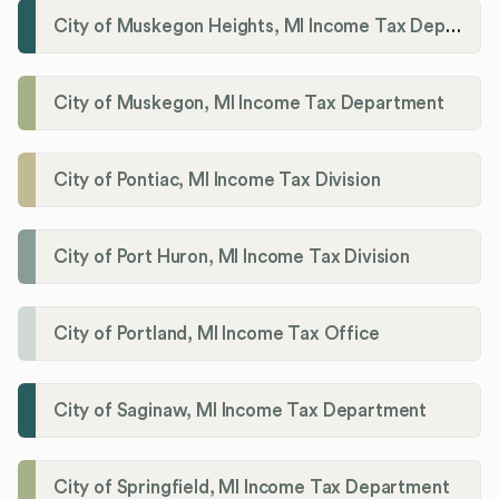
City of Muskegon Heights, MI Income Tax Department
City of Muskegon, MI Income Tax Department
City of Pontiac, MI Income Tax Division
City of Port Huron, MI Income Tax Division
City of Portland, MI Income Tax Office
City of Saginaw, MI Income Tax Department
City of Springfield, MI Income Tax Department