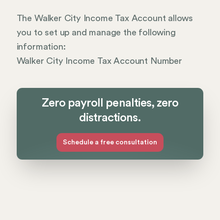
The Walker City Income Tax Account allows
you to set up and manage the following
information:
Walker City Income Tax Account Number
Zero payroll penalties, zero
distractions.
Schedule a free consultation