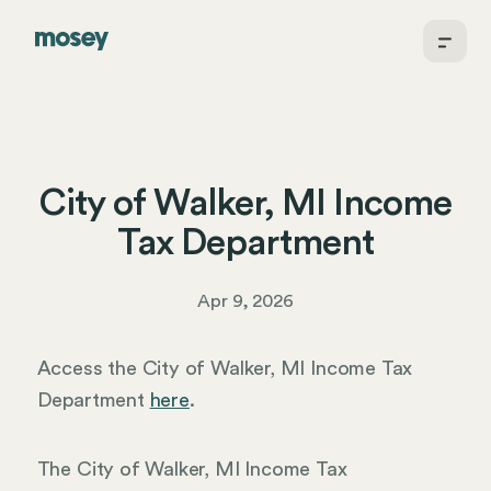
City of Walker, MI Income
Tax Department
Apr 9, 2026
Access the City of Walker, MI Income Tax
Department
here
.
The City of Walker, MI Income Tax