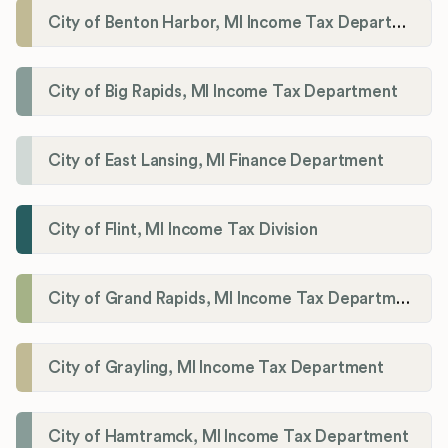
City of Benton Harbor, MI Income Tax Department
City of Big Rapids, MI Income Tax Department
City of East Lansing, MI Finance Department
City of Flint, MI Income Tax Division
City of Grand Rapids, MI Income Tax Department
City of Grayling, MI Income Tax Department
City of Hamtramck, MI Income Tax Department