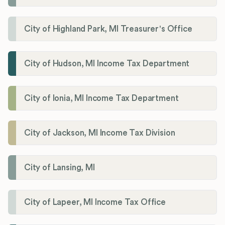
City of Highland Park, MI Treasurer's Office
City of Hudson, MI Income Tax Department
City of Ionia, MI Income Tax Department
City of Jackson, MI Income Tax Division
City of Lansing, MI
City of Lapeer, MI Income Tax Office