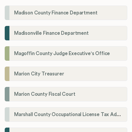
Madison County Finance Department
Madisonville Finance Department
Magoffin County Judge Executive's Office
Marion City Treasurer
Marion County Fiscal Court
Marshall County Occupational License Tax Administration