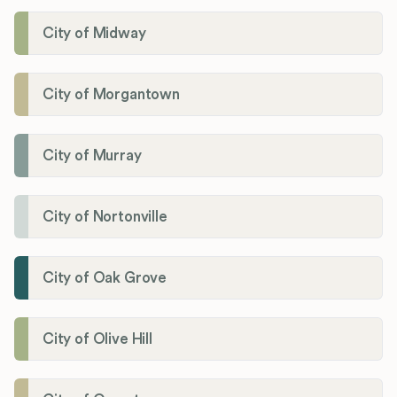
City of Midway
City of Morgantown
City of Murray
City of Nortonville
City of Oak Grove
City of Olive Hill