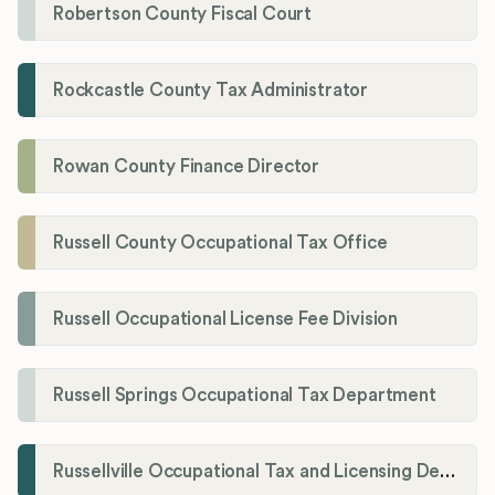
Robertson County Fiscal Court
Rockcastle County Tax Administrator
Rowan County Finance Director
Russell County Occupational Tax Office
Russell Occupational License Fee Division
Russell Springs Occupational Tax Department
Russellville Occupational Tax and Licensing Department