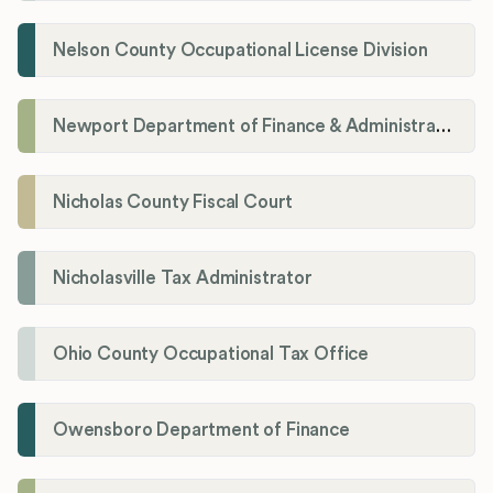
Nelson County Occupational License Division
Newport Department of Finance & Administration License Division
Nicholas County Fiscal Court
Nicholasville Tax Administrator
Ohio County Occupational Tax Office
Owensboro Department of Finance