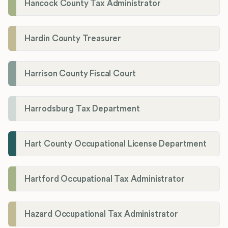
Hancock County Tax Administrator
Hardin County Treasurer
Harrison County Fiscal Court
Harrodsburg Tax Department
Hart County Occupational License Department
Hartford Occupational Tax Administrator
Hazard Occupational Tax Administrator