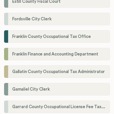
Estill County Fiscal Court
Fordsville City Clerk
Franklin County Occupational Tax Office
Franklin Finance and Accounting Department
Gallatin County Occupational Tax Administrator
Gamaliel City Clerk
Garrard County Occupational License Fee Tax Administrator