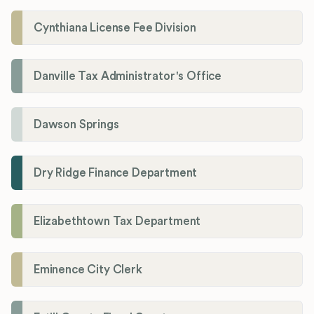
Cynthiana License Fee Division
Danville Tax Administrator's Office
Dawson Springs
Dry Ridge Finance Department
Elizabethtown Tax Department
Eminence City Clerk