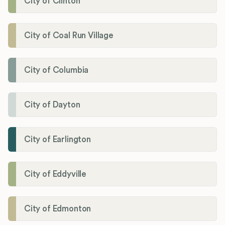
City of Clinton
City of Coal Run Village
City of Columbia
City of Dayton
City of Earlington
City of Eddyville
City of Edmonton