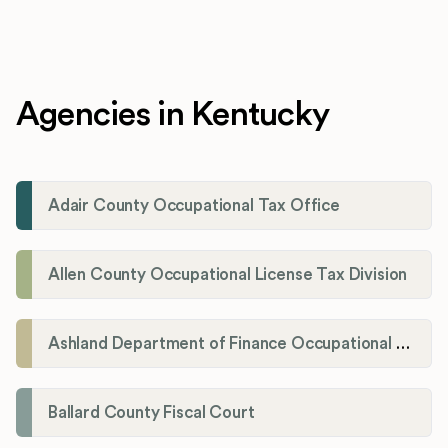
Agencies in Kentucky
Adair County Occupational Tax Office
Allen County Occupational License Tax Division
Ashland Department of Finance Occupational License/Net Profit Division
Ballard County Fiscal Court