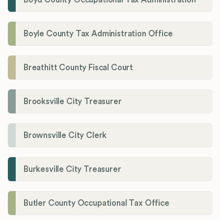
Boyle County Tax Administration Office
Breathitt County Fiscal Court
Brooksville City Treasurer
Brownsville City Clerk
Burkesville City Treasurer
Butler County Occupational Tax Office