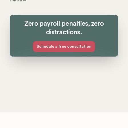
Zero payroll penalties, zero
distractions.
Schedule a free consultation