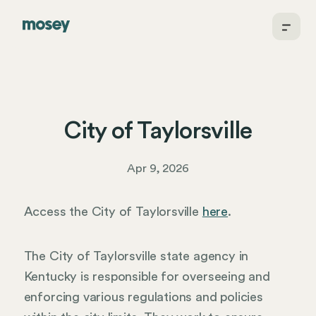
City of Taylorsville
Apr 9, 2026
Access the City of Taylorsville
here
.
The City of Taylorsville state agency in
Kentucky is responsible for overseeing and
enforcing various regulations and policies