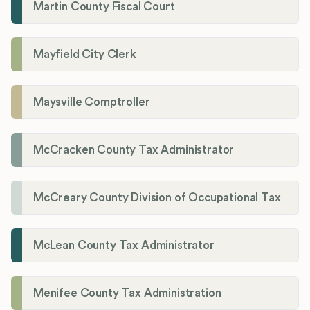
Martin County Fiscal Court
Mayfield City Clerk
Maysville Comptroller
McCracken County Tax Administrator
McCreary County Division of Occupational Tax
McLean County Tax Administrator
Menifee County Tax Administration