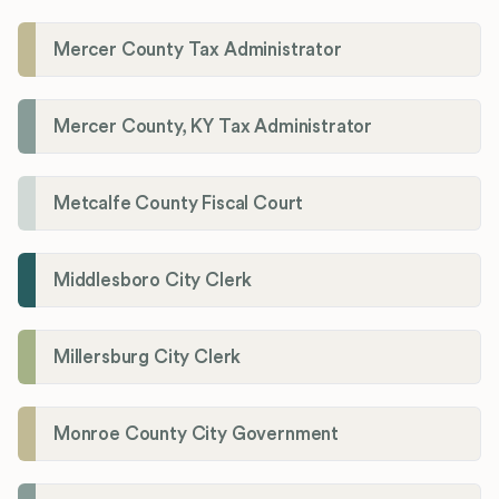
Mercer County Tax Administrator
Mercer County, KY Tax Administrator
Metcalfe County Fiscal Court
Middlesboro City Clerk
Millersburg City Clerk
Monroe County City Government