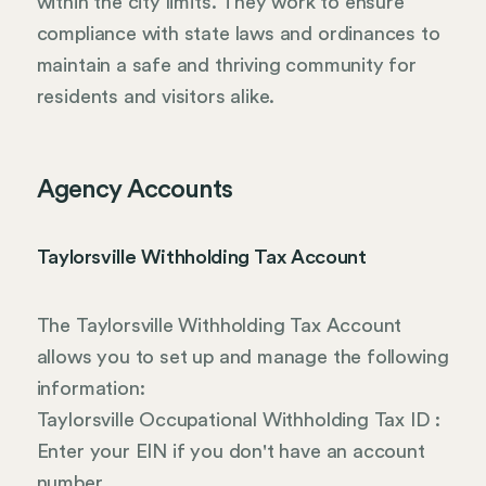
within the city limits. They work to ensure
compliance with state laws and ordinances to
maintain a safe and thriving community for
residents and visitors alike.
Agency Accounts
Taylorsville Withholding Tax Account
The Taylorsville Withholding Tax Account
allows you to set up and manage the following
information:
Taylorsville Occupational Withholding Tax ID :
Enter your EIN if you don't have an account
number