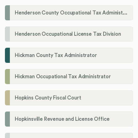
Henderson County Occupational Tax Administration
Henderson Occupational License Tax Division
Hickman County Tax Administrator
Hickman Occupational Tax Administrator
Hopkins County Fiscal Court
Hopkinsville Revenue and License Office