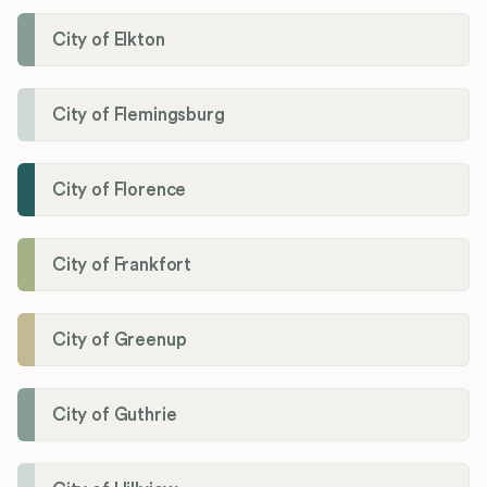
City of Elkton
City of Flemingsburg
City of Florence
City of Frankfort
City of Greenup
City of Guthrie