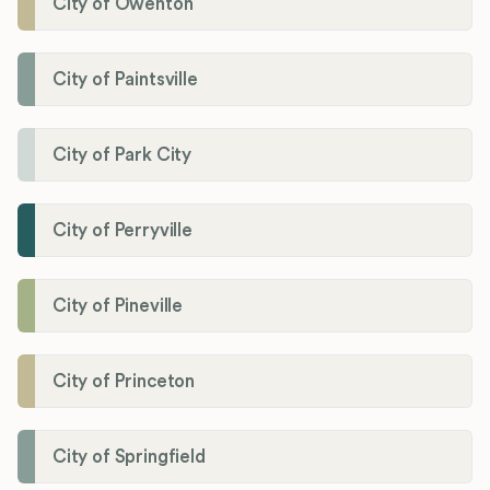
City of Owenton
City of Paintsville
City of Park City
City of Perryville
City of Pineville
City of Princeton
City of Springfield