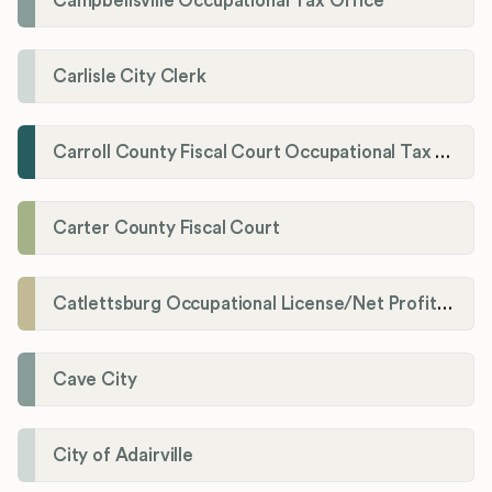
Campbellsville Occupational Tax Office
Carlisle City Clerk
Carroll County Fiscal Court Occupational Tax Administrator
Carter County Fiscal Court
Catlettsburg Occupational License/Net Profit Division
Cave City
City of Adairville