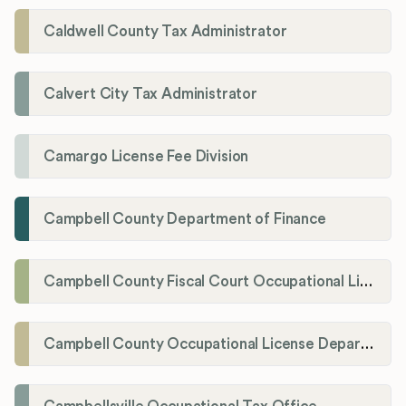
Caldwell County Tax Administrator
Calvert City Tax Administrator
Camargo License Fee Division
Campbell County Department of Finance
Campbell County Fiscal Court Occupational License Office
Campbell County Occupational License Department