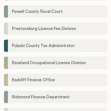
Powell County Fiscal Court
Prestonsburg License Fee Division
Pulaski County Tax Administrator
Raceland Occupational License Division
Radcliff Finance Office
Richmond Finance Department