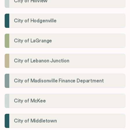
City of Hillview
City of Hodgenville
City of LaGrange
City of Lebanon Junction
City of Madisonville Finance Department
City of McKee
City of Middletown