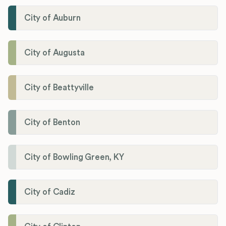
City of Auburn
City of Augusta
City of Beattyville
City of Benton
City of Bowling Green, KY
City of Cadiz