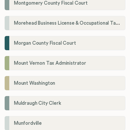
Montgomery County Fiscal Court
Morehead Business License & Occupational Tax Department
Morgan County Fiscal Court
Mount Vernon Tax Administrator
Mount Washington
Muldraugh City Clerk
Munfordville