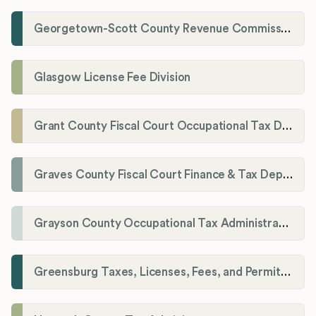
Georgetown-Scott County Revenue Commission
Glasgow License Fee Division
Grant County Fiscal Court Occupational Tax Department
Graves County Fiscal Court Finance & Tax Department
Grayson County Occupational Tax Administrator
Greensburg Taxes, Licenses, Fees, and Permits Department