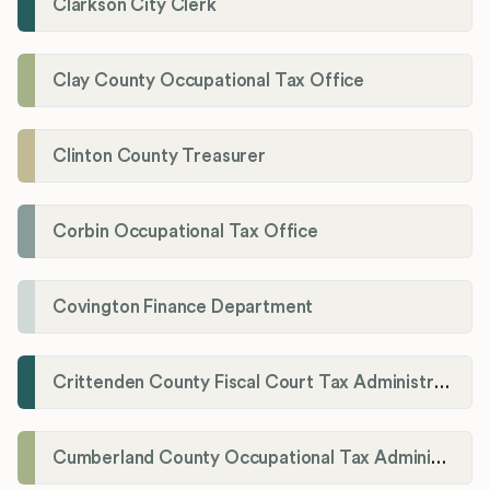
Clarkson City Clerk
Clay County Occupational Tax Office
Clinton County Treasurer
Corbin Occupational Tax Office
Covington Finance Department
Crittenden County Fiscal Court Tax Administration Office
Cumberland County Occupational Tax Administrator