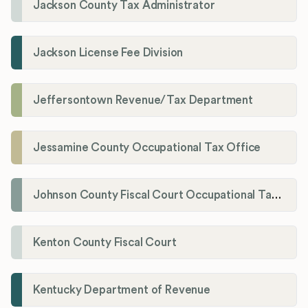
Jackson County Tax Administrator
Jackson License Fee Division
Jeffersontown Revenue/Tax Department
Jessamine County Occupational Tax Office
Johnson County Fiscal Court Occupational Tax Administrator
Kenton County Fiscal Court
Kentucky Department of Revenue