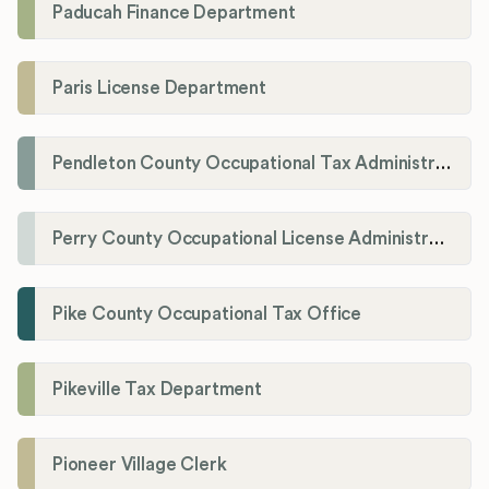
Paducah Finance Department
Paris License Department
Pendleton County Occupational Tax Administrator
Perry County Occupational License Administration
Pike County Occupational Tax Office
Pikeville Tax Department
Pioneer Village Clerk