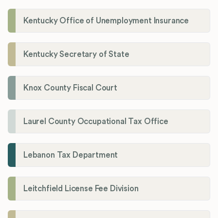
Kentucky Office of Unemployment Insurance
Kentucky Secretary of State
Knox County Fiscal Court
Laurel County Occupational Tax Office
Lebanon Tax Department
Leitchfield License Fee Division