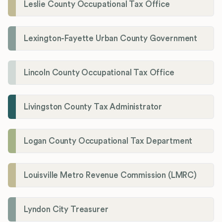
Leslie County Occupational Tax Office
Lexington-Fayette Urban County Government
Lincoln County Occupational Tax Office
Livingston County Tax Administrator
Logan County Occupational Tax Department
Louisville Metro Revenue Commission (LMRC)
Lyndon City Treasurer