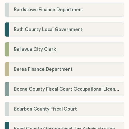
Bardstown Finance Department
Bath County Local Government
Bellevue City Clerk
Berea Finance Department
Boone County Fiscal Court Occupational License Department
Bourbon County Fiscal Court
Boyd County Occupational Tax Administration