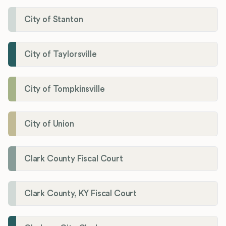
City of Stanton
City of Taylorsville
City of Tompkinsville
City of Union
Clark County Fiscal Court
Clark County, KY Fiscal Court