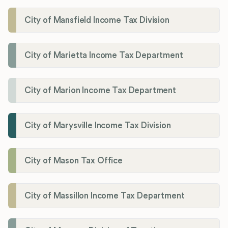
City of Mansfield Income Tax Division
City of Marietta Income Tax Department
City of Marion Income Tax Department
City of Marysville Income Tax Division
City of Mason Tax Office
City of Massillon Income Tax Department