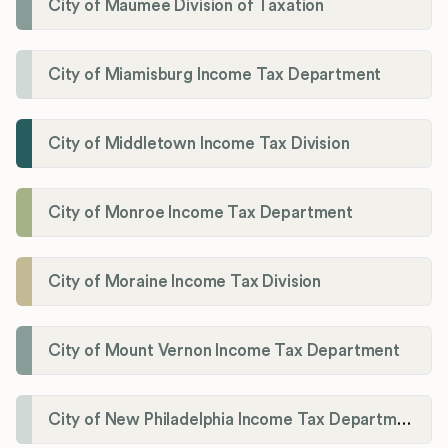
City of Maumee Division of Taxation
City of Miamisburg Income Tax Department
City of Middletown Income Tax Division
City of Monroe Income Tax Department
City of Moraine Income Tax Division
City of Mount Vernon Income Tax Department
City of New Philadelphia Income Tax Department