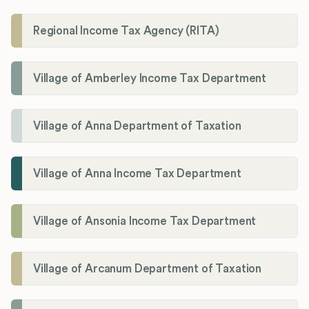
Regional Income Tax Agency (RITA)
Village of Amberley Income Tax Department
Village of Anna Department of Taxation
Village of Anna Income Tax Department
Village of Ansonia Income Tax Department
Village of Arcanum Department of Taxation