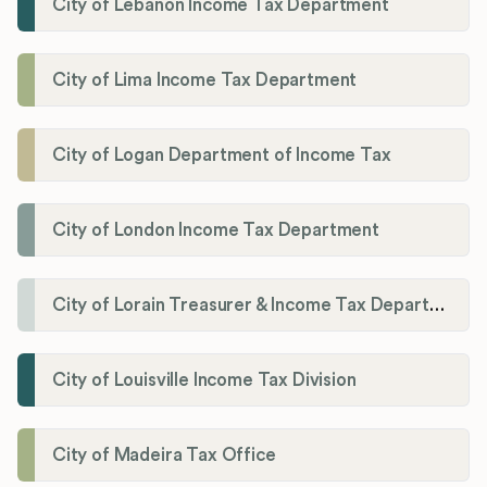
City of Lebanon Income Tax Department
City of Lima Income Tax Department
City of Logan Department of Income Tax
City of London Income Tax Department
City of Lorain Treasurer & Income Tax Department
City of Louisville Income Tax Division
City of Madeira Tax Office