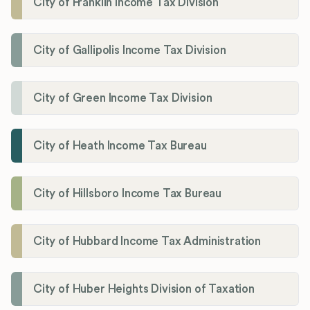
City of Franklin Income Tax Division
City of Gallipolis Income Tax Division
City of Green Income Tax Division
City of Heath Income Tax Bureau
City of Hillsboro Income Tax Bureau
City of Hubbard Income Tax Administration
City of Huber Heights Division of Taxation