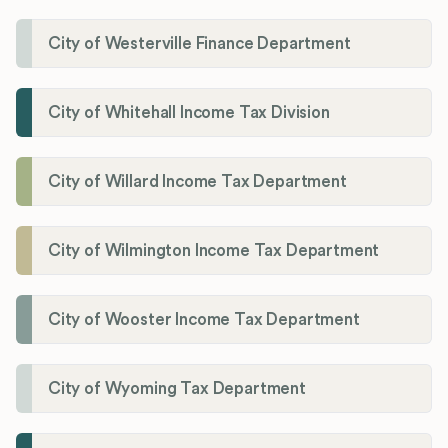
City of Westerville Finance Department
City of Whitehall Income Tax Division
City of Willard Income Tax Department
City of Wilmington Income Tax Department
City of Wooster Income Tax Department
City of Wyoming Tax Department