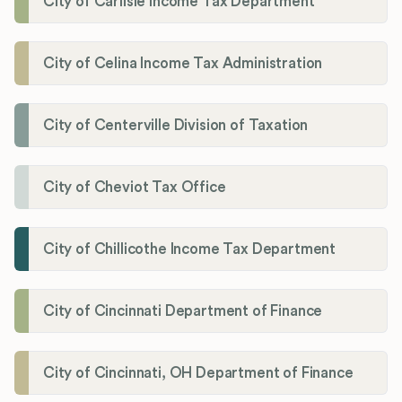
City of Carlisle Income Tax Department
City of Celina Income Tax Administration
City of Centerville Division of Taxation
City of Cheviot Tax Office
City of Chillicothe Income Tax Department
City of Cincinnati Department of Finance
City of Cincinnati, OH Department of Finance