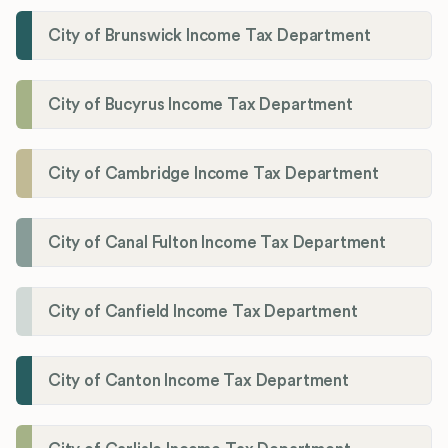
City of Brunswick Income Tax Department
City of Bucyrus Income Tax Department
City of Cambridge Income Tax Department
City of Canal Fulton Income Tax Department
City of Canfield Income Tax Department
City of Canton Income Tax Department