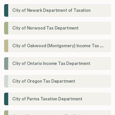
City of Newark Department of Taxation
City of Norwood Tax Department
City of Oakwood (Montgomery) Income Tax Department
City of Ontario Income Tax Department
City of Oregon Tax Department
City of Parma Taxation Department