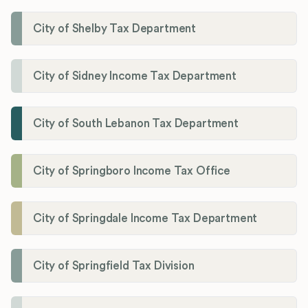
City of Shelby Tax Department
City of Sidney Income Tax Department
City of South Lebanon Tax Department
City of Springboro Income Tax Office
City of Springdale Income Tax Department
City of Springfield Tax Division