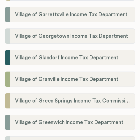
Village of Garrettsville Income Tax Department
Village of Georgetown Income Tax Department
Village of Glandorf Income Tax Department
Village of Granville Income Tax Department
Village of Green Springs Income Tax Commissioner
Village of Greenwich Income Tax Department