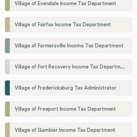
Village of Evendale Income Tax Department
Village of Fairfax Income Tax Department
Village of Farmersville Income Tax Department
Village of Fort Recovery Income Tax Department
Village of Fredericksburg Tax Administrator
Village of Freeport Income Tax Department
Village of Gambier Income Tax Department