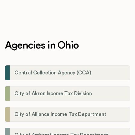
Agencies in Ohio
Central Collection Agency (CCA)
City of Akron Income Tax Division
City of Alliance Income Tax Department