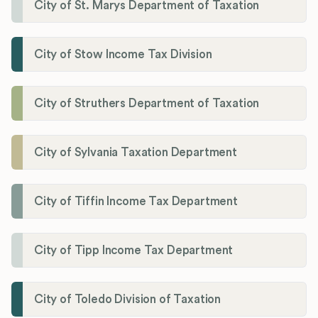
City of St. Marys Department of Taxation
City of Stow Income Tax Division
City of Struthers Department of Taxation
City of Sylvania Taxation Department
City of Tiffin Income Tax Department
City of Tipp Income Tax Department
City of Toledo Division of Taxation