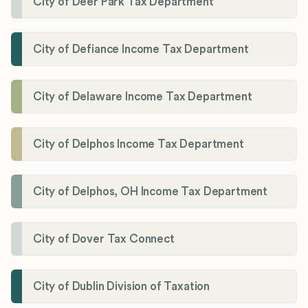
City of Deer Park Tax Department
City of Defiance Income Tax Department
City of Delaware Income Tax Department
City of Delphos Income Tax Department
City of Delphos, OH Income Tax Department
City of Dover Tax Connect
City of Dublin Division of Taxation