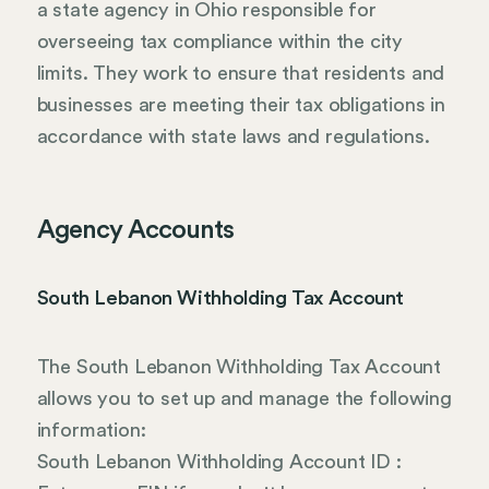
a state agency in Ohio responsible for
overseeing tax compliance within the city
limits. They work to ensure that residents and
businesses are meeting their tax obligations in
accordance with state laws and regulations.
Agency Accounts
South Lebanon Withholding Tax Account
The South Lebanon Withholding Tax Account
allows you to set up and manage the following
information:
South Lebanon Withholding Account ID :