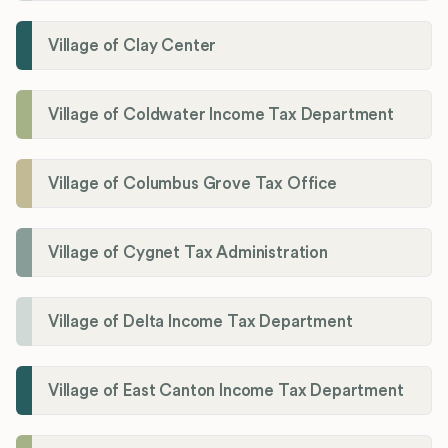
Village of Clay Center
Village of Coldwater Income Tax Department
Village of Columbus Grove Tax Office
Village of Cygnet Tax Administration
Village of Delta Income Tax Department
Village of East Canton Income Tax Department