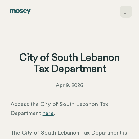
City of South Lebanon
Tax Department
Apr 9, 2026
Access the City of South Lebanon Tax
Department
here
.
The City of South Lebanon Tax Department is