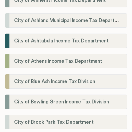
City of Amherst Income Tax Department
City of Ashland Municipal Income Tax Department'
City of Ashtabula Income Tax Department
City of Athens Income Tax Department
City of Blue Ash Income Tax Division
City of Bowling Green Income Tax Division
City of Brook Park Tax Department