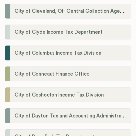
City of Cleveland, OH Central Collection Agency
City of Clyde Income Tax Department
City of Columbus Income Tax Division
City of Conneaut Finance Office
City of Coshocton Income Tax Division
City of Dayton Tax and Accounting Administration