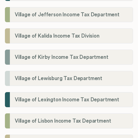
Village of Jefferson Income Tax Department
Village of Kalida Income Tax Division
Village of Kirby Income Tax Department
Village of Lewisburg Tax Department
Village of Lexington Income Tax Department
Village of Lisbon Income Tax Department