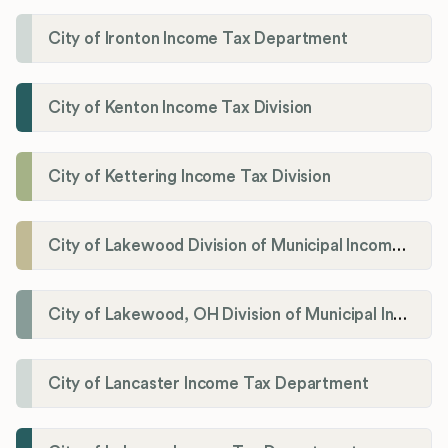
City of Ironton Income Tax Department
City of Kenton Income Tax Division
City of Kettering Income Tax Division
City of Lakewood Division of Municipal Income Tax
City of Lakewood, OH Division of Municipal Income Tax
City of Lancaster Income Tax Department