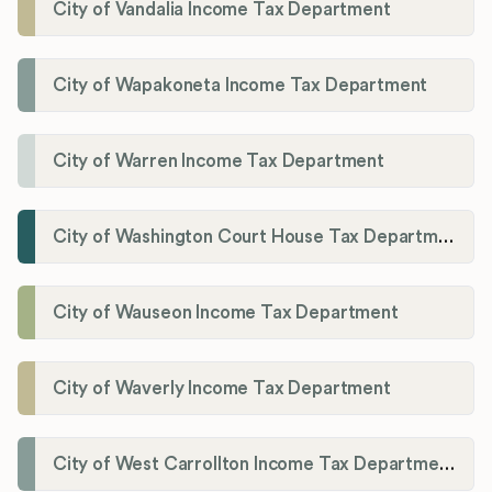
City of Vandalia Income Tax Department
City of Wapakoneta Income Tax Department
City of Warren Income Tax Department
City of Washington Court House Tax Department
City of Wauseon Income Tax Department
City of Waverly Income Tax Department
City of West Carrollton Income Tax Department