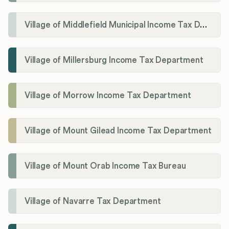
Village of Middlefield Municipal Income Tax Department
Village of Millersburg Income Tax Department
Village of Morrow Income Tax Department
Village of Mount Gilead Income Tax Department
Village of Mount Orab Income Tax Bureau
Village of Navarre Tax Department