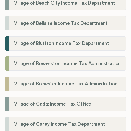
Village of Beach City Income Tax Department
Village of Bellaire Income Tax Department
Village of Bluffton Income Tax Department
Village of Bowerston Income Tax Administration
Village of Brewster Income Tax Administration
Village of Cadiz Income Tax Office
Village of Carey Income Tax Department