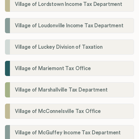
Village of Lordstown Income Tax Department
Village of Loudonville Income Tax Department
Village of Luckey Division of Taxation
Village of Mariemont Tax Office
Village of Marshallville Tax Department
Village of McConnelsville Tax Office
Village of McGuffey Income Tax Department