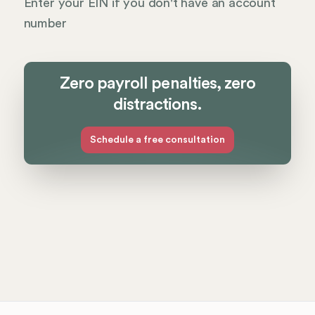
Enter your EIN if you don't have an account
number
Zero payroll penalties, zero
distractions.
Schedule a free consultation