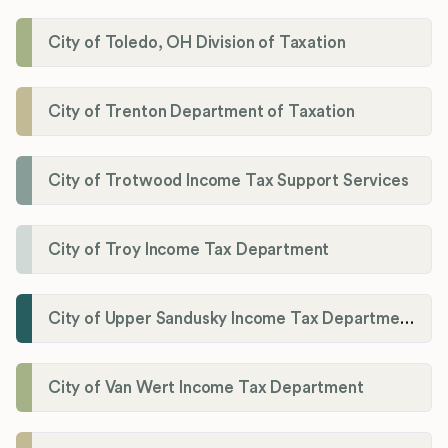
City of Toledo, OH Division of Taxation
City of Trenton Department of Taxation
City of Trotwood Income Tax Support Services
City of Troy Income Tax Department
City of Upper Sandusky Income Tax Department
City of Van Wert Income Tax Department