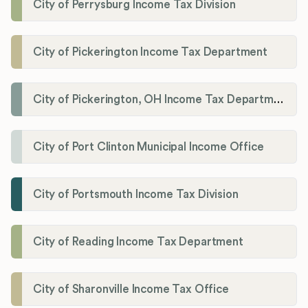
City of Perrysburg Income Tax Division
City of Pickerington Income Tax Department
City of Pickerington, OH Income Tax Department
City of Port Clinton Municipal Income Office
City of Portsmouth Income Tax Division
City of Reading Income Tax Department
City of Sharonville Income Tax Office