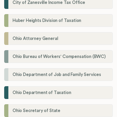
City of Zanesville Income Tax Office
Huber Heights Division of Taxation
Ohio Attorney General
Ohio Bureau of Workers' Compensation (BWC)
Ohio Department of Job and Family Services
Ohio Department of Taxation
Ohio Secretary of State