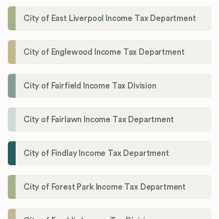
City of East Liverpool Income Tax Department
City of Englewood Income Tax Department
City of Fairfield Income Tax Division
City of Fairlawn Income Tax Department
City of Findlay Income Tax Department
City of Forest Park Income Tax Department