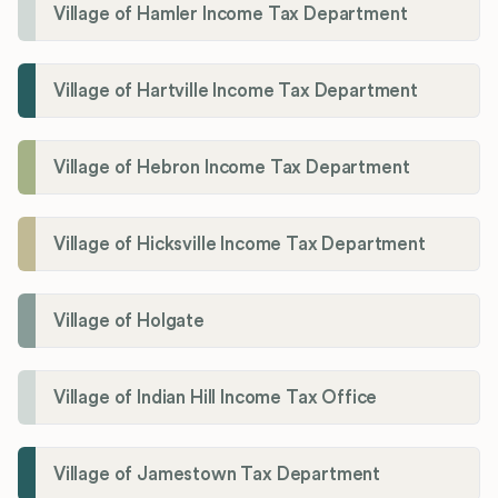
Village of Hamler Income Tax Department
Village of Hartville Income Tax Department
Village of Hebron Income Tax Department
Village of Hicksville Income Tax Department
Village of Holgate
Village of Indian Hill Income Tax Office
Village of Jamestown Tax Department