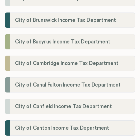
City of Brunswick Income Tax Department
City of Bucyrus Income Tax Department
City of Cambridge Income Tax Department
City of Canal Fulton Income Tax Department
City of Canfield Income Tax Department
City of Canton Income Tax Department