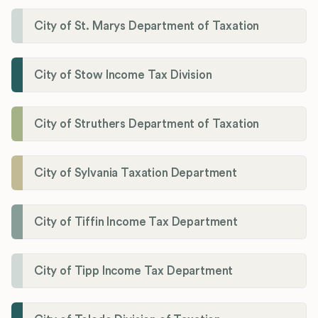
City of St. Marys Department of Taxation
City of Stow Income Tax Division
City of Struthers Department of Taxation
City of Sylvania Taxation Department
City of Tiffin Income Tax Department
City of Tipp Income Tax Department