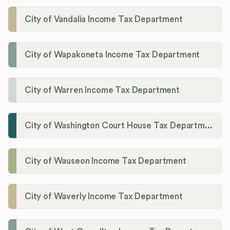
City of Vandalia Income Tax Department
City of Wapakoneta Income Tax Department
City of Warren Income Tax Department
City of Washington Court House Tax Department
City of Wauseon Income Tax Department
City of Waverly Income Tax Department