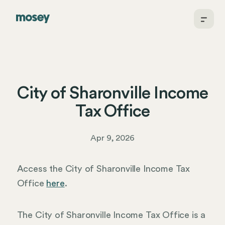
City of Sharonville Income
Tax Office
Apr 9, 2026
Access the City of Sharonville Income Tax
Office
here
.
The City of Sharonville Income Tax Office is a