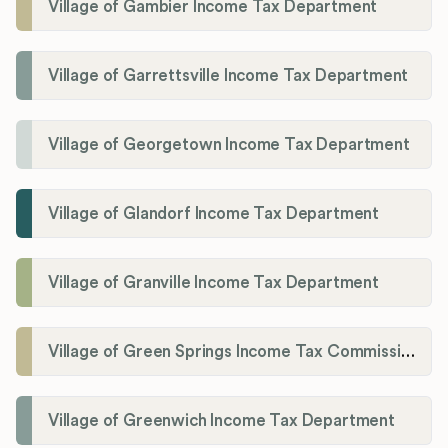
Village of Gambier Income Tax Department
Village of Garrettsville Income Tax Department
Village of Georgetown Income Tax Department
Village of Glandorf Income Tax Department
Village of Granville Income Tax Department
Village of Green Springs Income Tax Commissioner
Village of Greenwich Income Tax Department