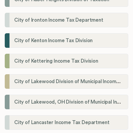
City of Ironton Income Tax Department
City of Kenton Income Tax Division
City of Kettering Income Tax Division
City of Lakewood Division of Municipal Income Tax
City of Lakewood, OH Division of Municipal Income Tax
City of Lancaster Income Tax Department