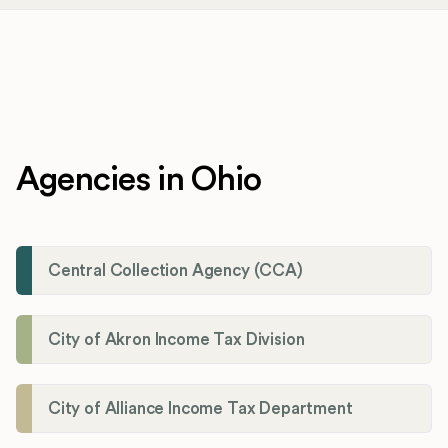
Agencies in Ohio
Central Collection Agency (CCA)
City of Akron Income Tax Division
City of Alliance Income Tax Department