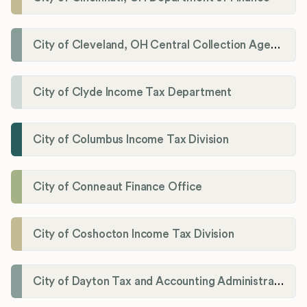
City of Cleveland, OH Central Collection Agency
City of Clyde Income Tax Department
City of Columbus Income Tax Division
City of Conneaut Finance Office
City of Coshocton Income Tax Division
City of Dayton Tax and Accounting Administration