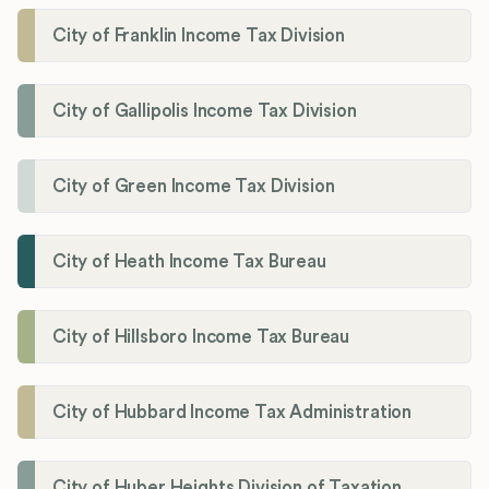
City of Franklin Income Tax Division
City of Gallipolis Income Tax Division
City of Green Income Tax Division
City of Heath Income Tax Bureau
City of Hillsboro Income Tax Bureau
City of Hubbard Income Tax Administration
City of Huber Heights Division of Taxation