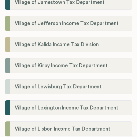
Village of Jamestown Tax Department
Village of Jefferson Income Tax Department
Village of Kalida Income Tax Division
Village of Kirby Income Tax Department
Village of Lewisburg Tax Department
Village of Lexington Income Tax Department
Village of Lisbon Income Tax Department