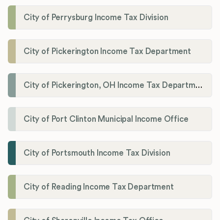
City of Perrysburg Income Tax Division
City of Pickerington Income Tax Department
City of Pickerington, OH Income Tax Department
City of Port Clinton Municipal Income Office
City of Portsmouth Income Tax Division
City of Reading Income Tax Department