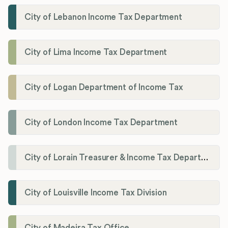
City of Lebanon Income Tax Department
City of Lima Income Tax Department
City of Logan Department of Income Tax
City of London Income Tax Department
City of Lorain Treasurer & Income Tax Department
City of Louisville Income Tax Division
City of Madeira Tax Office