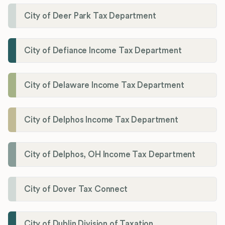
City of Deer Park Tax Department
City of Defiance Income Tax Department
City of Delaware Income Tax Department
City of Delphos Income Tax Department
City of Delphos, OH Income Tax Department
City of Dover Tax Connect
City of Dublin Division of Taxation