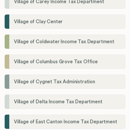
Village of Carey Income Tax Department
Village of Clay Center
Village of Coldwater Income Tax Department
Village of Columbus Grove Tax Office
Village of Cygnet Tax Administration
Village of Delta Income Tax Department
Village of East Canton Income Tax Department