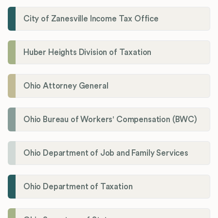
City of Zanesville Income Tax Office
Huber Heights Division of Taxation
Ohio Attorney General
Ohio Bureau of Workers' Compensation (BWC)
Ohio Department of Job and Family Services
Ohio Department of Taxation