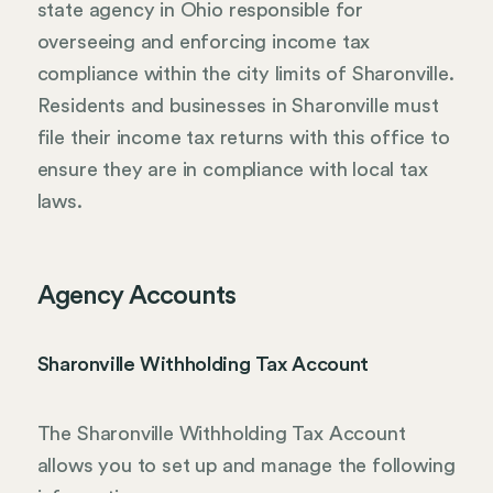
state agency in Ohio responsible for
overseeing and enforcing income tax
compliance within the city limits of Sharonville.
Residents and businesses in Sharonville must
file their income tax returns with this office to
ensure they are in compliance with local tax
laws.
Agency Accounts
Sharonville Withholding Tax Account
The Sharonville Withholding Tax Account
allows you to set up and manage the following