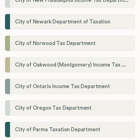
City of New Philadelphia Income Tax Department
City of Newark Department of Taxation
City of Norwood Tax Department
City of Oakwood (Montgomery) Income Tax Department
City of Ontario Income Tax Department
City of Oregon Tax Department
City of Parma Taxation Department