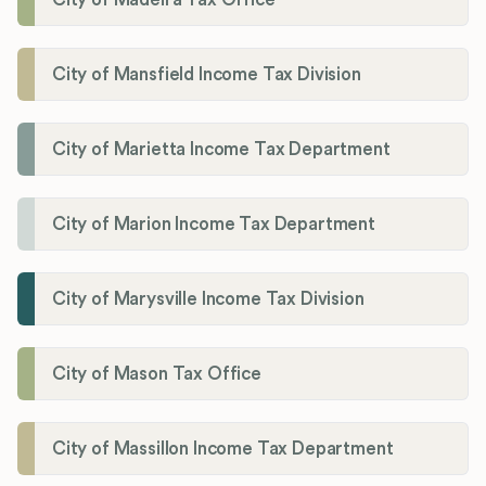
City of Mansfield Income Tax Division
City of Marietta Income Tax Department
City of Marion Income Tax Department
City of Marysville Income Tax Division
City of Mason Tax Office
City of Massillon Income Tax Department