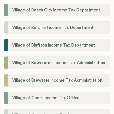
Village of Beach City Income Tax Department
Village of Bellaire Income Tax Department
Village of Bluffton Income Tax Department
Village of Bowerston Income Tax Administration
Village of Brewster Income Tax Administration
Village of Cadiz Income Tax Office