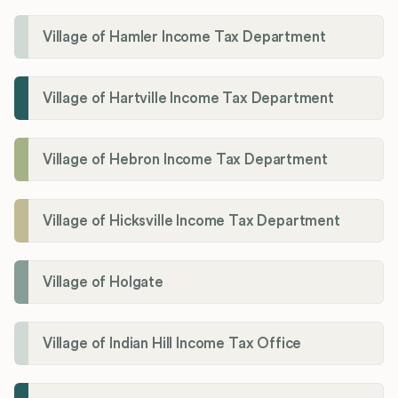
Village of Hamler Income Tax Department
Village of Hartville Income Tax Department
Village of Hebron Income Tax Department
Village of Hicksville Income Tax Department
Village of Holgate
Village of Indian Hill Income Tax Office