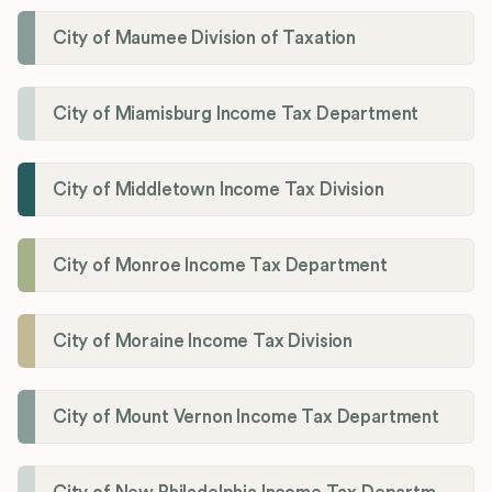
City of Maumee Division of Taxation
City of Miamisburg Income Tax Department
City of Middletown Income Tax Division
City of Monroe Income Tax Department
City of Moraine Income Tax Division
City of Mount Vernon Income Tax Department