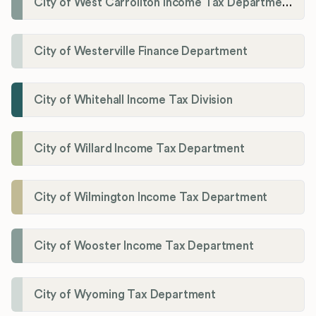
City of West Carrollton Income Tax Department
City of Westerville Finance Department
City of Whitehall Income Tax Division
City of Willard Income Tax Department
City of Wilmington Income Tax Department
City of Wooster Income Tax Department
City of Wyoming Tax Department