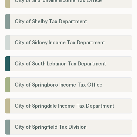
City of Sharonville Income Tax Office
City of Shelby Tax Department
City of Sidney Income Tax Department
City of South Lebanon Tax Department
City of Springboro Income Tax Office
City of Springdale Income Tax Department
City of Springfield Tax Division