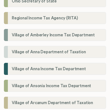
Ohio Secretary of State
Regional Income Tax Agency (RITA)
Village of Amberley Income Tax Department
Village of Anna Department of Taxation
Village of Anna Income Tax Department
Village of Ansonia Income Tax Department
Village of Arcanum Department of Taxation