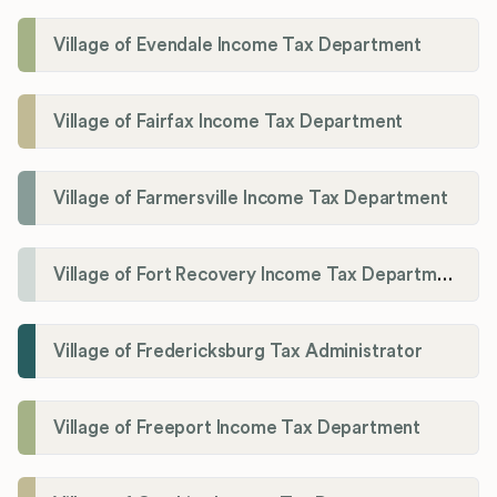
Village of Evendale Income Tax Department
Village of Fairfax Income Tax Department
Village of Farmersville Income Tax Department
Village of Fort Recovery Income Tax Department
Village of Fredericksburg Tax Administrator
Village of Freeport Income Tax Department