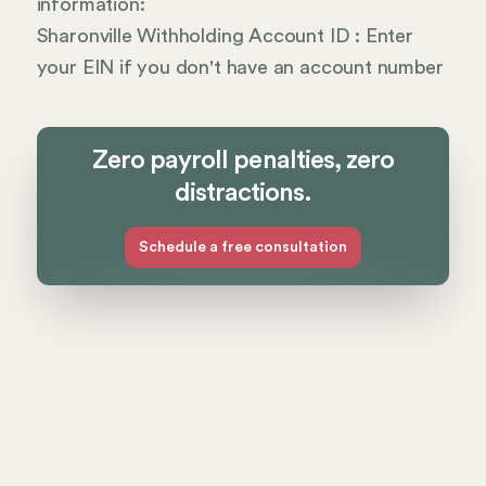
information:
Sharonville Withholding Account ID : Enter
your EIN if you don't have an account number
Zero payroll penalties, zero
distractions.
Schedule a free consultation