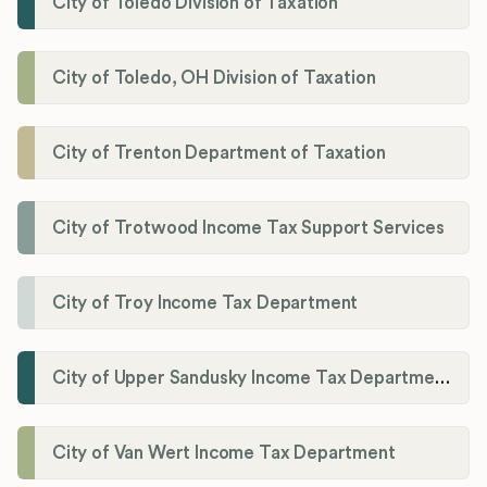
City of Toledo Division of Taxation
City of Toledo, OH Division of Taxation
City of Trenton Department of Taxation
City of Trotwood Income Tax Support Services
City of Troy Income Tax Department
City of Upper Sandusky Income Tax Department
City of Van Wert Income Tax Department