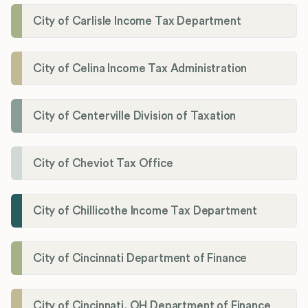
City of Carlisle Income Tax Department
City of Celina Income Tax Administration
City of Centerville Division of Taxation
City of Cheviot Tax Office
City of Chillicothe Income Tax Department
City of Cincinnati Department of Finance
City of Cincinnati, OH Department of Finance