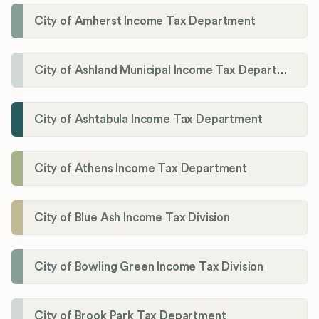
City of Amherst Income Tax Department
City of Ashland Municipal Income Tax Department'
City of Ashtabula Income Tax Department
City of Athens Income Tax Department
City of Blue Ash Income Tax Division
City of Bowling Green Income Tax Division
City of Brook Park Tax Department