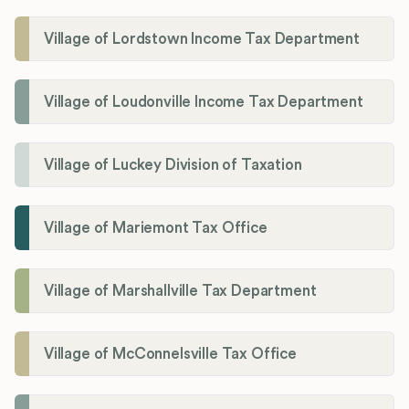
Village of Lordstown Income Tax Department
Village of Loudonville Income Tax Department
Village of Luckey Division of Taxation
Village of Mariemont Tax Office
Village of Marshallville Tax Department
Village of McConnelsville Tax Office