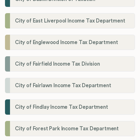
City of East Liverpool Income Tax Department
City of Englewood Income Tax Department
City of Fairfield Income Tax Division
City of Fairlawn Income Tax Department
City of Findlay Income Tax Department
City of Forest Park Income Tax Department