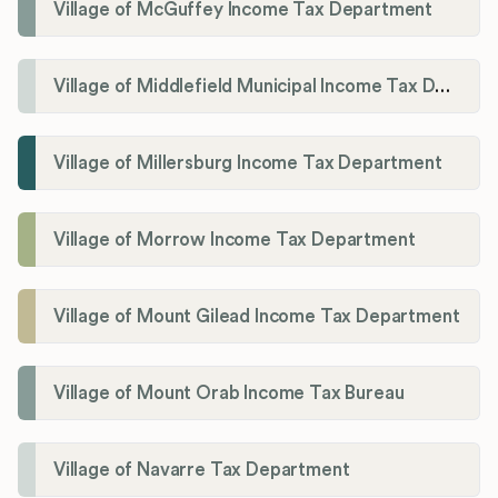
Village of McGuffey Income Tax Department
Village of Middlefield Municipal Income Tax Department
Village of Millersburg Income Tax Department
Village of Morrow Income Tax Department
Village of Mount Gilead Income Tax Department
Village of Mount Orab Income Tax Bureau
Village of Navarre Tax Department