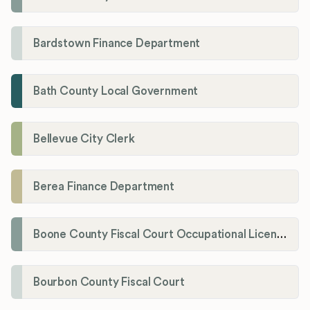
Bardstown Finance Department
Bath County Local Government
Bellevue City Clerk
Berea Finance Department
Boone County Fiscal Court Occupational License Department
Bourbon County Fiscal Court