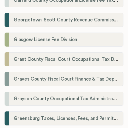
Garrard County Occupational License Fee Tax Administrator
Georgetown-Scott County Revenue Commission
Glasgow License Fee Division
Grant County Fiscal Court Occupational Tax Department
Graves County Fiscal Court Finance & Tax Department
Grayson County Occupational Tax Administrator
Greensburg Taxes, Licenses, Fees, and Permits Department