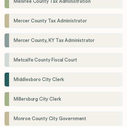
Menifee County Tax Administration
Mercer County Tax Administrator
Mercer County, KY Tax Administrator
Metcalfe County Fiscal Court
Middlesboro City Clerk
Millersburg City Clerk
Monroe County City Government