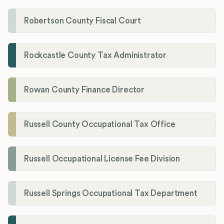
Robertson County Fiscal Court
Rockcastle County Tax Administrator
Rowan County Finance Director
Russell County Occupational Tax Office
Russell Occupational License Fee Division
Russell Springs Occupational Tax Department