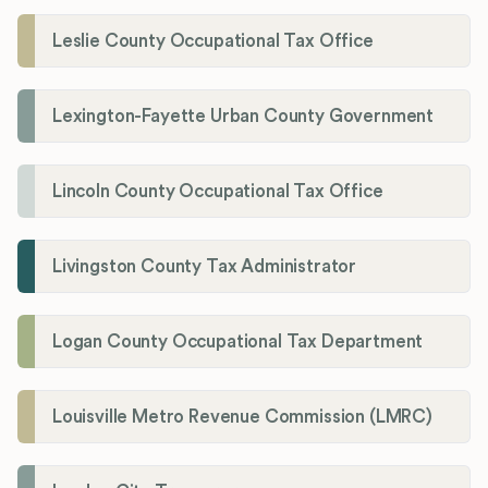
Leslie County Occupational Tax Office
Lexington-Fayette Urban County Government
Lincoln County Occupational Tax Office
Livingston County Tax Administrator
Logan County Occupational Tax Department
Louisville Metro Revenue Commission (LMRC)