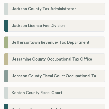
Jackson County Tax Administrator
Jackson License Fee Division
Jeffersontown Revenue/Tax Department
Jessamine County Occupational Tax Office
Johnson County Fiscal Court Occupational Tax Administrator
Kenton County Fiscal Court