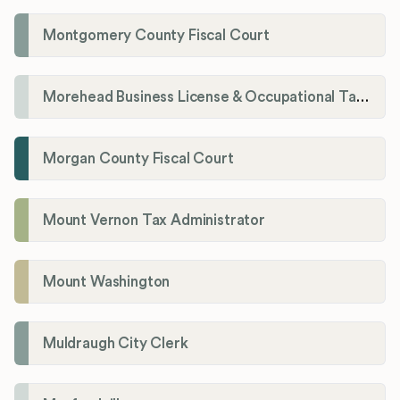
Montgomery County Fiscal Court
Morehead Business License & Occupational Tax Department
Morgan County Fiscal Court
Mount Vernon Tax Administrator
Mount Washington
Muldraugh City Clerk