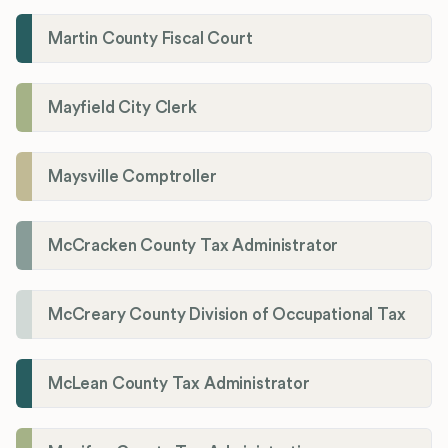
Martin County Fiscal Court
Mayfield City Clerk
Maysville Comptroller
McCracken County Tax Administrator
McCreary County Division of Occupational Tax
McLean County Tax Administrator