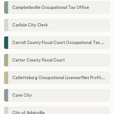
Campbellsville Occupational Tax Office
Carlisle City Clerk
Carroll County Fiscal Court Occupational Tax Administrator
Carter County Fiscal Court
Catlettsburg Occupational License/Net Profit Division
Cave City
City of Adairville