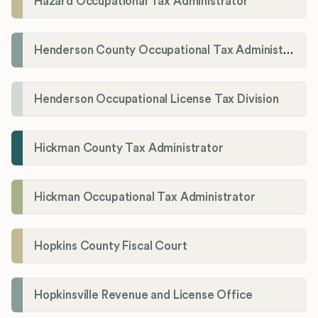
Hazard Occupational Tax Administrator
Henderson County Occupational Tax Administration
Henderson Occupational License Tax Division
Hickman County Tax Administrator
Hickman Occupational Tax Administrator
Hopkins County Fiscal Court
Hopkinsville Revenue and License Office