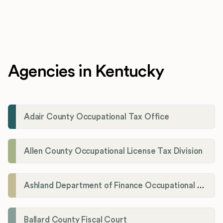
Agencies in Kentucky
Adair County Occupational Tax Office
Allen County Occupational License Tax Division
Ashland Department of Finance Occupational License/Net Profit Division
Ballard County Fiscal Court