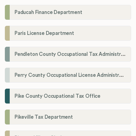
Paducah Finance Department
Paris License Department
Pendleton County Occupational Tax Administrator
Perry County Occupational License Administration
Pike County Occupational Tax Office
Pikeville Tax Department