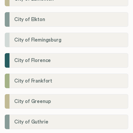
City of Elkton
City of Flemingsburg
City of Florence
City of Frankfort
City of Greenup
City of Guthrie