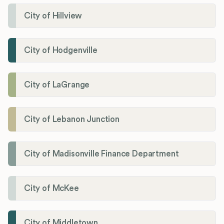
City of Hillview
City of Hodgenville
City of LaGrange
City of Lebanon Junction
City of Madisonville Finance Department
City of McKee
City of Middletown