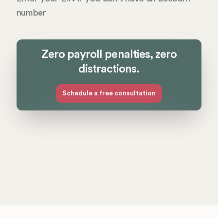
number
Zero payroll penalties, zero
distractions.
Schedule a free consultation