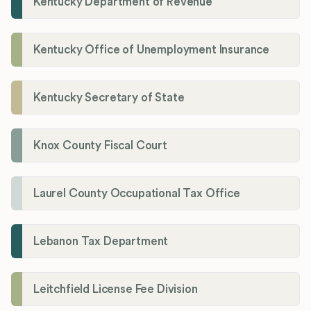
Kentucky Department of Revenue
Kentucky Office of Unemployment Insurance
Kentucky Secretary of State
Knox County Fiscal Court
Laurel County Occupational Tax Office
Lebanon Tax Department
Leitchfield License Fee Division