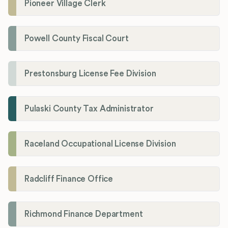
Pioneer Village Clerk
Powell County Fiscal Court
Prestonsburg License Fee Division
Pulaski County Tax Administrator
Raceland Occupational License Division
Radcliff Finance Office
Richmond Finance Department