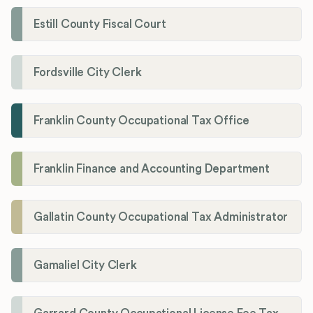
Estill County Fiscal Court
Fordsville City Clerk
Franklin County Occupational Tax Office
Franklin Finance and Accounting Department
Gallatin County Occupational Tax Administrator
Gamaliel City Clerk