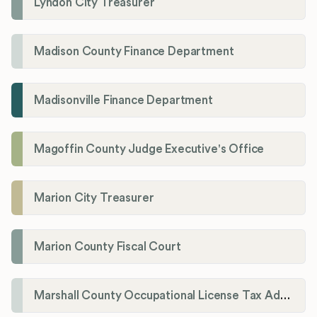
Lyndon City Treasurer
Madison County Finance Department
Madisonville Finance Department
Magoffin County Judge Executive's Office
Marion City Treasurer
Marion County Fiscal Court
Marshall County Occupational License Tax Administration