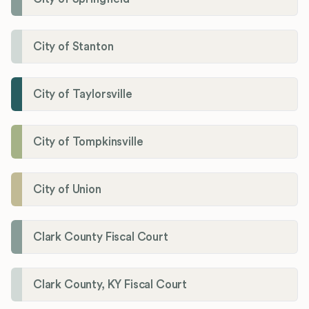
City of Stanton
City of Taylorsville
City of Tompkinsville
City of Union
Clark County Fiscal Court
Clark County, KY Fiscal Court