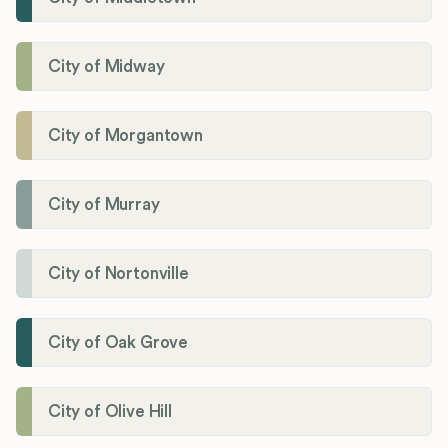
City of Midway
City of Morgantown
City of Murray
City of Nortonville
City of Oak Grove
City of Olive Hill