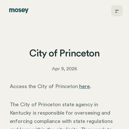
City of Princeton
Apr 9, 2026
Access the City of Princeton
here
.
The City of Princeton state agency in
Kentucky is responsible for overseeing and
enforcing compliance with state regulations