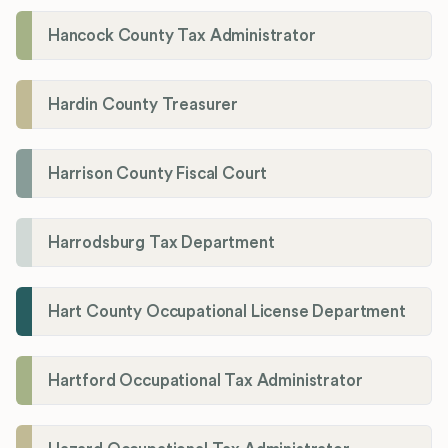
Hancock County Tax Administrator
Hardin County Treasurer
Harrison County Fiscal Court
Harrodsburg Tax Department
Hart County Occupational License Department
Hartford Occupational Tax Administrator