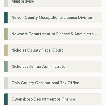
Munfordville
Nelson County Occupational License Division
Newport Department of Finance & Administration License Division
Nicholas County Fiscal Court
Nicholasville Tax Administrator
Ohio County Occupational Tax Office
Owensboro Department of Finance