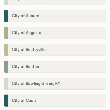
City of Auburn
City of Augusta
City of Beattyville
City of Benton
City of Bowling Green, KY
City of Cadiz