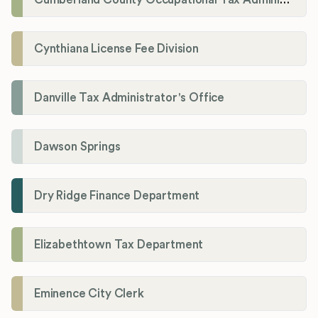
Cynthiana License Fee Division
Danville Tax Administrator's Office
Dawson Springs
Dry Ridge Finance Department
Elizabethtown Tax Department
Eminence City Clerk