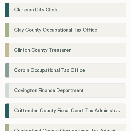
Clarkson City Clerk
Clay County Occupational Tax Office
Clinton County Treasurer
Corbin Occupational Tax Office
Covington Finance Department
Crittenden County Fiscal Court Tax Administration Office
Cumberland County Occupational Tax Administrator