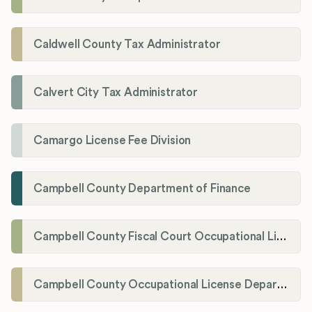
Caldwell County Tax Administrator
Calvert City Tax Administrator
Camargo License Fee Division
Campbell County Department of Finance
Campbell County Fiscal Court Occupational License Office
Campbell County Occupational License Department