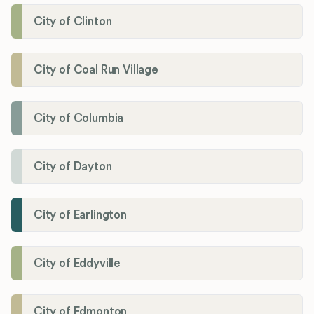
City of Clinton
City of Coal Run Village
City of Columbia
City of Dayton
City of Earlington
City of Eddyville
City of Edmonton