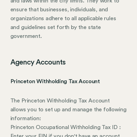
and laws within the city limits. They work to
ensure that businesses, individuals, and
organizations adhere to all applicable rules
and guidelines set forth by the state
government.
Agency Accounts
Princeton Withholding Tax Account
The Princeton Withholding Tax Account
allows you to set up and manage the following
information:
Princeton Occupational Withholding Tax ID :
Enter your EIN if you don't have an account