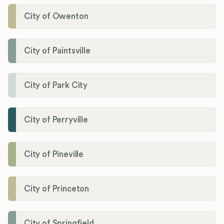
City of Owenton
City of Paintsville
City of Park City
City of Perryville
City of Pineville
City of Princeton
City of Springfield