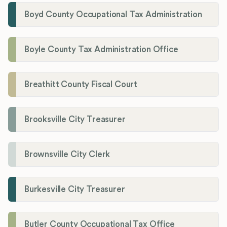
Boyd County Occupational Tax Administration
Boyle County Tax Administration Office
Breathitt County Fiscal Court
Brooksville City Treasurer
Brownsville City Clerk
Burkesville City Treasurer
Butler County Occupational Tax Office