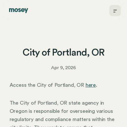
City of Portland, OR
Apr 9, 2026
Access the City of Portland, OR
here
.
The City of Portland, OR state agency in
Oregon is responsible for overseeing various
regulatory and compliance matters within the