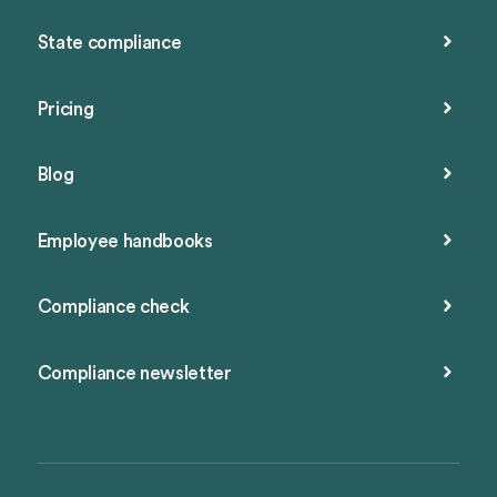
State compliance
Pricing
Blog
Employee handbooks
Compliance check
Compliance newsletter