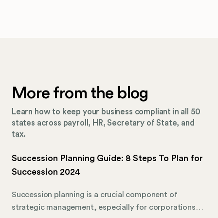
More from the blog
Learn how to keep your business compliant in all 50
states across payroll, HR, Secretary of State, and
tax.
Succession Planning Guide: 8 Steps To Plan for
Succession 2024
Succession planning is a crucial component of
strategic management, especially for corporations