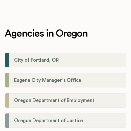
Agencies in Oregon
City of Portland, OR
Eugene City Manager's Office
Oregon Department of Employment
Oregon Department of Justice