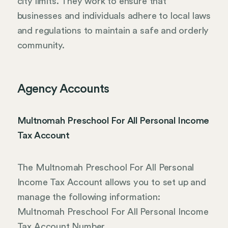
city limits. They work to ensure that
businesses and individuals adhere to local laws
and regulations to maintain a safe and orderly
community.
Agency Accounts
Multnomah Preschool For All Personal Income
Tax Account
The Multnomah Preschool For All Personal
Income Tax Account allows you to set up and
manage the following information:
Multnomah Preschool For All Personal Income
Tax Account Number