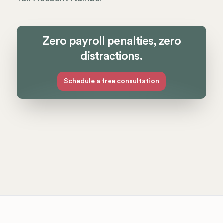
Zero payroll penalties, zero
distractions.
Schedule a free consultation