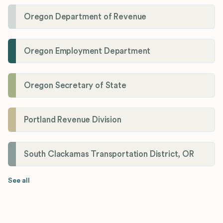
Oregon Department of Revenue
Oregon Employment Department
Oregon Secretary of State
Portland Revenue Division
South Clackamas Transportation District, OR
See all