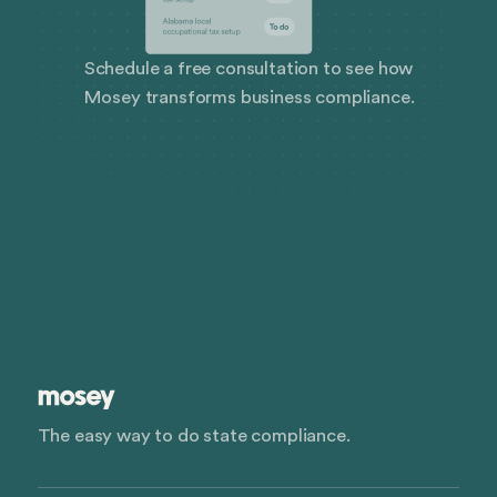
Schedule a free consultation to see how
Mosey transforms business compliance.
The easy way to do state compliance.