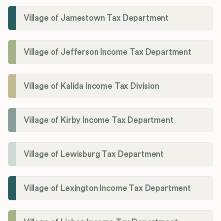
Village of Jamestown Tax Department
Village of Jefferson Income Tax Department
Village of Kalida Income Tax Division
Village of Kirby Income Tax Department
Village of Lewisburg Tax Department
Village of Lexington Income Tax Department