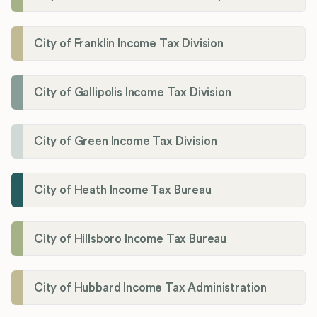
City of Franklin Income Tax Division
City of Gallipolis Income Tax Division
City of Green Income Tax Division
City of Heath Income Tax Bureau
City of Hillsboro Income Tax Bureau
City of Hubbard Income Tax Administration