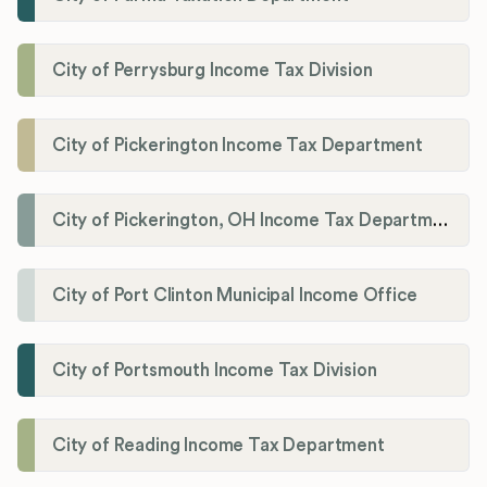
City of Perrysburg Income Tax Division
City of Pickerington Income Tax Department
City of Pickerington, OH Income Tax Department
City of Port Clinton Municipal Income Office
City of Portsmouth Income Tax Division
City of Reading Income Tax Department