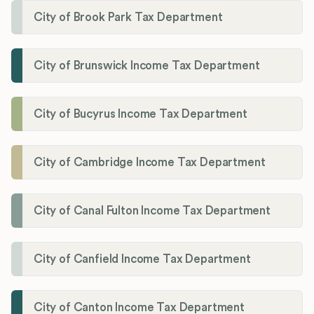
City of Brook Park Tax Department
City of Brunswick Income Tax Department
City of Bucyrus Income Tax Department
City of Cambridge Income Tax Department
City of Canal Fulton Income Tax Department
City of Canfield Income Tax Department
City of Canton Income Tax Department