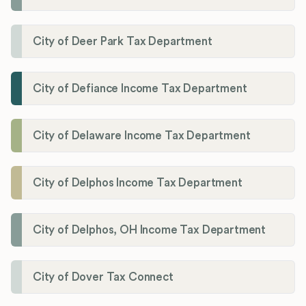
City of Deer Park Tax Department
City of Defiance Income Tax Department
City of Delaware Income Tax Department
City of Delphos Income Tax Department
City of Delphos, OH Income Tax Department
City of Dover Tax Connect