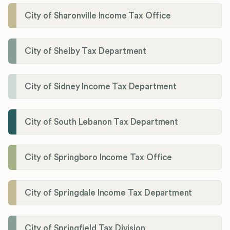
City of Sharonville Income Tax Office
City of Shelby Tax Department
City of Sidney Income Tax Department
City of South Lebanon Tax Department
City of Springboro Income Tax Office
City of Springdale Income Tax Department
City of Springfield Tax Division