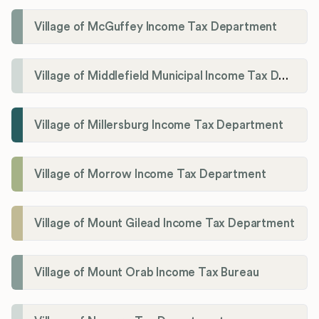
Village of McGuffey Income Tax Department
Village of Middlefield Municipal Income Tax Department
Village of Millersburg Income Tax Department
Village of Morrow Income Tax Department
Village of Mount Gilead Income Tax Department
Village of Mount Orab Income Tax Bureau