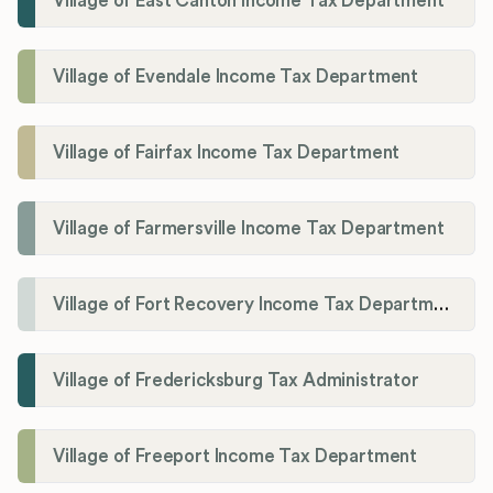
Village of East Canton Income Tax Department
Village of Evendale Income Tax Department
Village of Fairfax Income Tax Department
Village of Farmersville Income Tax Department
Village of Fort Recovery Income Tax Department
Village of Fredericksburg Tax Administrator
Village of Freeport Income Tax Department