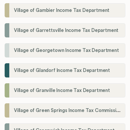
Village of Gambier Income Tax Department
Village of Garrettsville Income Tax Department
Village of Georgetown Income Tax Department
Village of Glandorf Income Tax Department
Village of Granville Income Tax Department
Village of Green Springs Income Tax Commissioner