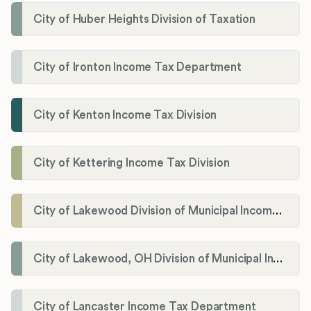
City of Huber Heights Division of Taxation
City of Ironton Income Tax Department
City of Kenton Income Tax Division
City of Kettering Income Tax Division
City of Lakewood Division of Municipal Income Tax
City of Lakewood, OH Division of Municipal Income Tax
City of Lancaster Income Tax Department