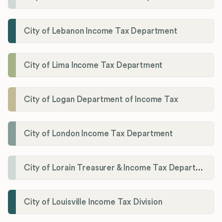
City of Lebanon Income Tax Department
City of Lima Income Tax Department
City of Logan Department of Income Tax
City of London Income Tax Department
City of Lorain Treasurer & Income Tax Department
City of Louisville Income Tax Division