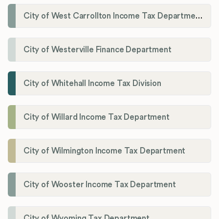
City of West Carrollton Income Tax Department
City of Westerville Finance Department
City of Whitehall Income Tax Division
City of Willard Income Tax Department
City of Wilmington Income Tax Department
City of Wooster Income Tax Department
City of Wyoming Tax Department