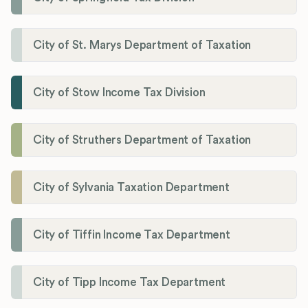
City of St. Marys Department of Taxation
City of Stow Income Tax Division
City of Struthers Department of Taxation
City of Sylvania Taxation Department
City of Tiffin Income Tax Department
City of Tipp Income Tax Department