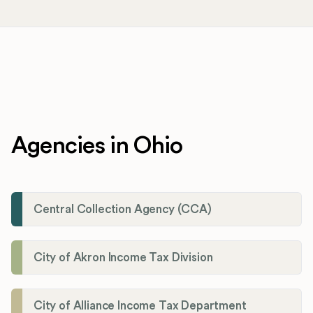
Agencies in Ohio
Central Collection Agency (CCA)
City of Akron Income Tax Division
City of Alliance Income Tax Department