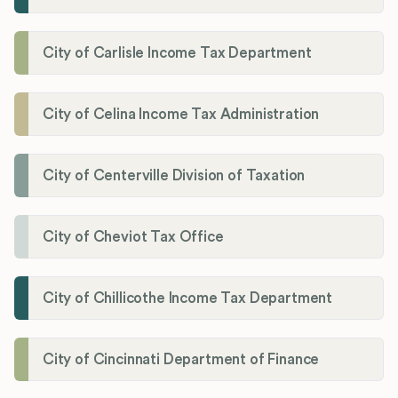
City of Carlisle Income Tax Department
City of Celina Income Tax Administration
City of Centerville Division of Taxation
City of Cheviot Tax Office
City of Chillicothe Income Tax Department
City of Cincinnati Department of Finance