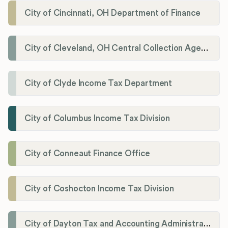
City of Cincinnati, OH Department of Finance
City of Cleveland, OH Central Collection Agency
City of Clyde Income Tax Department
City of Columbus Income Tax Division
City of Conneaut Finance Office
City of Coshocton Income Tax Division
City of Dayton Tax and Accounting Administration