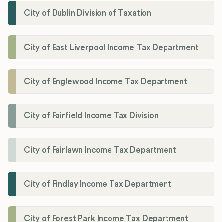
City of Dublin Division of Taxation
City of East Liverpool Income Tax Department
City of Englewood Income Tax Department
City of Fairfield Income Tax Division
City of Fairlawn Income Tax Department
City of Findlay Income Tax Department
City of Forest Park Income Tax Department