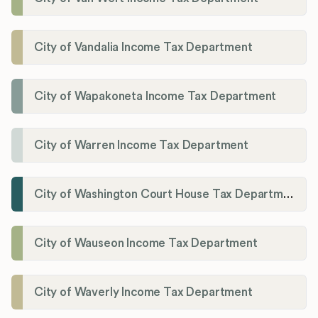
City of Vandalia Income Tax Department
City of Wapakoneta Income Tax Department
City of Warren Income Tax Department
City of Washington Court House Tax Department
City of Wauseon Income Tax Department
City of Waverly Income Tax Department