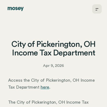
City of Pickerington, OH
Income Tax Department
Apr 9, 2026
Access the City of Pickerington, OH Income
Tax Department
here
.
The City of Pickerington, OH Income Tax