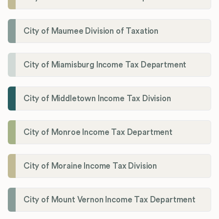
City of Maumee Division of Taxation
City of Miamisburg Income Tax Department
City of Middletown Income Tax Division
City of Monroe Income Tax Department
City of Moraine Income Tax Division
City of Mount Vernon Income Tax Department