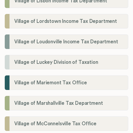
Village of Lisbon Income Tax Department
Village of Lordstown Income Tax Department
Village of Loudonville Income Tax Department
Village of Luckey Division of Taxation
Village of Mariemont Tax Office
Village of Marshallville Tax Department
Village of McConnelsville Tax Office