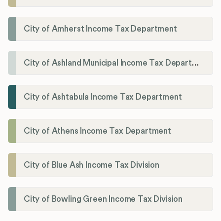
City of Amherst Income Tax Department
City of Ashland Municipal Income Tax Department'
City of Ashtabula Income Tax Department
City of Athens Income Tax Department
City of Blue Ash Income Tax Division
City of Bowling Green Income Tax Division