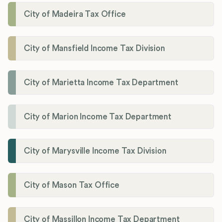
City of Madeira Tax Office
City of Mansfield Income Tax Division
City of Marietta Income Tax Department
City of Marion Income Tax Department
City of Marysville Income Tax Division
City of Mason Tax Office
City of Massillon Income Tax Department