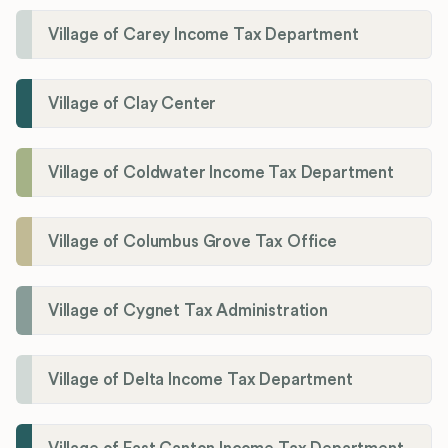
Village of Carey Income Tax Department
Village of Clay Center
Village of Coldwater Income Tax Department
Village of Columbus Grove Tax Office
Village of Cygnet Tax Administration
Village of Delta Income Tax Department