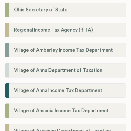
Ohio Secretary of State
Regional Income Tax Agency (RITA)
Village of Amberley Income Tax Department
Village of Anna Department of Taxation
Village of Anna Income Tax Department
Village of Ansonia Income Tax Department
Village of Arcanum Department of Taxation