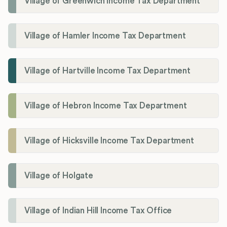
Village of Greenwich Income Tax Department
Village of Hamler Income Tax Department
Village of Hartville Income Tax Department
Village of Hebron Income Tax Department
Village of Hicksville Income Tax Department
Village of Holgate
Village of Indian Hill Income Tax Office