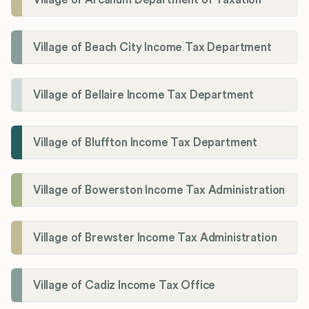
Village of Beach City Income Tax Department
Village of Bellaire Income Tax Department
Village of Bluffton Income Tax Department
Village of Bowerston Income Tax Administration
Village of Brewster Income Tax Administration
Village of Cadiz Income Tax Office