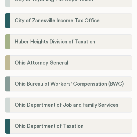
City of Zanesville Income Tax Office
Huber Heights Division of Taxation
Ohio Attorney General
Ohio Bureau of Workers' Compensation (BWC)
Ohio Department of Job and Family Services
Ohio Department of Taxation