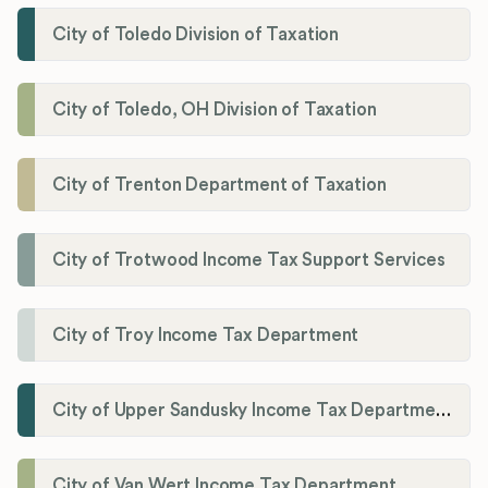
City of Toledo Division of Taxation
City of Toledo, OH Division of Taxation
City of Trenton Department of Taxation
City of Trotwood Income Tax Support Services
City of Troy Income Tax Department
City of Upper Sandusky Income Tax Department
City of Van Wert Income Tax Department