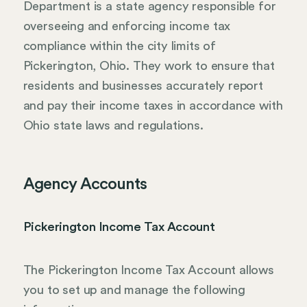
Department is a state agency responsible for
overseeing and enforcing income tax
compliance within the city limits of
Pickerington, Ohio. They work to ensure that
residents and businesses accurately report
and pay their income taxes in accordance with
Ohio state laws and regulations.
Agency Accounts
Pickerington Income Tax Account
The Pickerington Income Tax Account allows
you to set up and manage the following