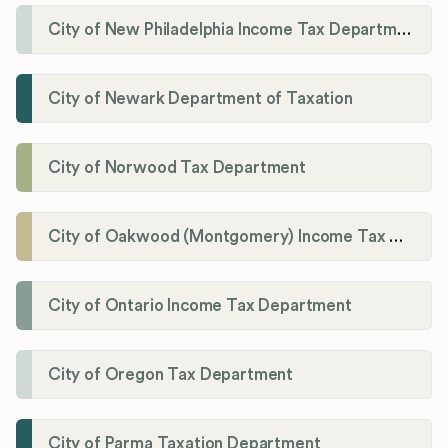
City of New Philadelphia Income Tax Department
City of Newark Department of Taxation
City of Norwood Tax Department
City of Oakwood (Montgomery) Income Tax Department
City of Ontario Income Tax Department
City of Oregon Tax Department
City of Parma Taxation Department