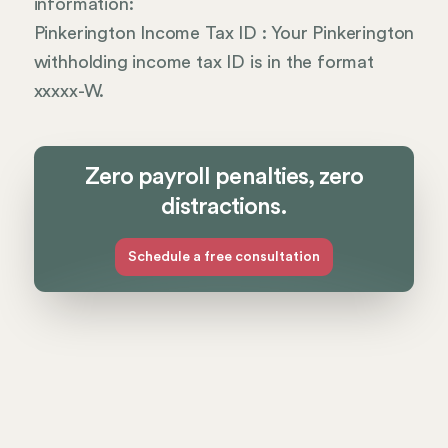
information:
Pinkerington Income Tax ID : Your Pinkerington
withholding income tax ID is in the format
xxxxx-W.
Zero payroll penalties, zero
distractions.
Schedule a free consultation