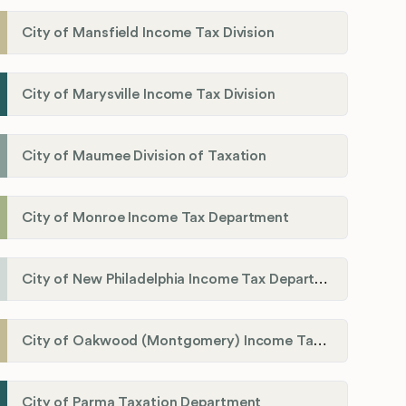
City of Mansfield Income Tax Division
City of Marysville Income Tax Division
City of Maumee Division of Taxation
City of Monroe Income Tax Department
City of New Philadelphia Income Tax Department
City of Oakwood (Montgomery) Income Tax Department
City of Parma Taxation Department