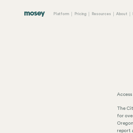
Platform
Pricing
Resources
About
Access
The Cit
for ove
Oregon.
report 