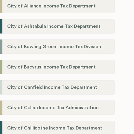
City of Alliance Income Tax Department
City of Ashtabula Income Tax Department
City of Bowling Green Income Tax Division
City of Bucyrus Income Tax Department
City of Canfield Income Tax Department
City of Celina Income Tax Administration
City of Chillicothe Income Tax Department