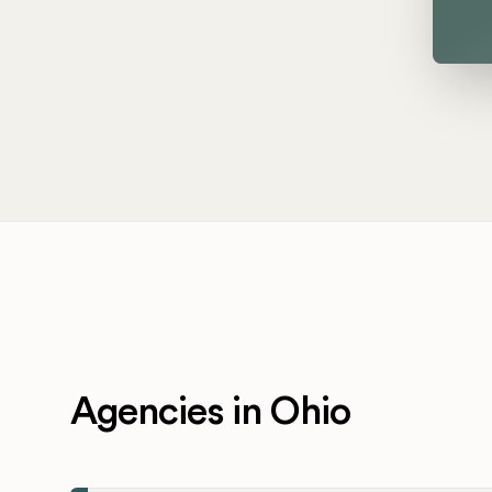
Agencies in Ohio