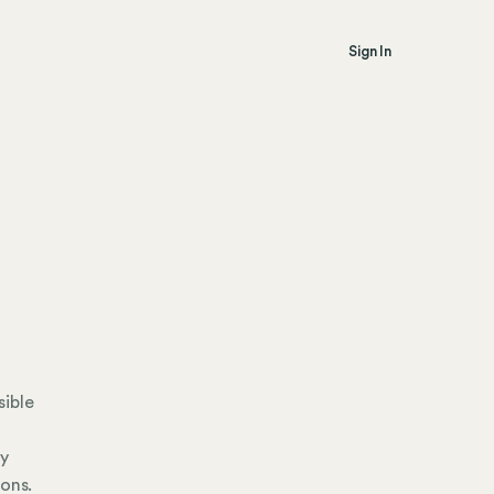
Sign In
sible
ly
ions.