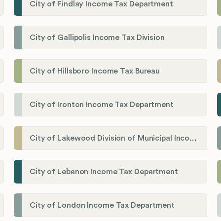
City of Findlay Income Tax Department
City of Gallipolis Income Tax Division
City of Hillsboro Income Tax Bureau
City of Ironton Income Tax Department
City of Lakewood Division of Municipal Income Tax
City of Lebanon Income Tax Department
City of London Income Tax Department