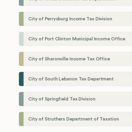
City of Perrysburg Income Tax Division
City of Port Clinton Municipal Income Office
City of Sharonville Income Tax Office
City of South Lebanon Tax Department
City of Springfield Tax Division
City of Struthers Department of Taxation