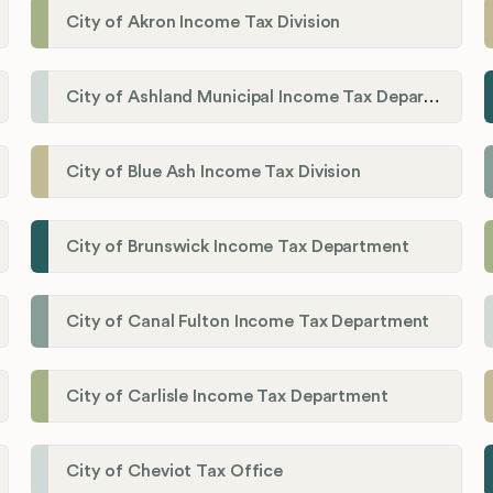
City of Akron Income Tax Division
City of Ashland Municipal Income Tax Department'
City of Blue Ash Income Tax Division
City of Brunswick Income Tax Department
City of Canal Fulton Income Tax Department
City of Carlisle Income Tax Department
City of Cheviot Tax Office