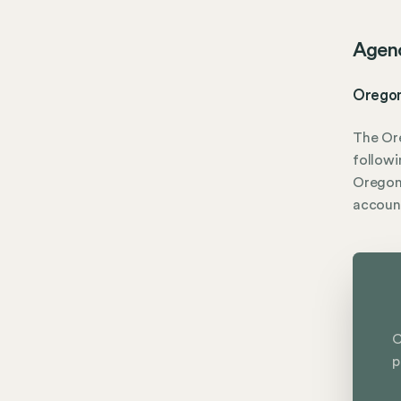
Agen
Oregon
The Or
followi
Oregon 
accoun
C
p