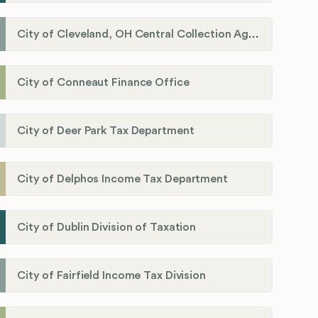
City of Cleveland, OH Central Collection Agency
City of Conneaut Finance Office
City of Deer Park Tax Department
City of Delphos Income Tax Department
City of Dublin Division of Taxation
City of Fairfield Income Tax Division