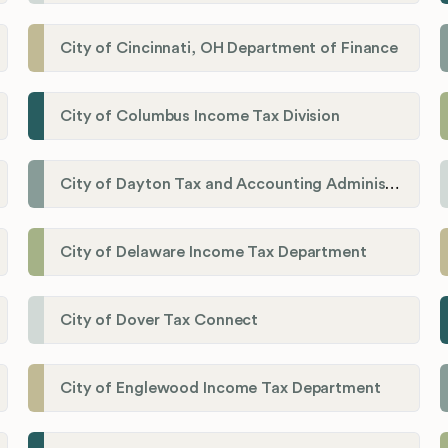
City of Cincinnati, OH Department of Finance
City of Columbus Income Tax Division
City of Dayton Tax and Accounting Administration
City of Delaware Income Tax Department
City of Dover Tax Connect
City of Englewood Income Tax Department