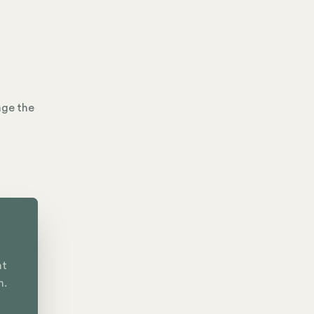
age the
nt
n.