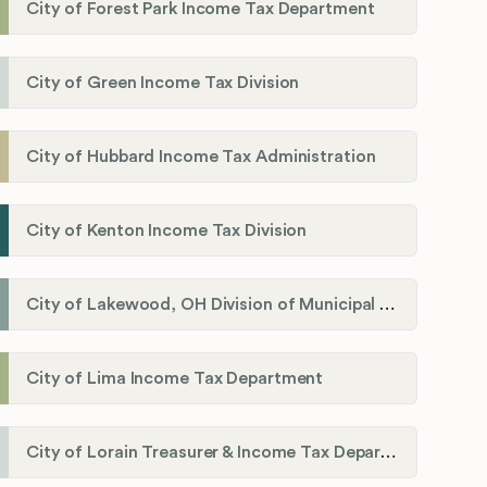
City of Forest Park Income Tax Department
City of Green Income Tax Division
City of Hubbard Income Tax Administration
City of Kenton Income Tax Division
City of Lakewood, OH Division of Municipal Income Tax
City of Lima Income Tax Department
City of Lorain Treasurer & Income Tax Department