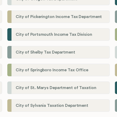
City of Pickerington Income Tax Department
City of Portsmouth Income Tax Division
City of Shelby Tax Department
City of Springboro Income Tax Office
City of St. Marys Department of Taxation
City of Sylvania Taxation Department