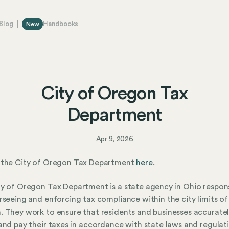
Blog
Handbooks
New
City of Oregon Tax
Department
Apr 9, 2026
 the City of Oregon Tax Department
here
.
y of Oregon Tax Department is a state agency in Ohio respon
rseeing and enforcing tax compliance within the city limits of
 They work to ensure that residents and businesses accurate
and pay their taxes in accordance with state laws and regulat