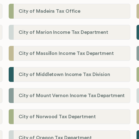
City of Madeira Tax Office
City of Marion Income Tax Department
City of Massillon Income Tax Department
City of Middletown Income Tax Division
City of Mount Vernon Income Tax Department
City of Norwood Tax Department
City of Oregon Tax Department