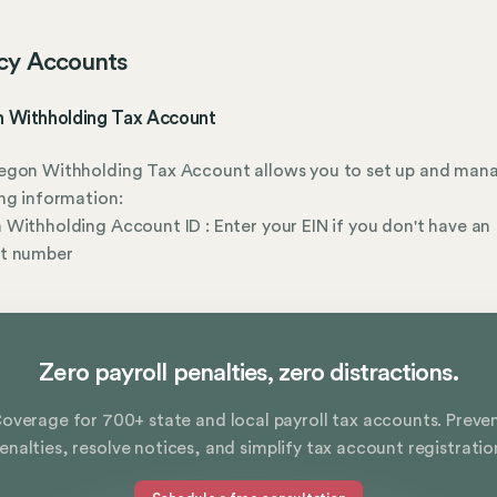
cy Accounts
 Withholding Tax Account
egon Withholding Tax Account allows you to set up and man
ng information:
Withholding Account ID : Enter your EIN if you don't have an
t number
Zero payroll penalties, zero distractions.
overage for 700+ state and local payroll tax accounts. Preve
enalties, resolve notices, and simplify tax account registratio