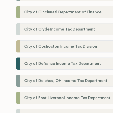
City of Cincinnati Department of Finance
City of Clyde Income Tax Department
City of Coshocton Income Tax Division
City of Defiance Income Tax Department
City of Delphos, OH Income Tax Department
City of East Liverpool Income Tax Department