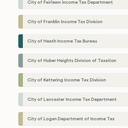
City of Fairlawn Income Tax Department
City of Franklin Income Tax Division
City of Heath Income Tax Bureau
City of Huber Heights Division of Taxation
City of Kettering Income Tax Division
City of Lancaster Income Tax Department
City of Logan Department of Income Tax