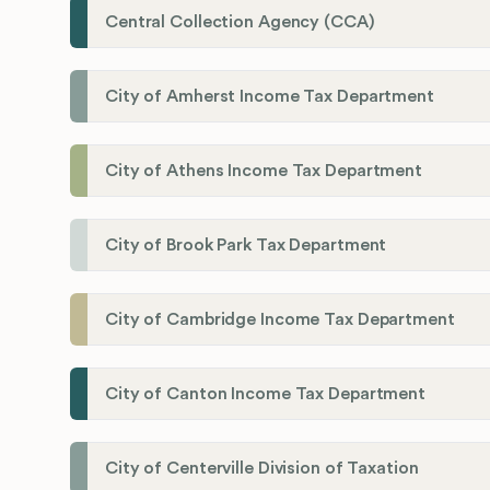
Central Collection Agency (CCA)
City of Amherst Income Tax Department
City of Athens Income Tax Department
City of Brook Park Tax Department
City of Cambridge Income Tax Department
City of Canton Income Tax Department
City of Centerville Division of Taxation