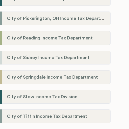
City of Pickerington, OH Income Tax Department
City of Reading Income Tax Department
City of Sidney Income Tax Department
City of Springdale Income Tax Department
City of Stow Income Tax Division
City of Tiffin Income Tax Department