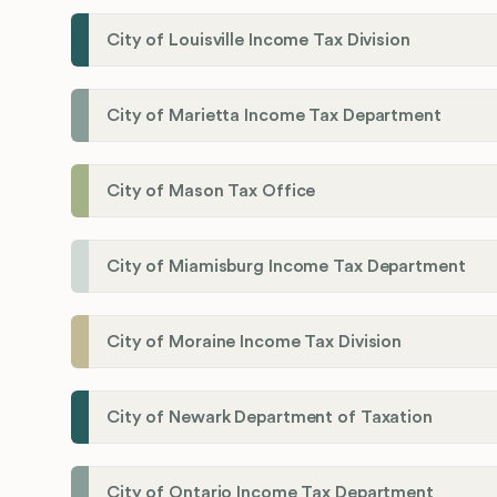
City of Louisville Income Tax Division
City of Marietta Income Tax Department
City of Mason Tax Office
City of Miamisburg Income Tax Department
City of Moraine Income Tax Division
City of Newark Department of Taxation
City of Ontario Income Tax Department