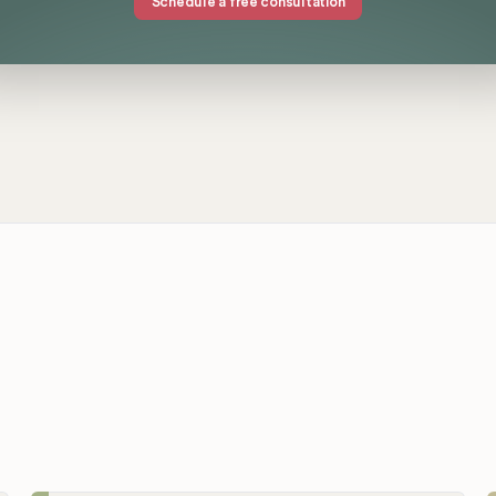
Schedule a free consultation