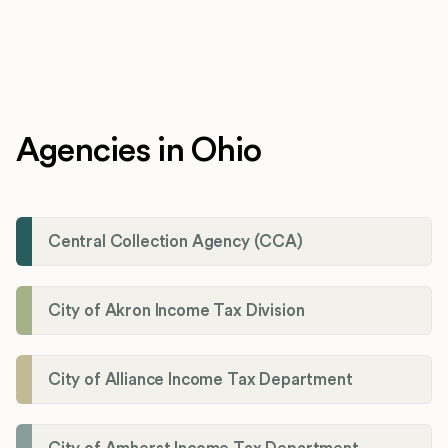
Agencies in Ohio
Central Collection Agency (CCA)
City of Akron Income Tax Division
City of Alliance Income Tax Department