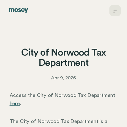
City of Norwood Tax
Department
Apr 9, 2026
Access the City of Norwood Tax Department
here
.
The City of Norwood Tax Department is a