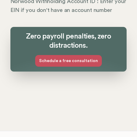
Norwood Withholding Account ID : Enter your
EIN if you don't have an account number
Zero payroll penalties, zero
distractions.
Schedule a free consultation