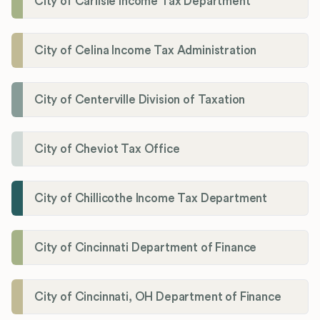
City of Carlisle Income Tax Department
City of Celina Income Tax Administration
City of Centerville Division of Taxation
City of Cheviot Tax Office
City of Chillicothe Income Tax Department
City of Cincinnati Department of Finance
City of Cincinnati, OH Department of Finance