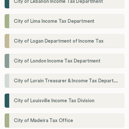
City of Lebanon Income Tax Department
City of Lima Income Tax Department
City of Logan Department of Income Tax
City of London Income Tax Department
City of Lorain Treasurer & Income Tax Department
City of Louisville Income Tax Division
City of Madeira Tax Office