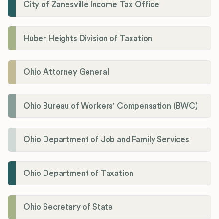
City of Zanesville Income Tax Office
Huber Heights Division of Taxation
Ohio Attorney General
Ohio Bureau of Workers' Compensation (BWC)
Ohio Department of Job and Family Services
Ohio Department of Taxation
Ohio Secretary of State