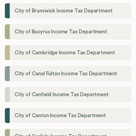
City of Brunswick Income Tax Department
City of Bucyrus Income Tax Department
City of Cambridge Income Tax Department
City of Canal Fulton Income Tax Department
City of Canfield Income Tax Department
City of Canton Income Tax Department