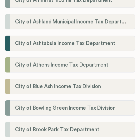
City of Amherst Income Tax Department
City of Ashland Municipal Income Tax Department'
City of Ashtabula Income Tax Department
City of Athens Income Tax Department
City of Blue Ash Income Tax Division
City of Bowling Green Income Tax Division
City of Brook Park Tax Department