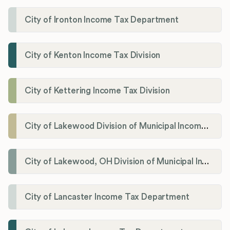
City of Ironton Income Tax Department
City of Kenton Income Tax Division
City of Kettering Income Tax Division
City of Lakewood Division of Municipal Income Tax
City of Lakewood, OH Division of Municipal Income Tax
City of Lancaster Income Tax Department