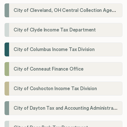
City of Cleveland, OH Central Collection Agency
City of Clyde Income Tax Department
City of Columbus Income Tax Division
City of Conneaut Finance Office
City of Coshocton Income Tax Division
City of Dayton Tax and Accounting Administration