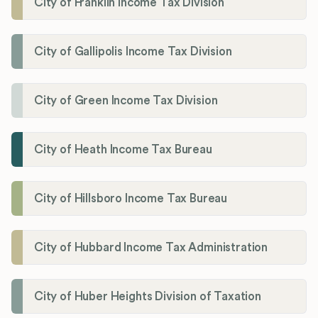
City of Franklin Income Tax Division
City of Gallipolis Income Tax Division
City of Green Income Tax Division
City of Heath Income Tax Bureau
City of Hillsboro Income Tax Bureau
City of Hubbard Income Tax Administration
City of Huber Heights Division of Taxation