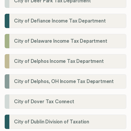
City of Deer Park Tax Department
City of Defiance Income Tax Department
City of Delaware Income Tax Department
City of Delphos Income Tax Department
City of Delphos, OH Income Tax Department
City of Dover Tax Connect
City of Dublin Division of Taxation