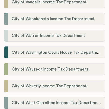
City of Vandalia Income Tax Department
City of Wapakoneta Income Tax Department
City of Warren Income Tax Department
City of Washington Court House Tax Department
City of Wauseon Income Tax Department
City of Waverly Income Tax Department
City of West Carrollton Income Tax Department