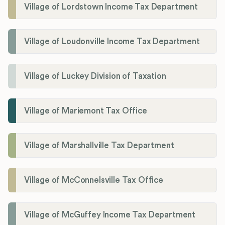
Village of Lordstown Income Tax Department
Village of Loudonville Income Tax Department
Village of Luckey Division of Taxation
Village of Mariemont Tax Office
Village of Marshallville Tax Department
Village of McConnelsville Tax Office
Village of McGuffey Income Tax Department