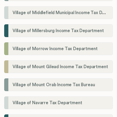
Village of Middlefield Municipal Income Tax Department
Village of Millersburg Income Tax Department
Village of Morrow Income Tax Department
Village of Mount Gilead Income Tax Department
Village of Mount Orab Income Tax Bureau
Village of Navarre Tax Department