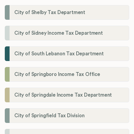
City of Shelby Tax Department
City of Sidney Income Tax Department
City of South Lebanon Tax Department
City of Springboro Income Tax Office
City of Springdale Income Tax Department
City of Springfield Tax Division