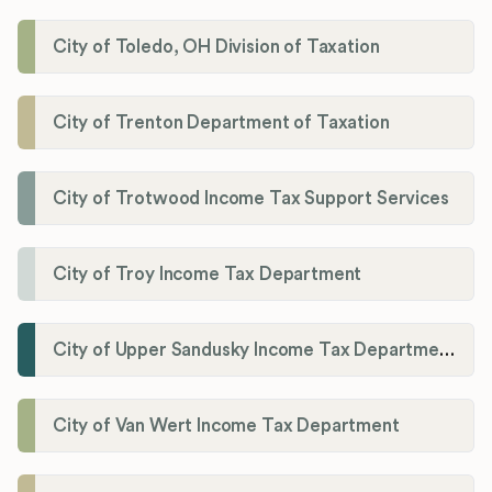
City of Toledo, OH Division of Taxation
City of Trenton Department of Taxation
City of Trotwood Income Tax Support Services
City of Troy Income Tax Department
City of Upper Sandusky Income Tax Department
City of Van Wert Income Tax Department