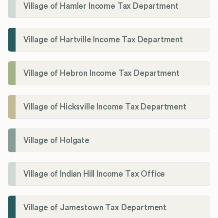
Village of Hamler Income Tax Department
Village of Hartville Income Tax Department
Village of Hebron Income Tax Department
Village of Hicksville Income Tax Department
Village of Holgate
Village of Indian Hill Income Tax Office
Village of Jamestown Tax Department