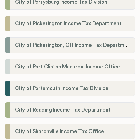
City of Perrysburg Income Tax Division
City of Pickerington Income Tax Department
City of Pickerington, OH Income Tax Department
City of Port Clinton Municipal Income Office
City of Portsmouth Income Tax Division
City of Reading Income Tax Department
City of Sharonville Income Tax Office