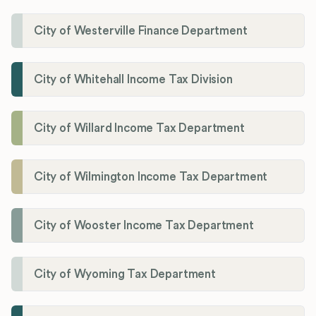
City of Westerville Finance Department
City of Whitehall Income Tax Division
City of Willard Income Tax Department
City of Wilmington Income Tax Department
City of Wooster Income Tax Department
City of Wyoming Tax Department