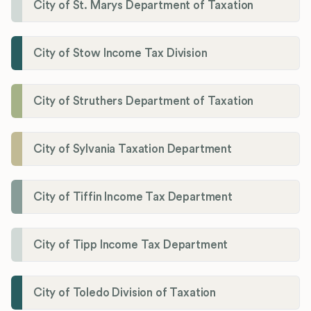
City of St. Marys Department of Taxation
City of Stow Income Tax Division
City of Struthers Department of Taxation
City of Sylvania Taxation Department
City of Tiffin Income Tax Department
City of Tipp Income Tax Department
City of Toledo Division of Taxation