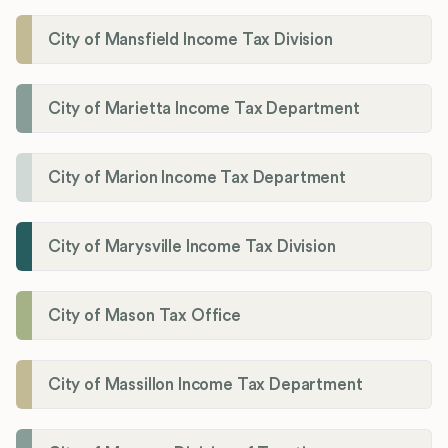
City of Mansfield Income Tax Division
City of Marietta Income Tax Department
City of Marion Income Tax Department
City of Marysville Income Tax Division
City of Mason Tax Office
City of Massillon Income Tax Department