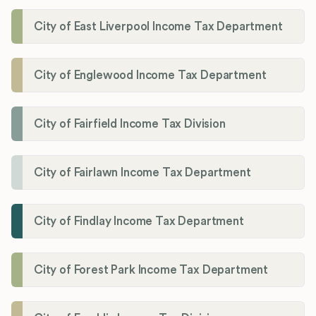
City of East Liverpool Income Tax Department
City of Englewood Income Tax Department
City of Fairfield Income Tax Division
City of Fairlawn Income Tax Department
City of Findlay Income Tax Department
City of Forest Park Income Tax Department