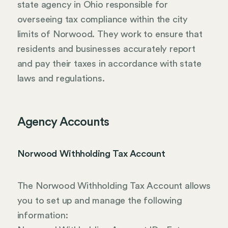
state agency in Ohio responsible for
overseeing tax compliance within the city
limits of Norwood. They work to ensure that
residents and businesses accurately report
and pay their taxes in accordance with state
laws and regulations.
Agency Accounts
Norwood Withholding Tax Account
The Norwood Withholding Tax Account allows
you to set up and manage the following
information: