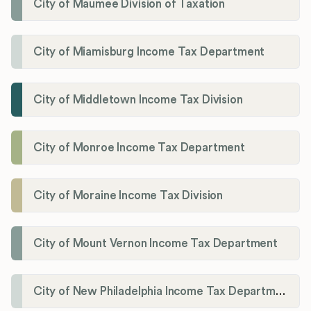
City of Maumee Division of Taxation
City of Miamisburg Income Tax Department
City of Middletown Income Tax Division
City of Monroe Income Tax Department
City of Moraine Income Tax Division
City of Mount Vernon Income Tax Department
City of New Philadelphia Income Tax Department