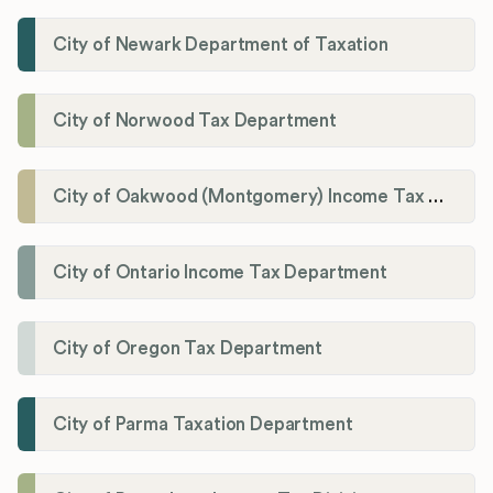
City of Newark Department of Taxation
City of Norwood Tax Department
City of Oakwood (Montgomery) Income Tax Department
City of Ontario Income Tax Department
City of Oregon Tax Department
City of Parma Taxation Department