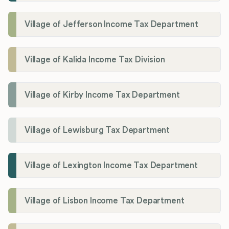
Village of Jefferson Income Tax Department
Village of Kalida Income Tax Division
Village of Kirby Income Tax Department
Village of Lewisburg Tax Department
Village of Lexington Income Tax Department
Village of Lisbon Income Tax Department