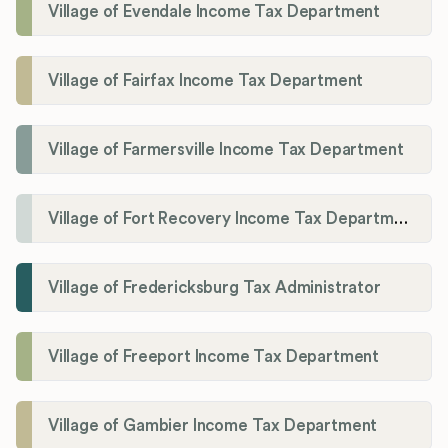
Village of Evendale Income Tax Department
Village of Fairfax Income Tax Department
Village of Farmersville Income Tax Department
Village of Fort Recovery Income Tax Department
Village of Fredericksburg Tax Administrator
Village of Freeport Income Tax Department
Village of Gambier Income Tax Department