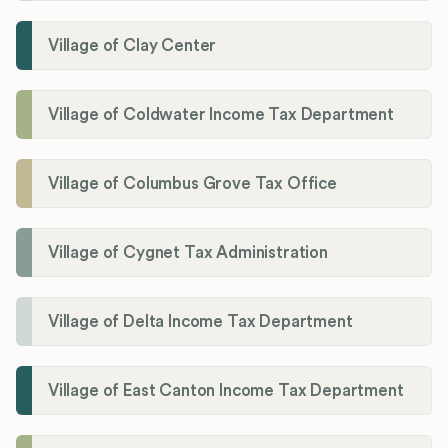
Village of Clay Center
Village of Coldwater Income Tax Department
Village of Columbus Grove Tax Office
Village of Cygnet Tax Administration
Village of Delta Income Tax Department
Village of East Canton Income Tax Department