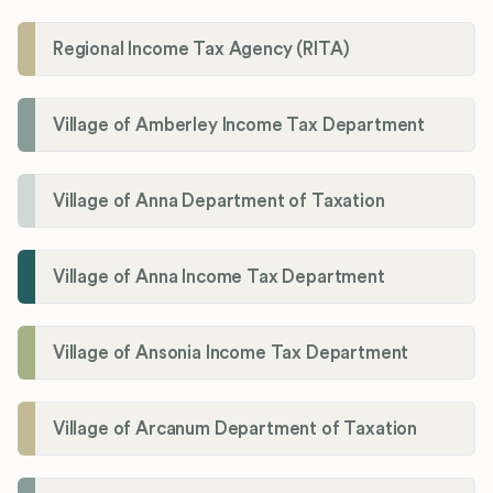
Regional Income Tax Agency (RITA)
Village of Amberley Income Tax Department
Village of Anna Department of Taxation
Village of Anna Income Tax Department
Village of Ansonia Income Tax Department
Village of Arcanum Department of Taxation