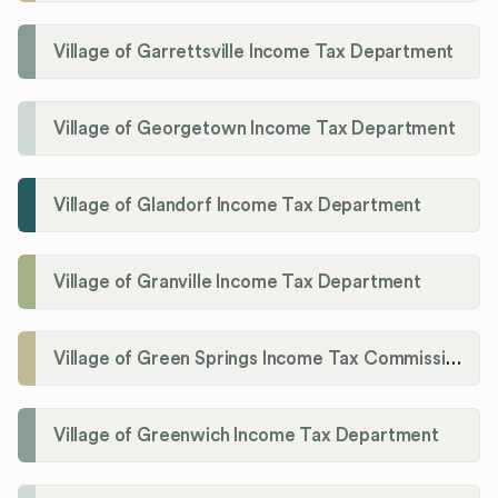
Village of Garrettsville Income Tax Department
Village of Georgetown Income Tax Department
Village of Glandorf Income Tax Department
Village of Granville Income Tax Department
Village of Green Springs Income Tax Commissioner
Village of Greenwich Income Tax Department