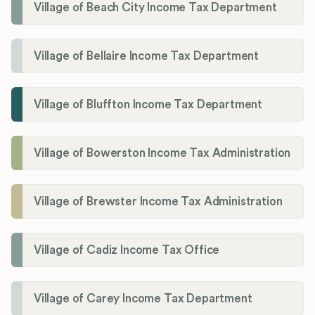
Village of Beach City Income Tax Department
Village of Bellaire Income Tax Department
Village of Bluffton Income Tax Department
Village of Bowerston Income Tax Administration
Village of Brewster Income Tax Administration
Village of Cadiz Income Tax Office
Village of Carey Income Tax Department