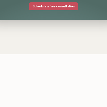
Schedule a free consultation