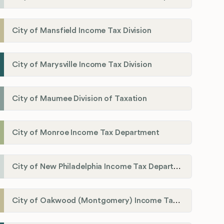
City of Mansfield Income Tax Division
City of Marysville Income Tax Division
City of Maumee Division of Taxation
City of Monroe Income Tax Department
City of New Philadelphia Income Tax Department
City of Oakwood (Montgomery) Income Tax Department