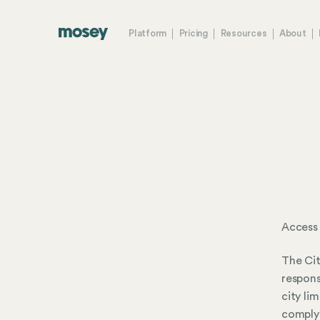
Platform
Pricing
Resources
About
Access
The Cit
respons
city li
comply 