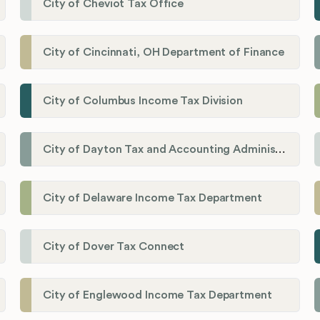
City of Cheviot Tax Office
City of Cincinnati, OH Department of Finance
City of Columbus Income Tax Division
City of Dayton Tax and Accounting Administration
City of Delaware Income Tax Department
City of Dover Tax Connect
City of Englewood Income Tax Department