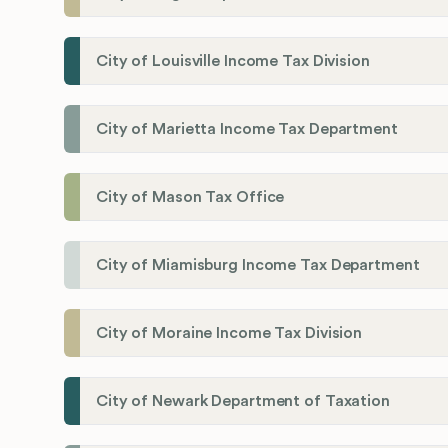
City of Louisville Income Tax Division
City of Marietta Income Tax Department
City of Mason Tax Office
City of Miamisburg Income Tax Department
City of Moraine Income Tax Division
City of Newark Department of Taxation