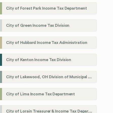
City of Forest Park Income Tax Department
City of Green Income Tax Division
City of Hubbard Income Tax Administration
City of Kenton Income Tax Division
City of Lakewood, OH Division of Municipal Income Tax
City of Lima Income Tax Department
City of Lorain Treasurer & Income Tax Department