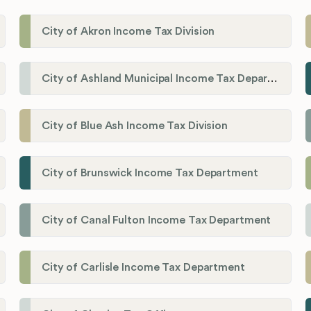
City of Akron Income Tax Division
City of Ashland Municipal Income Tax Department'
City of Blue Ash Income Tax Division
City of Brunswick Income Tax Department
City of Canal Fulton Income Tax Department
City of Carlisle Income Tax Department