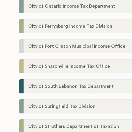
City of Ontario Income Tax Department
City of Perrysburg Income Tax Division
City of Port Clinton Municipal Income Office
City of Sharonville Income Tax Office
City of South Lebanon Tax Department
City of Springfield Tax Division
City of Struthers Department of Taxation