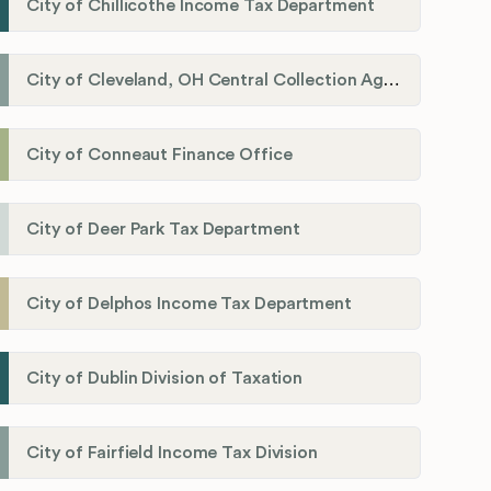
City of Chillicothe Income Tax Department
City of Cleveland, OH Central Collection Agency
City of Conneaut Finance Office
City of Deer Park Tax Department
City of Delphos Income Tax Department
City of Dublin Division of Taxation
City of Fairfield Income Tax Division