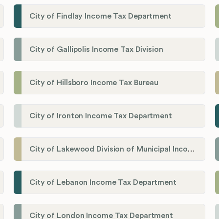
City of Findlay Income Tax Department
City of Gallipolis Income Tax Division
City of Hillsboro Income Tax Bureau
City of Ironton Income Tax Department
City of Lakewood Division of Municipal Income Tax
City of Lebanon Income Tax Department
City of London Income Tax Department