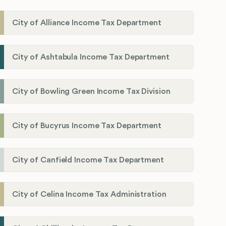
City of Alliance Income Tax Department
City of Ashtabula Income Tax Department
City of Bowling Green Income Tax Division
City of Bucyrus Income Tax Department
City of Canfield Income Tax Department
City of Celina Income Tax Administration