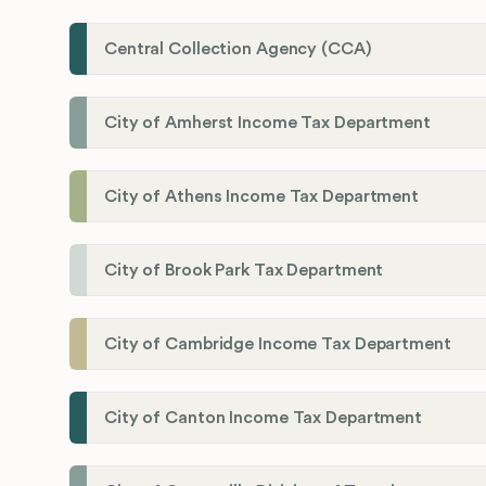
Central Collection Agency (CCA)
City of Amherst Income Tax Department
City of Athens Income Tax Department
City of Brook Park Tax Department
City of Cambridge Income Tax Department
City of Canton Income Tax Department