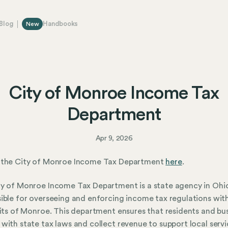
Blog
Handbooks
New
City of Monroe Income Tax
Department
Apr 9, 2026
 the City of Monroe Income Tax Department
here
.
y of Monroe Income Tax Department is a state agency in Ohi
ible for overseeing and enforcing income tax regulations with
mits of Monroe. This department ensures that residents and bu
with state tax laws and collect revenue to support local serv