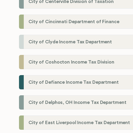
City of Centerville Division of Taxation
City of Cincinnati Department of Finance
City of Clyde Income Tax Department
City of Coshocton Income Tax Division
City of Defiance Income Tax Department
City of Delphos, OH Income Tax Department
City of East Liverpool Income Tax Department