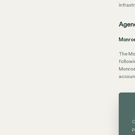
infrast
Agen
Monroe
The Mo
followi
Monroe 
accoun
C
p