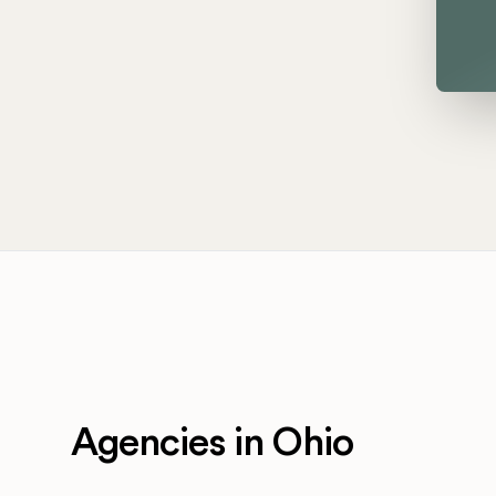
Agencies in Ohio