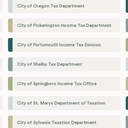
City of Oregon Tax Department
City of Pickerington Income Tax Department
City of Portsmouth Income Tax Division
City of Shelby Tax Department
City of Springboro Income Tax Office
City of St. Marys Department of Taxation
City of Sylvania Taxation Department