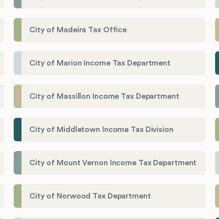
City of Madeira Tax Office
City of Marion Income Tax Department
City of Massillon Income Tax Department
City of Middletown Income Tax Division
City of Mount Vernon Income Tax Department
City of Norwood Tax Department