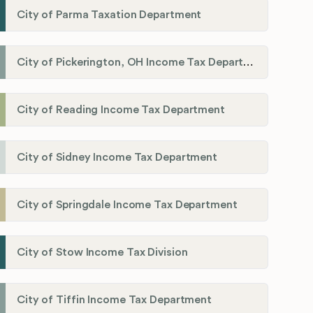
City of Parma Taxation Department
City of Pickerington, OH Income Tax Department
City of Reading Income Tax Department
City of Sidney Income Tax Department
City of Springdale Income Tax Department
City of Stow Income Tax Division
City of Tiffin Income Tax Department