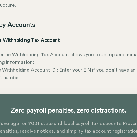
ructure.
cy Accounts
 Withholding Tax Account
nroe Withholding Tax Account allows you to set up and man
ng information:
Withholding Account ID : Enter your EIN if you don't have an
t number
Zero payroll penalties, zero distractions.
overage for 700+ state and local payroll tax accounts. Preve
enalties, resolve notices, and simplify tax account registratio