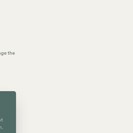
age the
nt
n.