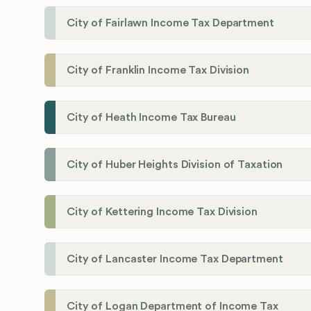
City of Fairlawn Income Tax Department
City of Franklin Income Tax Division
City of Heath Income Tax Bureau
City of Huber Heights Division of Taxation
City of Kettering Income Tax Division
City of Lancaster Income Tax Department
City of Logan Department of Income Tax