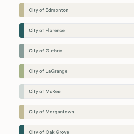
City of Edmonton
City of Florence
City of Guthrie
City of LaGrange
City of McKee
City of Morgantown
City of Oak Grove