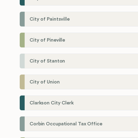
City of Paintsville
City of Pineville
City of Stanton
City of Union
Clarkson City Clerk
Corbin Occupational Tax Office