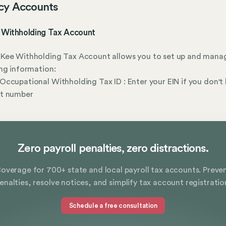
cy Accounts
Withholding Tax Account
Kee Withholding Tax Account allows you to set up and mana
ng information:
ccupational Withholding Tax ID : Enter your EIN if you don't
t number
Zero payroll penalties, zero distractions.
overage for 700+ state and local payroll tax accounts. Preve
enalties, resolve notices, and simplify tax account registratio
Schedule a free consultation