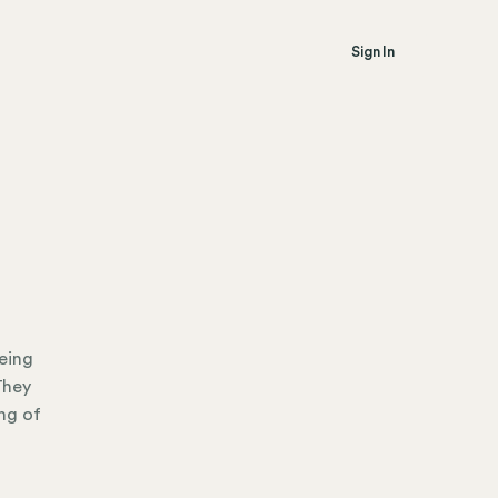
Sign In
eing
They
ng of