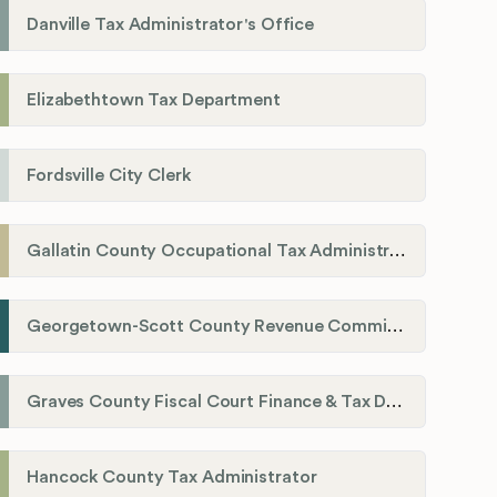
Danville Tax Administrator's Office
Elizabethtown Tax Department
Fordsville City Clerk
Gallatin County Occupational Tax Administrator
Georgetown-Scott County Revenue Commission
Graves County Fiscal Court Finance & Tax Department
Hancock County Tax Administrator