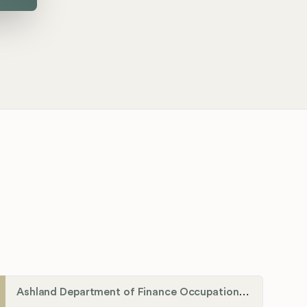
Ashland Department of Finance Occupational License/Net Profit Division