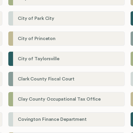
City of Park City
City of Princeton
City of Taylorsville
Clark County Fiscal Court
Clay County Occupational Tax Office
Covington Finance Department