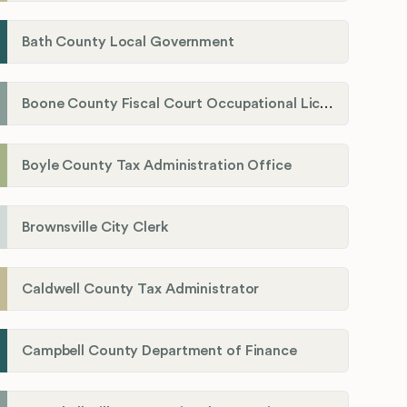
Bath County Local Government
Boone County Fiscal Court Occupational License Department
Boyle County Tax Administration Office
Brownsville City Clerk
Caldwell County Tax Administrator
Campbell County Department of Finance