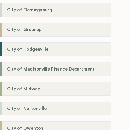
City of Flemingsburg
City of Greenup
City of Hodgenville
City of Madisonville Finance Department
City of Midway
City of Nortonville
City of Owenton