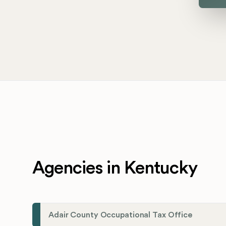
Agencies in Kentucky
Adair County Occupational Tax Office