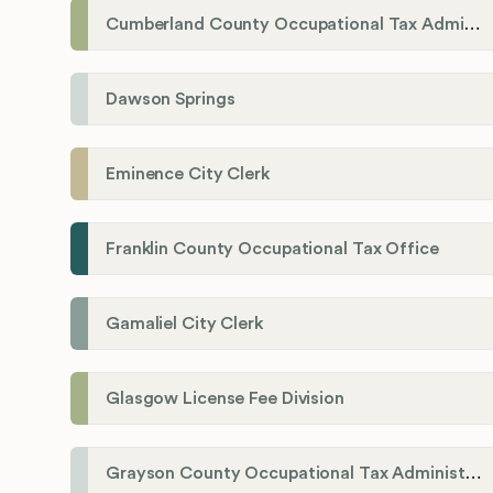
Cumberland County Occupational Tax Administrator
Dawson Springs
Eminence City Clerk
Franklin County Occupational Tax Office
Gamaliel City Clerk
Glasgow License Fee Division
Grayson County Occupational Tax Administrator