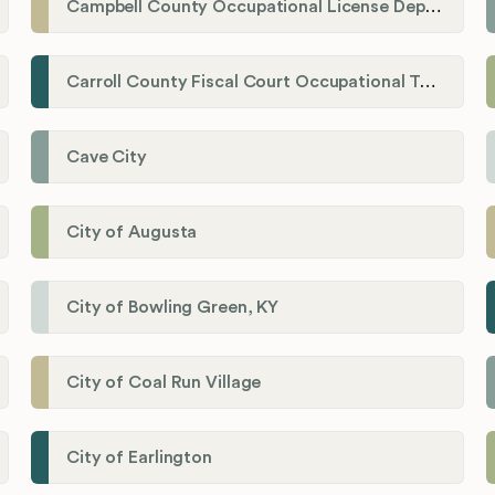
Campbell County Occupational License Department
Carroll County Fiscal Court Occupational Tax Administrator
Cave City
City of Augusta
City of Bowling Green, KY
City of Coal Run Village
City of Earlington