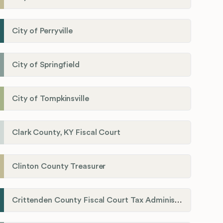
City of Perryville
City of Springfield
City of Tompkinsville
Clark County, KY Fiscal Court
Clinton County Treasurer
Crittenden County Fiscal Court Tax Administration Office