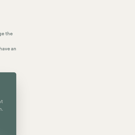
ge the
 have an
nt
n.