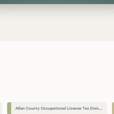
Allen County Occupational License Tax Division