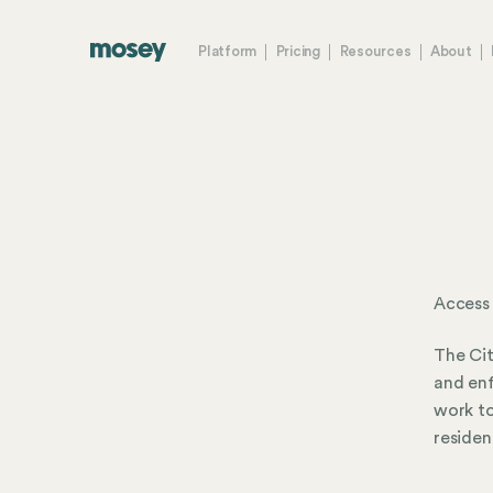
Platform
Pricing
Resources
About
Access
The Cit
and enf
work to
residen