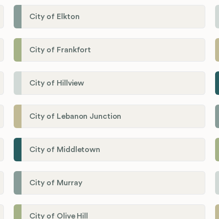
City of Elkton
City of Frankfort
City of Hillview
City of Lebanon Junction
City of Middletown
City of Murray
City of Olive Hill