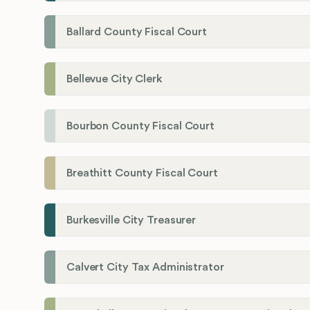
Ballard County Fiscal Court
Bellevue City Clerk
Bourbon County Fiscal Court
Breathitt County Fiscal Court
Burkesville City Treasurer
Calvert City Tax Administrator