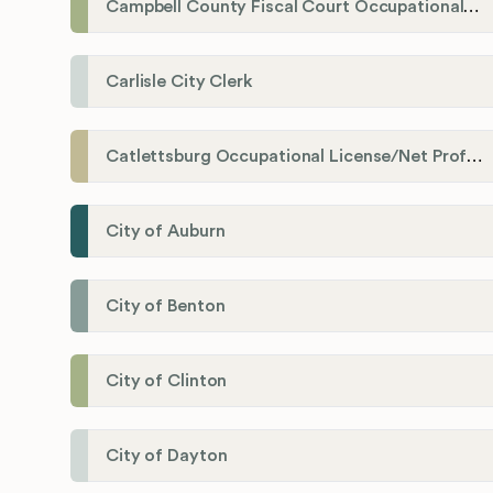
Campbell County Fiscal Court Occupational License Office
Carlisle City Clerk
Catlettsburg Occupational License/Net Profit Division
City of Auburn
City of Benton
City of Clinton
City of Dayton