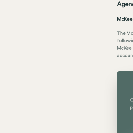
Agen
McKee 
The Mc
followi
McKee O
accoun
C
p