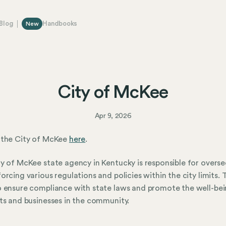
Blog
Handbooks
New
City of McKee
Apr 9, 2026
 the City of McKee
here
.
y of McKee state agency in Kentucky is responsible for overse
orcing various regulations and policies within the city limits. 
 ensure compliance with state laws and promote the well-bei
ts and businesses in the community.