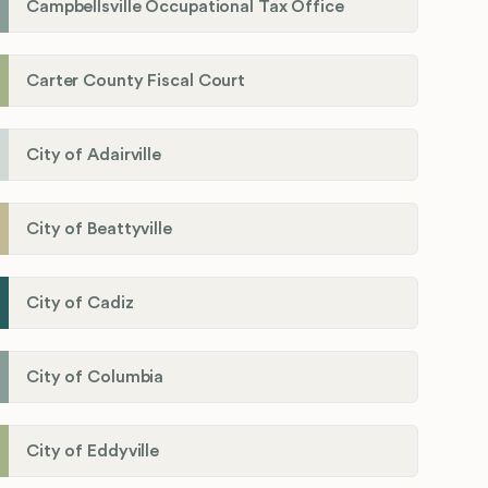
Campbellsville Occupational Tax Office
Carter County Fiscal Court
City of Adairville
City of Beattyville
City of Cadiz
City of Columbia
City of Eddyville