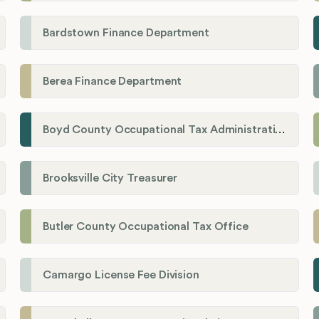
Bardstown Finance Department
Berea Finance Department
Boyd County Occupational Tax Administration
Brooksville City Treasurer
Butler County Occupational Tax Office
Camargo License Fee Division