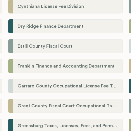
Cynthiana License Fee Division
Dry Ridge Finance Department
Estill County Fiscal Court
Franklin Finance and Accounting Department
Garrard County Occupational License Fee Tax Administrator
Grant County Fiscal Court Occupational Tax Department
Greensburg Taxes, Licenses, Fees, and Permits Department