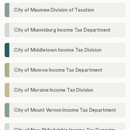
City of Maumee Division of Taxation
City of Miamisburg Income Tax Department
City of Middletown Income Tax Division
City of Monroe Income Tax Department
City of Moraine Income Tax Division
City of Mount Vernon Income Tax Department