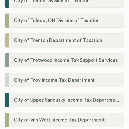
City of Toledo Division of Taxation
City of Toledo, OH Division of Taxation
City of Trenton Department of Taxation
City of Trotwood Income Tax Support Services
City of Troy Income Tax Department
City of Upper Sandusky Income Tax Department
City of Van Wert Income Tax Department