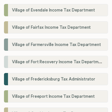
Village of Evendale Income Tax Department
Village of Fairfax Income Tax Department
Village of Farmersville Income Tax Department
Village of Fort Recovery Income Tax Department
Village of Fredericksburg Tax Administrator
Village of Freeport Income Tax Department