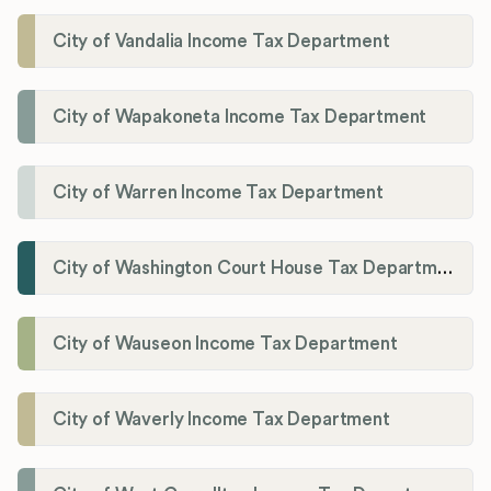
City of Vandalia Income Tax Department
City of Wapakoneta Income Tax Department
City of Warren Income Tax Department
City of Washington Court House Tax Department
City of Wauseon Income Tax Department
City of Waverly Income Tax Department