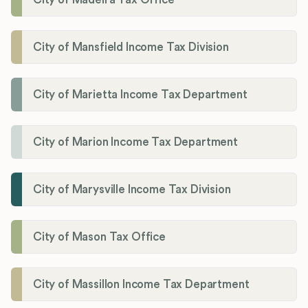
City of Mansfield Income Tax Division
City of Marietta Income Tax Department
City of Marion Income Tax Department
City of Marysville Income Tax Division
City of Mason Tax Office
City of Massillon Income Tax Department