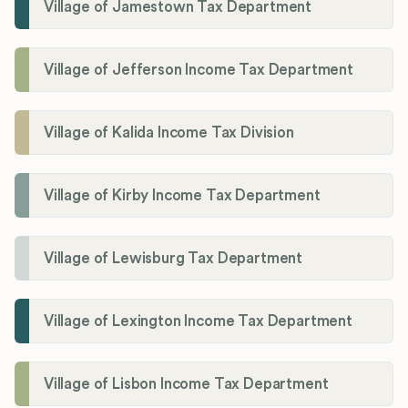
Village of Jamestown Tax Department
Village of Jefferson Income Tax Department
Village of Kalida Income Tax Division
Village of Kirby Income Tax Department
Village of Lewisburg Tax Department
Village of Lexington Income Tax Department
Village of Lisbon Income Tax Department