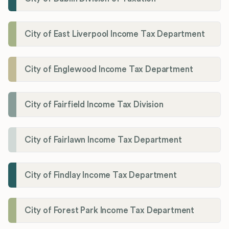
City of East Liverpool Income Tax Department
City of Englewood Income Tax Department
City of Fairfield Income Tax Division
City of Fairlawn Income Tax Department
City of Findlay Income Tax Department
City of Forest Park Income Tax Department