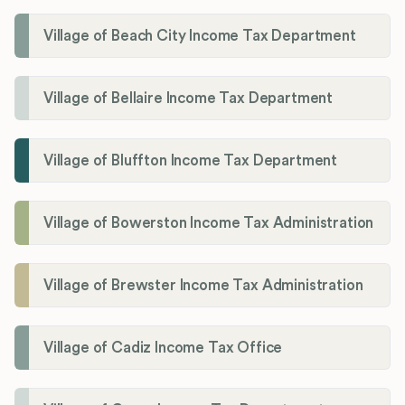
Village of Beach City Income Tax Department
Village of Bellaire Income Tax Department
Village of Bluffton Income Tax Department
Village of Bowerston Income Tax Administration
Village of Brewster Income Tax Administration
Village of Cadiz Income Tax Office