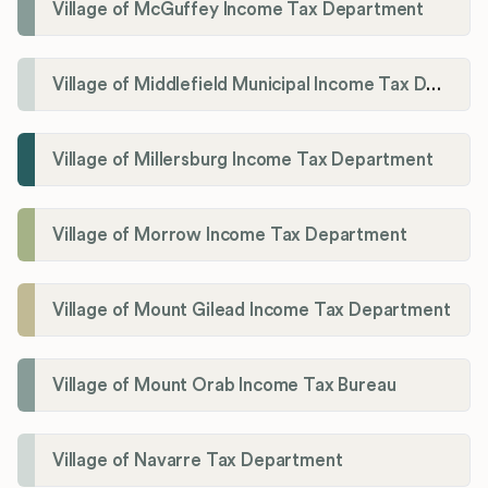
Village of McGuffey Income Tax Department
Village of Middlefield Municipal Income Tax Department
Village of Millersburg Income Tax Department
Village of Morrow Income Tax Department
Village of Mount Gilead Income Tax Department
Village of Mount Orab Income Tax Bureau
Village of Navarre Tax Department