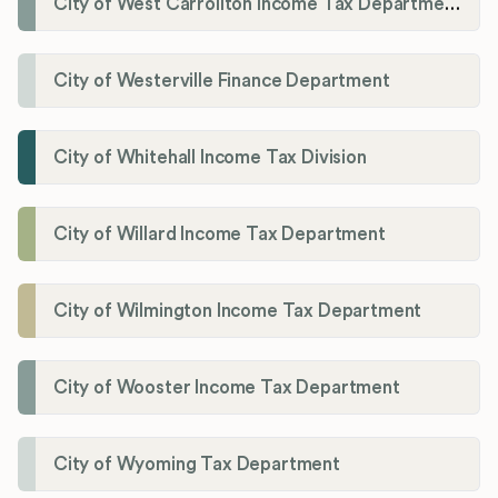
City of West Carrollton Income Tax Department
City of Westerville Finance Department
City of Whitehall Income Tax Division
City of Willard Income Tax Department
City of Wilmington Income Tax Department
City of Wooster Income Tax Department
City of Wyoming Tax Department