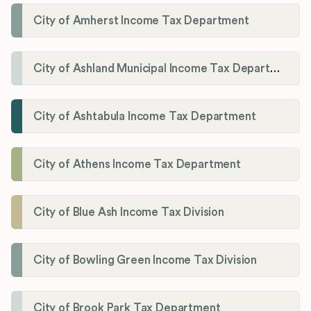
City of Amherst Income Tax Department
City of Ashland Municipal Income Tax Department'
City of Ashtabula Income Tax Department
City of Athens Income Tax Department
City of Blue Ash Income Tax Division
City of Bowling Green Income Tax Division
City of Brook Park Tax Department