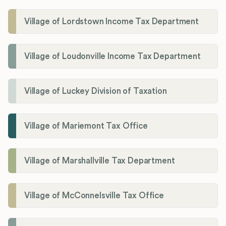
Village of Lordstown Income Tax Department
Village of Loudonville Income Tax Department
Village of Luckey Division of Taxation
Village of Mariemont Tax Office
Village of Marshallville Tax Department
Village of McConnelsville Tax Office