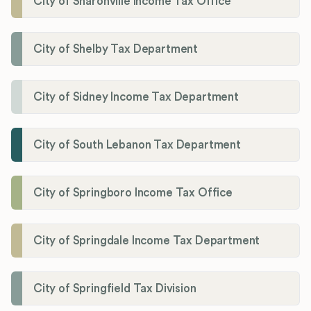
City of Sharonville Income Tax Office
City of Shelby Tax Department
City of Sidney Income Tax Department
City of South Lebanon Tax Department
City of Springboro Income Tax Office
City of Springdale Income Tax Department
City of Springfield Tax Division