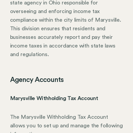
state agency in Ohio responsible for
overseeing and enforcing income tax
compliance within the city limits of Marysville.
This division ensures that residents and
businesses accurately report and pay their
income taxes in accordance with state laws
and regulations.
Agency Accounts
Marysville Withholding Tax Account
The Marysville Withholding Tax Account
allows you to set up and manage the following