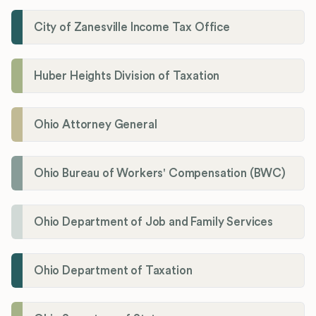
City of Zanesville Income Tax Office
Huber Heights Division of Taxation
Ohio Attorney General
Ohio Bureau of Workers' Compensation (BWC)
Ohio Department of Job and Family Services
Ohio Department of Taxation