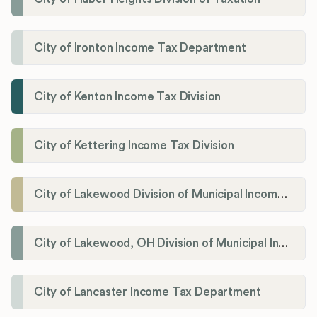
City of Ironton Income Tax Department
City of Kenton Income Tax Division
City of Kettering Income Tax Division
City of Lakewood Division of Municipal Income Tax
City of Lakewood, OH Division of Municipal Income Tax
City of Lancaster Income Tax Department