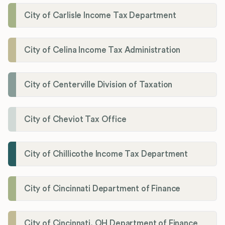
City of Carlisle Income Tax Department
City of Celina Income Tax Administration
City of Centerville Division of Taxation
City of Cheviot Tax Office
City of Chillicothe Income Tax Department
City of Cincinnati Department of Finance
City of Cincinnati, OH Department of Finance