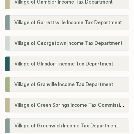
Village of Gambier Income Tax Department
Village of Garrettsville Income Tax Department
Village of Georgetown Income Tax Department
Village of Glandorf Income Tax Department
Village of Granville Income Tax Department
Village of Green Springs Income Tax Commissioner
Village of Greenwich Income Tax Department