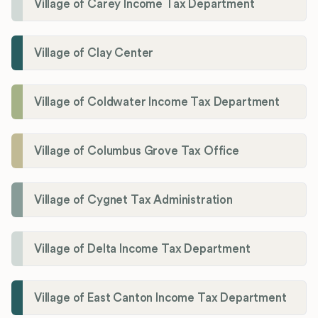
Village of Carey Income Tax Department
Village of Clay Center
Village of Coldwater Income Tax Department
Village of Columbus Grove Tax Office
Village of Cygnet Tax Administration
Village of Delta Income Tax Department
Village of East Canton Income Tax Department