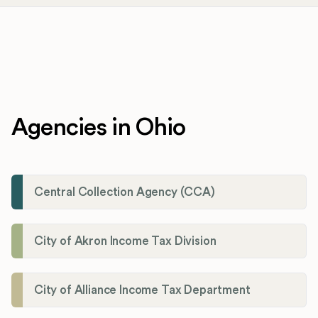
Agencies in Ohio
Central Collection Agency (CCA)
City of Akron Income Tax Division
City of Alliance Income Tax Department