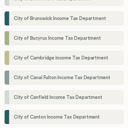
City of Brunswick Income Tax Department
City of Bucyrus Income Tax Department
City of Cambridge Income Tax Department
City of Canal Fulton Income Tax Department
City of Canfield Income Tax Department
City of Canton Income Tax Department