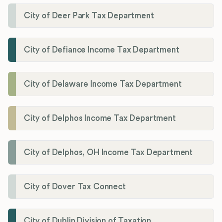
City of Deer Park Tax Department
City of Defiance Income Tax Department
City of Delaware Income Tax Department
City of Delphos Income Tax Department
City of Delphos, OH Income Tax Department
City of Dover Tax Connect
City of Dublin Division of Taxation