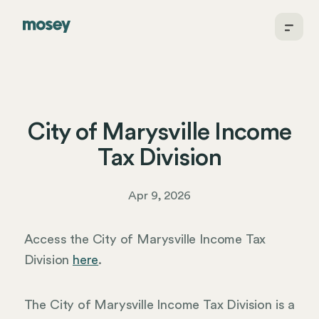
City of Marysville Income
Tax Division
Apr 9, 2026
Access the City of Marysville Income Tax
Division
here
.
The City of Marysville Income Tax Division is a