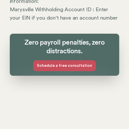
information:
Marysville Withholding Account ID : Enter
your EIN if you don't have an account number
Zero payroll penalties, zero
distractions.
Schedule a free consultation