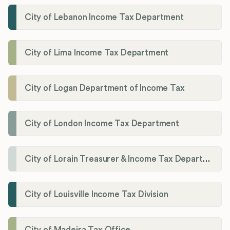
City of Lebanon Income Tax Department
City of Lima Income Tax Department
City of Logan Department of Income Tax
City of London Income Tax Department
City of Lorain Treasurer & Income Tax Department
City of Louisville Income Tax Division
City of Madeira Tax Office