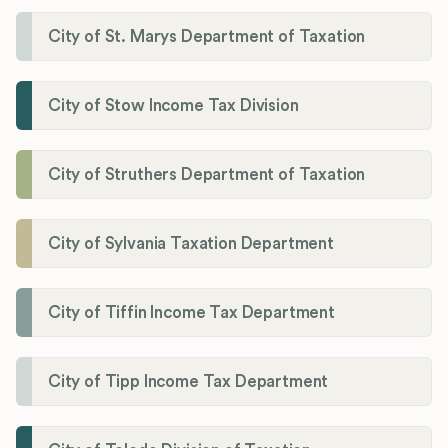
City of St. Marys Department of Taxation
City of Stow Income Tax Division
City of Struthers Department of Taxation
City of Sylvania Taxation Department
City of Tiffin Income Tax Department
City of Tipp Income Tax Department