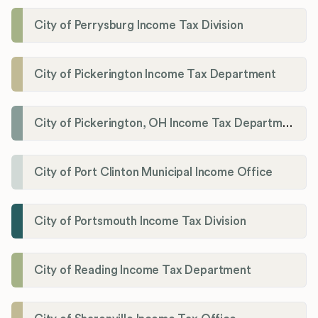
City of Perrysburg Income Tax Division
City of Pickerington Income Tax Department
City of Pickerington, OH Income Tax Department
City of Port Clinton Municipal Income Office
City of Portsmouth Income Tax Division
City of Reading Income Tax Department