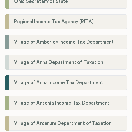
Ohio Secretary of State
Regional Income Tax Agency (RITA)
Village of Amberley Income Tax Department
Village of Anna Department of Taxation
Village of Anna Income Tax Department
Village of Ansonia Income Tax Department
Village of Arcanum Department of Taxation