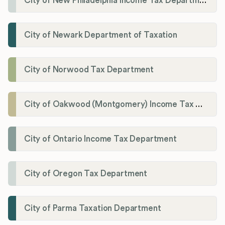
City of New Philadelphia Income Tax Department
City of Newark Department of Taxation
City of Norwood Tax Department
City of Oakwood (Montgomery) Income Tax Department
City of Ontario Income Tax Department
City of Oregon Tax Department
City of Parma Taxation Department