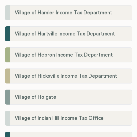
Village of Hamler Income Tax Department
Village of Hartville Income Tax Department
Village of Hebron Income Tax Department
Village of Hicksville Income Tax Department
Village of Holgate
Village of Indian Hill Income Tax Office