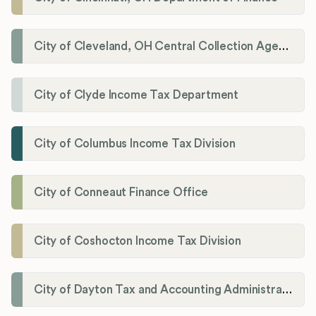
City of Cleveland, OH Central Collection Agency
City of Clyde Income Tax Department
City of Columbus Income Tax Division
City of Conneaut Finance Office
City of Coshocton Income Tax Division
City of Dayton Tax and Accounting Administration