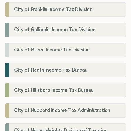
City of Franklin Income Tax Division
City of Gallipolis Income Tax Division
City of Green Income Tax Division
City of Heath Income Tax Bureau
City of Hillsboro Income Tax Bureau
City of Hubbard Income Tax Administration
City of Huber Heights Division of Taxation