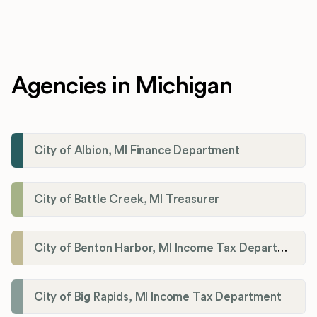
Agencies in Michigan
City of Albion, MI Finance Department
City of Battle Creek, MI Treasurer
City of Benton Harbor, MI Income Tax Department
City of Big Rapids, MI Income Tax Department