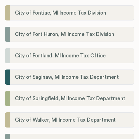
City of Pontiac, MI Income Tax Division
City of Port Huron, MI Income Tax Division
City of Portland, MI Income Tax Office
City of Saginaw, MI Income Tax Department
City of Springfield, MI Income Tax Department
City of Walker, MI Income Tax Department