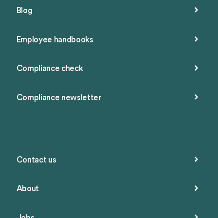
Blog
Employee handbooks
Compliance check
Compliance newsletter
Contact us
About
Jobs