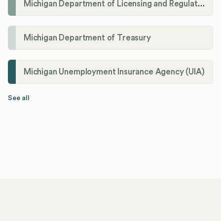
Michigan Department of Licensing and Regulatory Affairs (LARA)
Michigan Department of Treasury
Michigan Unemployment Insurance Agency (UIA)
See all