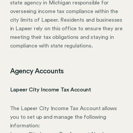
state agency in Michigan responsible for
overseeing income tax compliance within the
city limits of Lapeer. Residents and businesses
in Lapeer rely on this office to ensure they are
meeting their tax obligations and staying in
compliance with state regulations.
Agency Accounts
Lapeer City Income Tax Account
The Lapeer City Income Tax Account allows
you to set up and manage the following
information: