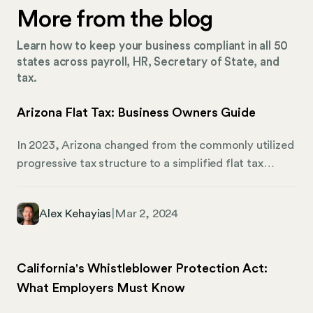
More from the blog
Learn how to keep your business compliant in all 50
states across payroll, HR, Secretary of State, and
tax.
Arizona Flat Tax: Business Owners Guide
In 2023, Arizona changed from the commonly utilized
progressive tax structure to a simplified flat tax
system. The state has been slowly modifying tax
rules over the course of the past few years and will
Alex Kehayias
|
Mar 2, 2024
finally settle into its desired (and lowest) income tax
rate. The flat tax system changes tax liability and
compliance rules for all taxpayers. If you own a
California's Whistleblower Protection Act:
business in Arizona, here’s what you need to know
What Employers Must Know
about how the change may impact your employees
and the way you manage your taxes.