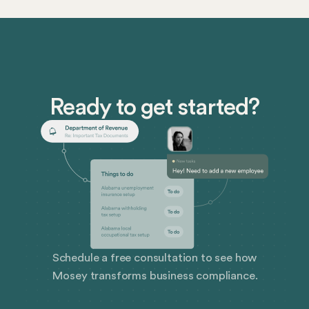
with corporate compliance.
Ready to get started?
Schedule a free consultation to see how
Mosey transforms business compliance.