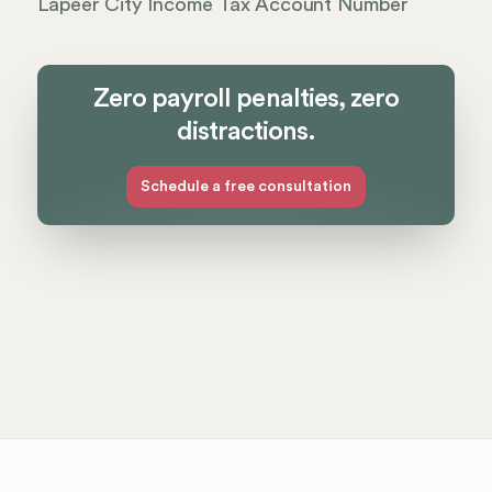
Lapeer City Income Tax Account Number
Zero payroll penalties, zero
distractions.
Schedule a free consultation