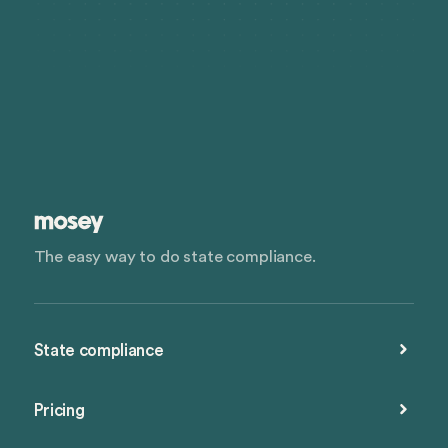
The easy way to do state compliance.
State compliance
Pricing