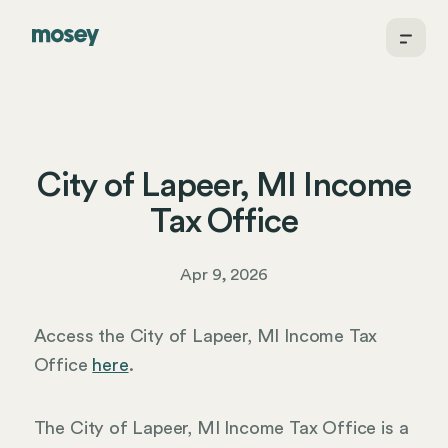
City of Lapeer, MI Income
Tax Office
Apr 9, 2026
Access the City of Lapeer, MI Income Tax
Office
here
.
The City of Lapeer, MI Income Tax Office is a