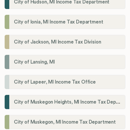
City of Hudson, MI Income Tax Department
City of Ionia, MI Income Tax Department
City of Jackson, MI Income Tax Division
City of Lansing, MI
City of Lapeer, MI Income Tax Office
City of Muskegon Heights, MI Income Tax Department
City of Muskegon, MI Income Tax Department