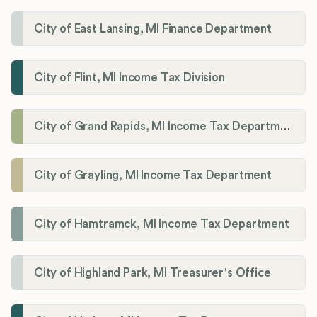
City of East Lansing, MI Finance Department
City of Flint, MI Income Tax Division
City of Grand Rapids, MI Income Tax Department
City of Grayling, MI Income Tax Department
City of Hamtramck, MI Income Tax Department
City of Highland Park, MI Treasurer's Office