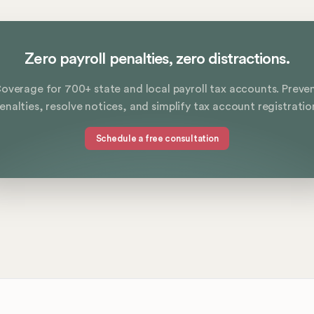
Zero payroll penalties, zero distractions.
overage for 700+ state and local payroll tax accounts. Preve
enalties, resolve notices, and simplify tax account registratio
Schedule a free consultation