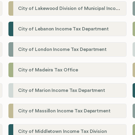
City of Lakewood Division of Municipal Income Tax
City of Lebanon Income Tax Department
City of London Income Tax Department
City of Madeira Tax Office
City of Marion Income Tax Department
City of Massillon Income Tax Department
City of Middletown Income Tax Division