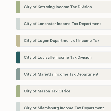
City of Kettering Income Tax Division
City of Lancaster Income Tax Department
City of Logan Department of Income Tax
City of Louisville Income Tax Division
City of Marietta Income Tax Department
City of Mason Tax Office
City of Miamisburg Income Tax Department