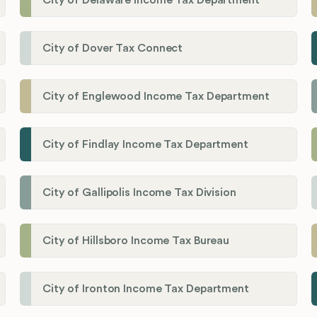
City of Dover Tax Connect
City of Englewood Income Tax Department
City of Findlay Income Tax Department
City of Gallipolis Income Tax Division
City of Hillsboro Income Tax Bureau
City of Ironton Income Tax Department