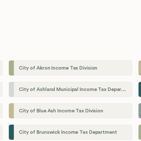
City of Akron Income Tax Division
City of Ashland Municipal Income Tax Department'
City of Blue Ash Income Tax Division
City of Brunswick Income Tax Department