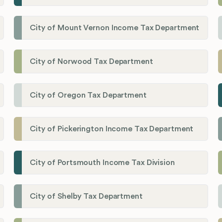
City of Mount Vernon Income Tax Department
City of Norwood Tax Department
City of Oregon Tax Department
City of Pickerington Income Tax Department
City of Portsmouth Income Tax Division
City of Shelby Tax Department