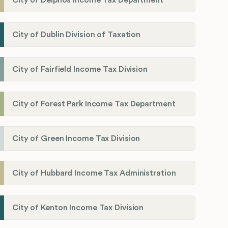
City of Dublin Division of Taxation
City of Fairfield Income Tax Division
City of Forest Park Income Tax Department
City of Green Income Tax Division
City of Hubbard Income Tax Administration
City of Kenton Income Tax Division