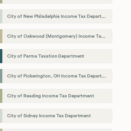
City of New Philadelphia Income Tax Department
City of Oakwood (Montgomery) Income Tax Department
City of Parma Taxation Department
City of Pickerington, OH Income Tax Department
City of Reading Income Tax Department
City of Sidney Income Tax Department