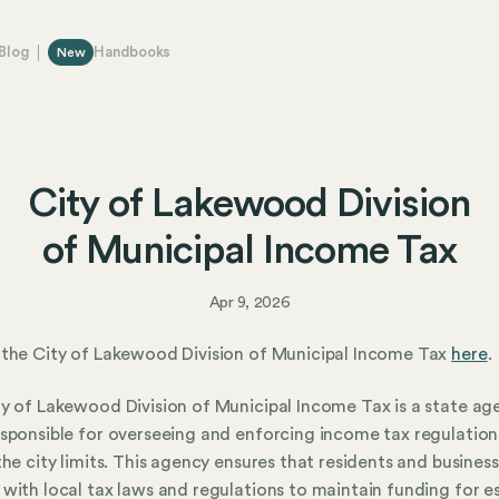
Blog
Handbooks
New
City of Lakewood Division
of Municipal Income Tax
Apr 9, 2026
the City of Lakewood Division of Municipal Income Tax
here
.
y of Lakewood Division of Municipal Income Tax is a state ag
sponsible for overseeing and enforcing income tax regulation
the city limits. This agency ensures that residents and busines
with local tax laws and regulations to maintain funding for es