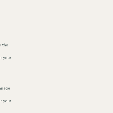
e the
s your
manage
s your