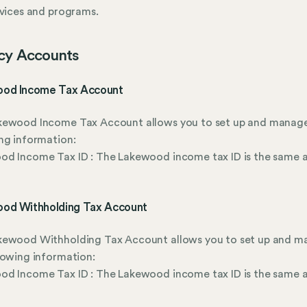
rvices and programs.
cy Accounts
od Income Tax Account
kewood Income Tax Account allows you to set up and manag
ng information:
d Income Tax ID : The Lakewood income tax ID is the same a
od Withholding Tax Account
kewood Withholding Tax Account allows you to set up and 
lowing information:
d Income Tax ID : The Lakewood income tax ID is the same a