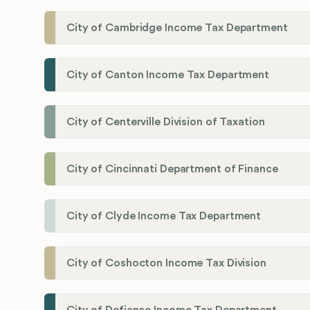
City of Cambridge Income Tax Department
City of Canton Income Tax Department
City of Centerville Division of Taxation
City of Cincinnati Department of Finance
City of Clyde Income Tax Department
City of Coshocton Income Tax Division
City of Defiance Income Tax Department