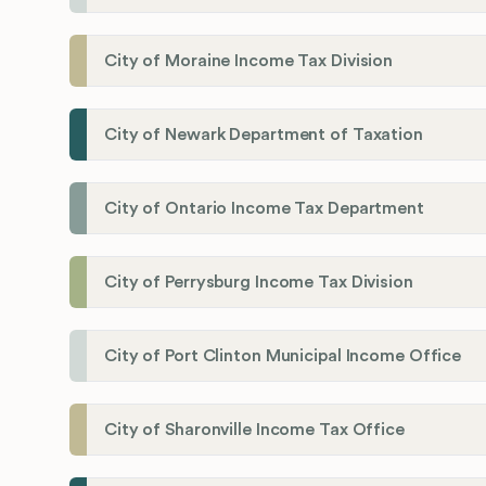
City of Moraine Income Tax Division
City of Newark Department of Taxation
City of Ontario Income Tax Department
City of Perrysburg Income Tax Division
City of Port Clinton Municipal Income Office
City of Sharonville Income Tax Office