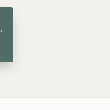
nt
n.