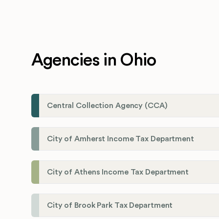
Agencies in Ohio
Central Collection Agency (CCA)
City of Amherst Income Tax Department
City of Athens Income Tax Department
City of Brook Park Tax Department