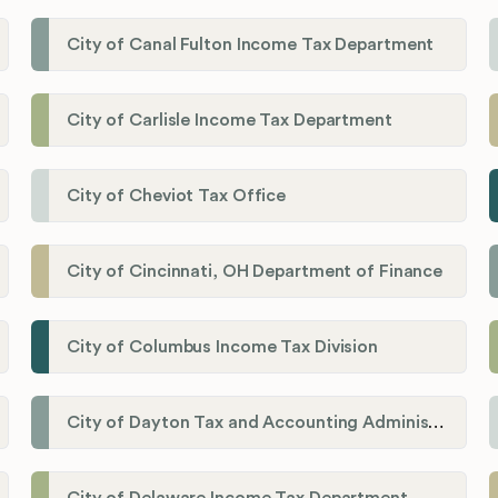
City of Canal Fulton Income Tax Department
City of Carlisle Income Tax Department
City of Cheviot Tax Office
City of Cincinnati, OH Department of Finance
City of Columbus Income Tax Division
City of Dayton Tax and Accounting Administration
City of Delaware Income Tax Department