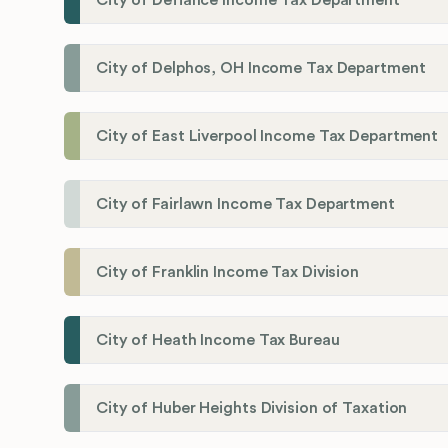
City of Delphos, OH Income Tax Department
City of East Liverpool Income Tax Department
City of Fairlawn Income Tax Department
City of Franklin Income Tax Division
City of Heath Income Tax Bureau
City of Huber Heights Division of Taxation