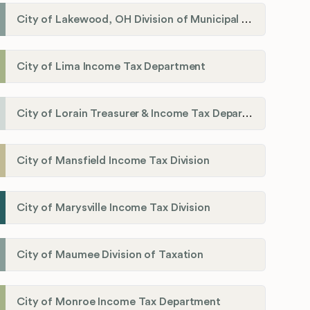
City of Lakewood, OH Division of Municipal Income Tax
City of Lima Income Tax Department
City of Lorain Treasurer & Income Tax Department
City of Mansfield Income Tax Division
City of Marysville Income Tax Division
City of Maumee Division of Taxation
City of Monroe Income Tax Department