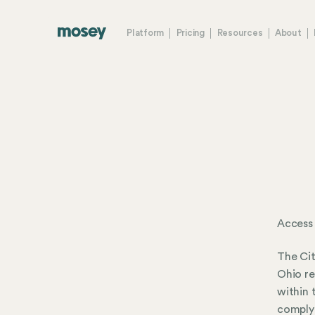
Platform
Pricing
Resources
About
Access 
The Cit
Ohio re
within 
comply 