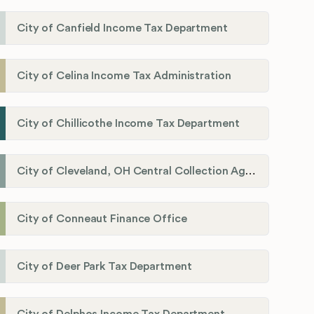
City of Canfield Income Tax Department
City of Celina Income Tax Administration
City of Chillicothe Income Tax Department
City of Cleveland, OH Central Collection Agency
City of Conneaut Finance Office
City of Deer Park Tax Department
City of Delphos Income Tax Department