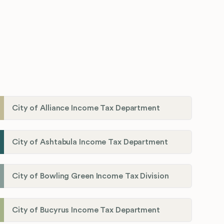
City of Alliance Income Tax Department
City of Ashtabula Income Tax Department
City of Bowling Green Income Tax Division
City of Bucyrus Income Tax Department