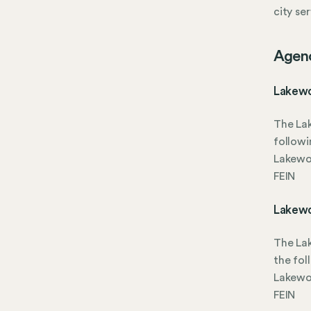
city se
Agen
Lakewo
The La
followi
Lakewoo
FEIN
Lakewo
The La
the fol
Lakewoo
FEIN