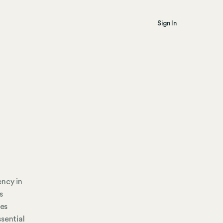
Sign In
ency in
s
ses
sential